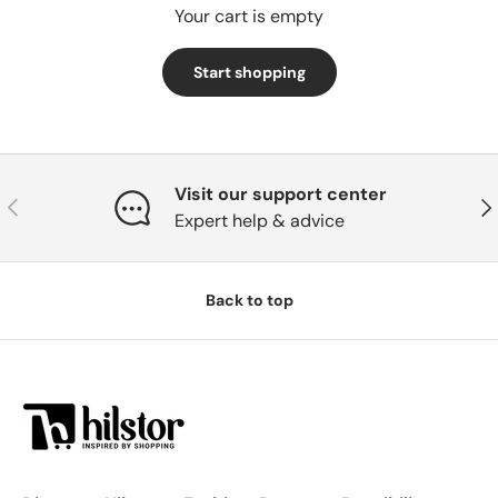
Your cart is empty
Start shopping
Subtotal:0
Loading...
DKK
00
Visit our support center
Previous
Nex
Expert help & advice
Back to top