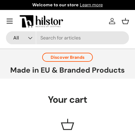
Welcome to our store
Learn more
Skip to content
Menu
Log in
Bask
Search
Product type
All
Discover Brands
Made in EU & Branded Products
Your cart