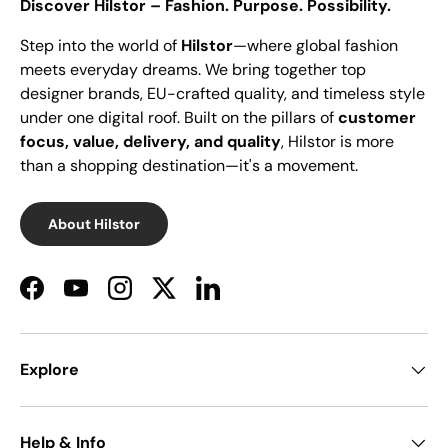
Discover Hilstor – Fashion. Purpose. Possibility.
Step into the world of
Hilstor
—where global fashion
meets everyday dreams. We bring together top
designer brands, EU-crafted quality, and timeless style
under one digital roof. Built on the pillars of
customer
focus, value, delivery, and quality
, Hilstor is more
than a shopping destination—it's a movement.
About Hilstor
Facebook
YouTube
Instagram
Twitter
LinkedIn
Explore
Help & Info