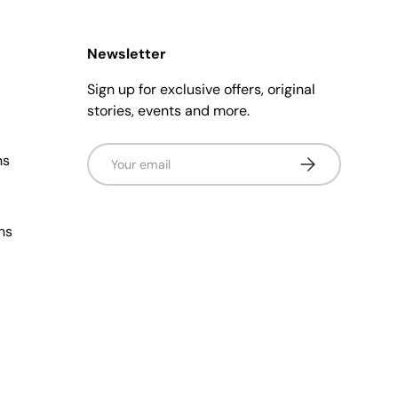
Newsletter
Sign up for exclusive offers, original
stories, events and more.
Email
ns
Subscribe
ns