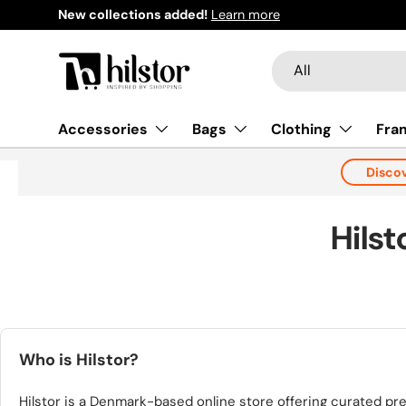
Welcome to our store
Learn more
Skip to content
Search
Product type
All
Accessories
Bags
Clothing
Fra
Disco
Hils
Who is Hilstor?
Hilstor is a Denmark-based online store offering curated p