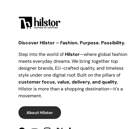
Discover Hilstor – Fashion. Purpose. Possibility.
Step into the world of
Hilstor
—where global fashion
meets everyday dreams. We bring together top
designer brands, EU-crafted quality, and timeless
style under one digital roof. Built on the pillars of
customer focus, value, delivery, and quality
,
Hilstor is more than a shopping destination—it's a
movement.
About Hilstor