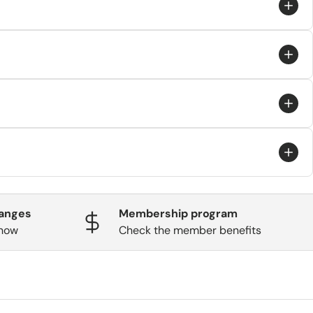
 through the carrier and aren’t guaranteed.
hanges
Membership program
know
Check the member benefits