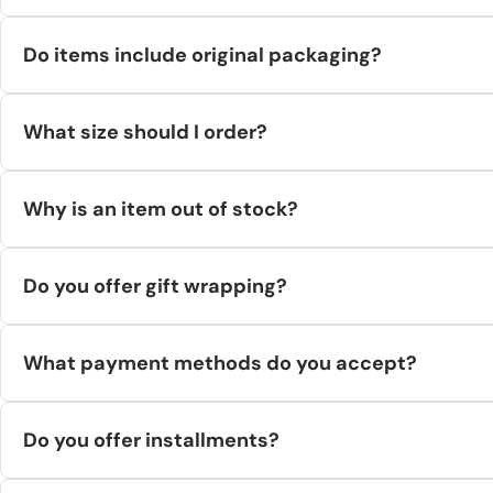
Yes, our supplier sources 100% original goods from brands, licen
Do items include original packaging?
is maintained by the supplier.)
Yes. Products ship in original brand packaging, placed in a stan
What size should I order?
warehouse location.
Use the size chart page. If you’re between sizes or unsure, me
Why is an item out of stock?
Inventory syncs in real time but rare sell-outs can occur. If an it
Do you offer gift wrapping?
Not currently for direct-to-customer shipments. (Personalized
What payment methods do you accept?
Visa, Mastercard, Amex, PayPal, Apple Pay, Google Pay, Shop Pay,
Do you offer installments?
No, not currently.