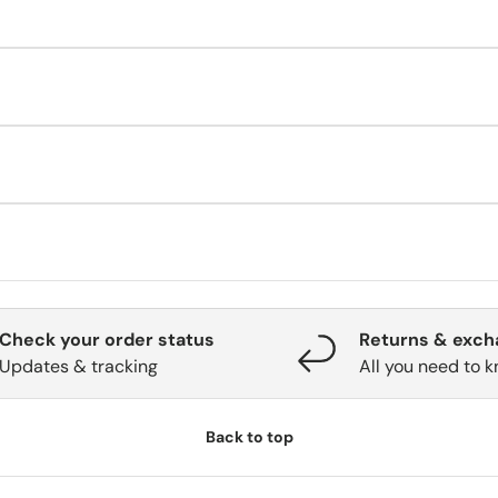
t—contact us immediately. Once shipped, address changes must go
ate. Check again later.
e for details (validity, refunds, balance use).
 88 09 69
(Mon–Fri, 09:00–15:00 CET).
Check your order status
Returns & exc
Updates & tracking
All you need to 
Back to top