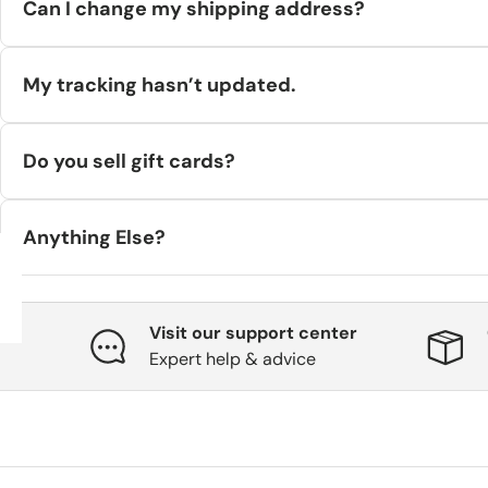
Can I change my shipping address?
If your order hasn’t entered fulfillment, we’ll try to update i
My tracking hasn’t updated.
It can take a few hours after label creation for tracking to activ
Do you sell gift cards?
Yes—
digital gift cards
only. See our
Gift Card Terms
on the sit
Anything Else?
If you still need help, email
support@hilstor.com
or call
+45 71
Visit our support center
Expert help & advice