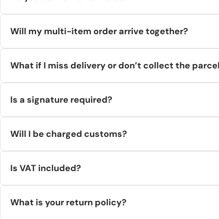
No. Major couriers (DHL/UPS/FedEx) don’t deliver to PO Boxes—
Will my multi-item order arrive together?
Not always. If items come from different warehouses, they’ll s
What if I miss delivery or don’t collect the parce
Couriers attempt delivery 2–3 times or route to a collection po
Is a signature required?
deducted from the refund.
Some services allow/require signature (varies by carrier/servi
Will I be charged customs?
Within the EU: no import duties.
Is VAT included?
To/From non-EU countries: the recipient pays any applicable du
EU orders show VAT where applicable at checkout. Non-EU cust
What is your return policy?