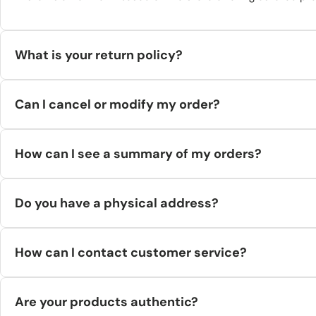
What is your return policy?
You can request a return within 14 days from the day you (or y
Can I cancel or modify my order?
to the return address we provide—postal service returns aren’
We process orders quickly. If your order hasn’t entered process
How can I see a summary of my orders?
your order number. (Our supplier can sometimes cancel while sta
Log in to your Hilstor account and open
Orders
to view order hi
Do you have a physical address?
Yes. Bygvænget 707, 2980 Kokkedal, Denmark.
How can I contact customer service?
Email
support@hilstor.com
or call +45 71 88 09 69 (Mon–Fri, 09
Are your products authentic?