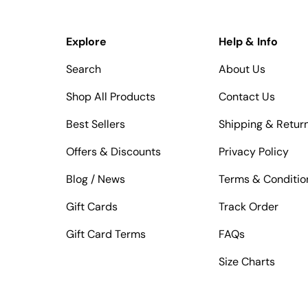
Explore
Help & Info
Search
About Us
Shop All Products
Contact Us
Best Sellers
Shipping & Retur
Offers & Discounts
Privacy Policy
Blog / News
Terms & Conditio
Gift Cards
Track Order
Gift Card Terms
FAQs
Size Charts