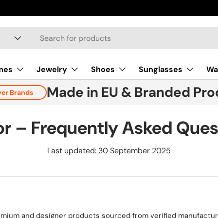
mes
Jewelry
Shoes
Sunglasses
Wa
Made in EU & Branded Pro
ver Brands
tor – Frequently Asked Ques
Last updated: 30 September 2025
remium and designer products sourced from verified manufacture