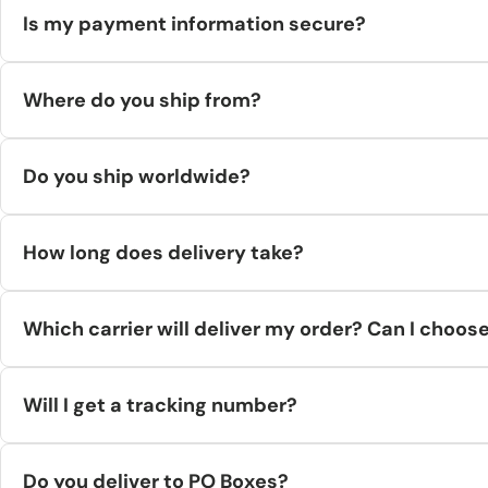
Is my payment information secure?
Yes. All payments are encrypted and processed securely. We don
Where do you ship from?
Orders ship from supplier warehouses across the EU and USA (e.
Do you ship worldwide?
Yes—worldwide via UPS, DHL, or FedEx, except Russia, Belarus, 
How long does delivery take?
Handling time: 24–48 hours to dispatch.Transit time: typically
Which carrier will deliver my order? Can I choos
We use DHL, UPS, or FedEx. You can pick Economy or Express at 
Will I get a tracking number?
Yes—tracking is emailed when available. Note there can be a sho
Do you deliver to PO Boxes?