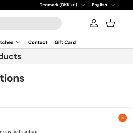
New collections added!
Country/Region
Denmark (DKK kr.)
Language
Learn more
English
Log in
Basket
tches
Contact
Gift Card
ducts
tions
rs & distributors.