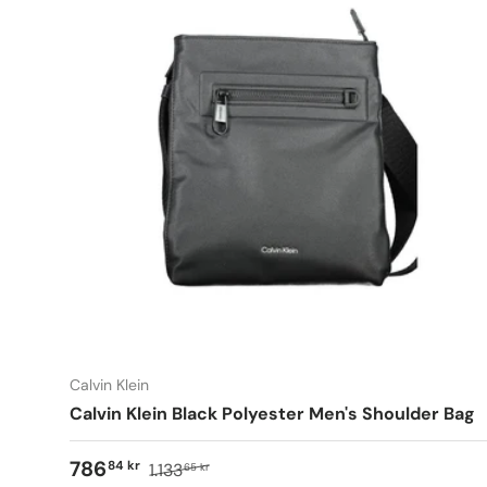
Calvin Klein
Calvin Klein Black Polyester Men's Shoulder Bag
786
84 kr
1.133
65 kr