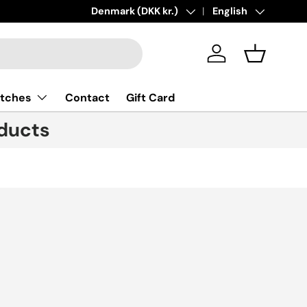
ions added!
Learn more
Country/Region
Denmark (DKK kr.)
Language
English
Log in
Basket
tches
Contact
Gift Card
ducts