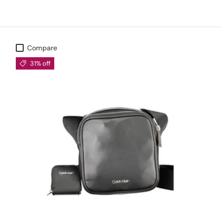
Compare
31% off