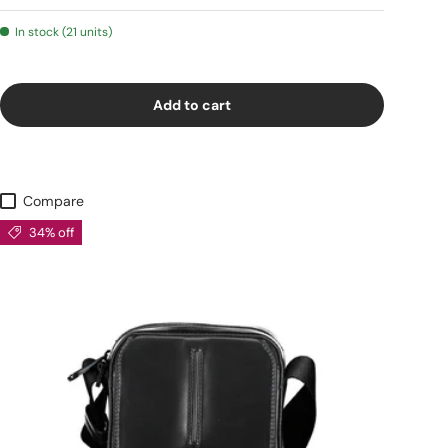
In stock (21 units)
Add to cart
Compare
34% off