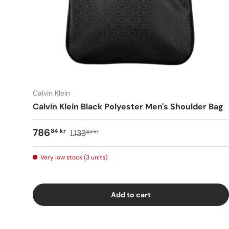
Calvin Klein
Calvin Klein Black Polyester Men's Shoulder Bag
786
84 kr
1.133
65 kr
Very low stock (3 units)
Add to cart