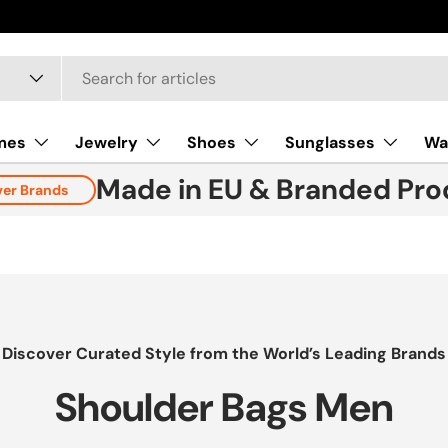
New collect
mes
Jewelry
Shoes
Sunglasses
Wa
Made in EU & Branded Pro
ver Brands
Discover Curated Style from the World’s Leading Brands
Shoulder Bags Men