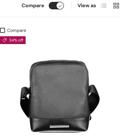
List
Grid
Compare
View as
Compare
34% off