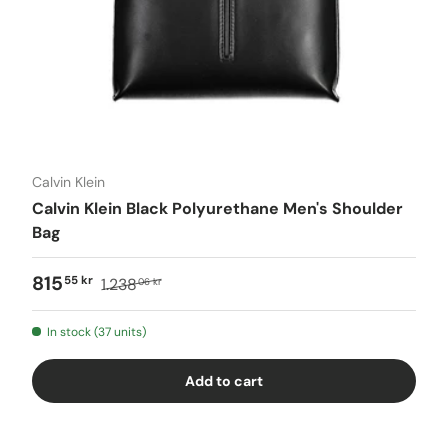
Calvin Klein
Calvin Klein Black Polyurethane Men's Shoulder
Bag
815
55 kr
1.238
06 kr
In stock (37 units)
Add to cart