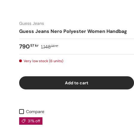
Guess Jeans
Guess Jeans Nero Polyester Women Handbag
790
57 kr
1.148
56 kr
Very low stock (6 units)
Add to cart
Compare
31% off