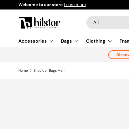
re
Learn more
Skip to content
Search
Product type
All
Accessories
Bags
Clothing
Fra
Disco
Home
Shoulder Bags Men