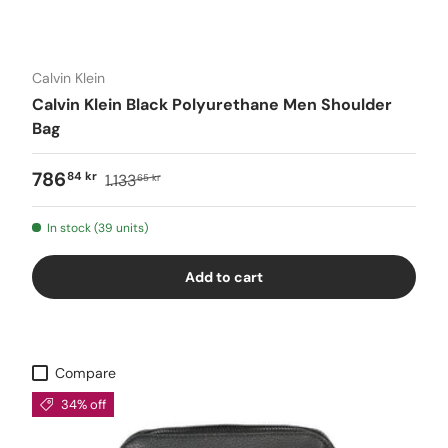
Calvin Klein
Calvin Klein Black Polyurethane Men Shoulder
Bag
786
84 kr
1.133
65 kr
In stock (39 units)
Add to cart
Compare
34% off