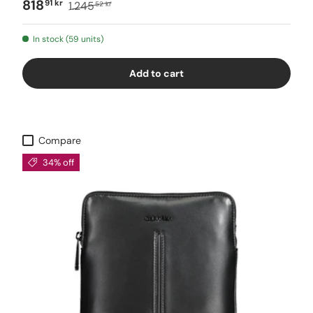
818
91 kr
1.245
52 kr
In stock (59 units)
Add to cart
Compare
34% off