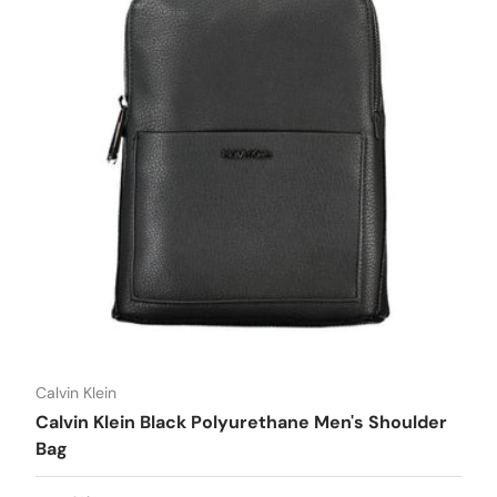
Calvin Klein
Calvin Klein Black Polyurethane Men's Shoulder
Bag