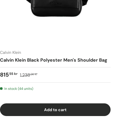
Calvin Klein
Calvin Klein Black Polyester Men's Shoulder Bag
815
55 kr
1.238
06 kr
In stock (44 units)
Add to cart