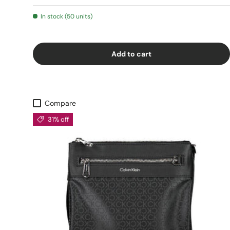
In stock (50 units)
Add to cart
Compare
31% off