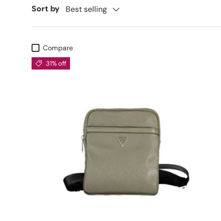
Sort by
Best selling
Compare
31% off