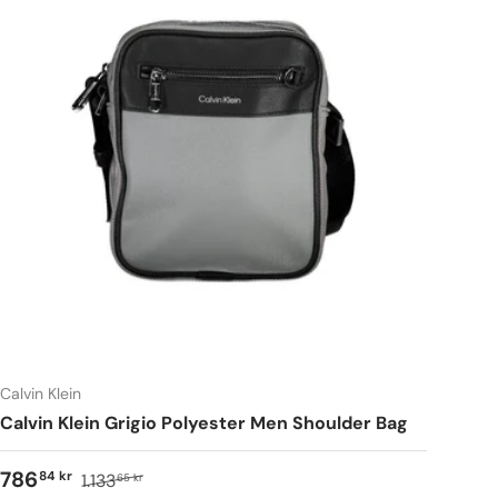
Calvin Klein
Calvin Klein Grigio Polyester Men Shoulder Bag
786
84 kr
1.133
65 kr