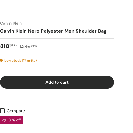
Calvin Klein
Calvin Klein Nero Polyester Men Shoulder Bag
818
91 kr
1.245
52 kr
Low stock (17 units)
Add to cart
Compare
31% off