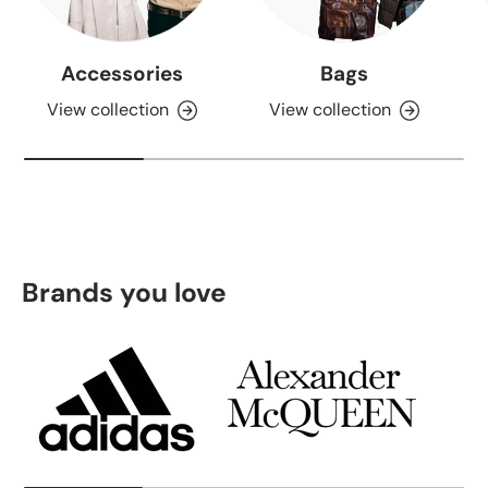
Accessories
Bags
View collection
View collection
Brands you love