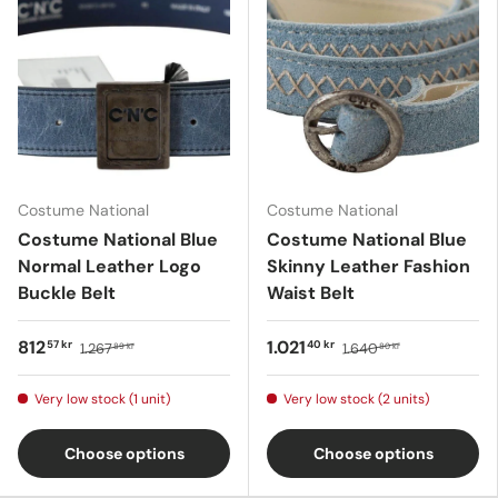
Costume National
Costume National
Costume National Blue
Costume National Blue
Normal Leather Logo
Skinny Leather Fashion
Buckle Belt
Waist Belt
812
1.021
57 kr
40 kr
1.267
1.640
89 kr
80 kr
Very low stock (1 unit)
Very low stock (2 units)
Choose options
Choose options