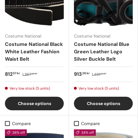
Costume National
Costume National
Costume National Black
Costume National Blue
White Leather Fashion
Green Leather Logo
Waist Belt
Silver Buckle Belt
812
913
57 kr
26 kr
1.267
1.491
89 kr
64 kr
Very low stock (5 units)
Very low stock (5 units)
Choose options
Choose options
Compare
Compare
36% off
38% off