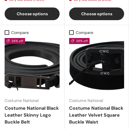
Choose options
Choose options
Compare
Compare
36% off
38% off
Costume National
Costume National
Costume National Black
Costume National Black
Leather Skinny Logo
Leather Velvet Square
Buckle Belt
Buckle Waist