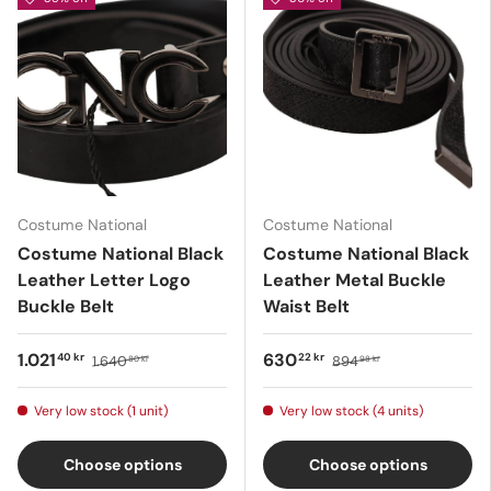
Costume National
Costume National
Costume National Black
Costume National Black
Leather Letter Logo
Leather Metal Buckle
Buckle Belt
Waist Belt
1.021
630
40 kr
22 kr
1.640
894
80 kr
98 kr
Very low stock (1 unit)
Very low stock (4 units)
Choose options
Choose options