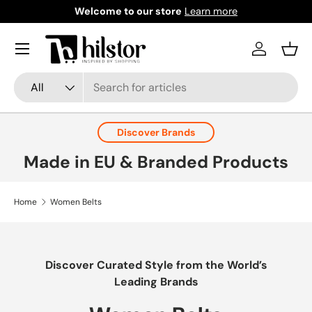
Welcome to our store
Learn more
Skip to content
Menu
Log in
Bask
Search
Product type
All
Discover Brands
Made in EU & Branded Products
Home
Women Belts
Discover Curated Style from the World’s
Leading Brands