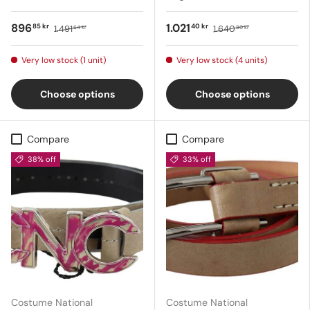
896
1.021
85 kr
40 kr
1.491
1.640
64 kr
80 kr
Very low stock (1 unit)
Very low stock (4 units)
Choose options
Choose options
Compare
Compare
38% off
33% off
Costume National
Costume National