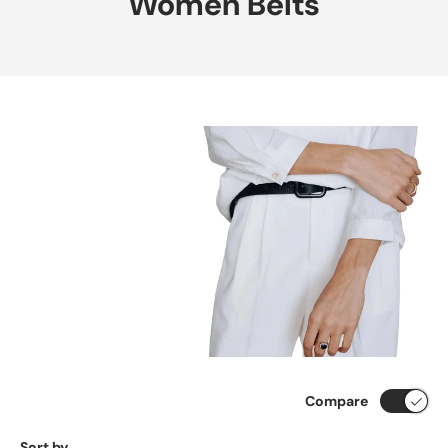
Women Belts
Compare
Sort by