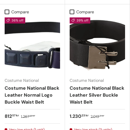
Compare
Compare
36% off
39% off
Costume National
Costume National
Costume National Black
Costume National Black
Leather Normal Logo
Leather Silver Buckle
Buckle Waist Belt
Waist Belt
812
1.230
57 kr
23 kr
1.267
2.013
89 kr
71 kr
Very low stock (1 unit)
Very low stock (3 units)