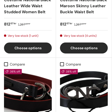
Leather Wide Waist
Maroon Skinny Leather
Studded Women Belt
Buckle Waist Belt
812
812
57 kr
57 kr
1.267
1.267
89 kr
89 kr
Very low stock (1 unit)
Very low stock (4 units)
Choose options
Choose options
Compare
Compare
36% off
38% off