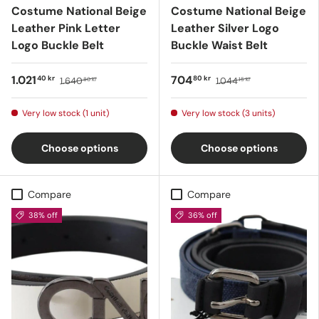
Costume National Beige
Costume National Beige
Leather Pink Letter
Leather Silver Logo
Logo Buckle Belt
Buckle Waist Belt
1.021
704
40 kr
80 kr
1.640
1.044
80 kr
15 kr
Very low stock (1 unit)
Very low stock (3 units)
Choose options
Choose options
Compare
Compare
38% off
36% off