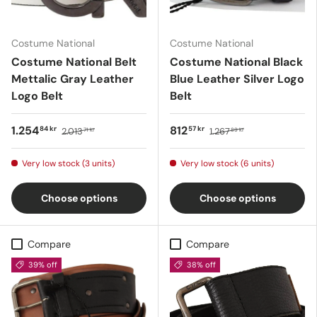
Costume National
Costume National
Costume National Belt
Costume National Black
Mettalic Gray Leather
Blue Leather Silver Logo
Logo Belt
Belt
1.254
812
84 kr
57 kr
2.013
1.267
71 kr
89 kr
Very low stock (3 units)
Very low stock (6 units)
Choose options
Choose options
Compare
Compare
39% off
38% off