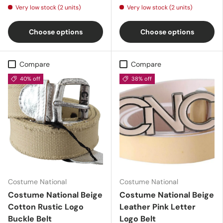
Very low stock (2 units)
Very low stock (2 units)
Choose options
Choose options
Compare
Compare
40% off
38% off
Costume National
Costume National
Costume National Beige
Costume National Beige
Cotton Rustic Logo
Leather Pink Letter
Buckle Belt
Logo Belt