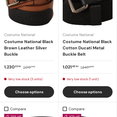
Costume National
Costume National
Costume National Black
Costume National Black
Brown Leather Silver
Cotton Ducati Metal
Buckle
Buckle Belt
1.230
1.021
23 kr
40 kr
2.013
1.640
71 kr
80 kr
Very low stock (3 units)
Very low stock (1 unit)
Choose options
Choose options
Compare
Compare
38% off
30% off