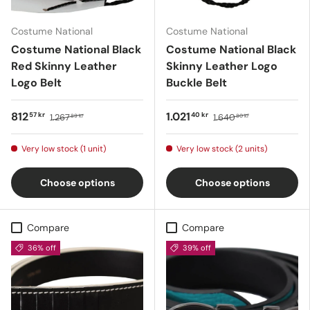
Costume National
Costume National
Costume National Black
Costume National Black
Red Skinny Leather
Skinny Leather Logo
Logo Belt
Buckle Belt
812
1.021
57 kr
40 kr
1.267
1.640
89 kr
80 kr
Very low stock (1 unit)
Very low stock (2 units)
Choose options
Choose options
Compare
Compare
36% off
39% off