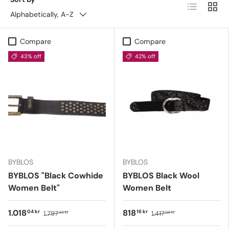
List
Grid
Alphabetically, A-Z
Compare
Compare
43% off
42% off
BYBLOS
BYBLOS
BYBLOS "Black Cowhide
BYBLOS Black Wool
Women Belt"
Women Belt
1.018
818
04 kr
16 kr
1.797
1.417
43 kr
06 kr