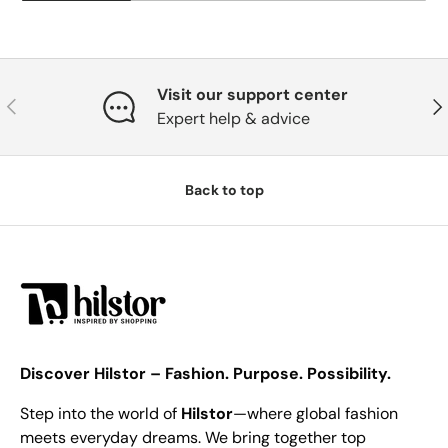
Visit our support center
Previous
Nex
Expert help & advice
Back to top
Discover Hilstor – Fashion. Purpose. Possibility.
Step into the world of
Hilstor
—where global fashion
meets everyday dreams. We bring together top