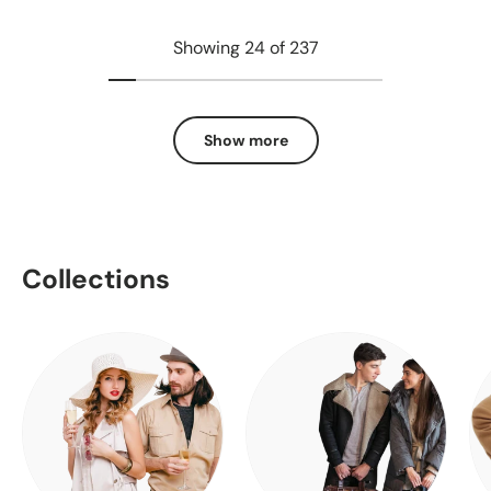
Showing 24 of 237
Show more
Collections