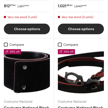
812
1.021
57 kr
40 kr
1.267
1.640
89 kr
80 kr
Very low stock (1 unit)
Very low stock (3 units)
Choose options
Choose options
Compare
Compare
36% off
36% off
Costume National
Costume National
Costume National Black
Costume National Black