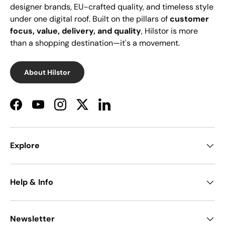
designer brands, EU-crafted quality, and timeless style
under one digital roof. Built on the pillars of
customer
focus, value, delivery, and quality
, Hilstor is more
than a shopping destination—it's a movement.
About Hilstor
Facebook
YouTube
Instagram
Twitter
LinkedIn
Explore
Help & Info
Newsletter