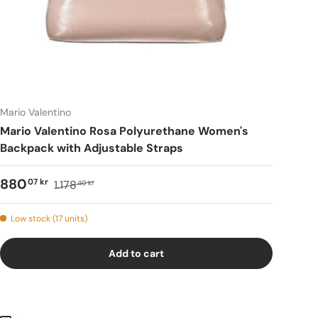
Mario Valentino
Mario Valentino Rosa Polyurethane Women's
Backpack with Adjustable Straps
880
07 kr
1.178
40 kr
Low stock (17 units)
Add to cart