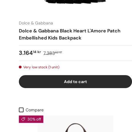
Dolce & Gabbana
Dolce & Gabbana Black Heart L'Amore Patch
Embellished Kids Backpack
3.164
14 kr
7.383
62 kr
Very low stock (1 unit)
Add to cart
Compare
30% off