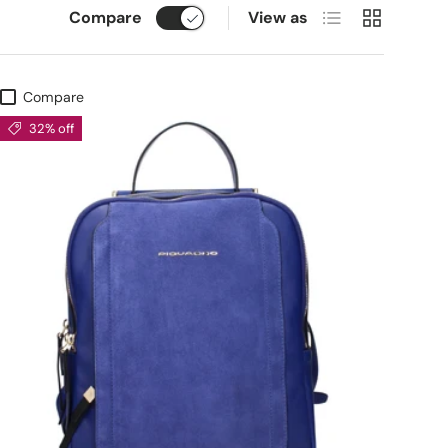
List
Grid
Compare
View as
Compare
32% off