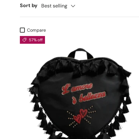
Sort by
Best selling
Compare
57% off