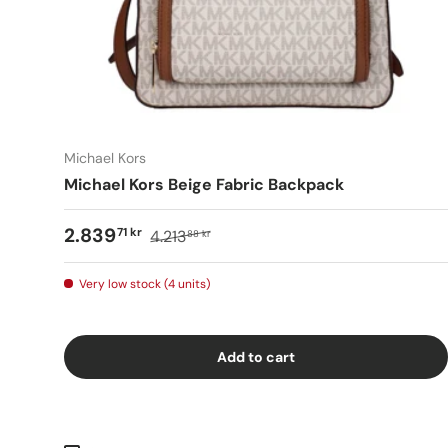
Michael Kors
Michael Kors Beige Fabric Backpack
2.839
71 kr
4.213
88 kr
Very low stock (4 units)
Add to cart