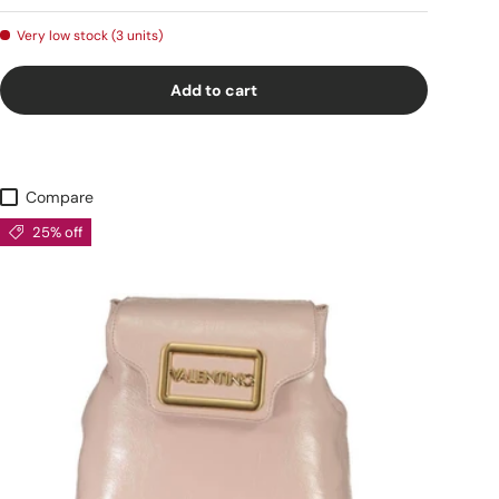
Very low stock (3 units)
Add to cart
Compare
25% off