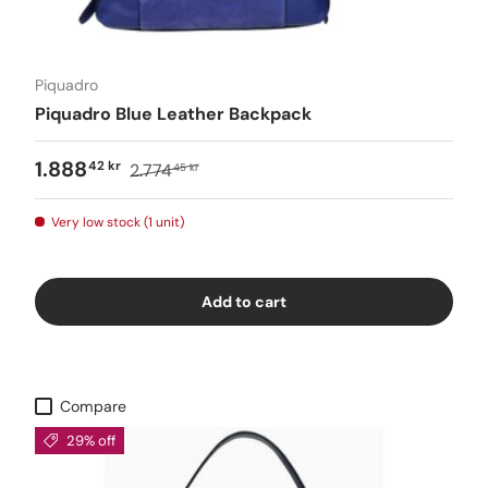
Piquadro
Piquadro Blue Leather Backpack
1.888
42 kr
2.774
45 kr
Very low stock (1 unit)
Add to cart
Compare
29% off