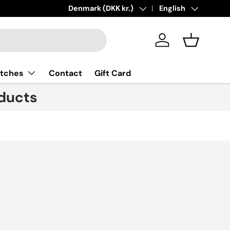
Country/Region
Denmark (DKK kr.)
Language
English
Log in
Basket
tches
Contact
Gift Card
ducts