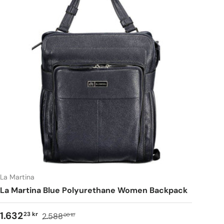
La Martina
La Martina Blue Polyurethane Women Backpack
1.632
23 kr
2.588
00 kr