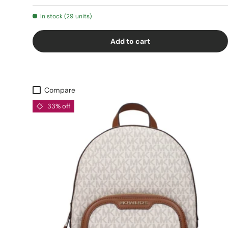
In stock (29 units)
Add to cart
Compare
33% off