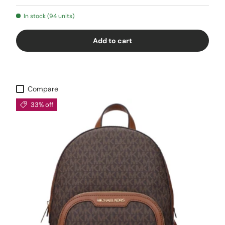
In stock (94 units)
Add to cart
Compare
33% off