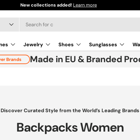
mes
Jewelry
Shoes
Sunglasses
Wa
Made in EU & Branded Pro
ver Brands
Discover Curated Style from the World’s Leading Brands
Backpacks Women