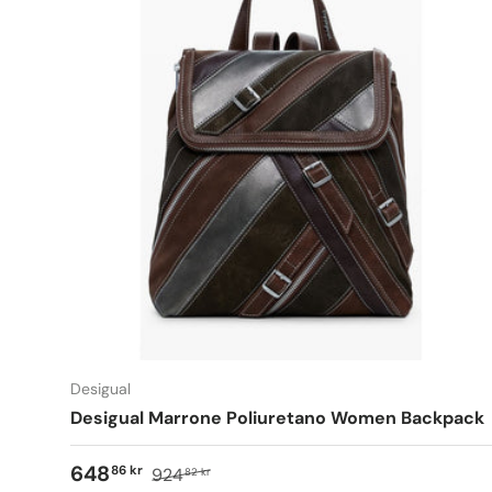
Desigual
Desigual Marrone Poliuretano Women Backpack
648
86 kr
924
82 kr