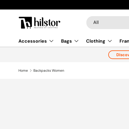
New collections added!
Learn more
Skip to content
Search
Product type
All
Accessories
Bags
Clothing
Fra
Disco
Home
Backpacks Women