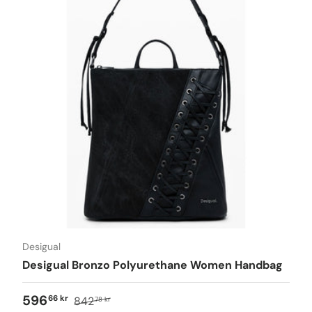
Desigual
Desigual Bronzo Polyurethane Women Handbag
596
66 kr
842
78 kr