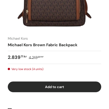
Michael Kors
Michael Kors Brown Fabric Backpack
2.839
71 kr
4.213
88 kr
Very low stock (4 units)
Add to cart