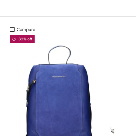
Compare
32% off