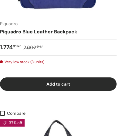
Piquadro
Piquadro Blue Leather Backpack
1.774
31 kr
2.602
91 kr
Very low stock (3 units)
Add to cart
Compare
37% off