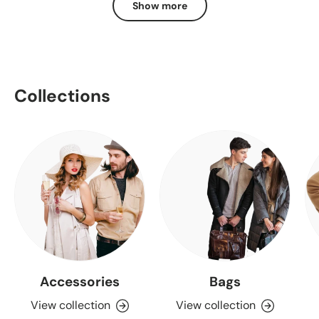
Show more
Collections
Accessories
Bags
View collection
View collection