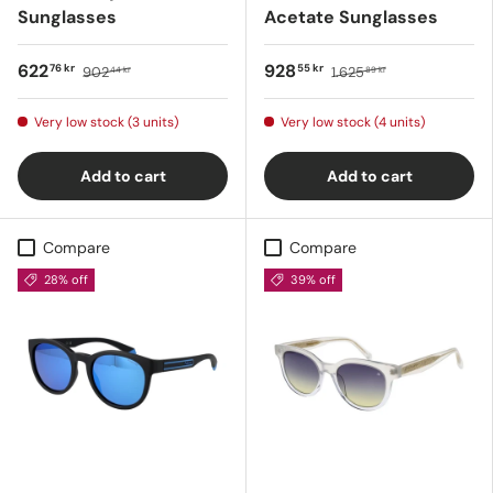
Sunglasses
Acetate Sunglasses
622
928
76 kr
55 kr
902
1.625
44 kr
89 kr
Very low stock (3 units)
Very low stock (4 units)
Add to cart
Add to cart
Compare
Compare
28% off
39% off