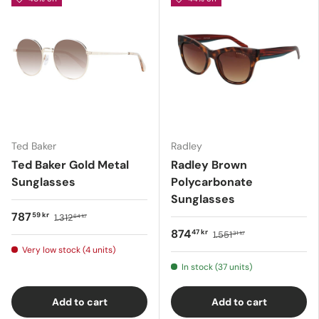
Ted Baker
Radley
Ted Baker Gold Metal
Radley Brown
Sunglasses
Polycarbonate
Sunglasses
787
59 kr
1.312
64 kr
874
47 kr
1.551
31 kr
Very low stock (4 units)
In stock (37 units)
Add to cart
Add to cart