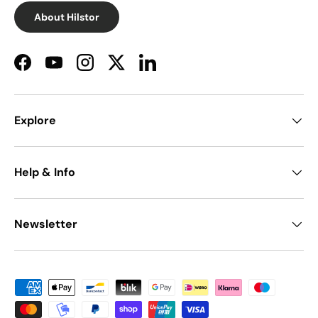
About Hilstor
Facebook
YouTube
Instagram
Twitter
LinkedIn
Explore
Help & Info
Newsletter
Payment methods accepted