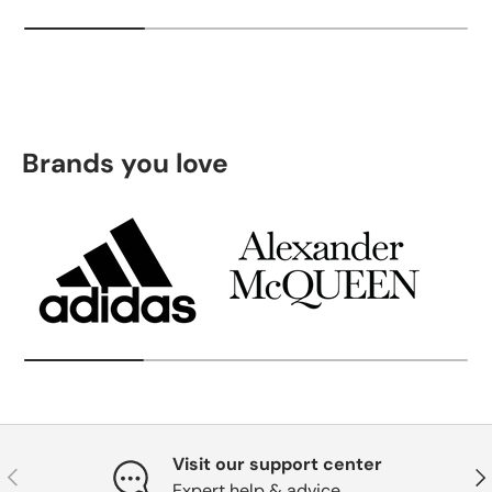
Brands you love
Visit our support center
Previous
Nex
Expert help & advice