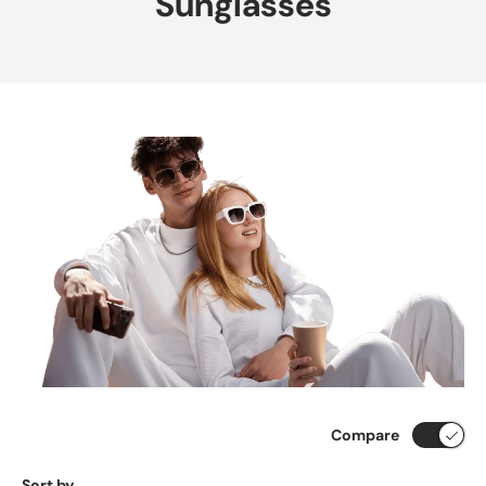
Sunglasses
Compare
Sort by