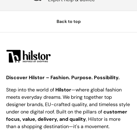
Back to top
Discover Hilstor – Fashion. Purpose. Possibility.
Step into the world of
Hilstor
—where global fashion
meets everyday dreams. We bring together top
designer brands, EU-crafted quality, and timeless style
under one digital roof. Built on the pillars of
customer
focus, value, delivery, and quality
, Hilstor is more
than a shopping destination—it's a movement.