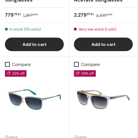
779
2.279
75 kr
97 kr
1.267
4.325
89 kr
76 kr
In stock (50 units)
Very low stock (1 unit)
Add to cart
Add to cart
Compare
Compare
32% off
39% off
Guess
Guess