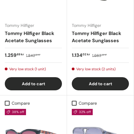
Tommy Hilfiger
Tommy Hilfiger
Tommy Hilfiger Black
Tommy Hilfiger Black
Acetate Sunglasses
Acetate Sunglasses
1.259
1.134
69 kr
02 kr
1.842
1.663
18 kr
18 kr
Very low stock (1 unit)
Very low stock (2 units)
Add to cart
Add to cart
Compare
Compare
38% off
32% off