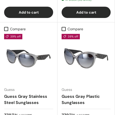
Add to cart
Add to cart
Compare
Compare
39% off
39% off
Guess
Guess
Guess Gray Stainless
Guess Gray Plastic
Steel Sunglasses
Sunglasses
75 kr
75 kr
89 kr
89 kr