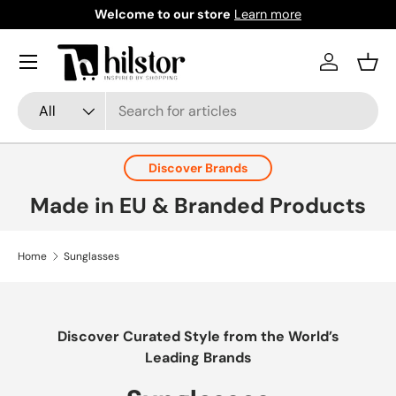
Welcome to our store
Learn more
Skip to content
Menu
Log in
Bask
Search
Product type
All
Discover Brands
Made in EU & Branded Products
Home
Sunglasses
Discover Curated Style from the World’s
Leading Brands