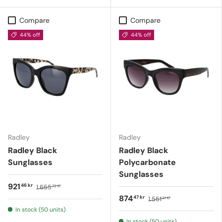
Compare
Compare
44% off
44% off
Radley
Radley
Radley Black
Radley Black
Sunglasses
Polycarbonate
Sunglasses
921
46 kr
1.655
72 kr
874
47 kr
1.551
31 kr
In stock (50 units)
In stock (50 units)