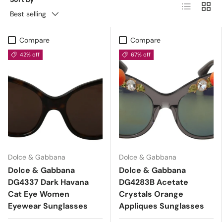
List
Grid
Best selling
Compare
Compare
42% off
67% off
Dolce & Gabbana
Dolce & Gabbana
Dolce & Gabbana
Dolce & Gabbana
DG4337 Dark Havana
DG4283B Acetate
Cat Eye Women
Crystals Orange
Eyewear Sunglasses
Appliques Sunglasses