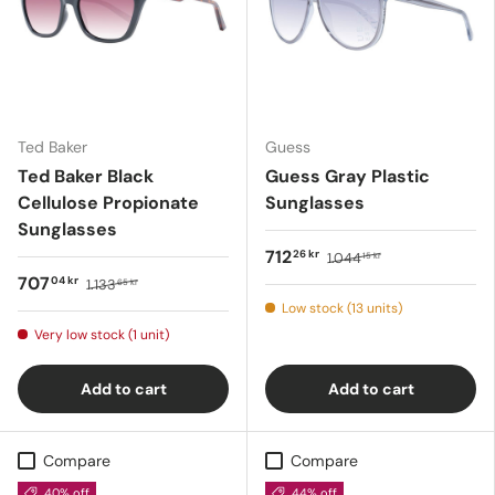
Ted Baker
Guess
Ted Baker Black
Guess Gray Plastic
Cellulose Propionate
Sunglasses
Sunglasses
712
26 kr
1.044
15 kr
707
04 kr
1.133
65 kr
Low stock (13 units)
Very low stock (1 unit)
Add to cart
Add to cart
Compare
Compare
40% off
44% off