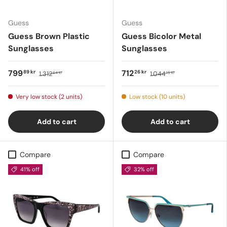
Guess
Guess
Guess Brown Plastic
Guess Bicolor Metal
Sunglasses
Sunglasses
799
712
89 kr
26 kr
1.312
1.044
64 kr
15 kr
Very low stock (2 units)
Low stock (10 units)
Add to cart
Add to cart
Compare
Compare
41% off
32% off