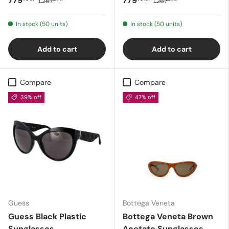
779
779
1.267
1.267
In stock (50 units)
In stock (50 units)
Add to cart
Add to cart
Compare
Compare
39% off
47% off
Guess
Bottega Veneta
Guess Black Plastic
Bottega Veneta Brown
Sunglasses
Acetate Sunglasses