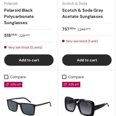
Polaroid
Scotch & Soda
Polaroid Black
Scotch & Soda Gray
Polycarbonate
Acetate Sunglasses
Sunglasses
757
38 kr
1.245
52 kr
518
34 kr
723
45 kr
Very low stock (1 unit)
Very low stock (5 units)
Add to cart
Add to cart
Compare
Compare
32% off
32% off