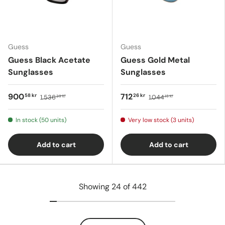
Guess
Guess
Guess Black Acetate
Guess Gold Metal
Sunglasses
Sunglasses
900
712
58 kr
26 kr
1.536
1.044
39 kr
15 kr
In stock (50 units)
Very low stock (3 units)
Add to cart
Add to cart
Showing 24 of 442