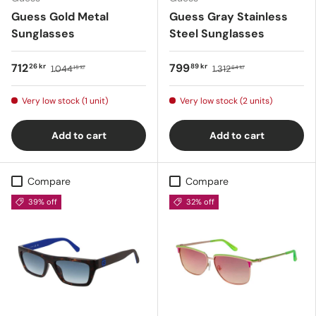
Guess Gold Metal
Guess Gray Stainless
Sunglasses
Steel Sunglasses
712
799
26 kr
89 kr
1.044
1.312
15 kr
64 kr
Very low stock (1 unit)
Very low stock (2 units)
Add to cart
Add to cart
Compare
Compare
39% off
32% off