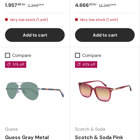
1.957
4.666
40 kr
22 kr
3.356
14.245
19 kr
16 kr
Very low stock (1 unit)
Very low stock (1 unit)
Add to cart
Add to cart
Compare
Compare
31% off
43% off
Guess
Scotch & Soda
Guess Gray Metal
Scotch & Soda Pink