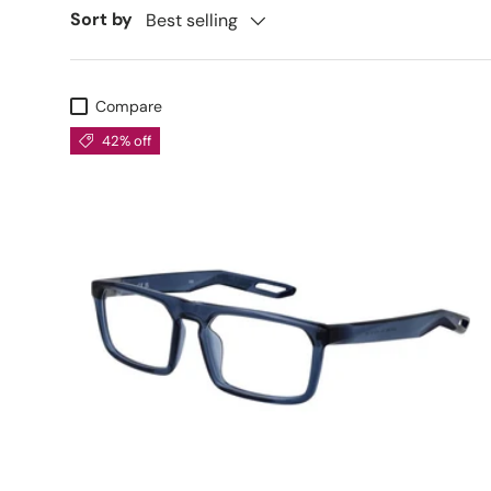
Sort by
Best selling
Compare
42% off