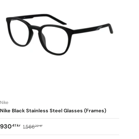
Nike
Nike Black Stainless Steel Glasses (Frames)
930
41 kr
1.566
22 kr