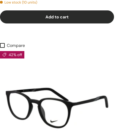
Low stock (10 units)
Add to cart
Compare
42% off