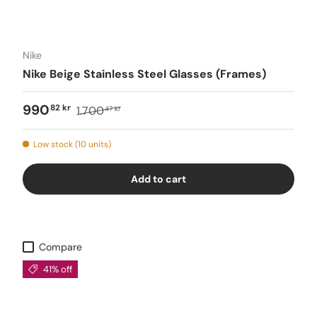
Nike
Nike Beige Stainless Steel Glasses (Frames)
990
82 kr
1.700
47 kr
Low stock (10 units)
Add to cart
Compare
41% off