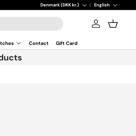
New collections added!
Country/Region
Denmark (DKK kr.)
Language
Learn more
English
Log in
Basket
tches
Contact
Gift Card
ducts