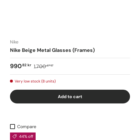
Nike
Nike Beige Metal Glasses (Frames)
990
82 kr
1.700
47 kr
Very low stock (8 units)
Add to cart
Compare
44% off