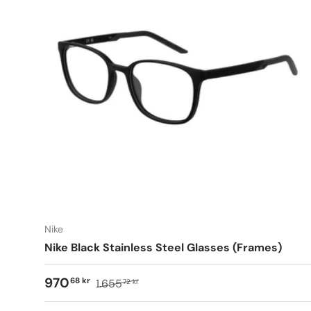
Nike
Nike Black Stainless Steel Glasses (Frames)
970
68 kr
1.655
72 kr