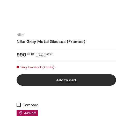
Nike
Nike Gray Metal Glasses (Frames)
990
82 kr
1.700
47 kr
Very low stock (7 units)
Add to cart
Compare
44% off