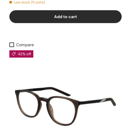
Low stock (11 units)
Add to cart
Compare
42% off