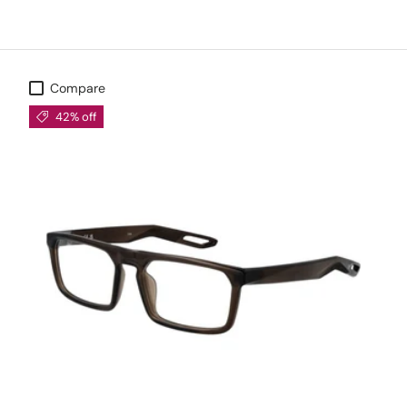
Compare
42% off