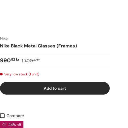
Nike
Nike Black Metal Glasses (Frames)
990
82 kr
1.700
47 kr
Very low stock (1 unit)
Add to cart
Compare
44% off