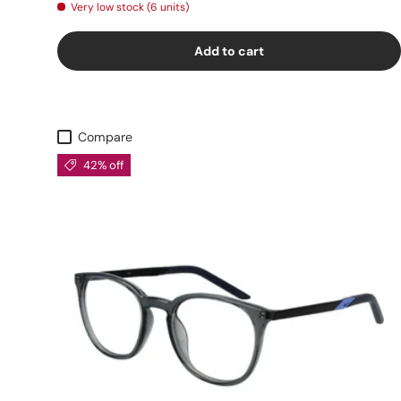
Very low stock (6 units)
Add to cart
Compare
42% off