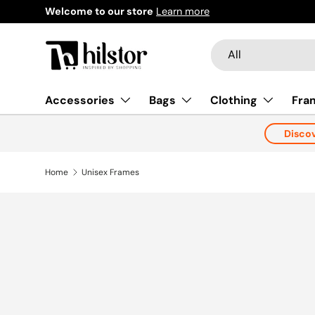
Welcome to our store
Learn more
Skip to content
Search
Product type
All
Accessories
Bags
Clothing
Fra
Disco
Home
Unisex Frames