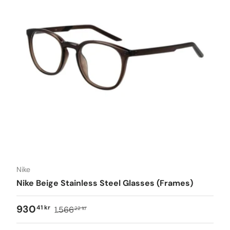
Nike
Nike Beige Stainless Steel Glasses (Frames)
930
41 kr
1.566
22 kr