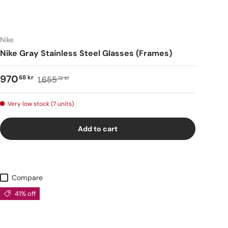
Nike
Nike Gray Stainless Steel Glasses (Frames)
970
68 kr
1.655
72 kr
Very low stock (7 units)
Add to cart
Compare
41% off