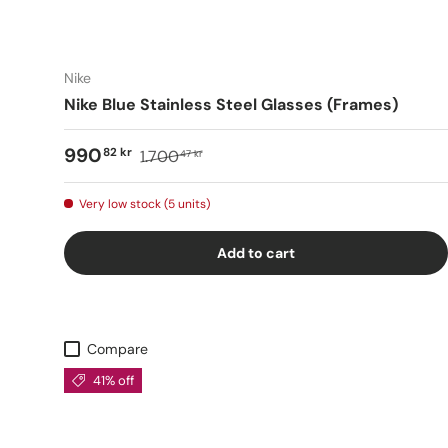
Nike
Nike Blue Stainless Steel Glasses (Frames)
990
82 kr
1.700
47 kr
Very low stock (5 units)
Add to cart
Compare
41% off