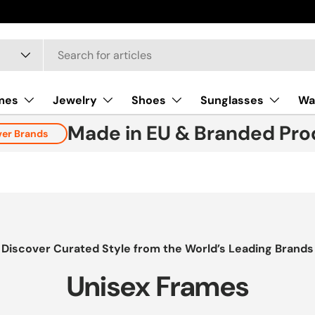
mes
Jewelry
Shoes
Sunglasses
Wa
Made in EU & Branded Pro
ver Brands
Discover Curated Style from the World’s Leading Brands
Unisex Frames