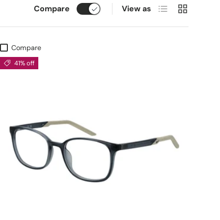
List
Grid
Compare
View as
Compare
41% off