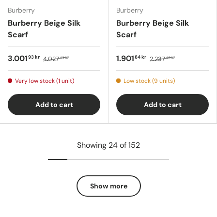
Burberry
Burberry
Burberry Beige Silk
Burberry Beige Silk
Scarf
Scarf
3.001
1.901
93 kr
84 kr
4.027
2.237
43 kr
46 kr
Very low stock (1 unit)
Low stock (9 units)
Add to cart
Add to cart
Showing 24 of 152
Show more