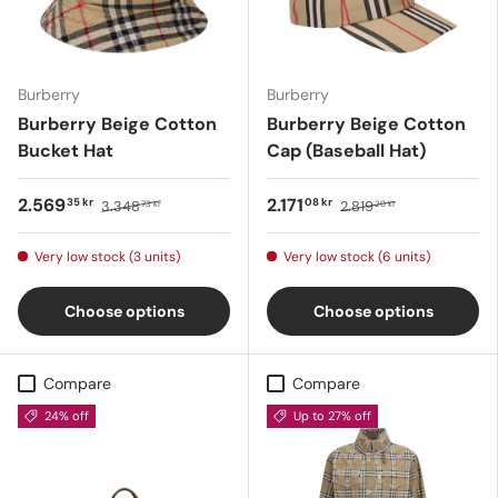
Burberry
Burberry
Burberry Beige Cotton
Burberry Beige Cotton
Bucket Hat
Cap (Baseball Hat)
2.569
2.171
35 kr
08 kr
3.348
2.819
73 kr
20 kr
Very low stock (3 units)
Very low stock (6 units)
Choose options
Choose options
Compare
Compare
24% off
Up to 27% off