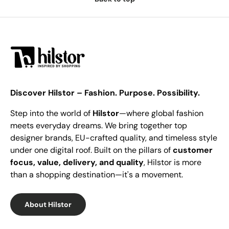
Discover Hilstor – Fashion. Purpose. Possibility.
Step into the world of
Hilstor
—where global fashion
meets everyday dreams. We bring together top
designer brands, EU-crafted quality, and timeless style
under one digital roof. Built on the pillars of
customer
focus, value, delivery, and quality
, Hilstor is more
than a shopping destination—it's a movement.
About Hilstor