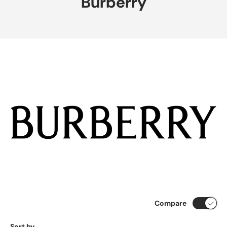
Burberry
Compare
Sort by