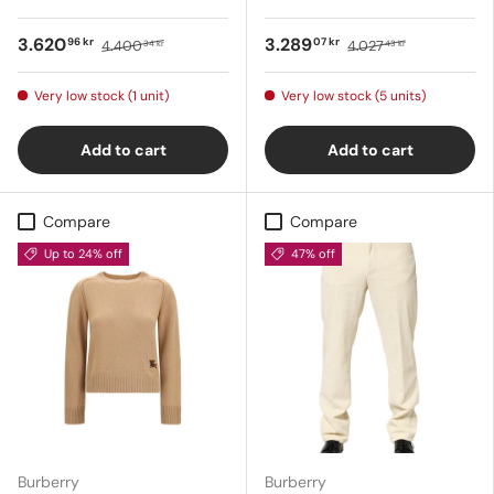
3.620
3.289
96 kr
07 kr
4.400
4.027
34 kr
43 kr
Very low stock (1 unit)
Very low stock (5 units)
Add to cart
Add to cart
Compare
Compare
Up to 24% off
47% off
Burberry
Burberry