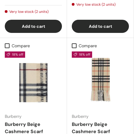
Very low stock (2 units)
Very low stock (2 units)
Add to cart
Add to cart
Compare
Compare
18% off
18% off
Burberry
Burberry
Burberry Beige
Burberry Beige
Cashmere Scarf
Cashmere Scarf