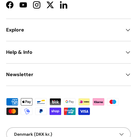
Facebook
YouTube
Instagram
Twitter
LinkedIn
Explore
Help & Info
Newsletter
Payment methods accepted
Country/Region
Denmark (DKK kr.)