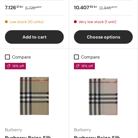
7.126
10.407
31 kr
92 kr
8.726
13.946
09 kr
83 kr
Low stock (10 units)
Very low stock (1 unit)
Add to cart
Choose options
Compare
Compare
18% off
18% off
Burberry
Burberry
Burberry Beige Silk
Burberry Beige Silk