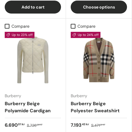
Add to cart
Choose options
Compare
Compare
Up to 23% off
Up to 24% off
Burberry
Burberry
Burberry Beige
Burberry Beige
Polyamide Cardigan
Polyester Sweatshirt
6.690
7.193
01 kr
43 kr
8.726
9.471
09 kr
91 kr