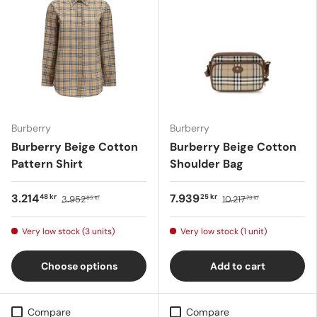
Burberry
Burberry
Burberry Beige Cotton
Burberry Beige Cotton
Pattern Shirt
Shoulder Bag
3.214
7.939
48 kr
25 kr
3.952
10.217
85 kr
73 kr
Very low stock (3 units)
Very low stock (1 unit)
Choose options
Add to cart
Compare
Compare