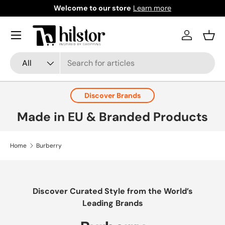
Welcome to our store
Learn more
Skip to content
Menu
Log in
Bask
Search
Product type
All
Discover Brands
Made in EU & Branded Products
Home
Burberry
Discover Curated Style from the World’s
Leading Brands