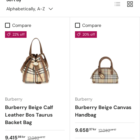
List
Grid
Alphabetically, A-Z
Compare
Compare
22% off
20% off
Burberry
Burberry
Burberry Beige Calf
Burberry Beige Canvas
Leather Bos Taurus
Handbag
Backet Bag
9.658
37 kr
12.082
28 kr
9.415
98 kr
12.082
28 kr