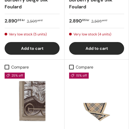
Foulard
Foulard
2.890
2.890
05 kr
05 kr
3.505
3.505
35 kr
35 kr
Very low stock (5 units)
Very low stock (4 units)
Add to cart
Add to cart
Compare
Compare
25% off
15% off