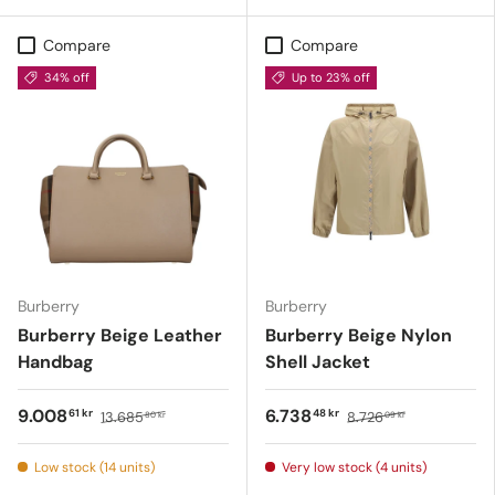
Compare
Compare
34% off
Up to 23% off
Burberry
Burberry
Burberry Beige Leather
Burberry Beige Nylon
Handbag
Shell Jacket
9.008
6.738
61 kr
48 kr
13.685
8.726
80 kr
09 kr
Low stock (14 units)
Very low stock (4 units)