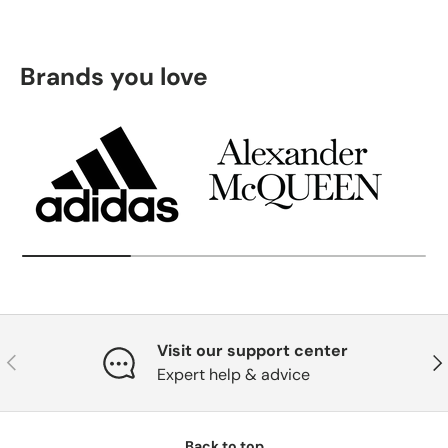
Brands you love
Visit our support center
Previous
Nex
Expert help & advice
Back to top