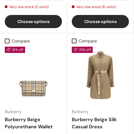
Very low stock (2 units)
Very low stock (6 units)
Choose options
Choose options
Compare
Compare
18% off
25% off
Burberry
Burberry
Burberry Beige
Burberry Beige Silk
Polyurethane Wallet
Casual Dress