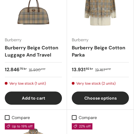
Burberry
Burberry
Burberry Beige Cotton
Burberry Beige Cotton
Luggage And Travel
Parka
12.846
13.931
75 kr
92 kr
16.930
19.167
11 kr
57 kr
Very low stock (1 unit)
Very low stock (2 units)
Add to cart
Choose options
Compare
Compare
Up to 19% off
22% off