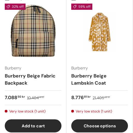
32% off
59% off
Burberry
Burberry
Burberry Beige Fabric
Burberry Beige
Backpack
Lambskin Coat
7.088
8.776
50 kr
81 kr
10.404
21.405
19 kr
03 kr
Very low stock (1 unit)
Very low stock (1 unit)
Add to cart
Choose options