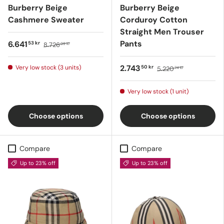
Burberry Beige
Burberry Beige
Cashmere Sweater
Corduroy Cotton
Straight Men Trouser
Pants
6.641
53 kr
8.726
09 kr
2.743
Very low stock (3 units)
50 kr
5.220
74 kr
Very low stock (1 unit)
Choose options
Choose options
Compare
Compare
Up to 23% off
Up to 23% off