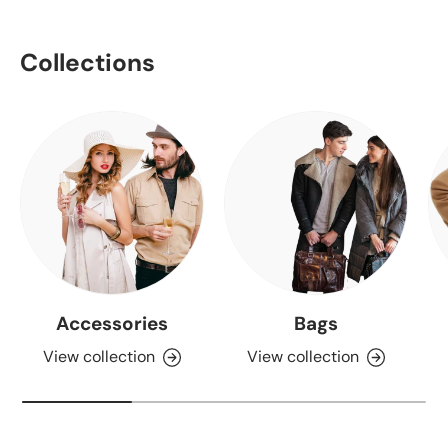
Collections
Accessories
Bags
View collection
View collection