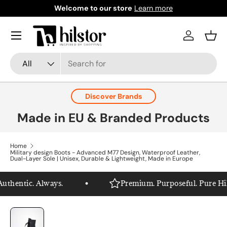
Welcome to our store
Learn more
Skip to content
Menu
Log in
Bask
Search
Product type
All
Discover Brands
Made in EU & Branded Products
Home
Military design Boots - Advanced M77 Design, Waterproof Leather,
Dual-Layer Sole | Unisex, Durable & Lightweight, Made in Europe
thentic. Always.
Premium. Purposeful. Pure Hilst