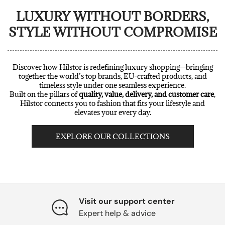
LUXURY WITHOUT BORDERS,
STYLE WITHOUT COMPROMISE
Discover how Hilstor is redefining luxury shopping—bringing
together the world’s top brands, EU-crafted products, and
timeless style under one seamless experience.
Built on the pillars of
quality, value, delivery, and customer care
,
Hilstor connects you to fashion that fits your lifestyle and
elevates your every day.
EXPLORE OUR COLLECTIONS
Visit our support center
Expert help & advice