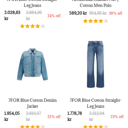
Leg Jeans
Cotton Men Polo
2.028,63
2.684,95
589,20 kr
954,65 kr
38% off
24% off
kr
kr
7FOR Blue Cotton Denim
7FOR Blue Cotton Straight-
Jacket
Leg Jeans
1.954,05
2.610,37
1.778,78
2.312,04
25% off
23% off
kr
kr
kr
kr