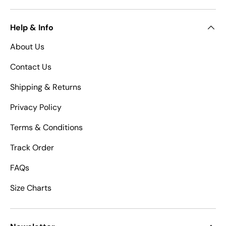
Help & Info
About Us
Contact Us
Shipping & Returns
Privacy Policy
Terms & Conditions
Track Order
FAQs
Size Charts