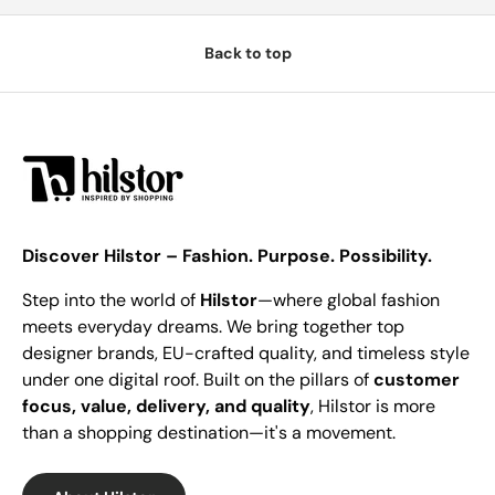
Back to top
Discover Hilstor – Fashion. Purpose. Possibility.
Step into the world of
Hilstor
—where global fashion
meets everyday dreams. We bring together top
designer brands, EU-crafted quality, and timeless style
under one digital roof. Built on the pillars of
customer
focus, value, delivery, and quality
, Hilstor is more
than a shopping destination—it's a movement.