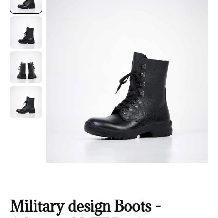
Military design Boots -