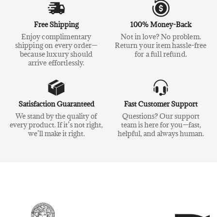
Free Shipping
100% Money-Back
Enjoy complimentary
Not in love? No problem.
shipping on every order—
Return your item hassle-free
because luxury should
for a full refund.
arrive effortlessly.
Satisfaction Guaranteed
Fast Customer Support
We stand by the quality of
Questions? Our support
every product. If it’s not right,
team is here for you—fast,
we’ll make it right.
helpful, and always human.