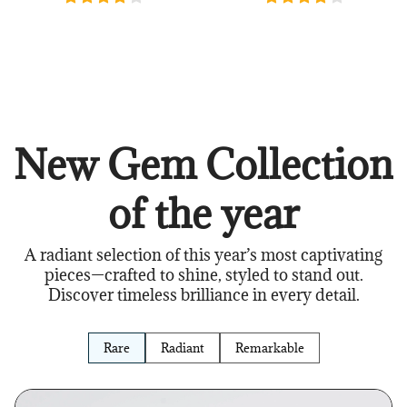
New Gem Collection
of the year
A radiant selection of this year’s most captivating
pieces—crafted to shine, styled to stand out.
Discover timeless brilliance in every detail.
Rare
Radiant
Remarkable