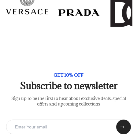
GET 10% OFF
Subscribe to newsletter
Sign up to be the first to hear about exclusive deals, special
offers and upcoming collections