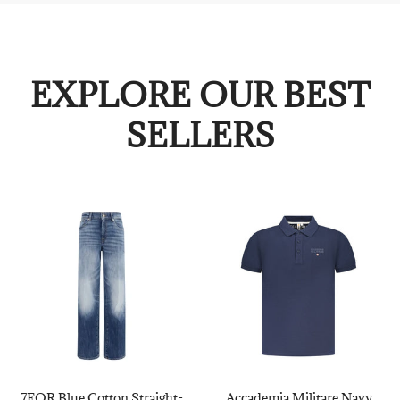
EXPLORE OUR BEST
SELLERS
7FOR Blue Cotton Straight-
Accademia Militare Navy