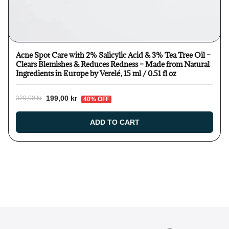
Acne Spot Care with 2% Salicylic Acid & 3% Tea Tree Oil –
Clears Blemishes & Reduces Redness – Made from Natural
Ingredients in Europe by Verelé, 15 ml / 0.51 fl oz
199,00 kr
329,00 kr
40% OFF
ADD TO CART