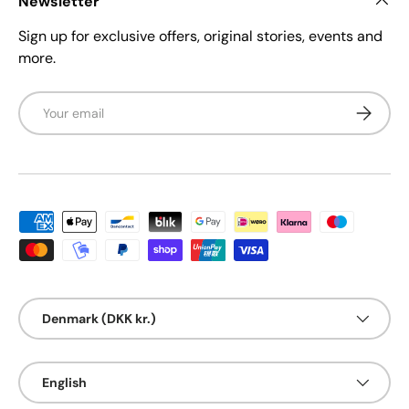
Newsletter
Sign up for exclusive offers, original stories, events and
more.
Email
Subscrib
Payment methods accepted
Country/Region
Denmark (DKK kr.)
Language
English