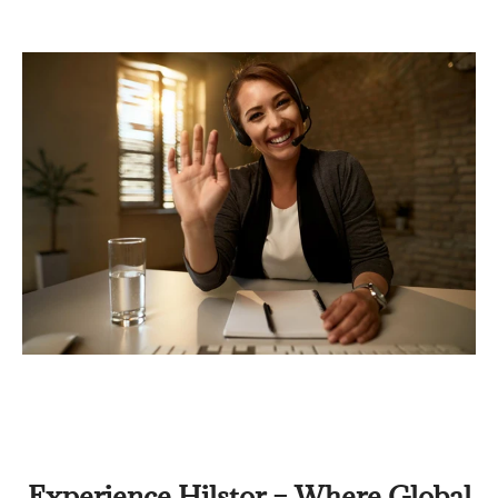
Experience Hilstor – Where Global