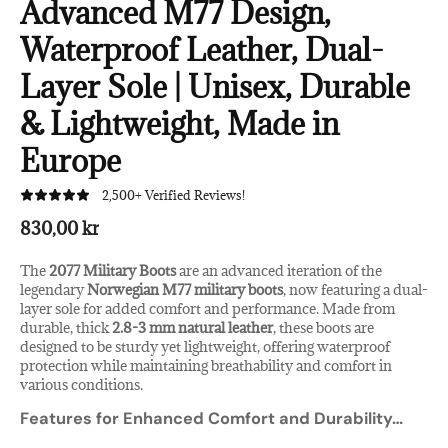
Advanced M77 Design,
Waterproof Leather, Dual-
Layer Sole | Unisex, Durable
& Lightweight, Made in
Europe
2,500+ Verified Reviews!
830,00 kr
The
2077 Military Boots
are an advanced iteration of the
legendary
Norwegian M77 military boots
, now featuring a dual-
layer sole for added comfort and performance. Made from
durable, thick
2.8-3 mm natural leather
, these boots are
designed to be sturdy yet lightweight, offering waterproof
protection while maintaining breathability and comfort in
various conditions.
Features for Enhanced Comfort and Durability
…