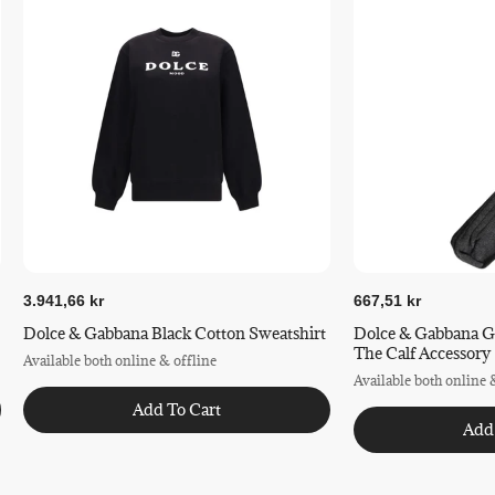
3.941,66 kr
667,51 kr
Dolce & Gabbana Black Cotton Sweatshirt
Dolce & Gabbana G
The Calf Accessory
Available both online & offline
Available both online 
Add To Cart
Add