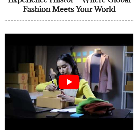
Fashion Meets Your World