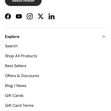
About Hilstor
Facebook
YouTube
Instagram
Twitter
LinkedIn
Explore
Search
Shop All Products
Best Sellers
Offers & Discounts
Blog / News
Gift Cards
Gift Card Terms