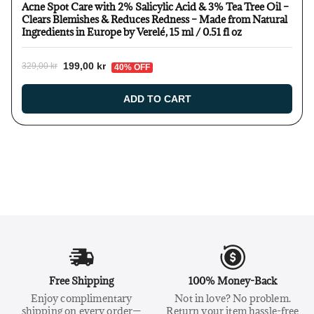
Acne Spot Care with 2% Salicylic Acid & 3% Tea Tree Oil –
Clears Blemishes & Reduces Redness – Made from Natural
Ingredients in Europe by Verelé, 15 ml / 0.51 fl oz
199,00 kr
329,00 kr
40% OFF
ADD TO CART
Free Shipping
100% Money-Back
Enjoy complimentary
Not in love? No problem.
shipping on every order—
Return your item hassle-free