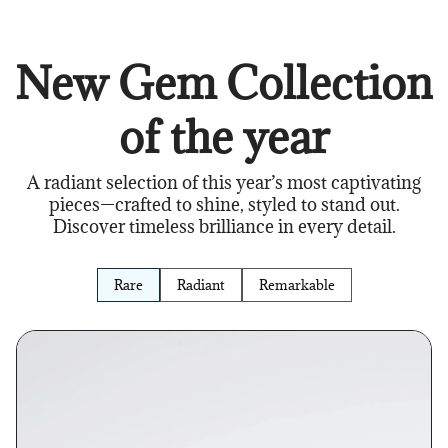
New Gem Collection
of the year
A radiant selection of this year’s most captivating
pieces—crafted to shine, styled to stand out.
Discover timeless brilliance in every detail.
Rare
Radiant
Remarkable