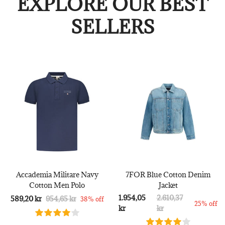
EXPLORE OUR BEST
SELLERS
Accademia Militare Navy
7FOR Blue Cotton Denim
Cotton Men Polo
Jacket
1.954,05
2.610,37
589,20 kr
954,65 kr
38% off
25% off
kr
kr