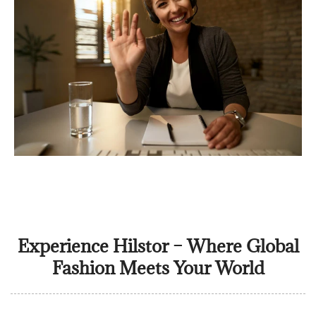
Experience Hilstor – Where Global
Fashion Meets Your World