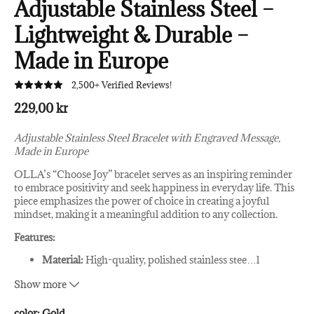
Adjustable Stainless Steel –
Lightweight & Durable –
Made in Europe
2,500+ Verified Reviews!
229,00 kr
Adjustable Stainless Steel Bracelet with Engraved Message,
Made in Europe
OLLA’s “Choose Joy” bracelet serves as an inspiring reminder
to embrace positivity and seek happiness in everyday life. This
piece emphasizes the power of choice in creating a joyful
mindset, making it a meaningful addition to any collection.
Features:
Material:
High-quality, polished stainless stee
…
l
Engraving:
Deep, clear engraving for a lasting impression
Show more
Adjustability:
Easily adjusted for a comfortable,
customized fit
Colors:
Available in silver, rose gold, and gold
color:
Gold