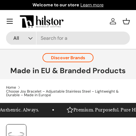
Welcome to our store
Learn more
Skip to content
Menu
Log in
Bask
Search
Product type
All
Discover Brands
Made in EU & Branded Products
Home
Choose Joy Bracelet – Adjustable Stainless Steel – Lightweight &
Durable – Made in Europe
thentic. Always.
Premium. Purposeful. Pure Hils