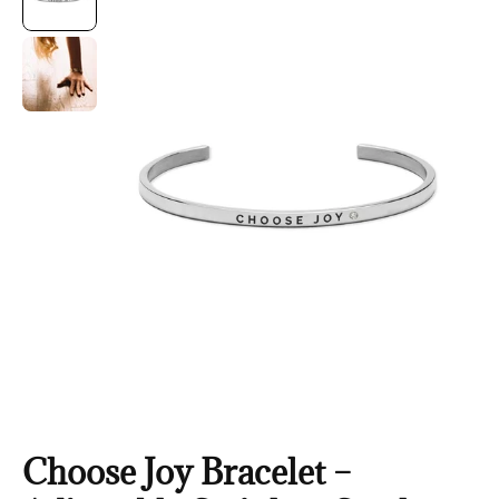
Choose Joy Bracelet –