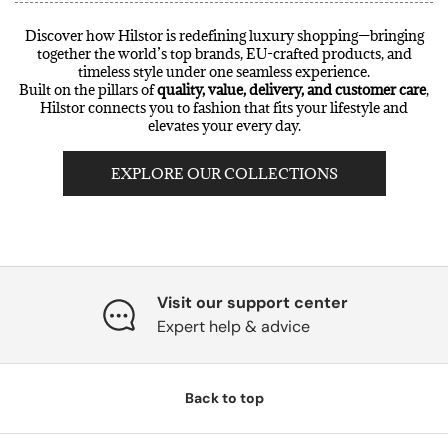
Discover how Hilstor is redefining luxury shopping—bringing
together the world’s top brands, EU-crafted products, and
timeless style under one seamless experience.
Built on the pillars of
quality, value, delivery, and customer care
,
Hilstor connects you to fashion that fits your lifestyle and
elevates your every day.
EXPLORE OUR COLLECTIONS
Visit our support center
Expert help & advice
Back to top