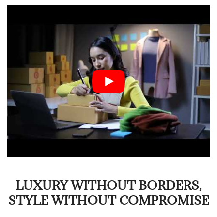
LUXURY WITHOUT BORDERS,
STYLE WITHOUT COMPROMISE