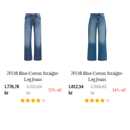
7FOR Blue Cotton Straight-
7FOR Blue Cotton Straight-
Leg Jeans
Leg Jeans
1.778,78
2.312,04
1.812,34
2.386,62
23% off
24% off
kr
kr
kr
kr