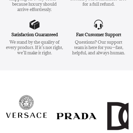
because luxury should
for a full refund.
arrive effortlessly.
Satisfaction Guaranteed
Fast Customer Support
We stand by the quality of
Questions? Our support
every product. If it’s not right,
team is here for you—fast,
we’ll make it right.
helpful, and always human.