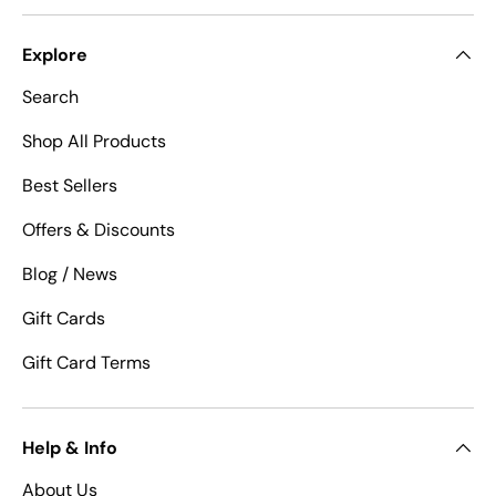
Explore
Search
Shop All Products
Best Sellers
Offers & Discounts
Blog / News
Gift Cards
Gift Card Terms
Help & Info
About Us