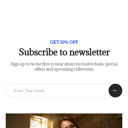
GET 10% OFF
Subscribe to newsletter
Sign up to be the first to hear about exclusive deals, special
offers and upcoming collections