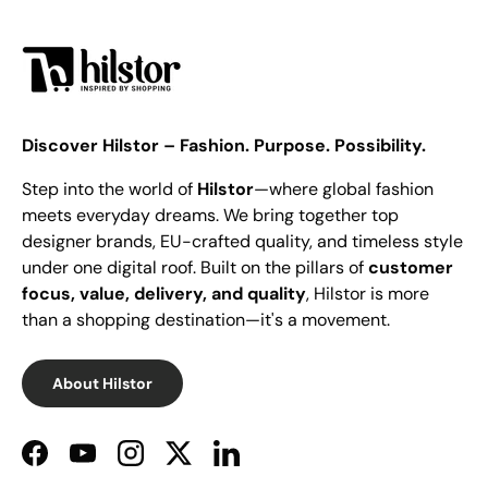
Discover Hilstor – Fashion. Purpose. Possibility.
Step into the world of
Hilstor
—where global fashion
meets everyday dreams. We bring together top
designer brands, EU-crafted quality, and timeless style
under one digital roof. Built on the pillars of
customer
focus, value, delivery, and quality
, Hilstor is more
than a shopping destination—it's a movement.
About Hilstor
Facebook
YouTube
Instagram
Twitter
LinkedIn