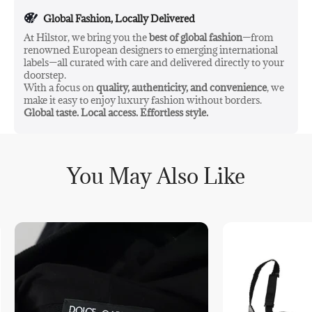
Global Fashion, Locally Delivered
At Hilstor, we bring you the
best of global fashion
—from
renowned European designers to emerging international
labels—all curated with care and delivered directly to your
doorstep.
With a focus on
quality, authenticity, and convenience
, we
make it easy to enjoy luxury fashion without borders.
Global taste. Local access. Effortless style.
You May Also Like