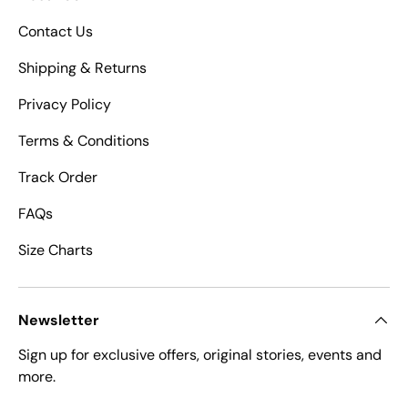
Contact Us
Shipping & Returns
Privacy Policy
Terms & Conditions
Track Order
FAQs
Size Charts
Newsletter
Sign up for exclusive offers, original stories, events and
more.