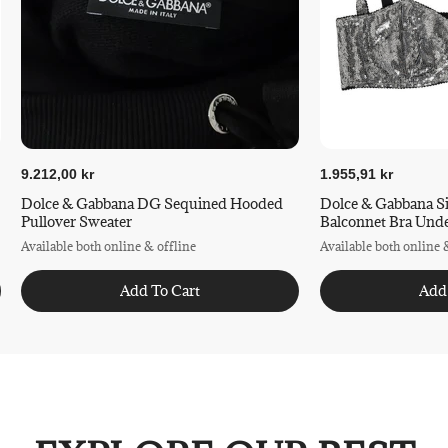
9.212,00 kr
1.955,91 kr
Dolce & Gabbana DG Sequined Hooded
Dolce & Gabbana S
Pullover Sweater
Balconnet Bra Und
Available both online & offline
Available both online 
Add To Cart
Add