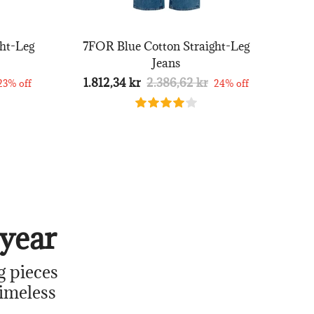
ht-Leg
7FOR Blue Cotton Straight-Leg
Jeans
1.812,34 kr
2.386,62 kr
23% off
24% off
year
g pieces
timeless