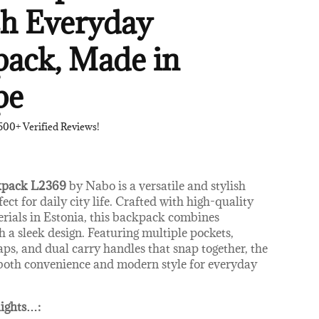
sh Everyday
ack, Made in
pe
500+ Verified Reviews!
kpack L2369
by Nabo is a versatile and stylish
fect for daily city life. Crafted with high-quality
erials in Estonia, this backpack combines
h a sleek design. Featuring multiple pockets,
aps, and dual carry handles that snap together, the
both convenience and modern style for everyday
ights
…
: