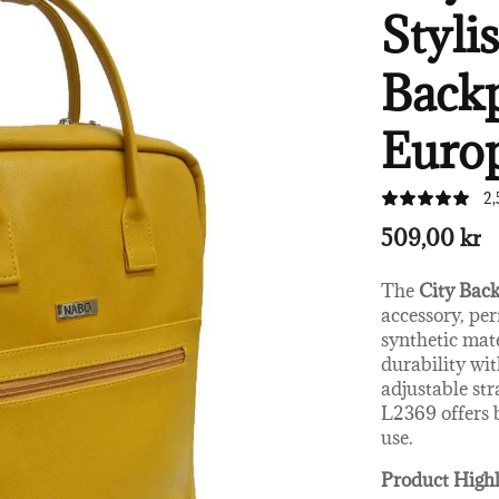
Styli
Backp
Euro
2,
509,00 kr
The
City Bac
accessory, per
synthetic mat
durability wit
adjustable str
L2369 offers 
use.
Product Highl