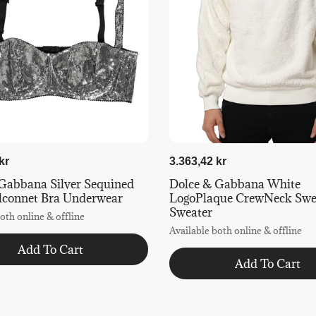
kr
3.363,42 kr
Gabbana Silver Sequined
Dolce & Gabbana White
lconnet Bra Underwear
LogoPlaque CrewNeck Swea
Sweater
oth online & offline
Available both online & offline
Add To Cart
Add To Cart