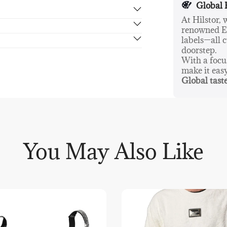
Global 
The City Back
At Hilstor,
making it a r
renowned Eu
rn in 14 days, no hassle guaranteed.
a refined addi
labels—all c
doorstep.
With a foc
make it eas
Global taste
You May Also Like