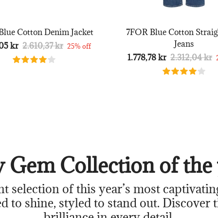
lue Cotton Denim Jacket
7FOR Blue Cotton Straig
Jeans
05 kr
2.610,37 kr
25% off
1.778,78 kr
2.312,04 kr
 Gem Collection of the 
nt selection of this year’s most captivatin
d to shine, styled to stand out. Discover 
brilliance in every detail.