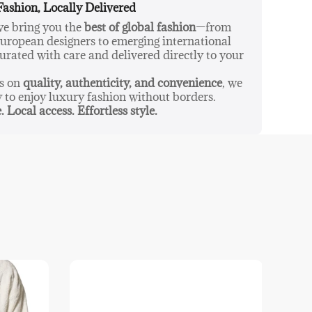
Fashion, Locally Delivered
pack L2369 blends practicality with style,
 we bring you the
best of global fashion
—from
eliable companion for everyday city adventures or
ropean designers to emerging international
tion to your workday attire.
urated with care and delivered directly to your
us on
quality, authenticity, and convenience
, we
y to enjoy luxury fashion without borders.
. Local access. Effortless style.