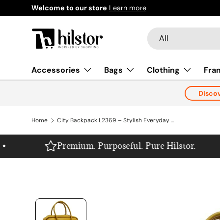
Welcome to our store
Learn more
Skip to content
Search
Product type
All
Accessories
Bags
Clothing
Fra
Disco
Home
City Backpack L2369 – Stylish Everyday Backpack, Made in Europe
Premium. Purposeful. Pure Hilstor.