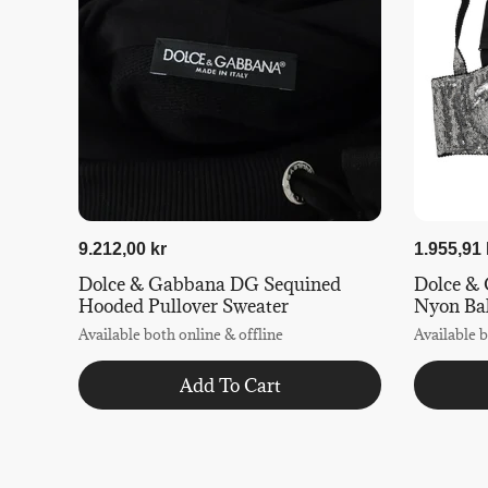
9.212,00 kr
1.955,91 
Dolce & Gabbana DG Sequined
Dolce & 
Hooded Pullover Sweater
Nyon Ba
Available both online & offline
Available b
Add To Cart