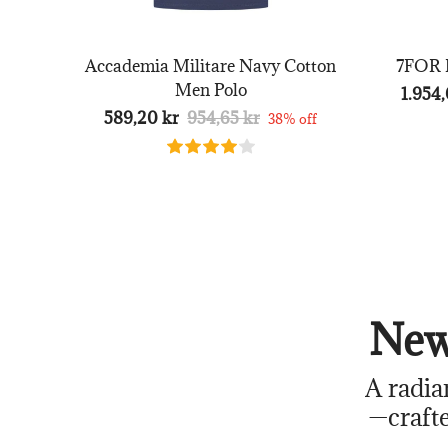
Accademia Militare Navy Cotton
7FOR B
Men Polo
1.954,
589,20 kr
954,65 kr
38% off
New
A radia
—crafte