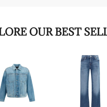
LORE OUR BEST SEL