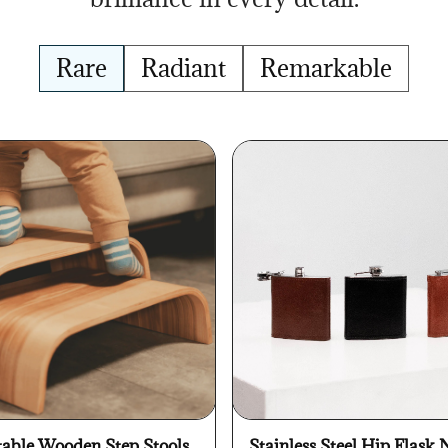
Rare
Radiant
Remarkable
table Wooden Step Stools
Stainless Steel Hip Flask 