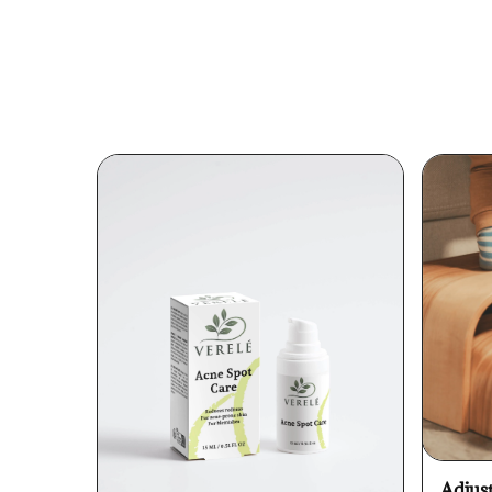
Adjus