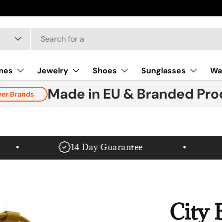
mes
Jewelry
Shoes
Sunglasses
Wa
Made in EU & Branded Pro
ver Brands
14 Day Guarantee
City 