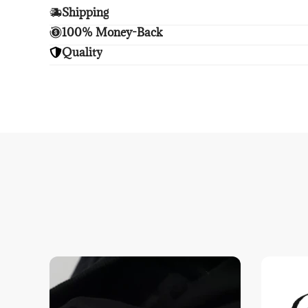
Shipping
Enjoy free shipping.
100% Money-Back
Unsatisfied? We'll refund your purchase upon retu
Quality
Enjoy peace of mind with highest brand quality.