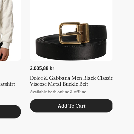
2.005,88 kr
Dolce & Gabbana Men Black Classic
tshirt
Viscose Metal Buckle Belt
Available both online & offline
Add To Cart