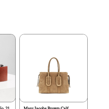
No. 21
Marc Jacobs Brown Calf