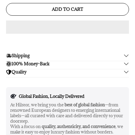
ADD TO CART
Shipping
100% Money-Back
Enjoy free shipping.
Quality
Unsatisfied? We'll refund your purchase upon return in 14
days, no hassle guaranteed.
Enjoy peace of mind with highest brand quality.
Global Fashion, Locally Delivered
At Hilstor, we bring you the
best of global fashion
—from
renowned European designers to emerging international
labels—all curated with care and delivered directly to your
doorstep.
With a focus on
quality, authenticity, and convenience
, we
make it easy to enjoy luxury fashion without borders.