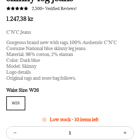
2,500+ Verified Reviews!
1.247,38 kr
C’N’C Jeans
Gorgeous brand new with tags, 100% Authentic C’N’C
Costume National blue skinny leg jeans.
Material: 98% cotton, 2% elastan
Color: Dark blue
Model: Skinny
Logo details
Original tags and store bag follows.
Waist Size:
W26
W26
W26
Low stock - 10 items left