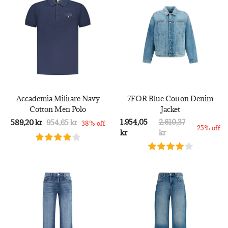
Accademia Militare Navy
7FOR Blue Cotton Denim
Cotton Men Polo
Jacket
1.954,05
2.610,37
589,20 kr
954,65 kr
38% off
25% off
kr
kr