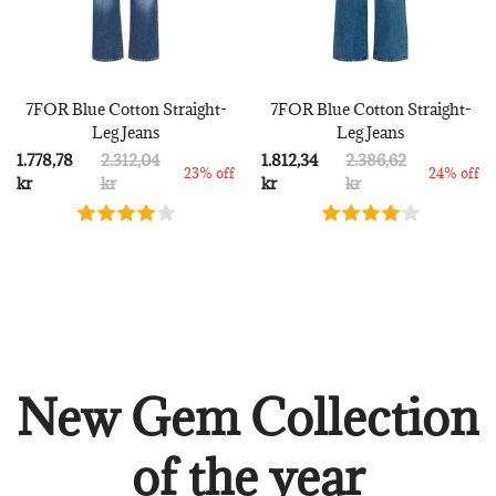
7FOR Blue Cotton Straight-
7FOR Blue Cotton Straight-
Leg Jeans
Leg Jeans
1.778,78
2.312,04
1.812,34
2.386,62
23% off
24% off
kr
kr
kr
kr
New Gem Collection
of the year