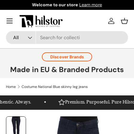
Welcome to our store
Learn more
Skip to content
Menu
Log in
Bask
Search
Product type
All
Discover Brands
Made in EU & Branded Products
Home
Costume National Blue skinny leg jeans
ntic. Always.
Premium. Purposeful. Pure Hilstor.