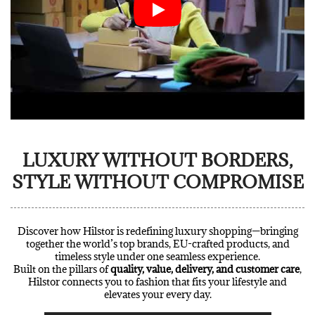
LUXURY WITHOUT BORDERS,
STYLE WITHOUT COMPROMISE
Discover how Hilstor is redefining luxury shopping—bringing
together the world’s top brands, EU-crafted products, and
timeless style under one seamless experience.
Built on the pillars of
quality, value, delivery, and customer care
,
Hilstor connects you to fashion that fits your lifestyle and
elevates your every day.