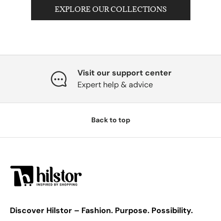
EXPLORE OUR COLLECTIONS
Visit our support center
Expert help & advice
Back to top
Discover Hilstor – Fashion. Purpose. Possibility.