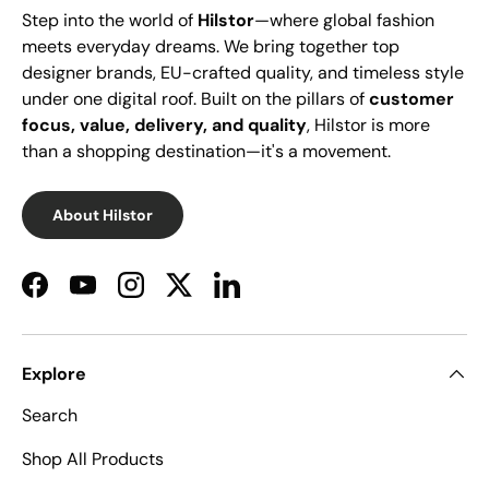
Step into the world of
Hilstor
—where global fashion
meets everyday dreams. We bring together top
designer brands, EU-crafted quality, and timeless style
under one digital roof. Built on the pillars of
customer
focus, value, delivery, and quality
, Hilstor is more
than a shopping destination—it's a movement.
About Hilstor
Facebook
YouTube
Instagram
Twitter
LinkedIn
Explore
Search
Shop All Products