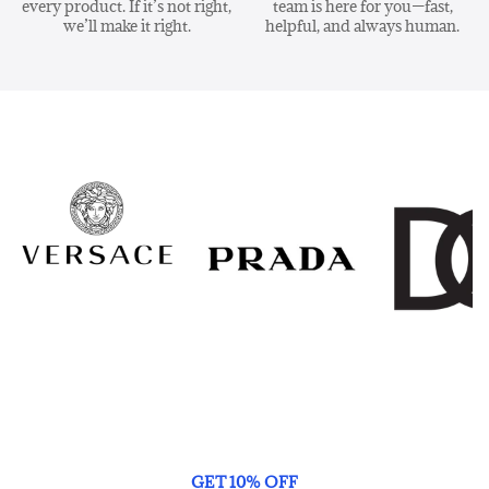
every product. If it’s not right,
team is here for you—fast,
we’ll make it right.
helpful, and always human.
GET 10% OFF