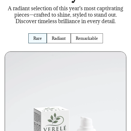
A radiant selection of this year’s most captivating
pieces—crafted to shine, styled to stand out.
Discover timeless brilliance in every detail.
Rare
Radiant
Remarkable