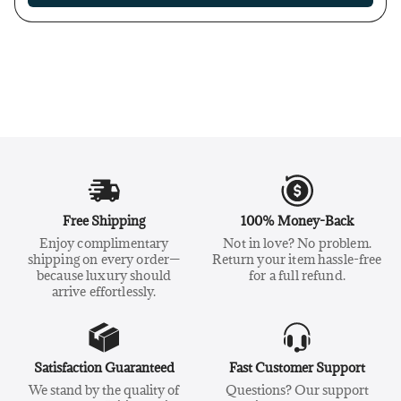
Free Shipping
100% Money-Back
Enjoy complimentary
Not in love? No problem.
shipping on every order—
Return your item hassle-free
because luxury should
for a full refund.
arrive effortlessly.
Satisfaction Guaranteed
Fast Customer Support
We stand by the quality of
Questions? Our support