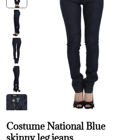
Costume National Blue
skinny leg jeans