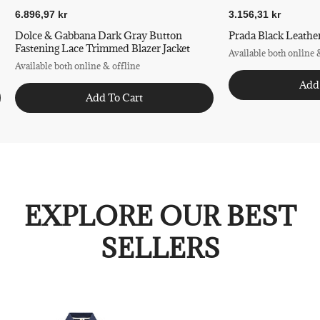
6.896,97 kr
3.156,31 kr
Dolce & Gabbana Dark Gray Button
Prada Black Leather
Fastening Lace Trimmed Blazer Jacket
Available both online 
Available both online & offline
Add
Add To Cart
EXPLORE OUR BEST
SELLERS