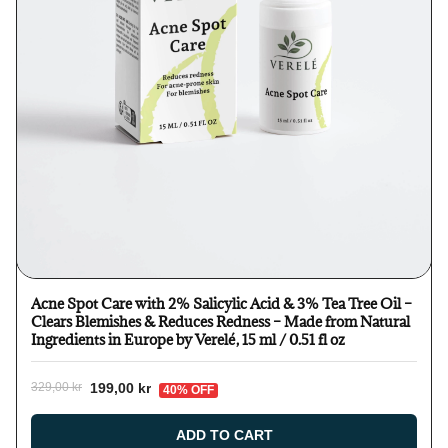
Acne Spot Care with 2% Salicylic Acid & 3% Tea Tree Oil –
Clears Blemishes & Reduces Redness – Made from Natural
Ingredients in Europe by Verelé, 15 ml / 0.51 fl oz
199,00 kr
329,00 kr
40% OFF
ADD TO CART