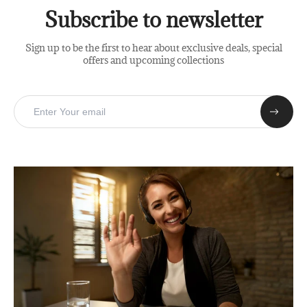
Subscribe to newsletter
Sign up to be the first to hear about exclusive deals, special
offers and upcoming collections