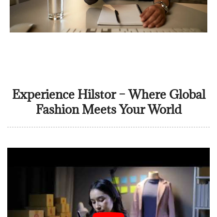
Experience Hilstor – Where Global
Fashion Meets Your World