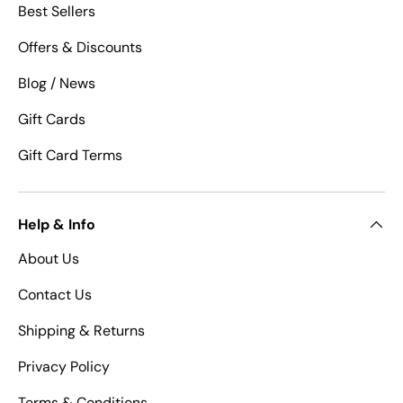
Best Sellers
Offers & Discounts
Blog / News
Gift Cards
Gift Card Terms
Help & Info
About Us
Contact Us
Shipping & Returns
Privacy Policy
Terms & Conditions