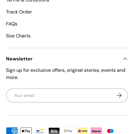
Track Order
FAQs
Size Charts
Newsletter
Sign up for exclusive offers, original stories, events and
more.
Email
Subscrib
Payment methods accepted