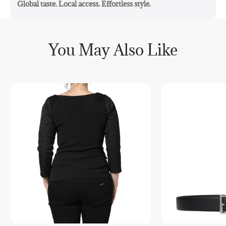
Global taste. Local access. Effortless style.
You May Also Like