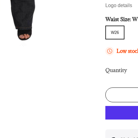
Logo details
Waist Size:
W
W26
W26
Low stock
Quantity