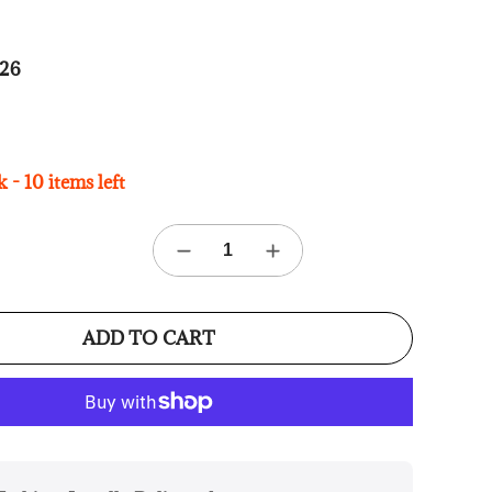
26
 - 10 items left
ADD TO CART