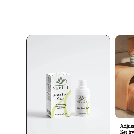
Adjus
Set b