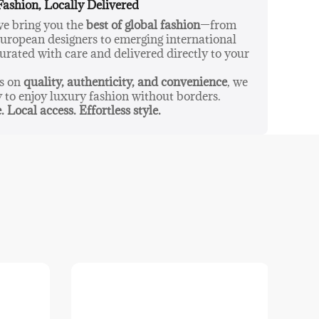
Fashion, Locally Delivered
 we bring you the
best of global fashion
—from
ropean designers to emerging international
urated with care and delivered directly to your
us on
quality, authenticity, and convenience
, we
y to enjoy luxury fashion without borders.
. Local access. Effortless style.