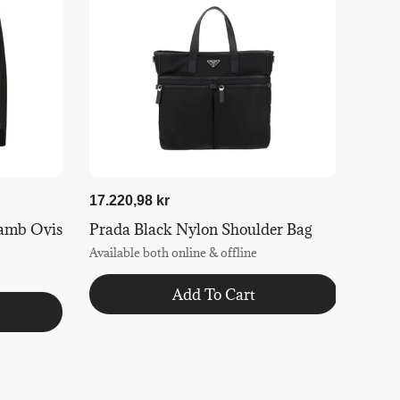
17.220,98 kr
amb Ovis
Prada Black Nylon Shoulder Bag
Available both online & offline
Add To Cart