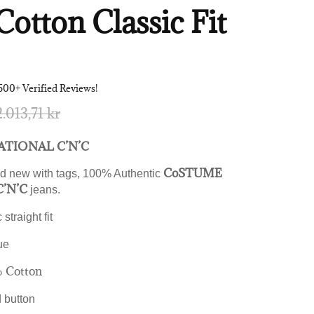
Cotton Classic Fit
500+ Verified Reviews!
2.013,71 kr
TIONAL C’N’C
CoSTUME
d new with tags, 100% Authentic
’N’C
jeans.
 straight fit
ue
 Cotton
d button