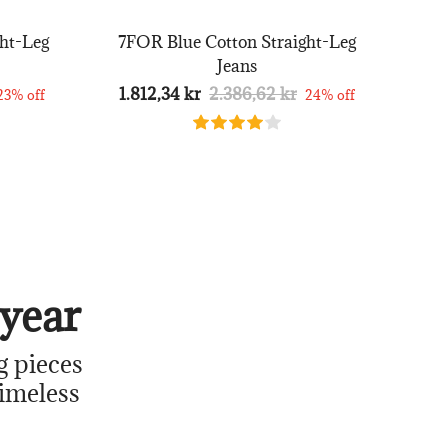
ht-Leg
7FOR Blue Cotton Straight-Leg
Jeans
1.812,34 kr
2.386,62 kr
23% off
24% off
year
g pieces
timeless