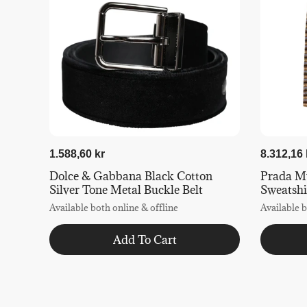
1.588,60 kr
8.312,16 
Dolce & Gabbana Black Cotton
Prada Mu
Silver Tone Metal Buckle Belt
Sweatshi
Available both online & offline
Available b
Add To Cart