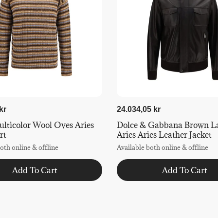
kr
24.034,05 kr
lticolor Wool Oves Aries
Dolce & Gabbana Brown L
rt
Aries Aries Leather Jacket
oth online & offline
Available both online & offline
Add To Cart
Add To Cart