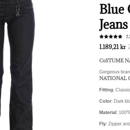
Blue 
Jeans
2,
1.189,21 kr
CoSTUME NA
Gorgeous bran
NATIONAL C
Fitting
: Classic
Color
: Dark bl
%
Material
: 100
Fly
: Zipper an