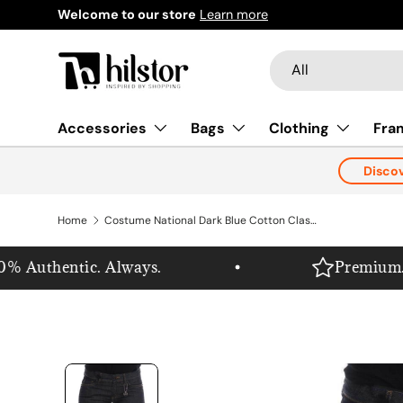
Welcome to our store
Learn more
Skip to content
Search
Product type
All
Accessories
Bags
Clothing
Fra
Disco
Home
Costume National Dark Blue Cotton Classic Fit Jeans
 Authentic. Always.
Premium. Pur