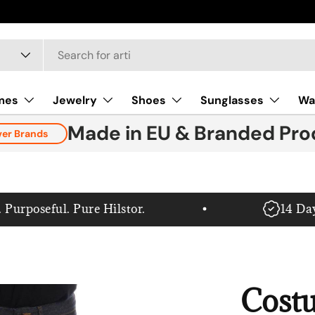
mes
Jewelry
Shoes
Sunglasses
Wa
Made in EU & Branded Pro
ver Brands
poseful. Pure Hilstor.
14 Day G
Cost