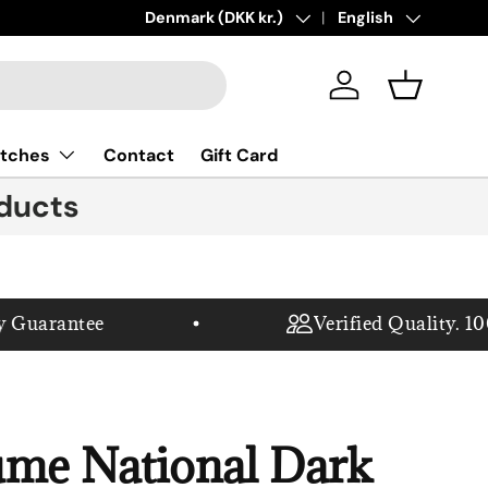
New collections added!
Country/Region
Denmark (DKK kr.)
Language
Learn more
English
Log in
Basket
tches
Contact
Gift Card
ducts
uarantee
Verified Quality. 100%
ume National Dark