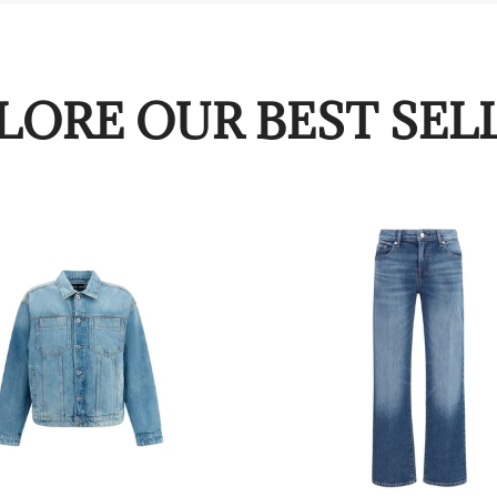
LORE OUR BEST SEL