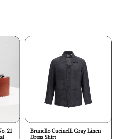
No. 21
Brunello Cucinelli Gray Linen
al
Dress Shirt