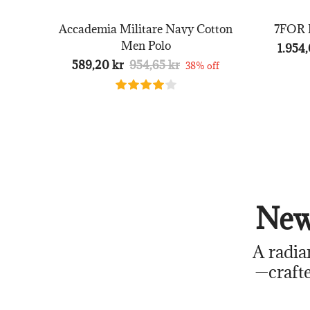
Accademia Militare Navy Cotton
7FOR B
Men Polo
1.954,
589,20 kr
954,65 kr
38% off
New
A radia
—crafte