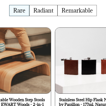
Rare
Radiant
Remarkable
table Wooden Step Stools
Stainless Steel Hip Flask 
y EWART Woods - 2-in-1
by Papillon - 177ml, Natur