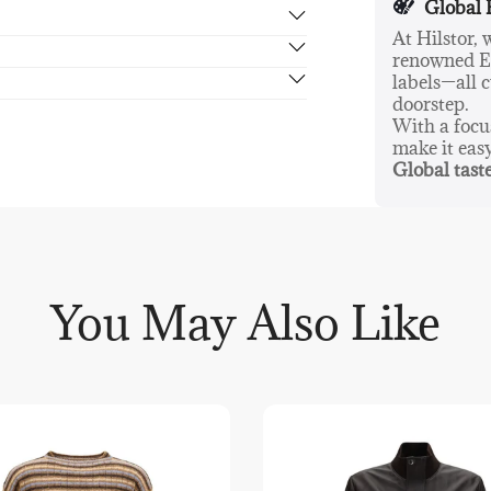
Global 
At Hilstor,
renowned Eu
rn in 14 days, no hassle guaranteed.
labels—all c
doorstep.
With a foc
make it eas
Global taste
You May Also Like