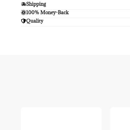
Shipping
Enjoy free shipping.
100% Money-Back
Unsatisfied? We'll refund your purchase upon retu
Quality
Enjoy peace of mind with highest brand quality.