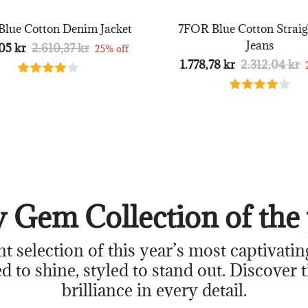
lue Cotton Denim Jacket
7FOR Blue Cotton Straig
Jeans
05 kr
2.610,37 kr
25% off
1.778,78 kr
2.312,04 kr
 Gem Collection of the 
nt selection of this year’s most captivatin
d to shine, styled to stand out. Discover 
brilliance in every detail.