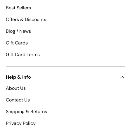
Best Sellers
Offers & Discounts
Blog / News
Gift Cards
Gift Card Terms
Help & Info
About Us
Contact Us
Shipping & Returns
Privacy Policy