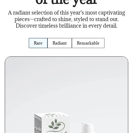
A radiant selection of this year’s most captivating
pieces—crafted to shine, styled to stand out.
Discover timeless brilliance in every detail.
Rare
Radiant
Remarkable