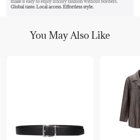
make it easy to enjoy luxury fashion without borders.
Global taste. Local access. Effortless style.
You May Also Like