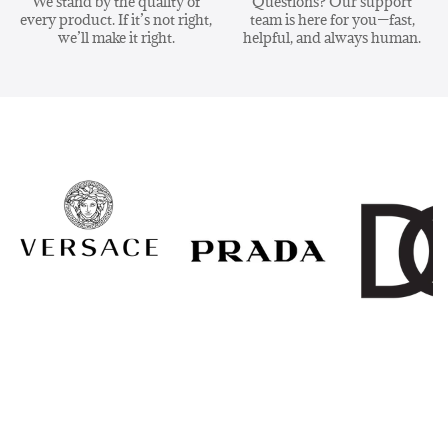
We stand by the quality of
Questions? Our support
every product. If it’s not right,
team is here for you—fast,
we’ll make it right.
helpful, and always human.