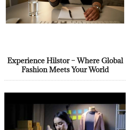
Experience Hilstor – Where Global
Fashion Meets Your World