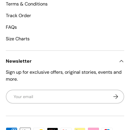
Terms & Conditions
Track Order
FAQs
Size Charts
Newsletter
Sign up for exclusive offers, original stories, events and
more.
Email
Subscrib