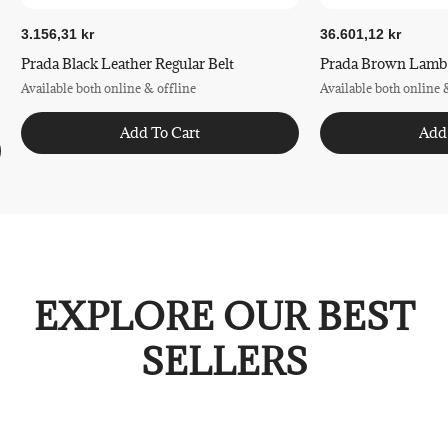
3.156,31 kr
36.601,12 kr
Prada Black Leather Regular Belt
Prada Brown Lamb L
Available both online & offline
Available both online 
Add To Cart
Add
EXPLORE OUR BEST
SELLERS