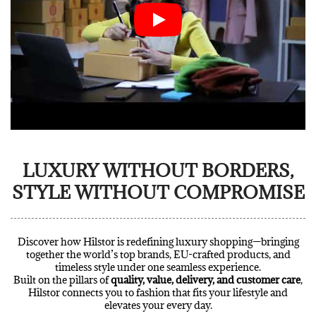
LUXURY WITHOUT BORDERS,
STYLE WITHOUT COMPROMISE
Discover how Hilstor is redefining luxury shopping—bringing
together the world’s top brands, EU-crafted products, and
timeless style under one seamless experience.
Built on the pillars of
quality, value, delivery, and customer care
,
Hilstor connects you to fashion that fits your lifestyle and
elevates your every day.