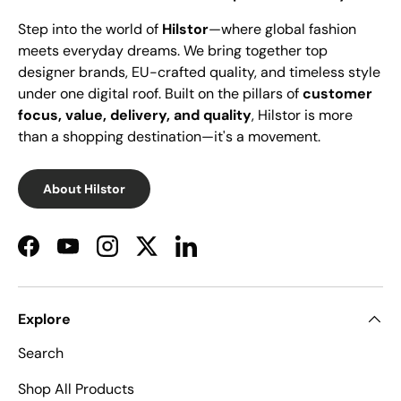
Step into the world of
Hilstor
—where global fashion
meets everyday dreams. We bring together top
designer brands, EU-crafted quality, and timeless style
under one digital roof. Built on the pillars of
customer
focus, value, delivery, and quality
, Hilstor is more
than a shopping destination—it's a movement.
About Hilstor
Facebook
YouTube
Instagram
Twitter
LinkedIn
Explore
Search
Shop All Products