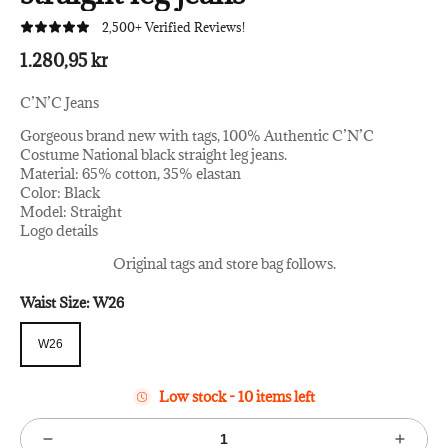
2,500+ Verified Reviews!
1.280,95 kr
C’N’C Jeans
Gorgeous brand new with tags, 100% Authentic C’N’C
Costume National black straight leg jeans.
Material: 65% cotton, 35% elastan
Color: Black
Model: Straight
Logo details
Original tags and store bag follows.
Waist Size:
W26
W26
W26
Low stock - 10 items left