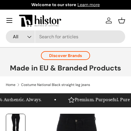
Welcome to our store
Learn more
Skip to content
Menu
Log in
Bask
Search
Product type
All
Discover Brands
Made in EU & Branded Products
Home
Costume National Black straight leg jeans
Authentic. Always.
Premium. Purposeful. Pure Hil