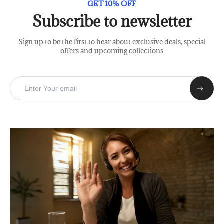
GET 10% OFF
Subscribe to newsletter
Sign up to be the first to hear about exclusive deals, special
offers and upcoming collections