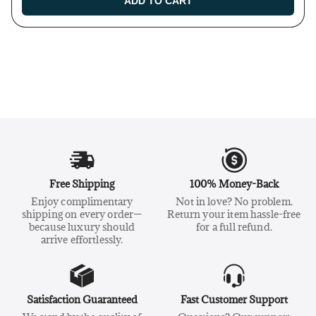
ADD TO CART
Free Shipping
100% Money-Back
Enjoy complimentary
Not in love? No problem.
shipping on every order—
Return your item hassle-free
because luxury should
for a full refund.
arrive effortlessly.
Satisfaction Guaranteed
Fast Customer Support