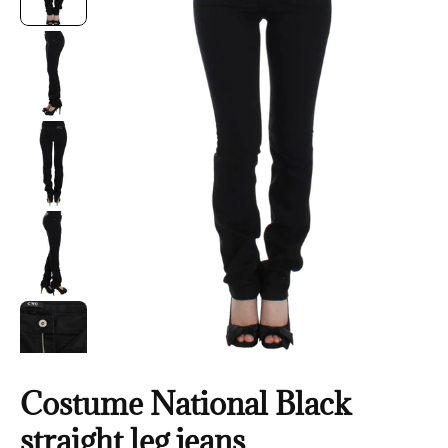
Costume National Black
straight leg jeans