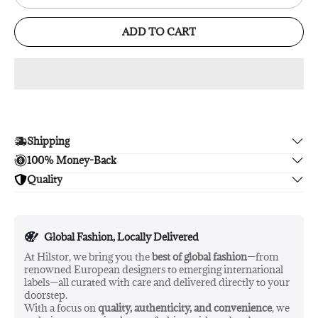
ADD TO CART
Shipping
100% Money-Back
Enjoy free shipping.
Quality
Unsatisfied? We'll refund your purchase upon return in 14
days, no hassle guaranteed.
Enjoy peace of mind with highest brand quality.
Global Fashion, Locally Delivered
At Hilstor, we bring you the
best of global fashion
—from
renowned European designers to emerging international
labels—all curated with care and delivered directly to your
doorstep.
With a focus on
quality, authenticity, and convenience
, we