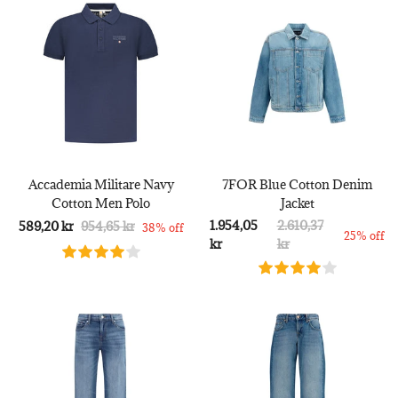
Accademia Militare Navy
7FOR Blue Cotton Denim
Cotton Men Polo
Jacket
1.954,05
2.610,37
589,20 kr
954,65 kr
38% off
25% off
kr
kr