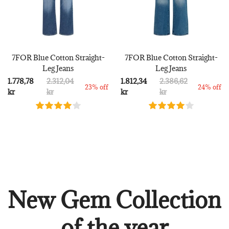
7FOR Blue Cotton Straight-
7FOR Blue Cotton Straight-
Leg Jeans
Leg Jeans
1.778,78
2.312,04
1.812,34
2.386,62
23% off
24% off
kr
kr
kr
kr
New Gem Collection
of the year