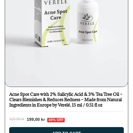
Acne Spot Care with 2% Salicylic Acid & 3% Tea Tree Oil –
Clears Blemishes & Reduces Redness – Made from Natural
Ingredients in Europe by Verelé, 15 ml / 0.51 fl oz
199,00 kr
329,00 kr
40% OFF