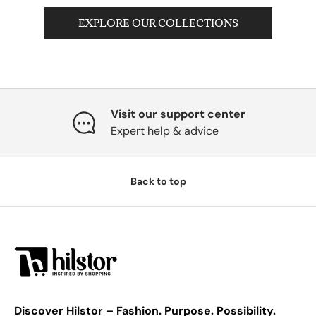
EXPLORE OUR COLLECTIONS
Visit our support center
Expert help & advice
Back to top
Discover Hilstor – Fashion. Purpose. Possibility.