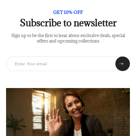
GET 10% OFF
Subscribe to newsletter
Sign up to be the first to hear about exclusive deals, special
offers and upcoming collections