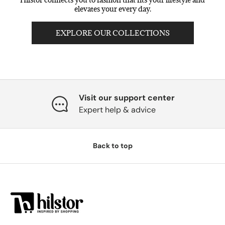
elevates your every day.
EXPLORE OUR COLLECTIONS
Visit our support center
Expert help & advice
Back to top