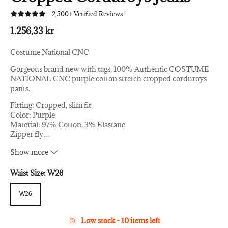
2,500+ Verified Reviews!
1.256,33 kr
Costume National CNC
Gorgeous brand new with tags, 100% Authentic COSTUME
NATIONAL CNC purple cotton stretch cropped corduroys
pants.
Fitting: Cropped, slim fit
Color: Purple
Material: 97% Cotton, 3% Elastane
Zipper fly
…
Two front and two back pockets
Show more
Logo details
Made in Italy
Waist Size:
W26
W26
W26
Low stock - 10 items left