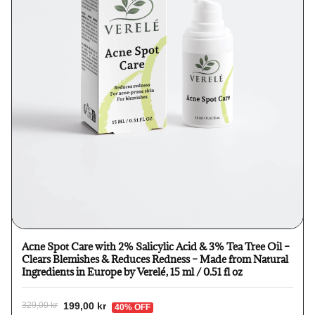
Acne Spot Care with 2% Salicylic Acid & 3% Tea Tree Oil –
Clears Blemishes & Reduces Redness – Made from Natural
Ingredients in Europe by Verelé, 15 ml / 0.51 fl oz
199,00 kr
329,00 kr
40% OFF