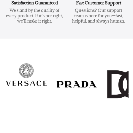
Satisfaction Guaranteed
Fast Customer Support
We stand by the quality of
Questions? Our support
every product. If it’s not right,
team is here for you—fast,
we’ll make it right.
helpful, and always human.