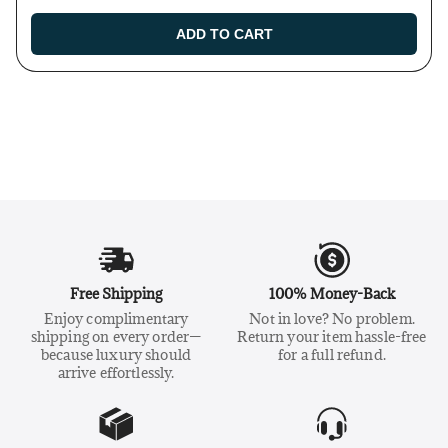
ADD TO CART
Free Shipping
100% Money-Back
Enjoy complimentary
Not in love? No problem.
shipping on every order—
Return your item hassle-free
because luxury should
for a full refund.
arrive effortlessly.