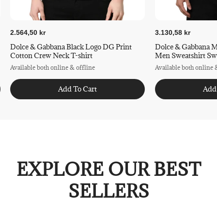
2.564,50 kr
3.130,58 kr
Dolce & Gabbana Black Logo DG Print
Dolce & Gabbana M
Cotton Crew Neck T-shirt
Men Swea
Available both online & offline
Available both online 
Add To Cart
Add
EXPLORE OUR BEST
SELLERS