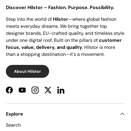
Discover Hilstor – Fashion. Purpose. Possibility.
Step into the world of
Hilstor
—where global fashion
meets everyday dreams. We bring together top
designer brands, EU-crafted quality, and timeless style
under one digital roof. Built on the pillars of
customer
focus, value, delivery, and quality
, Hilstor is more
than a shopping destination—it's a movement.
About Hilstor
Facebook
YouTube
Instagram
Twitter
LinkedIn
Explore
Search