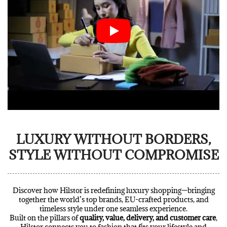
LUXURY WITHOUT BORDERS,
STYLE WITHOUT COMPROMISE
Discover how Hilstor is redefining luxury shopping—bringing
together the world’s top brands, EU-crafted products, and
timeless style under one seamless experience.
Built on the pillars of
quality, value, delivery, and customer care
,
Hilstor connects you to fashion that fits your lifestyle and