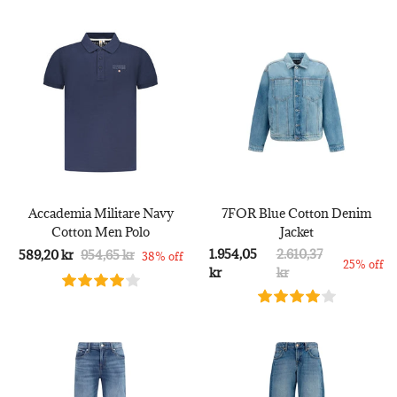
Accademia Militare Navy
7FOR Blue Cotton Denim
Cotton Men Polo
Jacket
1.954,05
2.610,37
589,20 kr
954,65 kr
38% off
25% off
kr
kr