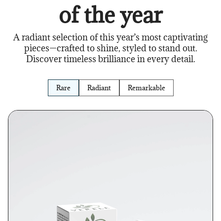
of the year
A radiant selection of this year’s most captivating
pieces—crafted to shine, styled to stand out.
Discover timeless brilliance in every detail.
Rare
Radiant
Remarkable