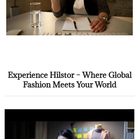
Experience Hilstor – Where Global
Fashion Meets Your World