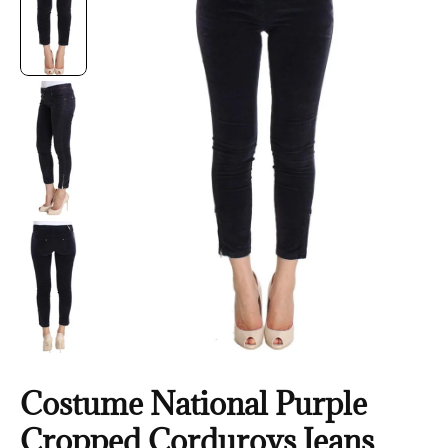
Costume National Purple
Cropped Corduroys Jeans