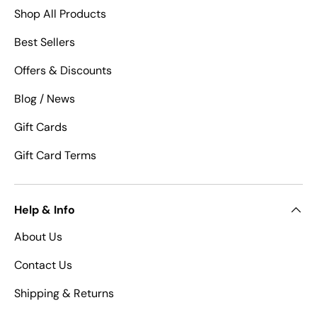
Shop All Products
Best Sellers
Offers & Discounts
Blog / News
Gift Cards
Gift Card Terms
Help & Info
About Us
Contact Us
Shipping & Returns