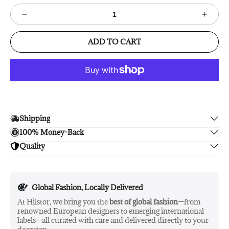
ADD TO CART
Shipping
100% Money-Back
Enjoy free shipping.
Quality
Unsatisfied? We'll refund your purchase upon return in 14
days, no hassle guaranteed.
Enjoy peace of mind with highest brand quality.
Global Fashion, Locally Delivered
At Hilstor, we bring you the
best of global fashion
—from
renowned European designers to emerging international
labels—all curated with care and delivered directly to your