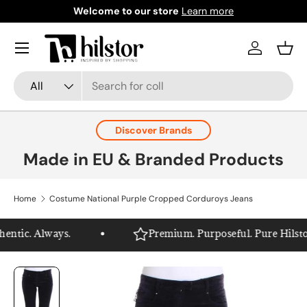
Welcome to our store
Learn more
Skip to content
Menu
Log in
Bask
Search
Product type
All
Discover Brands
Made in EU & Branded Products
Home
Costume National Purple Cropped Corduroys Jeans
ntic. Always.
Premium. Purposeful. Pure Hilstor.