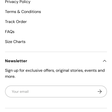
Privacy Policy
Terms & Conditions
Track Order
FAQs
Size Charts
Newsletter
Sign up for exclusive offers, original stories, events and
more.
Email
Subscrib