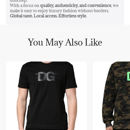
doorstep.
With a focus on
quality, authenticity, and convenience
, we
make it easy to enjoy luxury fashion without borders.
Global taste. Local access. Effortless style.
You May Also Like