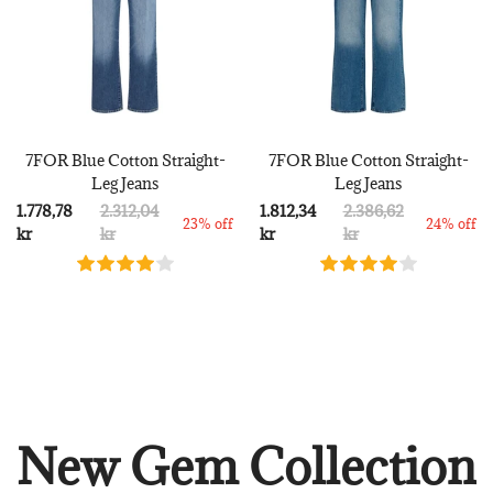
7FOR Blue Cotton Straight-
7FOR Blue Cotton Straight-
Leg Jeans
Leg Jeans
1.778,78
2.312,04
1.812,34
2.386,62
23% off
24% off
kr
kr
kr
kr
New Gem Collection