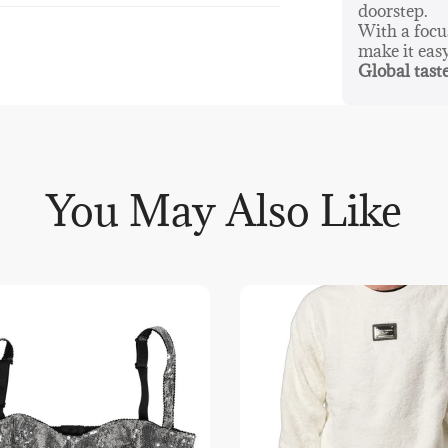
doorstep.
With a foc
make it eas
Global taste
You May Also Like