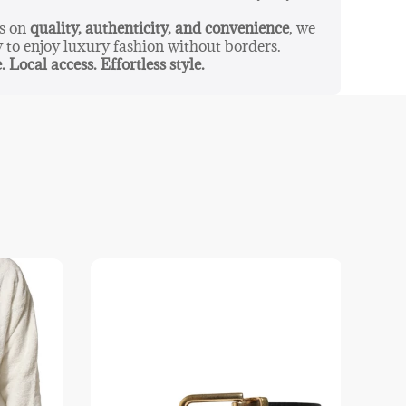
us on
quality, authenticity, and convenience
, we
y to enjoy luxury fashion without borders.
. Local access. Effortless style.