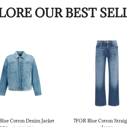
LORE OUR BEST SEL
lue Cotton Denim Jacket
7FOR Blue Cotton Straig