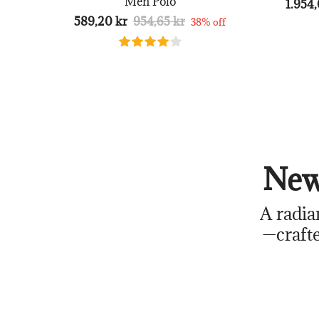
Men Polo
1.954,
589,20 kr
954,65 kr
38% off
New
A radia
—crafte