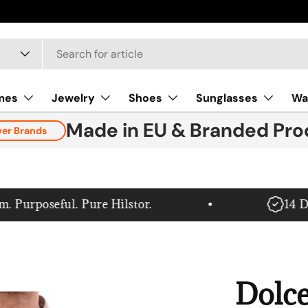
mes
Jewelry
Shoes
Sunglasses
Wa
Made in EU & Branded Pro
ver Brands
rposeful. Pure Hilstor.
14 Day 
Dolce