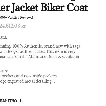
er Jacket Biker Coat
500+ Verified Reviews!
24.612,06 kr
bana
unning, 100% Authentic, brand new with tags
na Beige Leather Jacket. This item is very
d comes from the MainLine Dolce & Gabbana
osure
e pockets and two inside pockets
logo engraved metal detailing
…
 and comfort
0% Leather Lambskin
 MEN:
IT50 | L
 Rayon, 41% Cotton