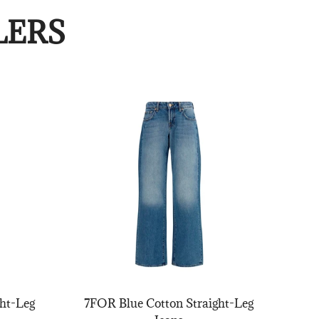
LERS
ht-Leg
7FOR Blue Cotton Straight-Leg