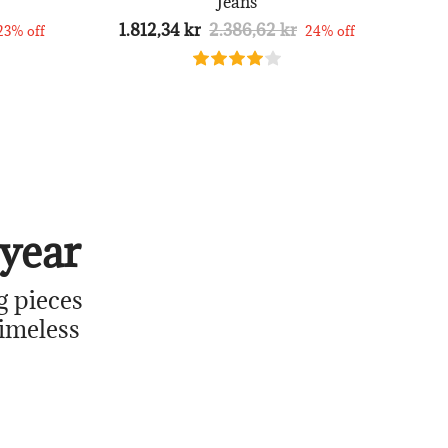
Jeans
1.812,34 kr
2.386,62 kr
23% off
24% off
year
g pieces
timeless