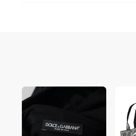
Enjoy peace of mind with highest brand quality.