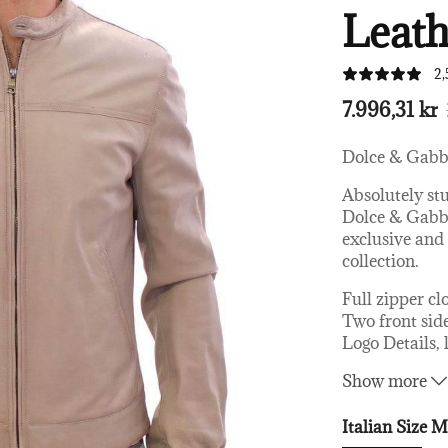
Leath
2,
7.996,31 kr
Dolce & Gab
Absolutely st
Dolce & Gabba
exclusive an
collection.
Full zipper cl
Two front sid
Logo Details, 
Great fitting
Show more
Made in Italy
Material: 10
Italian Size
Linning: 59%