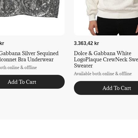
kr
3.363,42 kr
Gabbana Silver Sequined
Dolce & Gabbana White
lconnet Bra Underwear
LogoPlaque CrewNeck Swea
Sweater
oth online & offline
Available both online & offline
Add To Cart
Add To Cart