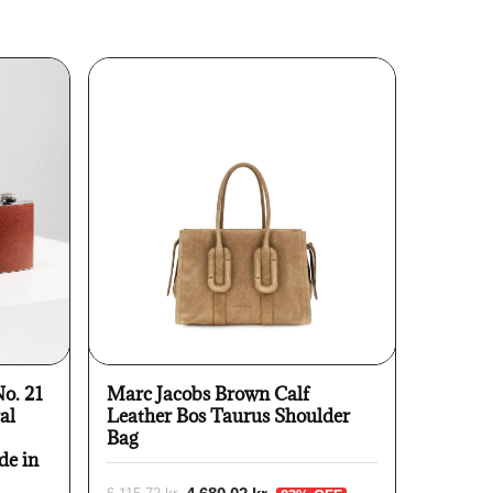
No. 21
Marc Jacobs Brown Calf
al
Leather Bos Taurus Shoulder
Bag
de in