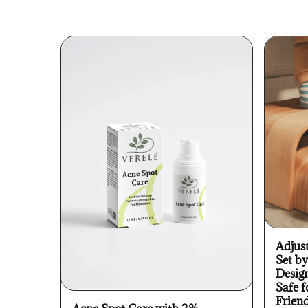
Adjus
Set b
Desig
Safe f
Frien