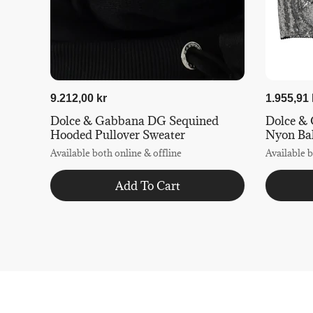
9.212,00 kr
1.955,91 
Dolce & Gabbana DG Sequined
Dolce & 
Hooded Pullover Sweater
Nyon Ba
Available both online & offline
Available b
Add To Cart