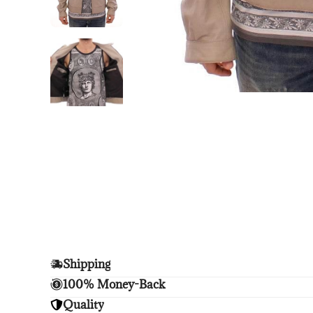
Shipping
Enjoy free shipping.
100% Money-Back
Unsatisfied? We'll refund your purchase upon retu
Quality