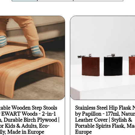
table Wooden Step Stools
Stainless Steel Hip Flask 
y EWART Woods - 2-in-1
by Papillon - 177ml, Natur
n, Durable Birch Plywood |
Leather Cover | Stylish &
or Kids & Adults, Eco-
Portable Spirits Flask, Ma
dly, Made in Europe
Europe