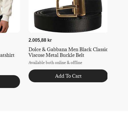
2.005,88 kr
Dolce & Gabbana Men Black Classic
tshirt
Viscose Metal Buckle Belt
Available both online & offline
Add To Cart