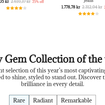
Jeans
05 kr
2.610,37 kr
25% off
1.778,78 kr
2.312,04 kr
 Gem Collection of the 
nt selection of this year’s most captivatin
d to shine, styled to stand out. Discover 
brilliance in every detail.
Rare
Radiant
Remarkable