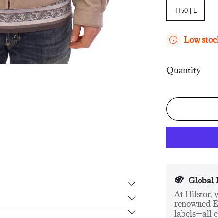
IT50 | L
IT50 | L
Low stock
Quantity
Global 
At Hilstor,
renowned Eu
rn in 14 days, no hassle guaranteed.
labels—all c