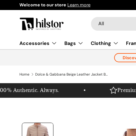
Welcome to our store
Learn more
Skip to content
Search
Product type
All
Accessories
Bags
Clothing
Fra
Disco
Home
Dolce & Gabbana Beige Leather Jacket Biker Coat
% Authentic. Always.
Premium. Pu