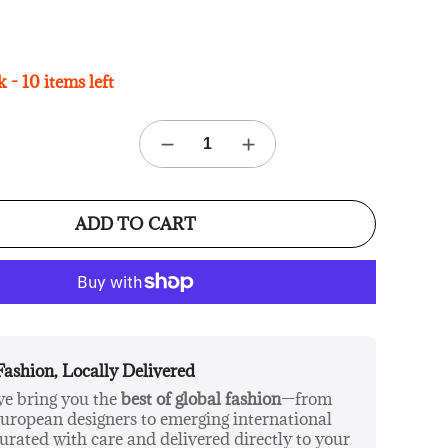
 - 10 items left
ADD TO CART
Fashion, Locally Delivered
 we bring you the
best of global fashion
—from
ropean designers to emerging international
urated with care and delivered directly to your