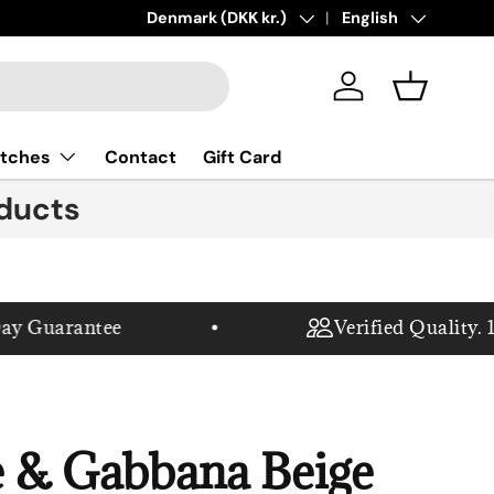
New collections added!
Country/Region
Denmark (DKK kr.)
Language
Learn more
English
Log in
Basket
tches
Contact
Gift Card
ducts
Guarantee
Verified Quality. 100
 & Gabbana Beige