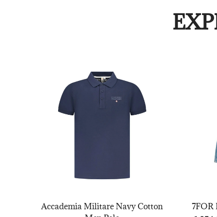
EXP
Accademia Militare Navy Cotton
7FOR B