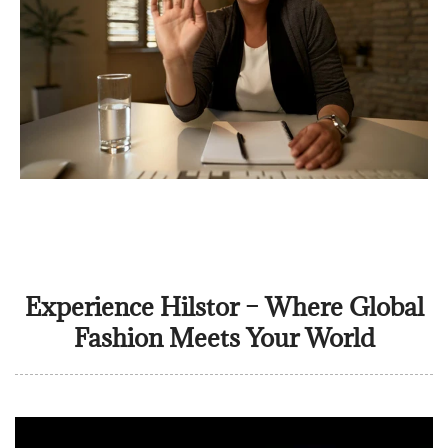
Experience Hilstor – Where Global
Fashion Meets Your World