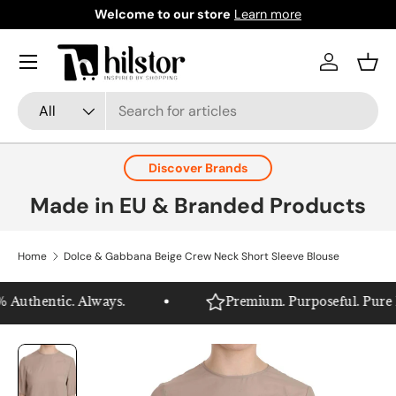
Welcome to our store
Learn more
Skip to content
Menu
Log in
Bask
Search
Product type
All
Discover Brands
Made in EU & Branded Products
Home
Dolce & Gabbana Beige Crew Neck Short Sleeve Blouse
Authentic. Always.
Premium. Purposeful. Pure Hil