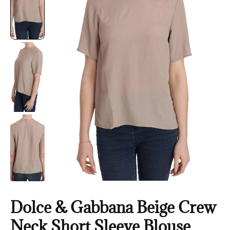
Dolce & Gabbana Beige Crew
Neck Short Sleeve Blouse