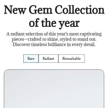
New Gem Collection
of the year
A radiant selection of this year’s most captivating
pieces—crafted to shine, styled to stand out.
Discover timeless brilliance in every detail.
Rare
Radiant
Remarkable