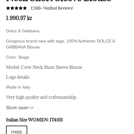
2,500+ Verified Reviews!
1.990,97 kr
Dolce & Gabbana
Gorgeous brand new with tags, 100% Authentic DOLCE &
GABBANA Blouse.
Color: Beige
Model: Crew Neck Short Sleeve Blouse
Logo details
Made in Italy
Very high quality and craftsmanship
…
65% Acetate 35% Silk
Material:
Show more
Italian Size WOMEN:
IT40|S
IT40|S
IT40|S