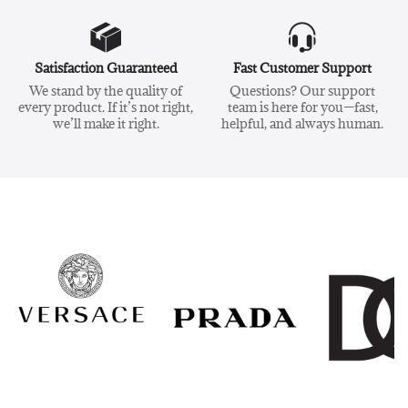
Satisfaction Guaranteed
Fast Customer Support
We stand by the quality of
Questions? Our support
every product. If it’s not right,
team is here for you—fast,
we’ll make it right.
helpful, and always human.