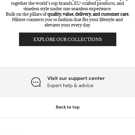
together the world’s top brands, EU-crafted products, and
timeless style under one seamless experience.
Built on the pillars of
quality, value, delivery, and customer care
,
Hilstor connects you to fashion that fits your lifestyle and
elevates your every day.
EXPLORE OUR COLLECTIONS
Visit our support center
Expert help & advice
Back to top