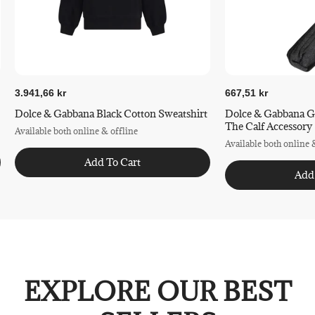
3.941,66 kr
667,51 kr
Dolce & Gabbana Black Cotton Sweatshirt
Dolce & Gabbana G
The Calf Accessory
Available both online & offline
Available both online 
Add To Cart
Add
EXPLORE OUR BEST