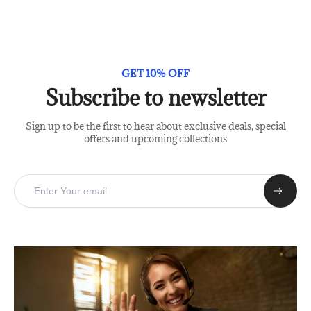
GET 10% OFF
Subscribe to newsletter
Sign up to be the first to hear about exclusive deals, special
offers and upcoming collections