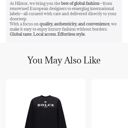
At Hilstor, we bring you the
best of global fashion
—from
renowned European designers to emerging international
labels—all curated with care and delivered directly to your
doorstep.
With a focus on
quality, authenticity, and convenience
, we
make it easy to enjoy luxury fashion without borders.
Global taste. Local access. Effortless style.
You May Also Like