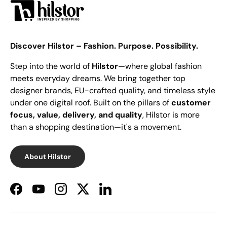
Discover Hilstor – Fashion. Purpose. Possibility.
Step into the world of
Hilstor
—where global fashion
meets everyday dreams. We bring together top
designer brands, EU-crafted quality, and timeless style
under one digital roof. Built on the pillars of
customer
focus, value, delivery, and quality
, Hilstor is more
than a shopping destination—it's a movement.
About Hilstor
Facebook
YouTube
Instagram
Twitter
LinkedIn