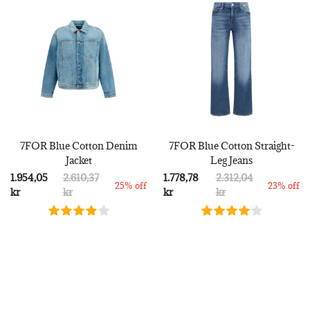
7FOR Blue Cotton Denim
7FOR Blue Cotton Straight-
Jacket
Leg Jeans
1.954,05
2.610,37
1.778,78
2.312,04
25% off
23% off
kr
kr
kr
kr