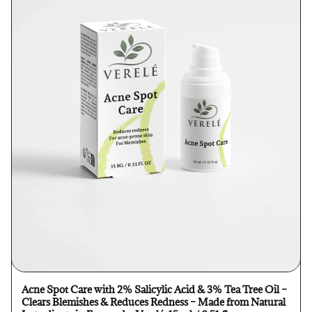
Acne Spot Care with 2% Salicylic Acid & 3% Tea Tree Oil –
Clears Blemishes & Reduces Redness – Made from Natural