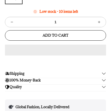
Low stock - 10 items left
ADD TO CART
Shipping
100% Money-Back
Enjoy free shipping.
Quality
Unsatisfied? We'll refund your purchase upon return in 14
days, no hassle guaranteed.
Enjoy peace of mind with highest brand quality.
Global Fashion, Locally Delivered