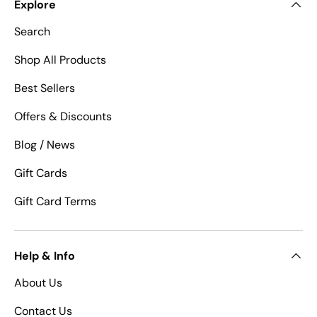
Explore
Search
Shop All Products
Best Sellers
Offers & Discounts
Blog / News
Gift Cards
Gift Card Terms
Help & Info
About Us
Contact Us