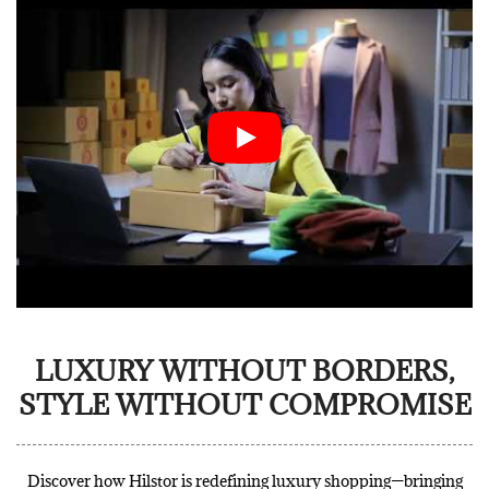
LUXURY WITHOUT BORDERS,
STYLE WITHOUT COMPROMISE
Discover how Hilstor is redefining luxury shopping—bringing