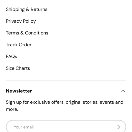
Shipping & Returns
Privacy Policy
Terms & Conditions
Track Order
FAQs
Size Charts
Newsletter
Sign up for exclusive offers, original stories, events and
more.
Email
Subscrib