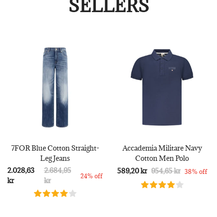
SELLERS
7FOR Blue Cotton Straight-
Accademia Militare Navy
Leg Jeans
Cotton Men Polo
2.028,63
2.684,95
589,20 kr
954,65 kr
38% off
24% off
kr
kr