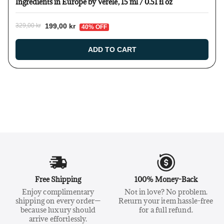
Ingredients in Europe by Verelé, 15 ml / 0.51 fl oz
199,00 kr
329,00 kr
40% OFF
ADD TO CART
Free Shipping
100% Money-Back
Enjoy complimentary
Not in love? No problem.
shipping on every order—
Return your item hassle-free
because luxury should
for a full refund.
arrive effortlessly.