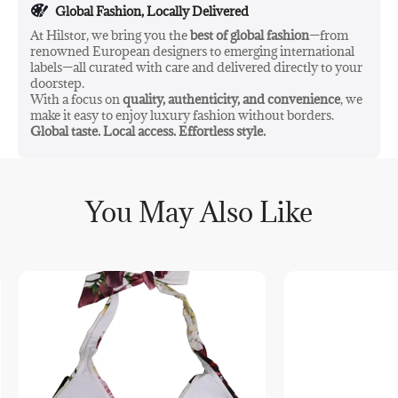
Global Fashion, Locally Delivered
At Hilstor, we bring you the
best of global fashion
—from
renowned European designers to emerging international
labels—all curated with care and delivered directly to your
doorstep.
With a focus on
quality, authenticity, and convenience
, we
make it easy to enjoy luxury fashion without borders.
Global taste. Local access. Effortless style.
You May Also Like