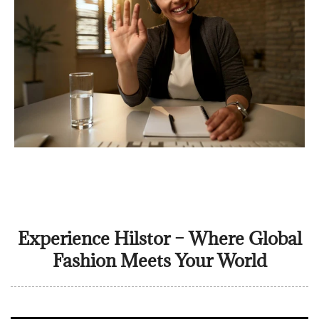
Experience Hilstor – Where Global
Fashion Meets Your World