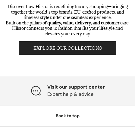
Discover how Hilstor is redefining luxury shopping—bringing
together the world’s top brands, EU-crafted products, and
timeless style under one seamless experience.
Built on the pillars of
quality, value, delivery, and customer care
,
Hilstor connects you to fashion that fits your lifestyle and
elevates your every day.
EXPLORE OUR COLLECTIONS
Visit our support center
Expert help & advice
Back to top