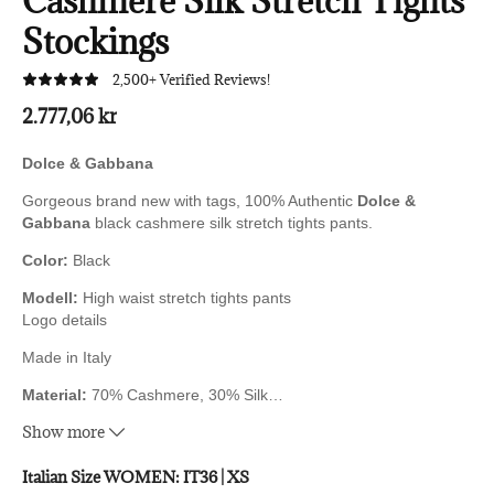
Cashmere Silk Stretch Tights
Stockings
2,500+ Verified Reviews!
2.777,06 kr
Dolce & Gabbana
Gorgeous brand new with tags, 100% Authentic
Dolce &
Gabbana
black cashmere silk stretch tights pants.
Color:
Black
Modell:
High waist stretch tights pants
Logo details
Made in Italy
Material:
70% Cashmere, 30% Silk
…
Very exclusive and high comfort.
Show more
Italian Size WOMEN:
IT36 | XS