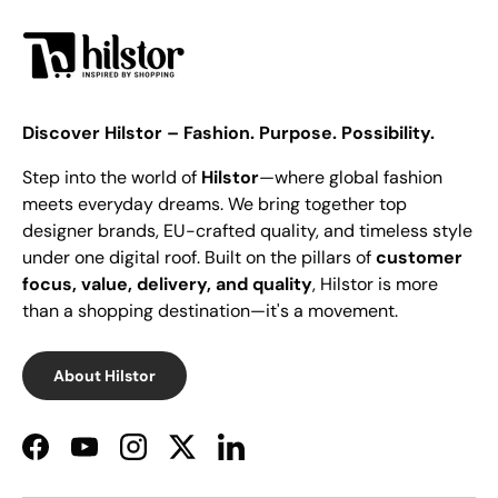
Discover Hilstor – Fashion. Purpose. Possibility.
Step into the world of
Hilstor
—where global fashion
meets everyday dreams. We bring together top
designer brands, EU-crafted quality, and timeless style
under one digital roof. Built on the pillars of
customer
focus, value, delivery, and quality
, Hilstor is more
than a shopping destination—it's a movement.
About Hilstor
Facebook
YouTube
Instagram
Twitter
LinkedIn