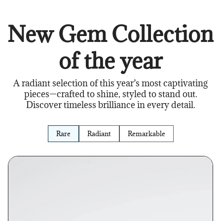
New Gem Collection
of the year
A radiant selection of this year’s most captivating
pieces—crafted to shine, styled to stand out.
Discover timeless brilliance in every detail.
Rare
Radiant
Remarkable