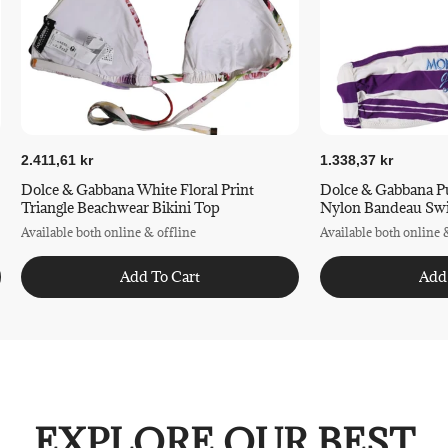
2.411,61 kr
1.338,37 kr
Dolce & Gabbana White Floral Print
Dolce & Gabbana Pu
Triangle Beachwear Bikini Top
Nylon Bandeau Sw
Available both online & offline
Available both online 
Add To Cart
Add
EXPLORE OUR BEST