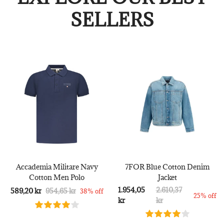
SELLERS
Accademia Militare Navy
7FOR Blue Cotton Denim
Cotton Men Polo
Jacket
1.954,05
2.610,37
589,20 kr
954,65 kr
38% off
25% off
kr
kr