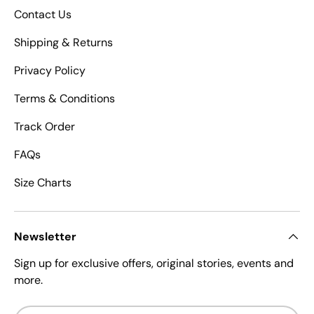
Contact Us
Shipping & Returns
Privacy Policy
Terms & Conditions
Track Order
FAQs
Size Charts
Newsletter
Sign up for exclusive offers, original stories, events and
more.
Email