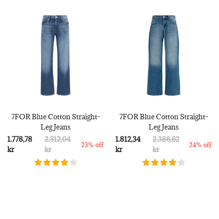
7FOR Blue Cotton Straight-
7FOR Blue Cotton Straight-
Leg Jeans
Leg Jeans
1.778,78
2.312,04
1.812,34
2.386,62
23% off
24% off
kr
kr
kr
kr