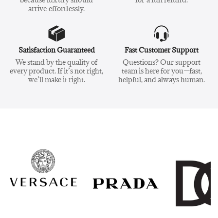
arrive effortlessly.
Satisfaction Guaranteed
Fast Customer Support
We stand by the quality of
Questions? Our support
every product. If it’s not right,
team is here for you—fast,
we’ll make it right.
helpful, and always human.