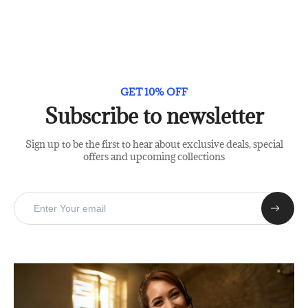
GET 10% OFF
Subscribe to newsletter
Sign up to be the first to hear about exclusive deals, special
offers and upcoming collections