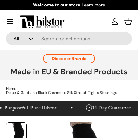
Welcome to our store
Learn more
Skip to content
Menu
Log in
Bask
Search
Product type
All
Discover Brands
Made in EU & Branded Products
Home
Dolce & Gabbana Black Cashmere Silk Stretch Tights Stockings
urposeful. Pure Hilstor.
14 Day Guarantee