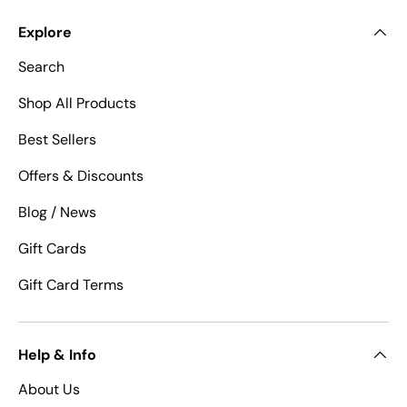
Explore
Search
Shop All Products
Best Sellers
Offers & Discounts
Blog / News
Gift Cards
Gift Card Terms
Help & Info
About Us