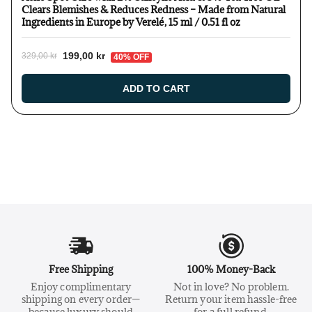
Clears Blemishes & Reduces Redness – Made from Natural
Ingredients in Europe by Verelé, 15 ml / 0.51 fl oz
199,00 kr
329,00 kr
40% OFF
ADD TO CART
Free Shipping
100% Money-Back
Enjoy complimentary
Not in love? No problem.
shipping on every order—
Return your item hassle-free
because luxury should
for a full refund.