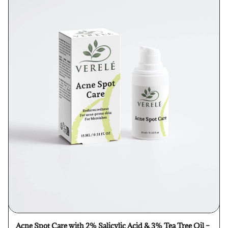
Acne Spot Care with 2% Salicylic Acid & 3% Tea Tree Oil –