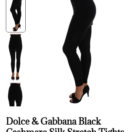
Dolce & Gabbana Black