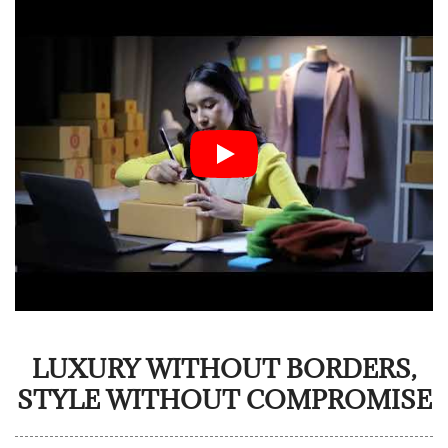
LUXURY WITHOUT BORDERS,
STYLE WITHOUT COMPROMISE