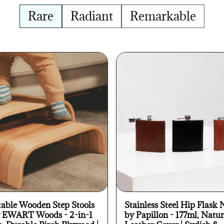
Rare
Radiant
Remarkable
table Wooden Step Stools
Stainless Steel Hip Flask 
y EWART Woods - 2-in-1
by Papillon - 177ml, Natur