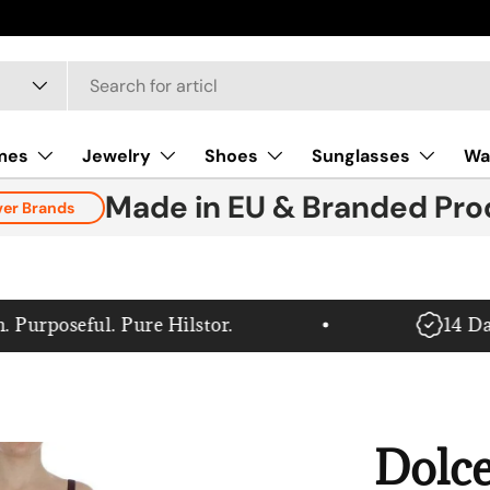
mes
Jewelry
Shoes
Sunglasses
Wa
Made in EU & Branded Pro
ver Brands
rposeful. Pure Hilstor.
14 Day 
Dolc