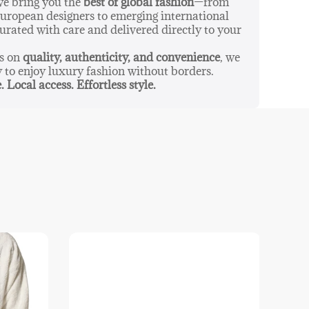
 we bring you the
best of global fashion
—from
ropean designers to emerging international
urated with care and delivered directly to your
us on
quality, authenticity, and convenience
, we
y to enjoy luxury fashion without borders.
. Local access. Effortless style.