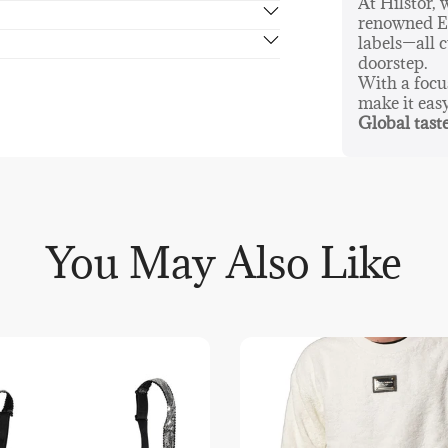
At Hilstor,
renowned Eu
rn in 14 days, no hassle guaranteed.
labels—all c
doorstep.
With a foc
make it eas
Global taste
You May Also Like