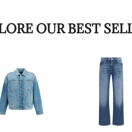
LORE OUR BEST SEL