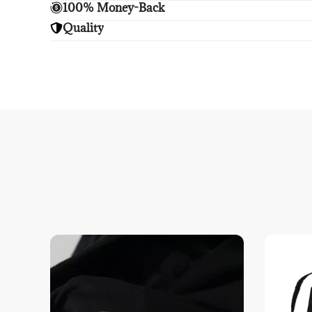
Enjoy free shipping.
100% Money-Back
Unsatisfied? We'll refund your purchase upon retu
Quality
Enjoy peace of mind with highest brand quality.