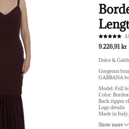
Borde
Lengt
2,
9.226,91 kr
Dolce & Gab
Gorgeous bra
GABBANA borde
Model: Full l
Color: Borde
Back zipper c
Logo details
Made in Italy
Material: 79%
Show more