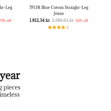
ht-Leg
7FOR Blue Cotton Straight-Leg
Jeans
1.812,34 kr
2.386,62 kr
23% off
24% off
year
g pieces
timeless