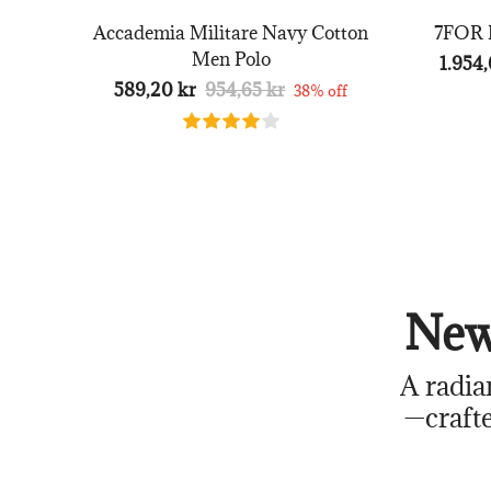
Accademia Militare Navy Cotton
7FOR B
Men Polo
1.954,
589,20 kr
954,65 kr
38% off
New
A radia
—crafte