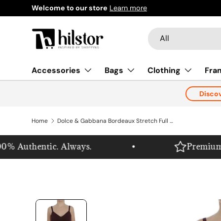
Welcome to our store
Learn more
Skip to content
Search
Product type
All
Accessories
Bags
Clothing
Fra
Disco
Home
Dolce & Gabbana Bordeaux Stretch Full Length Sheath Dress
% Authentic. Always.
Premium. Pu