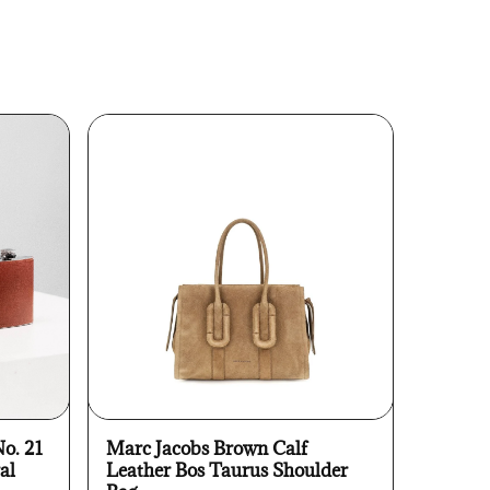
No. 21
Marc Jacobs Brown Calf
al
Leather Bos Taurus Shoulder