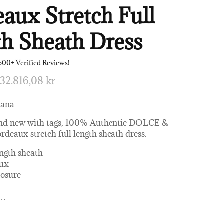
aux Stretch Full
h Sheath Dress
500+ Verified Reviews!
32.816,08 kr
bana
nd new with tags, 100% Authentic DOLCE &
aux stretch full length sheath dress.
ength sheath
aux
losure
…
 AC, 4% Elastane, 17% Silk