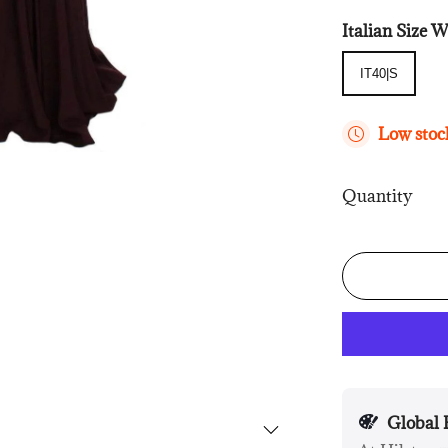
Italian Siz
IT40|S
IT40|S
Low stock
Quantity
Global 