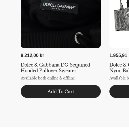
9.212,00 kr
1.955,91 
Dolce & Gabbana DG Sequined
Dolce & 
Hooded Pullover Sweater
Nyon Ba
Available both online & offline
Available b
Add To Cart