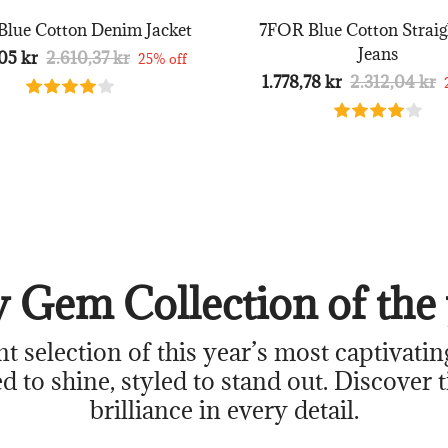
lue Cotton Denim Jacket
7FOR Blue Cotton Straig
Jeans
05 kr
2.610,37 kr
25% off
1.778,78 kr
2.312,04 kr
 Gem Collection of the 
nt selection of this year’s most captivatin
d to shine, styled to stand out. Discover 
brilliance in every detail.