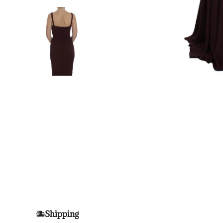
Shipping