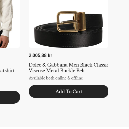
2.005,88 kr
Dolce & Gabbana Men Black Classic
tshirt
Viscose Metal Buckle Belt
Available both online & offline
Add To Cart