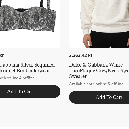
kr
3.363,42 kr
Gabbana Silver Sequined
Dolce & Gabbana White
lconnet Bra Underwear
LogoPlaque CrewNeck Swea
Sweater
oth online & offline
Available both online & offline
Add To Cart
Add To Cart