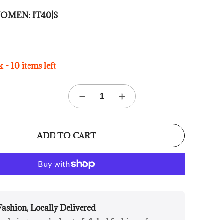
e WOMEN:
IT40|S
 - 10 items left
ADD TO CART
Fashion, Locally Delivered