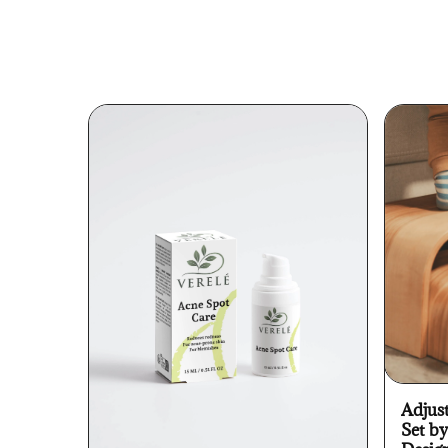
Adjus
Set b