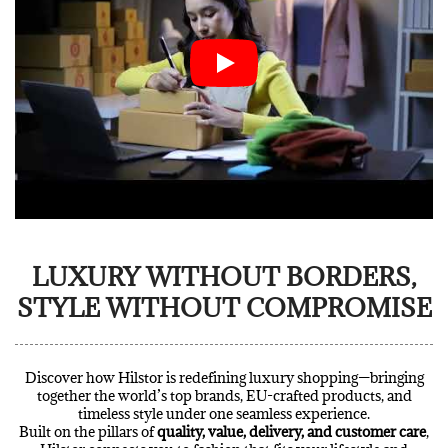
LUXURY WITHOUT BORDERS,
STYLE WITHOUT COMPROMISE
Discover how Hilstor is redefining luxury shopping—bringing
together the world’s top brands, EU-crafted products, and
timeless style under one seamless experience.
Built on the pillars of
quality, value, delivery, and customer care
,