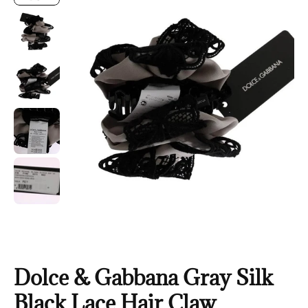
Dolce & Gabbana Gray Silk
Black Lace Hair Claw