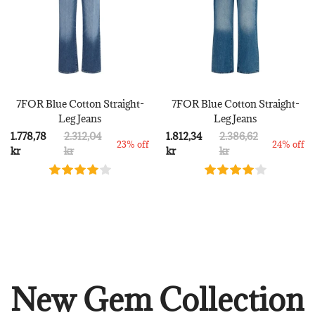
7FOR Blue Cotton Straight-
7FOR Blue Cotton Straight-
Leg Jeans
Leg Jeans
1.778,78
2.312,04
1.812,34
2.386,62
23% off
24% off
kr
kr
kr
kr
New Gem Collection