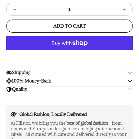
ADD TO CART
Shipping
100% Money-Back
Enjoy free shipping.
Quality
Unsatisfied? We'll refund your purchase upon return in 14
days, no hassle guaranteed.
Enjoy peace of mind with highest brand quality.
Global Fashion, Locally Delivered
At Hilstor, we bring you the
best of global fashion
—from
renowned European designers to emerging international
labels—all curated with care and delivered directly to your