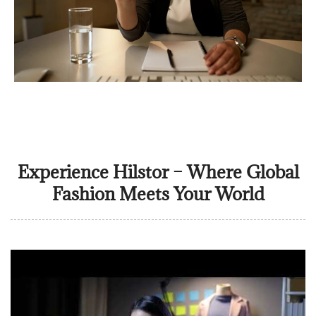
Experience Hilstor – Where Global
Fashion Meets Your World