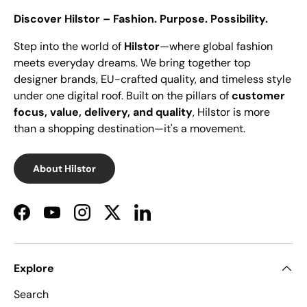
Discover Hilstor – Fashion. Purpose. Possibility.
Step into the world of
Hilstor
—where global fashion
meets everyday dreams. We bring together top
designer brands, EU-crafted quality, and timeless style
under one digital roof. Built on the pillars of
customer
focus, value, delivery, and quality
, Hilstor is more
than a shopping destination—it's a movement.
About Hilstor
Facebook
YouTube
Instagram
Twitter
LinkedIn
Explore
Search