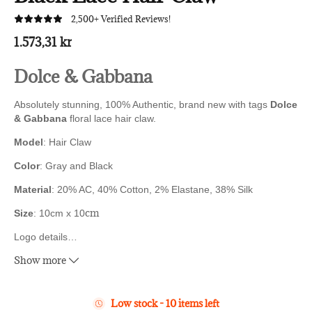
2,500+ Verified Reviews!
1.573,31 kr
Dolce & Gabbana
Absolutely stunning, 100% Authentic, brand new with tags
Dolce
& Gabbana
floral lace hair claw.
Model
: Hair Claw
Color
: Gray and Black
Material
:
20% AC, 40% Cotton, 2% Elastane, 38% Silk
cm
Size
: 10cm x 10
Logo details
…
Show more
Made in Italy
Low stock - 10 items left