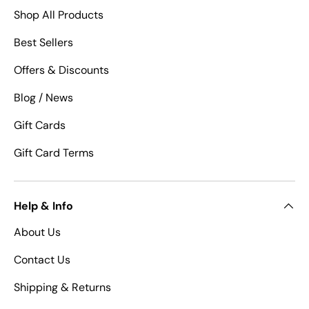
Shop All Products
Best Sellers
Offers & Discounts
Blog / News
Gift Cards
Gift Card Terms
Help & Info
About Us
Contact Us
Shipping & Returns