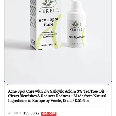
Acne Spot Care with 2% Salicylic Acid & 3% Tea Tree Oil –
Clears Blemishes & Reduces Redness – Made from Natural
Ingredients in Europe by Verelé, 15 ml / 0.51 fl oz
199,00 kr
329,00 kr
40% OFF