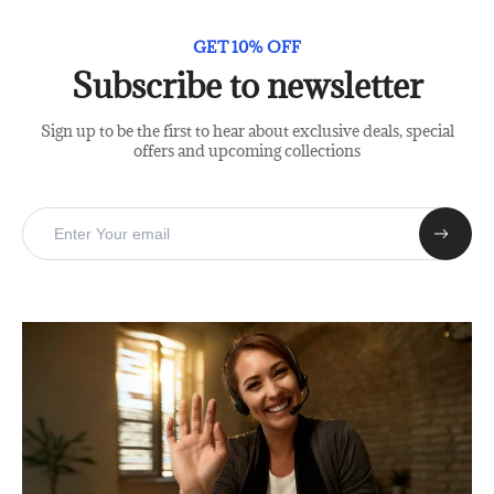
GET 10% OFF
Subscribe to newsletter
Sign up to be the first to hear about exclusive deals, special
offers and upcoming collections