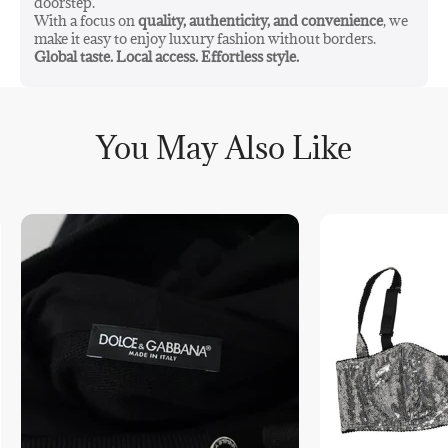
doorstep.
With a focus on
quality, authenticity, and convenience
, we
make it easy to enjoy luxury fashion without borders.
Global taste. Local access. Effortless style.
You May Also Like