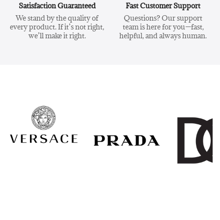
Satisfaction Guaranteed
Fast Customer Support
We stand by the quality of
Questions? Our support
every product. If it’s not right,
team is here for you—fast,
we’ll make it right.
helpful, and always human.