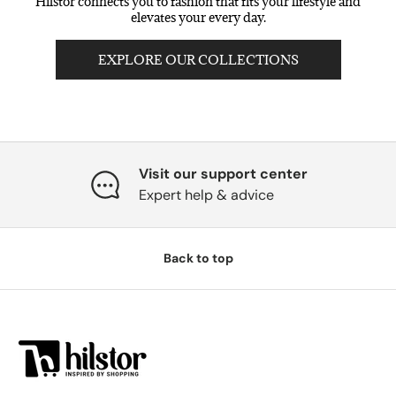
Hilstor connects you to fashion that fits your lifestyle and
elevates your every day.
EXPLORE OUR COLLECTIONS
Visit our support center
Expert help & advice
Back to top