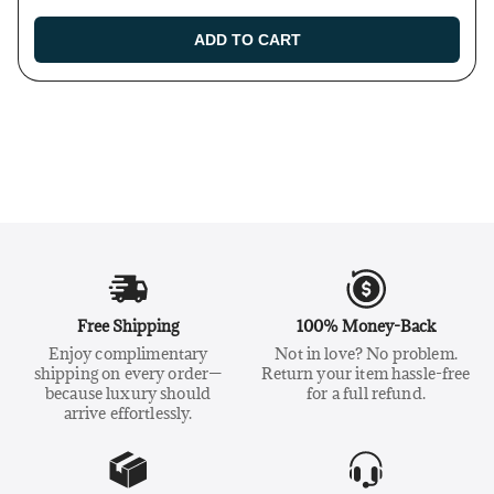
ADD TO CART
Free Shipping
100% Money-Back
Enjoy complimentary
Not in love? No problem.
shipping on every order—
Return your item hassle-free
because luxury should
for a full refund.
arrive effortlessly.