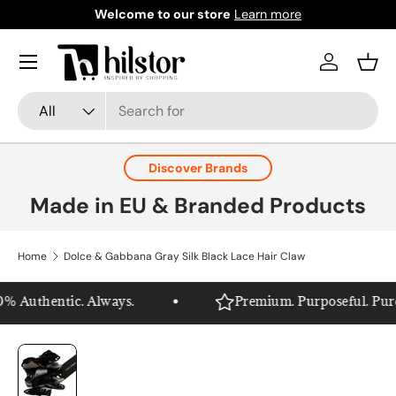
Welcome to our store
Learn more
Skip to content
Menu
Log in
Bask
Search
Product type
All
Discover Brands
Made in EU & Branded Products
Home
Dolce & Gabbana Gray Silk Black Lace Hair Claw
% Authentic. Always.
Premium. Purposeful. Pure H