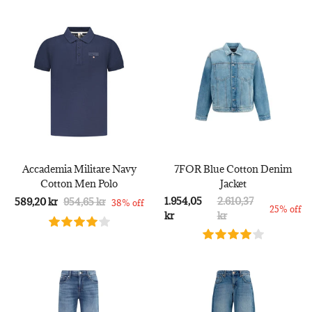
Accademia Militare Navy
7FOR Blue Cotton Denim
Cotton Men Polo
Jacket
1.954,05
2.610,37
589,20 kr
954,65 kr
38% off
25% off
kr
kr