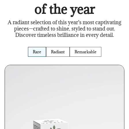
of the year
A radiant selection of this year’s most captivating
pieces—crafted to shine, styled to stand out.
Discover timeless brilliance in every detail.
Rare
Radiant
Remarkable