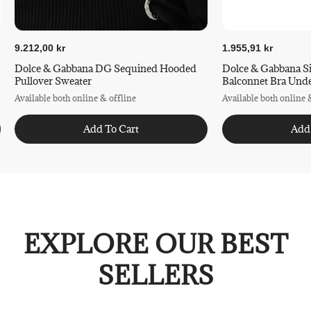
9.212,00 kr
1.955,91 kr
Dolce & Gabbana DG Sequined Hooded
Dolce & Gabbana S
Pullover Sweater
Balconnet Bra Und
Available both online & offline
Available both online 
Add To Cart
Add
EXPLORE OUR BEST
SELLERS