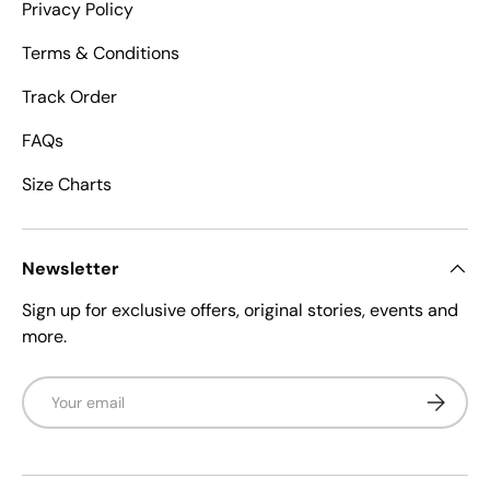
Privacy Policy
Terms & Conditions
Track Order
FAQs
Size Charts
Newsletter
Sign up for exclusive offers, original stories, events and
more.
Email
Subscrib