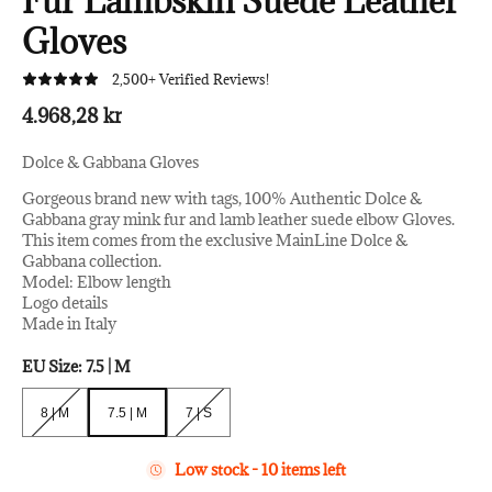
Fur Lambskin Suede Leather
Gloves
2,500+ Verified Reviews!
4.968,28 kr
Dolce & Gabbana Gloves
Gorgeous brand new with tags, 100% Authentic Dolce &
Gabbana gray mink fur and lamb leather suede elbow Gloves.
This item comes from the exclusive MainLine Dolce &
Gabbana collection.
Model: Elbow length
Logo details
Made in Italy
EU Size:
7.5 | M
8 | M
7.5 | M
7 | S
8 | M
7.5 | M
7 | S
Low stock - 10 items left