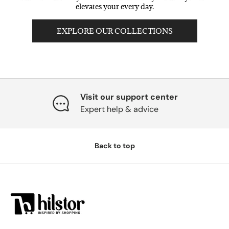
elevates your every day.
EXPLORE OUR COLLECTIONS
Visit our support center
Expert help & advice
Back to top