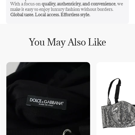
With a focus on
quality, authenticity, and convenience
, we
make it easy to enjoy luxury fashion without borders.
Global taste. Local access. Effortless style.
You May Also Like