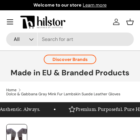
Welcome to our store
Learn more
Skip to content
Menu
Log in
Bask
Search
Product type
All
Discover Brands
Made in EU & Branded Products
Home
Dolce & Gabbana Gray Mink Fur Lambskin Suede Leather Gloves
thentic. Always.
Premium. Purposeful. Pure Hils