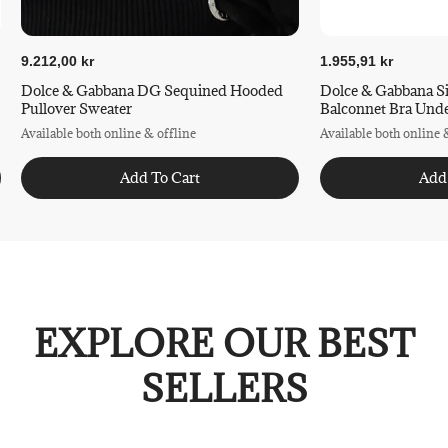
9.212,00 kr
1.955,91 kr
Dolce & Gabbana DG Sequined Hooded
Dolce & Gabbana S
Pullover Sweater
Balconnet Bra Und
Available both online & offline
Available both online 
Add To Cart
Add
EXPLORE OUR BEST
SELLERS