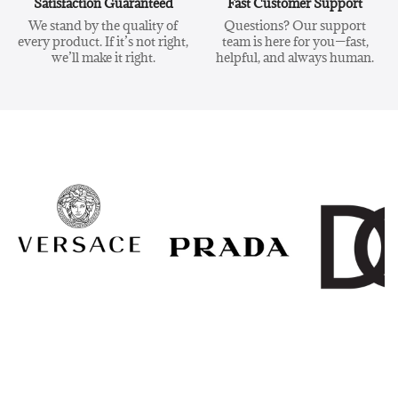
Satisfaction Guaranteed
Fast Customer Support
We stand by the quality of
Questions? Our support
every product. If it’s not right,
team is here for you—fast,
we’ll make it right.
helpful, and always human.