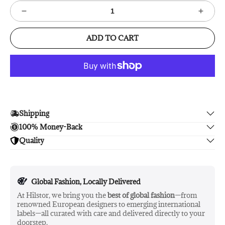
ADD TO CART
Shipping
100% Money-Back
Enjoy free shipping.
Quality
Unsatisfied? We'll refund your purchase upon return in 14
days, no hassle guaranteed.
Enjoy peace of mind with highest brand quality.
Global Fashion, Locally Delivered
At Hilstor, we bring you the
best of global fashion
—from
renowned European designers to emerging international
labels—all curated with care and delivered directly to your
doorstep.