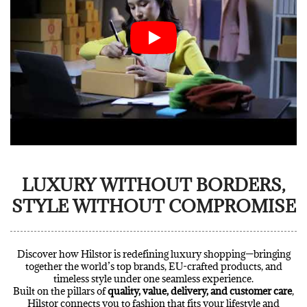
LUXURY WITHOUT BORDERS,
STYLE WITHOUT COMPROMISE
Discover how Hilstor is redefining luxury shopping—bringing
together the world’s top brands, EU-crafted products, and
timeless style under one seamless experience.
Built on the pillars of
quality, value, delivery, and customer care
,
Hilstor connects you to fashion that fits your lifestyle and