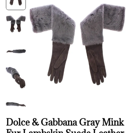
Dolce & Gabbana Gray Mink