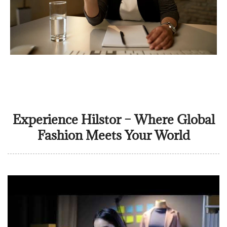
Experience Hilstor – Where Global
Fashion Meets Your World