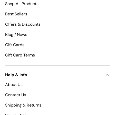
Shop All Products
Best Sellers
Offers & Discounts
Blog / News
Gift Cards
Gift Card Terms
Help & Info
About Us
Contact Us
Shipping & Returns