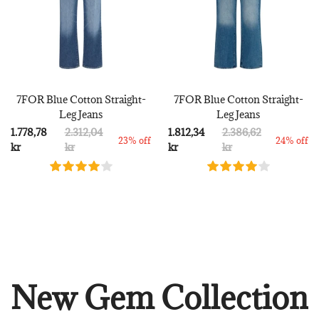
7FOR Blue Cotton Straight-
7FOR Blue Cotton Straight-
Leg Jeans
Leg Jeans
1.778,78
2.312,04
1.812,34
2.386,62
23% off
24% off
kr
kr
kr
kr
New Gem Collection