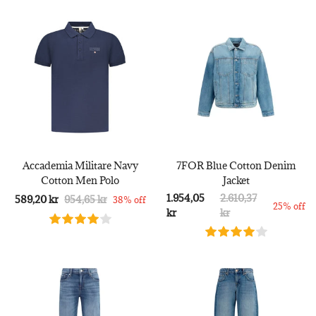
Accademia Militare Navy
7FOR Blue Cotton Denim
Cotton Men Polo
Jacket
1.954,05
2.610,37
589,20 kr
954,65 kr
38% off
25% off
kr
kr