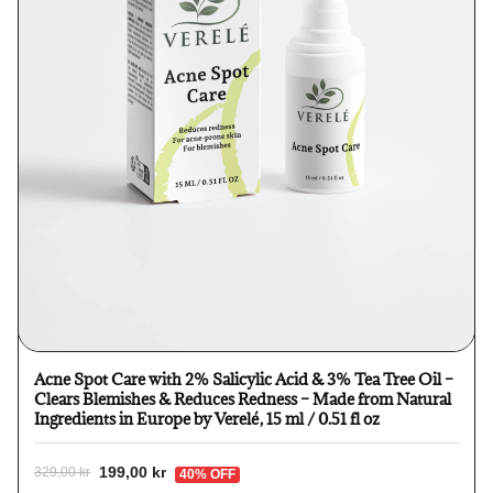
Acne Spot Care with 2% Salicylic Acid & 3% Tea Tree Oil –
Clears Blemishes & Reduces Redness – Made from Natural
Ingredients in Europe by Verelé, 15 ml / 0.51 fl oz
199,00 kr
329,00 kr
40% OFF