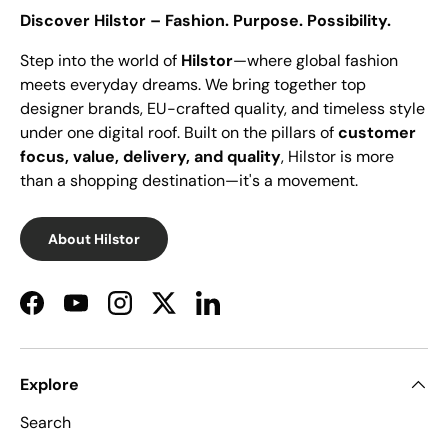
Discover Hilstor – Fashion. Purpose. Possibility.
Step into the world of
Hilstor
—where global fashion
meets everyday dreams. We bring together top
designer brands, EU-crafted quality, and timeless style
under one digital roof. Built on the pillars of
customer
focus, value, delivery, and quality
, Hilstor is more
than a shopping destination—it's a movement.
About Hilstor
Facebook
YouTube
Instagram
Twitter
LinkedIn
Explore
Search