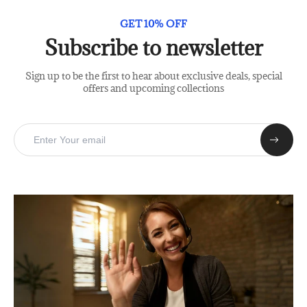
GET 10% OFF
Subscribe to newsletter
Sign up to be the first to hear about exclusive deals, special
offers and upcoming collections