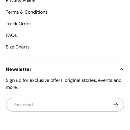
Privacy Policy
Terms & Conditions
Track Order
FAQs
Size Charts
Newsletter
Sign up for exclusive offers, original stories, events and
more.
Email
Subscrib