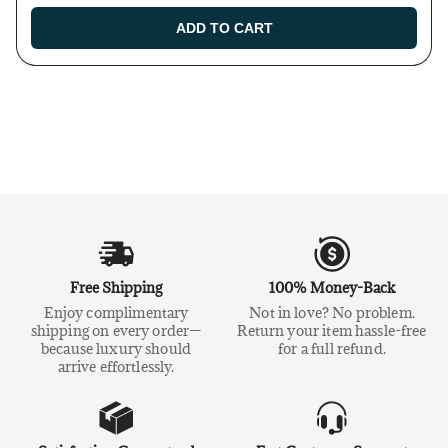
ADD TO CART
Free Shipping
100% Money-Back
Enjoy complimentary
Not in love? No problem.
shipping on every order—
Return your item hassle-free
because luxury should
for a full refund.
arrive effortlessly.