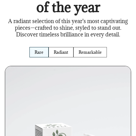
of the year
A radiant selection of this year’s most captivating
pieces—crafted to shine, styled to stand out.
Discover timeless brilliance in every detail.
Rare
Radiant
Remarkable