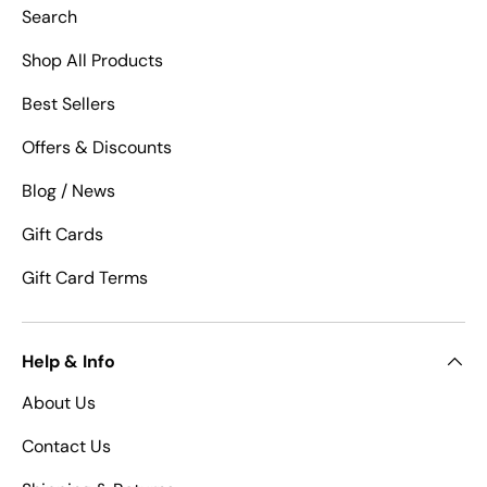
Search
Shop All Products
Best Sellers
Offers & Discounts
Blog / News
Gift Cards
Gift Card Terms
Help & Info
About Us
Contact Us