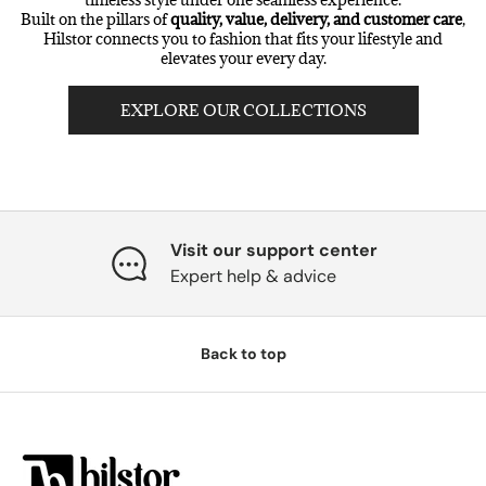
Built on the pillars of
quality, value, delivery, and customer care
,
Hilstor connects you to fashion that fits your lifestyle and
elevates your every day.
EXPLORE OUR COLLECTIONS
Visit our support center
Expert help & advice
Back to top