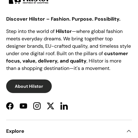
Discover Hilstor – Fashion. Purpose. Possibility.
Step into the world of
Hilstor
—where global fashion
meets everyday dreams. We bring together top
designer brands, EU-crafted quality, and timeless style
under one digital roof. Built on the pillars of
customer
focus, value, delivery, and quality
, Hilstor is more
than a shopping destination—it's a movement.
About Hilstor
Facebook
YouTube
Instagram
Twitter
LinkedIn
Explore