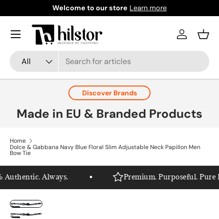
Welcome to our store
Learn more
Skip to content
Menu
Log in
Bask
Search
Product type
All
Discover Brands
Made in EU & Branded Products
Home
Dolce & Gabbana Navy Blue Floral Slim Adjustable Neck Papillon Men
Bow Tie
Authentic. Always.
Premium. Purposeful. Pure Hil