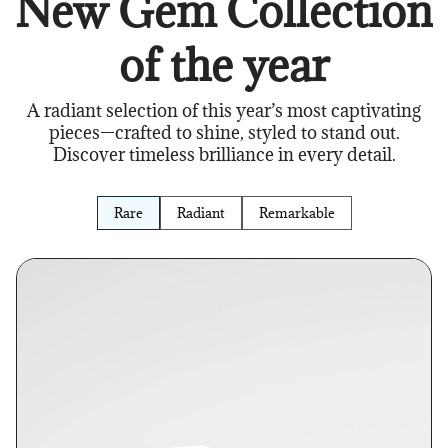
New Gem Collection
of the year
A radiant selection of this year’s most captivating
pieces—crafted to shine, styled to stand out.
Discover timeless brilliance in every detail.
Rare
Radiant
Remarkable