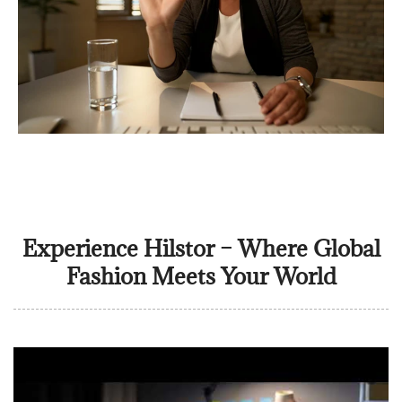
Experience Hilstor – Where Global
Fashion Meets Your World