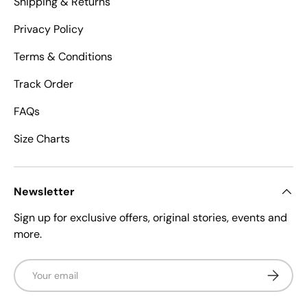
Shipping & Returns
Privacy Policy
Terms & Conditions
Track Order
FAQs
Size Charts
Newsletter
Sign up for exclusive offers, original stories, events and
more.
Email
Subscrib