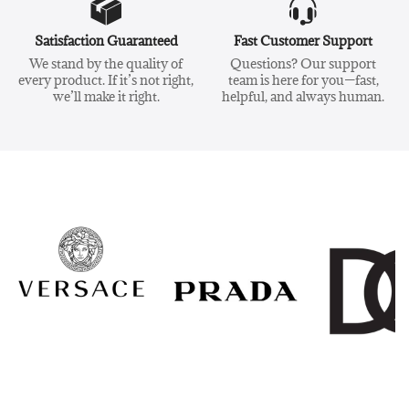
Satisfaction Guaranteed
Fast Customer Support
We stand by the quality of
Questions? Our support
every product. If it’s not right,
team is here for you—fast,
we’ll make it right.
helpful, and always human.