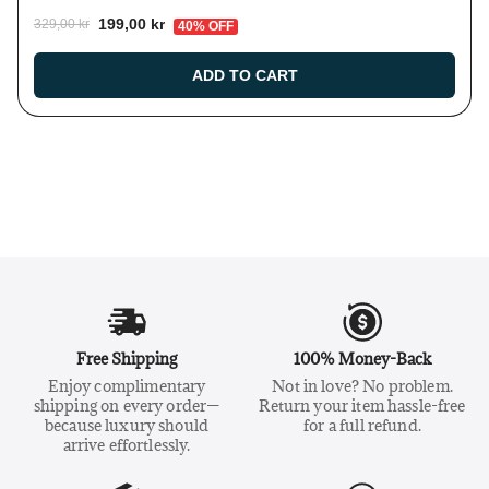
199,00 kr
329,00 kr
40% OFF
ADD TO CART
Free Shipping
100% Money-Back
Enjoy complimentary
Not in love? No problem.
shipping on every order—
Return your item hassle-free
because luxury should
for a full refund.
arrive effortlessly.