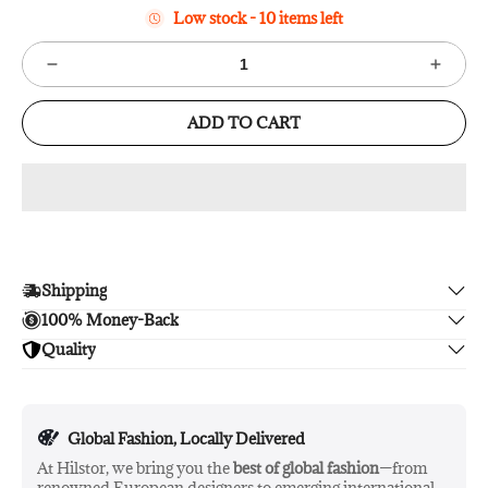
Low stock - 10 items left
ADD TO CART
Shipping
100% Money-Back
Enjoy free shipping.
Quality
Unsatisfied? We'll refund your purchase upon return in 14
days, no hassle guaranteed.
Enjoy peace of mind with highest brand quality.
Global Fashion, Locally Delivered
At Hilstor, we bring you the
best of global fashion
—from
renowned European designers to emerging international