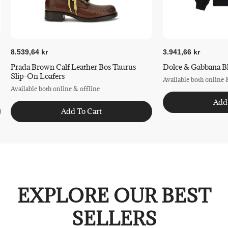
8.539,64 kr
3.941,66 kr
Prada Brown Calf Leather Bos Taurus
Dolce & Gabbana Bl
Slip-On Loafers
Available both online 
Available both online & offline
Add
Add To Cart
EXPLORE OUR BEST
SELLERS