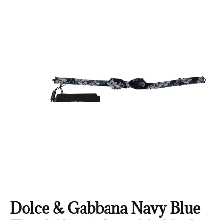
Dolce & Gabbana Navy Blue