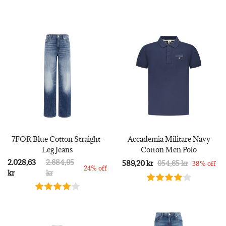
7FOR Blue Cotton Straight-
Accademia Militare Navy
Leg Jeans
Cotton Men Polo
2.028,63
2.684,95
589,20 kr
954,65 kr
38% off
24% off
kr
kr