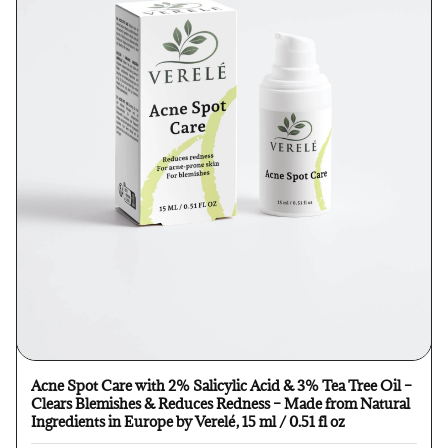
Acne Spot Care with 2% Salicylic Acid & 3% Tea Tree Oil –
Clears Blemishes & Reduces Redness – Made from Natural
Ingredients in Europe by Verelé, 15 ml / 0.51 fl oz