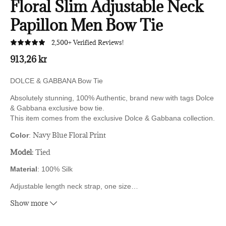
Floral Slim Adjustable Neck
Papillon Men Bow Tie
2,500+ Verified Reviews!
913,26 kr
DOLCE & GABBANA Bow Tie
Absolutely stunning, 100% Authentic, brand new with tags Dolce
& Gabbana exclusive bow tie.
This item comes from the exclusive Dolce & Gabbana collection.
Navy Blue Floral Print
Color
:
Model
: Tied
Material
: 100% Silk
Adjustable length neck strap, one size
…
Show more
Made In Italy