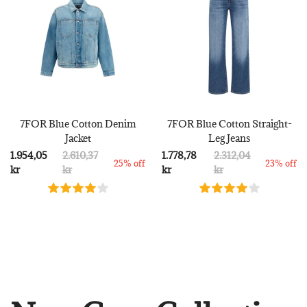
7FOR Blue Cotton Denim
7FOR Blue Cotton Straight-
Jacket
Leg Jeans
1.954,05
2.610,37
1.778,78
2.312,04
25% off
23% off
kr
kr
kr
kr