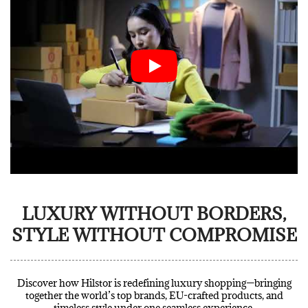
LUXURY WITHOUT BORDERS,
STYLE WITHOUT COMPROMISE
Discover how Hilstor is redefining luxury shopping—bringing
together the world’s top brands, EU-crafted products, and
timeless style under one seamless experience.