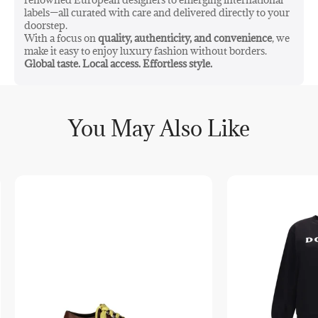
labels—all curated with care and delivered directly to your
doorstep.
With a focus on
quality, authenticity, and convenience
, we
make it easy to enjoy luxury fashion without borders.
Global taste. Local access. Effortless style.
You May Also Like