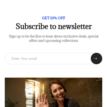
GET 10% OFF
Subscribe to newsletter
Sign up to be the first to hear about exclusive deals, special
offers and upcoming collections