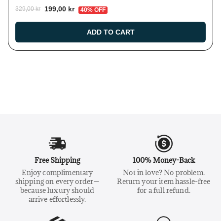
199,00 kr
329,00 kr
40% OFF
ADD TO CART
Free Shipping
100% Money-Back
Enjoy complimentary
Not in love? No problem.
shipping on every order—
Return your item hassle-free
because luxury should
for a full refund.
arrive effortlessly.