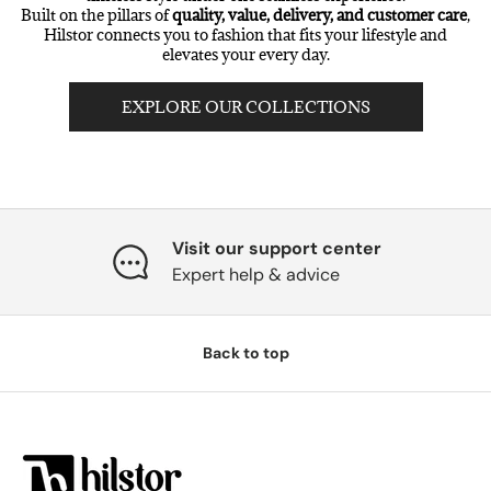
Built on the pillars of
quality, value, delivery, and customer care
,
Hilstor connects you to fashion that fits your lifestyle and
elevates your every day.
EXPLORE OUR COLLECTIONS
Visit our support center
Expert help & advice
Back to top