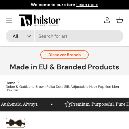
Welcome to our store
Learn more
Skip to content
Menu
Log in
Bask
Search
Product type
All
Discover Brands
Made in EU & Branded Products
Home
Dolce & Gabbana Brown Polka Dots Silk Adjustable Neck Papillon Men
Bow Tie
uthentic. Always.
Premium. Purposeful. Pure Hils