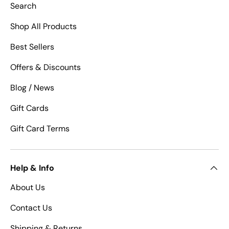
Search
Shop All Products
Best Sellers
Offers & Discounts
Blog / News
Gift Cards
Gift Card Terms
Help & Info
About Us
Contact Us
Shipping & Returns