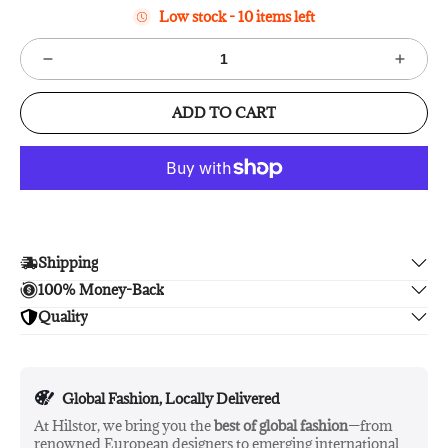
Low stock - 10 items left
ADD TO CART
Shipping
100% Money-Back
Enjoy free shipping.
Quality
Unsatisfied? We'll refund your purchase upon return in 14
days, no hassle guaranteed.
Enjoy peace of mind with highest brand quality.
Global Fashion, Locally Delivered
At Hilstor, we bring you the
best of global fashion
—from
renowned European designers to emerging international