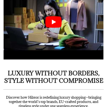
LUXURY WITHOUT BORDERS,
STYLE WITHOUT COMPROMISE
Discover how Hilstor is redefining luxury shopping—bringing
together the world’s top brands, EU-crafted products, and
timeless style under one seamless experience.