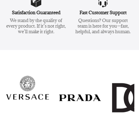
Satisfaction Guaranteed
Fast Customer Support
We stand by the quality of
Questions? Our support
every product. If it’s not right,
team is here for you—fast,
we’ll make it right.
helpful, and always human.