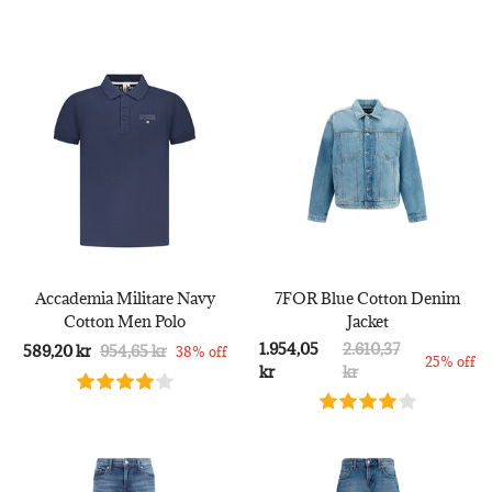
Accademia Militare Navy
7FOR Blue Cotton Denim
Cotton Men Polo
Jacket
1.954,05
2.610,37
589,20 kr
954,65 kr
38% off
25% off
kr
kr