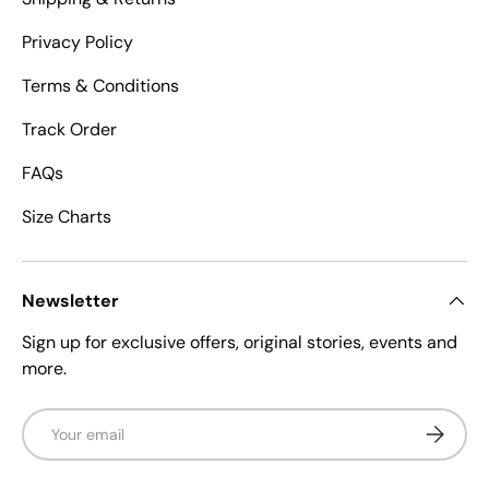
Privacy Policy
Terms & Conditions
Track Order
FAQs
Size Charts
Newsletter
Sign up for exclusive offers, original stories, events and
more.
Email
Subscrib