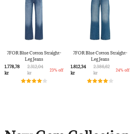
7FOR Blue Cotton Straight-
7FOR Blue Cotton Straight-
Leg Jeans
Leg Jeans
1.778,78
2.312,04
1.812,34
2.386,62
23% off
24% off
kr
kr
kr
kr