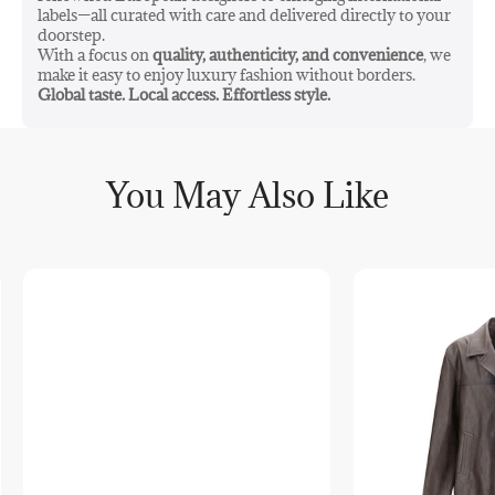
labels—all curated with care and delivered directly to your
doorstep.
With a focus on
quality, authenticity, and convenience
, we
make it easy to enjoy luxury fashion without borders.
Global taste. Local access. Effortless style.
You May Also Like