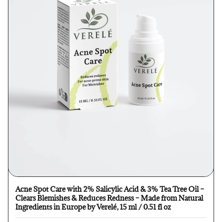
Acne Spot Care with 2% Salicylic Acid & 3% Tea Tree Oil –
Clears Blemishes & Reduces Redness – Made from Natural
Ingredients in Europe by Verelé, 15 ml / 0.51 fl oz