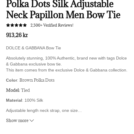
Polka Dots Silk Adjustable
Neck Papillon Men Bow Tie
2,500+ Verified Reviews!
913,26 kr
DOLCE & GABBANA Bow Tie
Absolutely stunning, 100% Authentic, brand new with tags Dolce
& Gabbana exclusive bow tie.
This item comes from the exclusive Dolce & Gabbana collection.
Brown Polka Dots
Color
:
Model
: Tied
Material
: 100% Silk
Adjustable length neck strap, one size
…
Show more
Made In Italy
Original tags & store bag follow with this item.