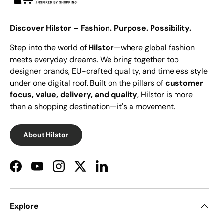
Discover Hilstor – Fashion. Purpose. Possibility.
Step into the world of
Hilstor
—where global fashion
meets everyday dreams. We bring together top
designer brands, EU-crafted quality, and timeless style
under one digital roof. Built on the pillars of
customer
focus, value, delivery, and quality
, Hilstor is more
than a shopping destination—it's a movement.
About Hilstor
Facebook
YouTube
Instagram
Twitter
LinkedIn
Explore