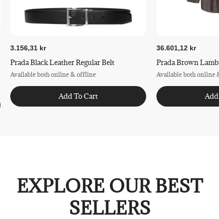
3.156,31 kr
36.601,12 kr
Prada Black Leather Regular Belt
Prada Brown Lamb L
Available both online & offline
Available both online 
Add To Cart
Add
EXPLORE OUR BEST
SELLERS