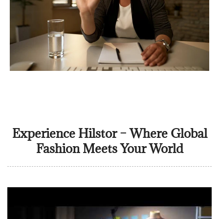
Experience Hilstor – Where Global
Fashion Meets Your World