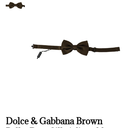
Dolce & Gabbana Brown