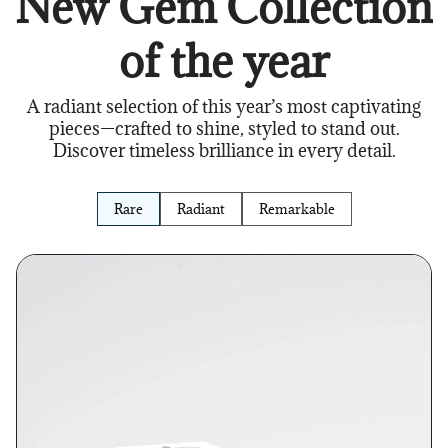
New Gem Collection
of the year
A radiant selection of this year’s most captivating
pieces—crafted to shine, styled to stand out.
Discover timeless brilliance in every detail.
Rare
Radiant
Remarkable