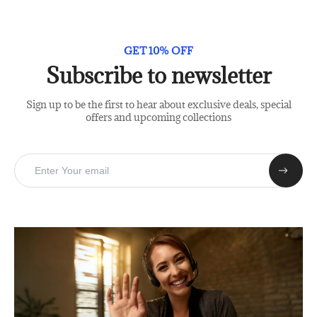
GET 10% OFF
Subscribe to newsletter
Sign up to be the first to hear about exclusive deals, special
offers and upcoming collections