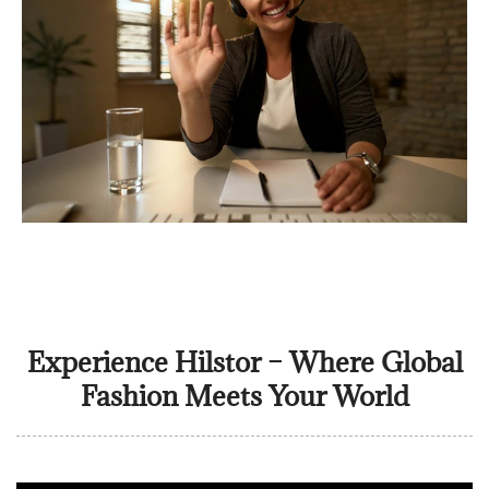
Experience Hilstor – Where Global
Fashion Meets Your World