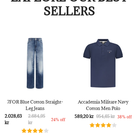
SELLERS
7FOR Blue Cotton Straight-
Accademia Militare Navy
Leg Jeans
Cotton Men Polo
2.028,63
2.684,95
589,20 kr
954,65 kr
38% off
24% off
kr
kr