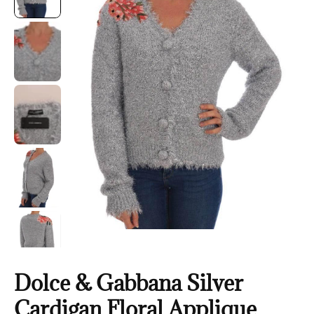
Dolce & Gabbana Silver
Cardigan Floral Applique