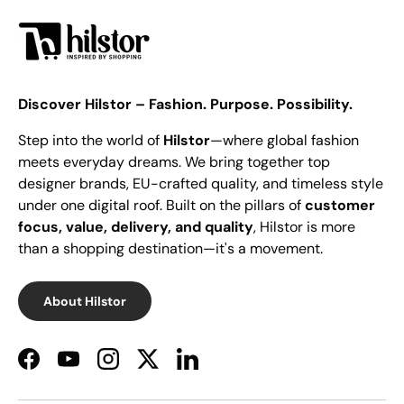
Discover Hilstor – Fashion. Purpose. Possibility.
Step into the world of
Hilstor
—where global fashion
meets everyday dreams. We bring together top
designer brands, EU-crafted quality, and timeless style
under one digital roof. Built on the pillars of
customer
focus, value, delivery, and quality
, Hilstor is more
than a shopping destination—it's a movement.
About Hilstor
Facebook
YouTube
Instagram
Twitter
LinkedIn