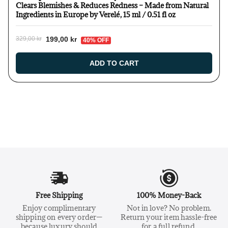
Clears Blemishes & Reduces Redness – Made from Natural
Ingredients in Europe by Verelé, 15 ml / 0.51 fl oz
199,00 kr
329,00 kr
40% OFF
ADD TO CART
Free Shipping
100% Money-Back
Enjoy complimentary
Not in love? No problem.
shipping on every order—
Return your item hassle-free
because luxury should
for a full refund.