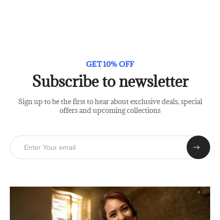
GET 10% OFF
Subscribe to newsletter
Sign up to be the first to hear about exclusive deals, special
offers and upcoming collections