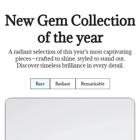
New Gem Collection
of the year
A radiant selection of this year’s most captivating
pieces—crafted to shine, styled to stand out.
Discover timeless brilliance in every detail.
Rare
Radiant
Remarkable