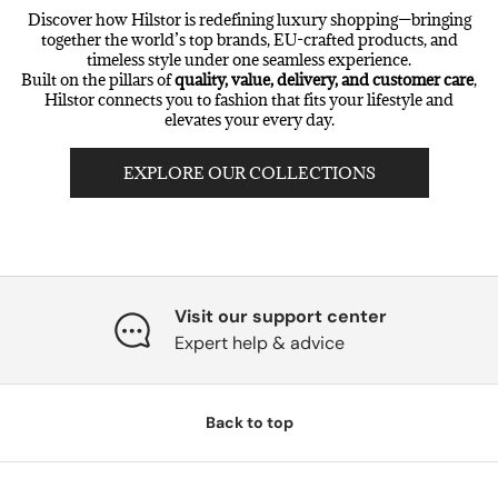
Discover how Hilstor is redefining luxury shopping—bringing
together the world’s top brands, EU-crafted products, and
timeless style under one seamless experience.
Built on the pillars of
quality, value, delivery, and customer care
,
Hilstor connects you to fashion that fits your lifestyle and
elevates your every day.
EXPLORE OUR COLLECTIONS
Visit our support center
Expert help & advice
Back to top