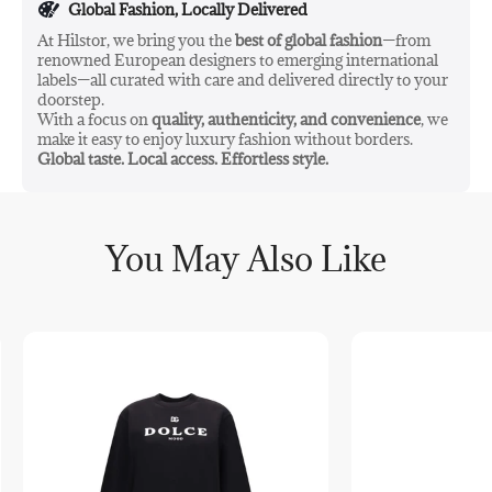
Global Fashion, Locally Delivered
At Hilstor, we bring you the
best of global fashion
—from
renowned European designers to emerging international
labels—all curated with care and delivered directly to your
doorstep.
With a focus on
quality, authenticity, and convenience
, we
make it easy to enjoy luxury fashion without borders.
Global taste. Local access. Effortless style.
You May Also Like