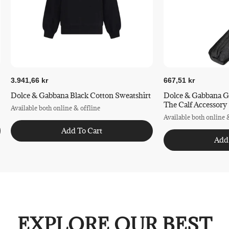
3.941,66 kr
667,51 kr
Dolce & Gabbana Black Cotton Sweatshirt
Dolce & Gabbana G
The Calf Accessory
Available both online & offline
Available both online 
Add To Cart
Add
EXPLORE OUR BEST