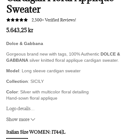
Sweater
2,500+ Verified Reviews!
5.643,25 kr
Dolce & Gabbana
Gorgeous brand new with tags, 100% Authentic
DOLCE &
GABBANA
silver knitted floral applique cardigan sweater.
Model
: Long sleeve cardigan sweater
Collection
: SICILY
Color
: Silver with multicolor floral detailing
Hand-sown floral applique
Logo details
…
Made in Italy
Show more
Material
:
58% Nylon, 42% Polyester
Italian Size WOMEN:
IT44|L