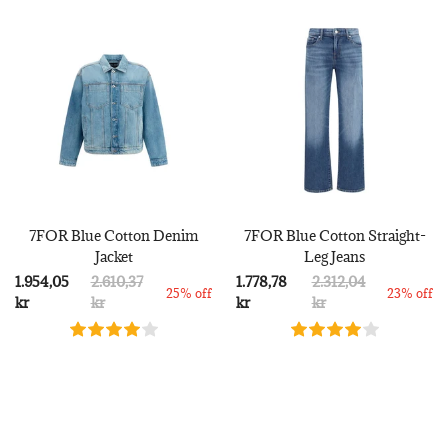
7FOR Blue Cotton Denim
7FOR Blue Cotton Straight-
Jacket
Leg Jeans
1.954,05
2.610,37
1.778,78
2.312,04
25% off
23% off
kr
kr
kr
kr