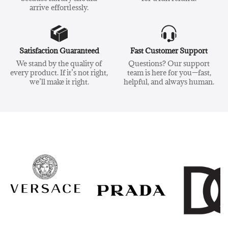
arrive effortlessly.
Satisfaction Guaranteed
Fast Customer Support
We stand by the quality of
Questions? Our support
every product. If it’s not right,
team is here for you—fast,
we’ll make it right.
helpful, and always human.