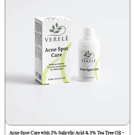
Acne Spot Care with 2% Salicylic Acid & 3% Tea Tree Oil –