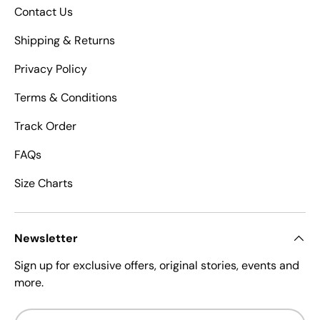
Contact Us
Shipping & Returns
Privacy Policy
Terms & Conditions
Track Order
FAQs
Size Charts
Newsletter
Sign up for exclusive offers, original stories, events and
more.
Email