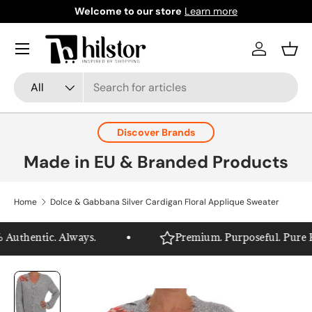
Welcome to our store
Learn more
Skip to content
Menu
Log in
Bask
Search
Product type
All
Discover Brands
Made in EU & Branded Products
Home
Dolce & Gabbana Silver Cardigan Floral Applique Sweater
Authentic. Always.
Premium. Purposeful. Pure Hil