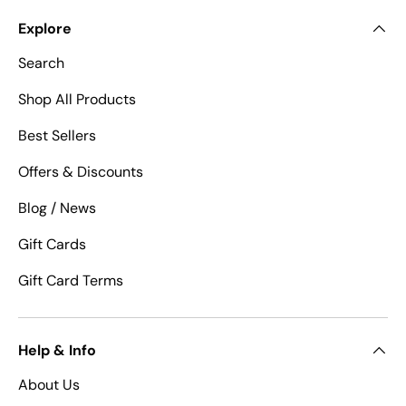
Explore
Search
Shop All Products
Best Sellers
Offers & Discounts
Blog / News
Gift Cards
Gift Card Terms
Help & Info
About Us