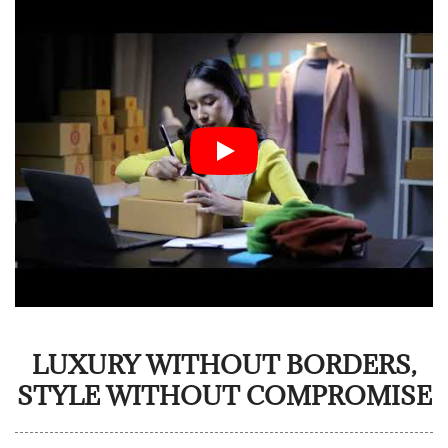
LUXURY WITHOUT BORDERS,
STYLE WITHOUT COMPROMISE