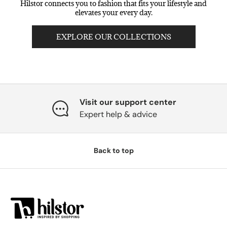
Hilstor connects you to fashion that fits your lifestyle and
elevates your every day.
EXPLORE OUR COLLECTIONS
Visit our support center
Expert help & advice
Back to top