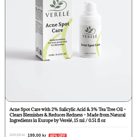
Acne Spot Care with 2% Salicylic Acid & 3% Tea Tree Oil –
Clears Blemishes & Reduces Redness – Made from Natural
Ingredients in Europe by Verelé, 15 ml / 0.51 fl oz
199,00 kr
329,00 kr
40% OFF