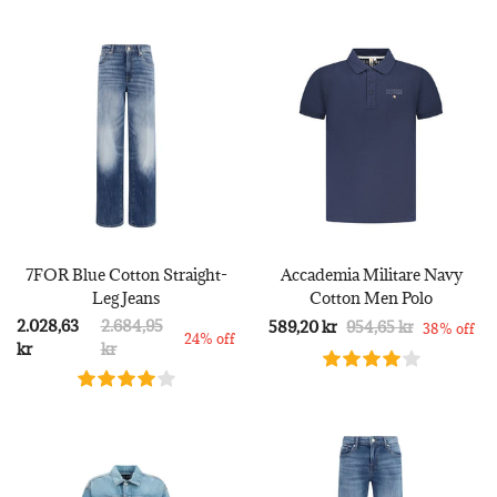
7FOR Blue Cotton Straight-
Accademia Militare Navy
Leg Jeans
Cotton Men Polo
2.028,63
2.684,95
589,20 kr
954,65 kr
38% off
24% off
kr
kr