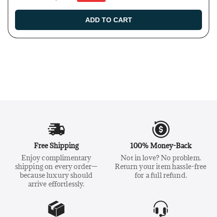
ADD TO CART
Free Shipping
100% Money-Back
Enjoy complimentary
Not in love? No problem.
shipping on every order—
Return your item hassle-free
because luxury should
for a full refund.
arrive effortlessly.