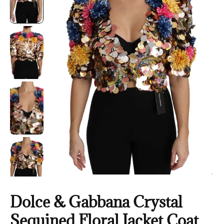
Dolce & Gabbana Crystal
Sequined Floral Jacket Coat