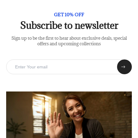
GET 10% OFF
Subscribe to newsletter
Sign up to be the first to hear about exclusive deals, special
offers and upcoming collections