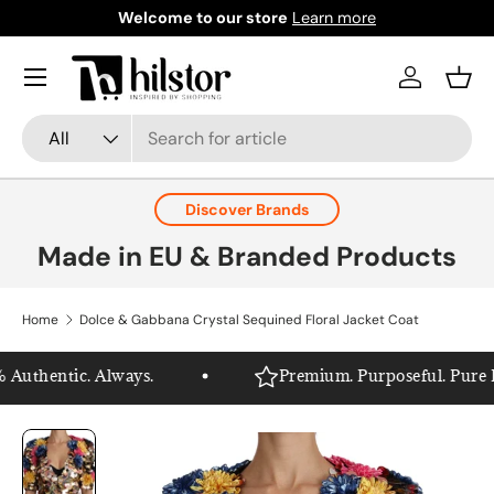
Welcome to our store
Learn more
Skip to content
Menu
Log in
Bask
Search
Product type
All
Discover Brands
Made in EU & Branded Products
Home
Dolce & Gabbana Crystal Sequined Floral Jacket Coat
Authentic. Always.
Premium. Purposeful. Pure Hil