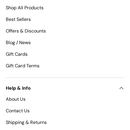
Shop All Products
Best Sellers
Offers & Discounts
Blog / News
Gift Cards
Gift Card Terms
Help & Info
About Us
Contact Us
Shipping & Returns