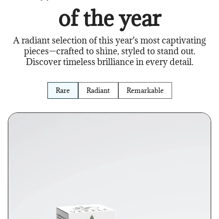
of the year
A radiant selection of this year’s most captivating
pieces—crafted to shine, styled to stand out.
Discover timeless brilliance in every detail.
Rare
Radiant
Remarkable