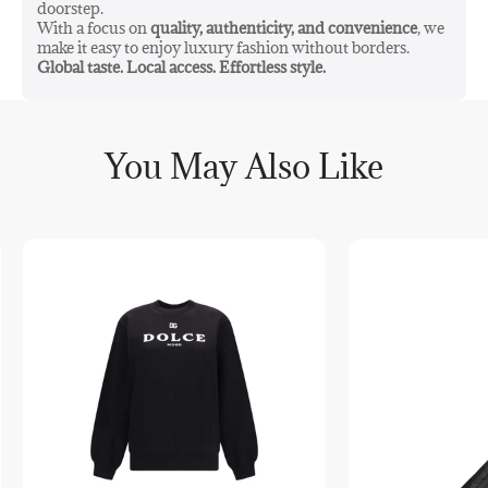
doorstep.
With a focus on
quality, authenticity, and convenience
, we
make it easy to enjoy luxury fashion without borders.
Global taste. Local access. Effortless style.
You May Also Like