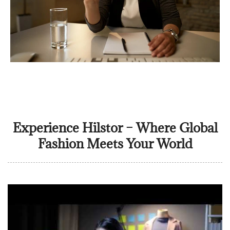
Experience Hilstor – Where Global
Fashion Meets Your World