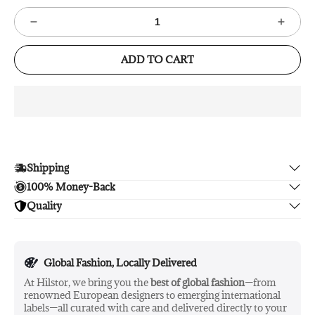
ADD TO CART
Shipping
100% Money-Back
Enjoy free shipping.
Quality
Unsatisfied? We'll refund your purchase upon return in 14
days, no hassle guaranteed.
Enjoy peace of mind with highest brand quality.
Global Fashion, Locally Delivered
At Hilstor, we bring you the
best of global fashion
—from
renowned European designers to emerging international
labels—all curated with care and delivered directly to your