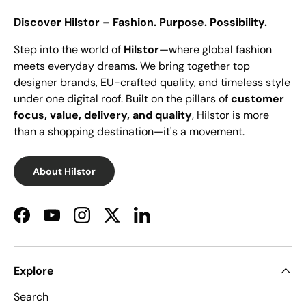
Discover Hilstor – Fashion. Purpose. Possibility.
Step into the world of
Hilstor
—where global fashion
meets everyday dreams. We bring together top
designer brands, EU-crafted quality, and timeless style
under one digital roof. Built on the pillars of
customer
focus, value, delivery, and quality
, Hilstor is more
than a shopping destination—it's a movement.
About Hilstor
Facebook
YouTube
Instagram
Twitter
LinkedIn
Explore
Search