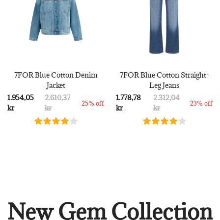
7FOR Blue Cotton Denim
7FOR Blue Cotton Straight-
Jacket
Leg Jeans
1.954,05
2.610,37
1.778,78
2.312,04
25% off
23% off
kr
kr
kr
kr
New Gem Collection