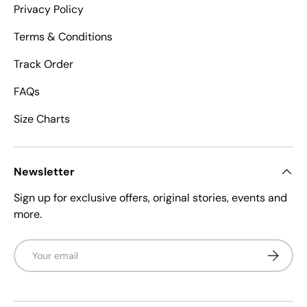
Privacy Policy
Terms & Conditions
Track Order
FAQs
Size Charts
Newsletter
Sign up for exclusive offers, original stories, events and
more.
Email
Subscrib