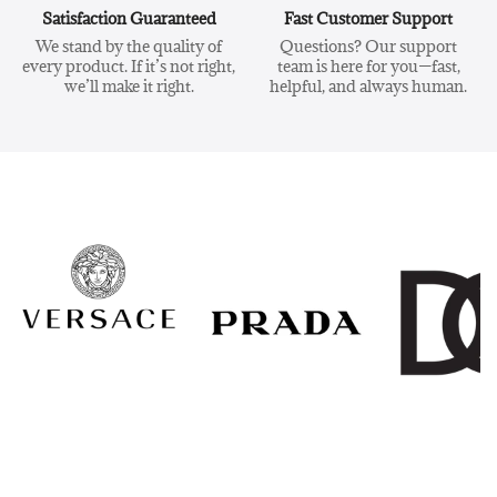
Satisfaction Guaranteed
Fast Customer Support
We stand by the quality of
Questions? Our support
every product. If it’s not right,
team is here for you—fast,
we’ll make it right.
helpful, and always human.