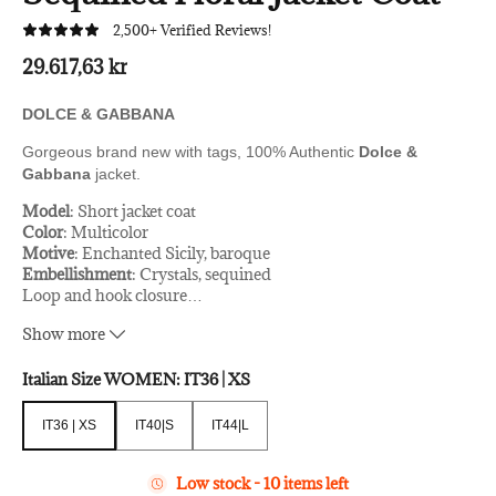
2,500+ Verified Reviews!
29.617,63 kr
DOLCE & GABBANA
Gorgeous brand new with tags, 100% Authentic
Dolce &
Gabbana
jacket.
Model
: Short jacket coat
Color
: Multicolor
Motive
: Enchanted Sicily, baroque
Embellishment
: Crystals, sequined
Loop and hook closure
…
Black silk stretch inner lining
Show more
Logo details
Made in Italy
Italian Size WOMEN:
IT36 | XS
Very exclusive and great hand-sown craftsmanship
Material
: 30% PA, 55% PVC, 14% Vetro
IT36 | XS
IT40|S
IT44|L
Lining
: 94% Silk, 6% Elastane
IT36 | XS
IT40|S
IT44|L
Low stock - 10 items left