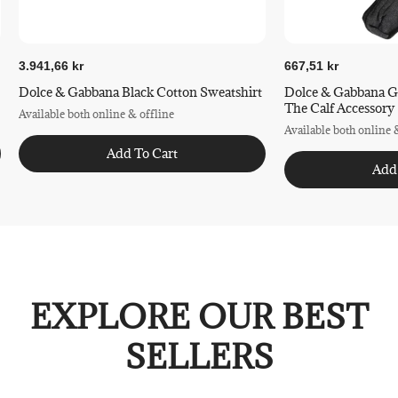
3.941,66 kr
667,51 kr
Dolce & Gabbana Black Cotton Sweatshirt
Dolce & Gabbana G
The Calf Accessory
Available both online & offline
Available both online 
Add To Cart
Add
EXPLORE OUR BEST
SELLERS