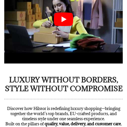
LUXURY WITHOUT BORDERS,
STYLE WITHOUT COMPROMISE
Discover how Hilstor is redefining luxury shopping—bringing
together the world’s top brands, EU-crafted products, and
timeless style under one seamless experience.
Built on the pillars of
quality, value, delivery, and customer care
,