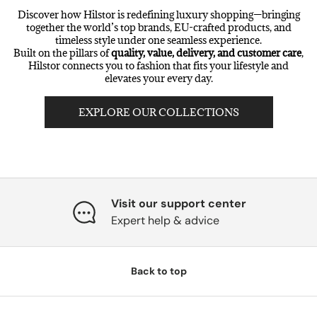
Discover how Hilstor is redefining luxury shopping—bringing
together the world’s top brands, EU-crafted products, and
timeless style under one seamless experience.
Built on the pillars of
quality, value, delivery, and customer care
,
Hilstor connects you to fashion that fits your lifestyle and
elevates your every day.
EXPLORE OUR COLLECTIONS
Visit our support center
Expert help & advice
Back to top