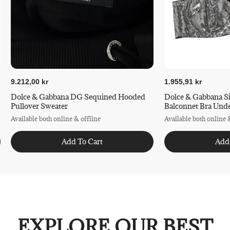
9.212,00 kr
1.955,91 kr
Dolce & Gabbana DG Sequined Hooded
Dolce & Gabbana S
Pullover Sweater
Balconnet Bra Und
Available both online & offline
Available both online 
Add To Cart
Add
EXPLORE OUR BEST