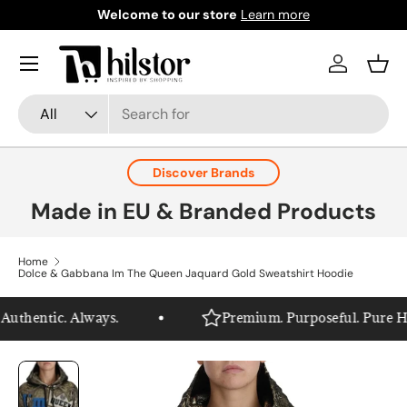
Welcome to our store
Learn more
Skip to content
Menu
Log in
Bask
Search
Product type
All
Discover Brands
Made in EU & Branded Products
Home
Dolce & Gabbana Im The Queen Jaquard Gold Sweatshirt Hoodie
uthentic. Always.
Premium. Purposeful. Pure Hils