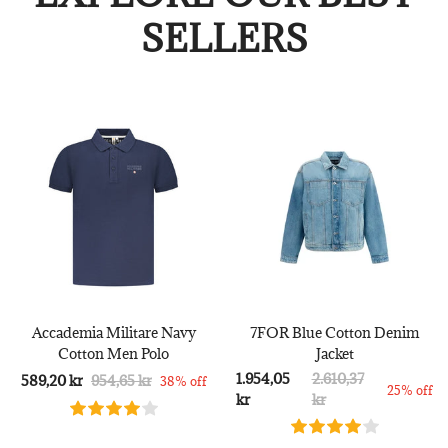
SELLERS
Accademia Militare Navy
7FOR Blue Cotton Denim
Cotton Men Polo
Jacket
1.954,05
2.610,37
589,20 kr
954,65 kr
38% off
25% off
kr
kr