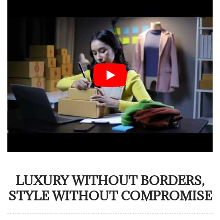
LUXURY WITHOUT BORDERS,
STYLE WITHOUT COMPROMISE