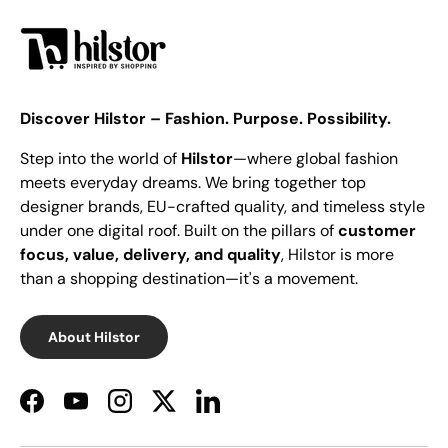
Discover Hilstor – Fashion. Purpose. Possibility.
Step into the world of
Hilstor
—where global fashion
meets everyday dreams. We bring together top
designer brands, EU-crafted quality, and timeless style
under one digital roof. Built on the pillars of
customer
focus, value, delivery, and quality
, Hilstor is more
than a shopping destination—it's a movement.
About Hilstor
Facebook
YouTube
Instagram
Twitter
LinkedIn