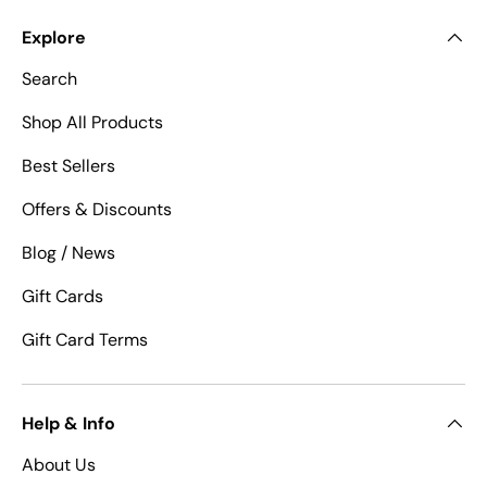
Explore
Search
Shop All Products
Best Sellers
Offers & Discounts
Blog / News
Gift Cards
Gift Card Terms
Help & Info
About Us