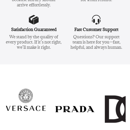
arrive effortlessly.
Satisfaction Guaranteed
Fast Customer Support
We stand by the quality of
Questions? Our support
every product. If it’s not right,
team is here for you—fast,
we’ll make it right.
helpful, and always human.