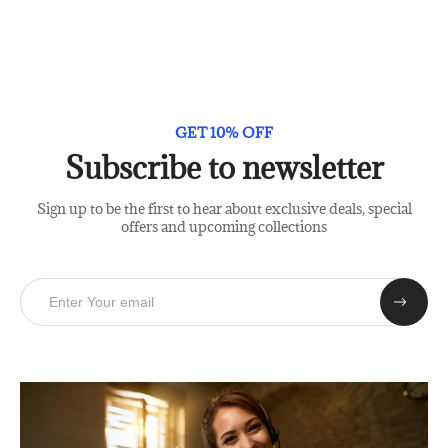
GET 10% OFF
Subscribe to newsletter
Sign up to be the first to hear about exclusive deals, special
offers and upcoming collections