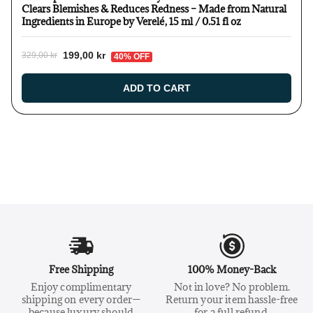
Clears Blemishes & Reduces Redness – Made from Natural
Ingredients in Europe by Verelé, 15 ml / 0.51 fl oz
199,00 kr
329,00 kr
40% OFF
ADD TO CART
Free Shipping
100% Money-Back
Enjoy complimentary
Not in love? No problem.
shipping on every order—
Return your item hassle-free
because luxury should
for a full refund.