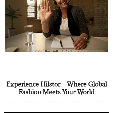
Experience Hilstor – Where Global
Fashion Meets Your World