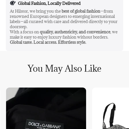
Global Fashion, Locally Delivered
At Hilstor, we bring you the
best of global fashion
—from
renowned European designers to emerging international
labels—all curated with care and delivered directly to your
doorstep.
With a focus on
quality, authenticity, and convenience
, we
make it easy to enjoy luxury fashion without borders.
Global taste. Local access. Effortless style.
You May Also Like