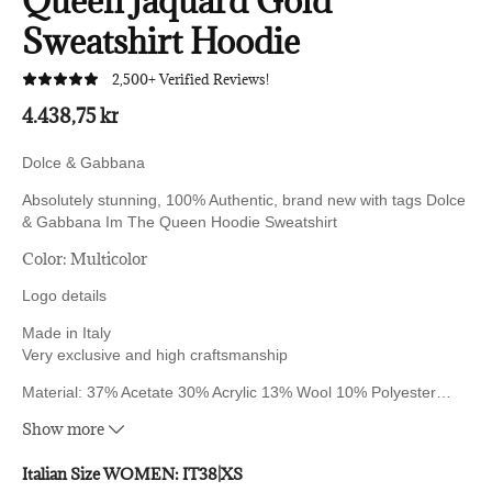
Queen Jaquard Gold
Sweatshirt Hoodie
2,500+ Verified Reviews!
4.438,75 kr
Dolce & Gabbana
Absolutely stunning, 100% Authentic, brand new with tags Dolce
& Gabbana
Im The Queen Hoodie Sweatshirt
Color: Multicolor
Logo details
Made in Italy
Very exclusive and high craftsmanship
Material: 37% Acetate 30% Acrylic 13% Wool 10% Polyester
…
10% Rayon
Show more
Italian Size WOMEN:
IT38|XS