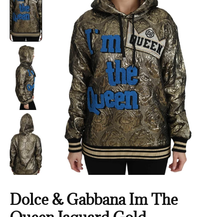
Dolce & Gabbana Im The