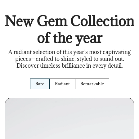
New Gem Collection
of the year
A radiant selection of this year’s most captivating
pieces—crafted to shine, styled to stand out.
Discover timeless brilliance in every detail.
Rare
Radiant
Remarkable