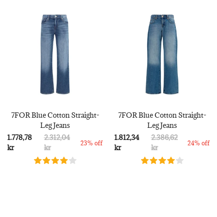
7FOR Blue Cotton Straight-
7FOR Blue Cotton Straight-
Leg Jeans
Leg Jeans
1.778,78
2.312,04
1.812,34
2.386,62
23% off
24% off
kr
kr
kr
kr