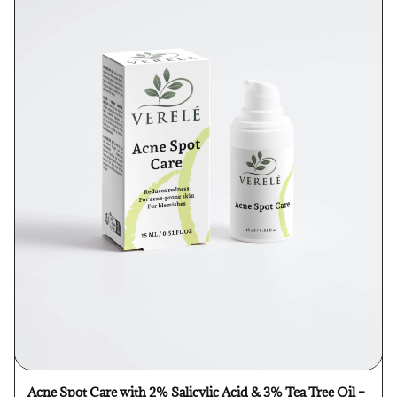
Acne Spot Care with 2% Salicylic Acid & 3% Tea Tree Oil –