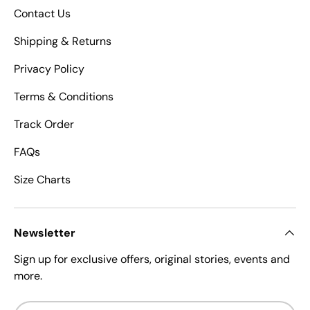
Contact Us
Shipping & Returns
Privacy Policy
Terms & Conditions
Track Order
FAQs
Size Charts
Newsletter
Sign up for exclusive offers, original stories, events and
more.
Email