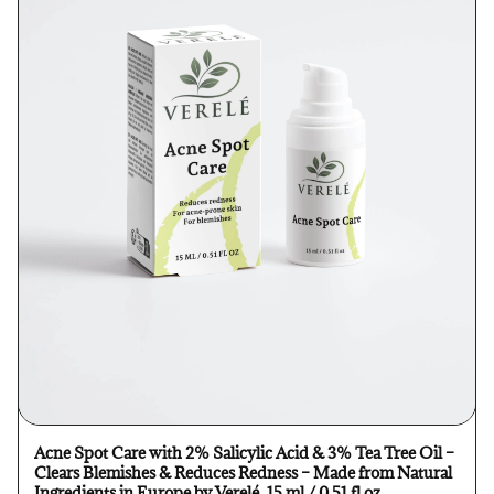
Acne Spot Care with 2% Salicylic Acid & 3% Tea Tree Oil –
Clears Blemishes & Reduces Redness – Made from Natural
Ingredients in Europe by Verelé, 15 ml / 0.51 fl oz