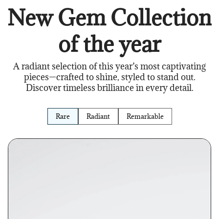
New Gem Collection
of the year
A radiant selection of this year’s most captivating
pieces—crafted to shine, styled to stand out.
Discover timeless brilliance in every detail.
Rare
Radiant
Remarkable