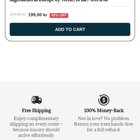
199,00 kr
329,00 kr
40% OFF
ADD TO CART
Free Shipping
100% Money-Back
Enjoy complimentary
Not in love? No problem.
shipping on every order—
Return your item hassle-free
because luxury should
for a full refund.
arrive effortlessly.