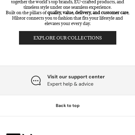
together the world’s top brands, EU-crafted products, and
timeless style under one seamless experience.
Built on the pillars of
quality, value, delivery, and customer care
,
Hilstor connects you to fashion that fits your lifestyle and
elevates your every day.
EXPLORE OUR COLLECTIONS
Visit our support center
Expert help & advice
Back to top