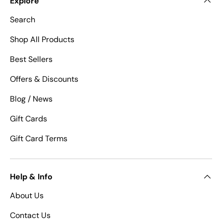
Explore
Search
Shop All Products
Best Sellers
Offers & Discounts
Blog / News
Gift Cards
Gift Card Terms
Help & Info
About Us
Contact Us