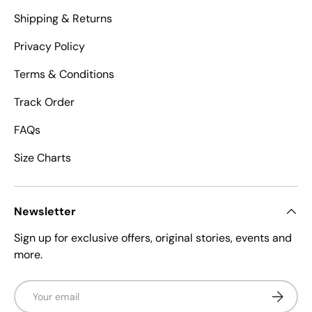
Shipping & Returns
Privacy Policy
Terms & Conditions
Track Order
FAQs
Size Charts
Newsletter
Sign up for exclusive offers, original stories, events and
more.
Email
Subscrib