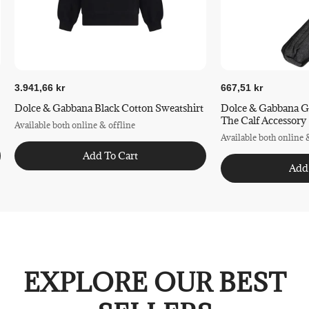
3.941,66 kr
667,51 kr
Dolce & Gabbana Black Cotton Sweatshirt
Dolce & Gabbana G
The Calf Accessory
Available both online & offline
Available both online 
Add To Cart
Add
EXPLORE OUR BEST