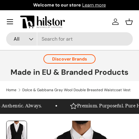
Welcome to our store
Learn more
Skip to content
Menu
Log in
Bask
Search
Product type
All
Discover Brands
Made in EU & Branded Products
Home
Dolce & Gabbana Gray Wool Double Breasted Waistcoat Vest
uthentic. Always.
Premium. Purposeful. Pure Hils