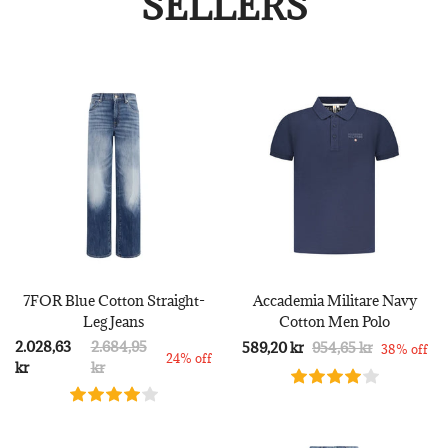
SELLERS
7FOR Blue Cotton Straight-
Accademia Militare Navy
Leg Jeans
Cotton Men Polo
2.028,63
2.684,95
589,20 kr
954,65 kr
38% off
24% off
kr
kr