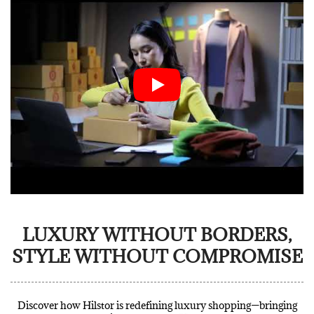
LUXURY WITHOUT BORDERS,
STYLE WITHOUT COMPROMISE
Discover how Hilstor is redefining luxury shopping—bringing