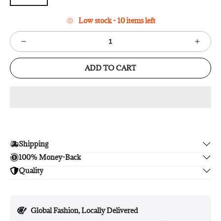
Low stock - 10 items left
ADD TO CART
Shipping
100% Money-Back
Enjoy free shipping.
Quality
Unsatisfied? We'll refund your purchase upon return in 14
days, no hassle guaranteed.
Enjoy peace of mind with highest brand quality.
Global Fashion, Locally Delivered