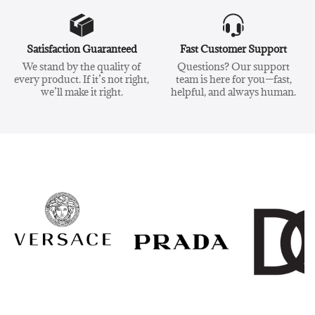
Satisfaction Guaranteed
Fast Customer Support
We stand by the quality of
Questions? Our support
every product. If it’s not right,
team is here for you—fast,
we’ll make it right.
helpful, and always human.