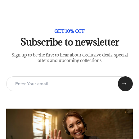
GET 10% OFF
Subscribe to newsletter
Sign up to be the first to hear about exclusive deals, special
offers and upcoming collections