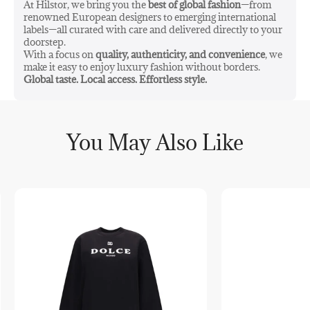
At Hilstor, we bring you the
best of global fashion
—from
renowned European designers to emerging international
labels—all curated with care and delivered directly to your
doorstep.
With a focus on
quality, authenticity, and convenience
, we
make it easy to enjoy luxury fashion without borders.
Global taste. Local access. Effortless style.
You May Also Like