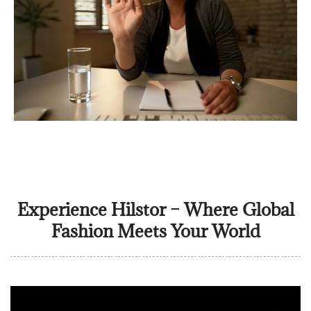
Experience Hilstor – Where Global
Fashion Meets Your World