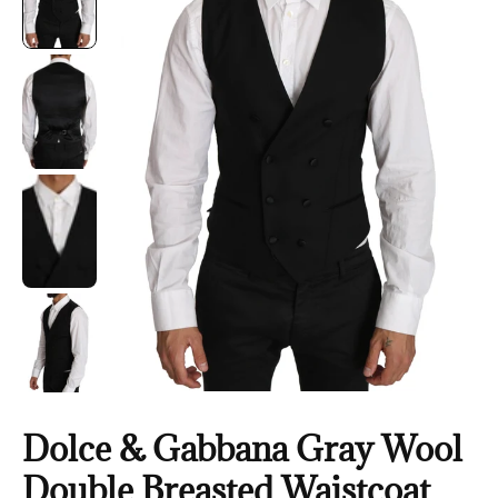
Dolce & Gabbana Gray Wool
Double Breasted Waistcoat