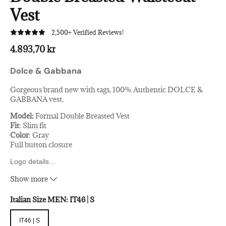
Vest
2,500+ Verified Reviews!
4.893,70 kr
Dolce & Gabbana
Gorgeous brand new with tags, 100% Authentic DOLCE &
GABBANA vest.
Model:
Formal Double Breasted Vest
Fit
: Slim fit
Color
: Gray
Full button closure
Logo details
…
Made in Italy
Show more
Material
: 100% Virgin wool
Italian Size MEN:
IT46 | S
IT46 | S
IT46 | S