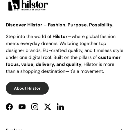
Discover Hilstor – Fashion. Purpose. Possibility.
Step into the world of
Hilstor
—where global fashion
meets everyday dreams. We bring together top
designer brands, EU-crafted quality, and timeless style
under one digital roof. Built on the pillars of
customer
focus, value, delivery, and quality
, Hilstor is more
than a shopping destination—it's a movement.
About Hilstor
Facebook
YouTube
Instagram
Twitter
LinkedIn