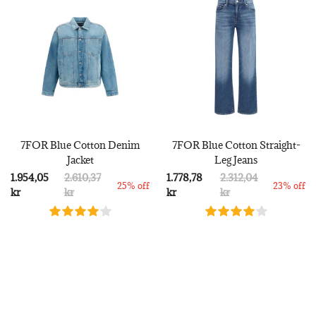
7FOR Blue Cotton Denim
7FOR Blue Cotton Straight-
Jacket
Leg Jeans
1.954,05
2.610,37
1.778,78
2.312,04
25% off
23% off
kr
kr
kr
kr