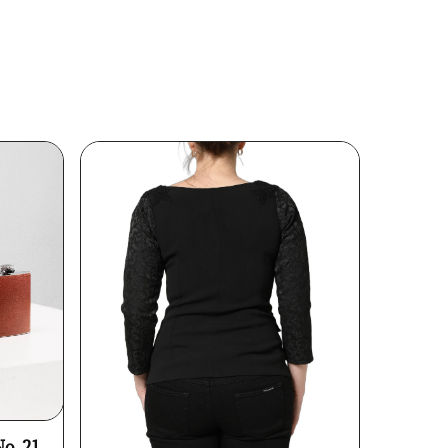
No. 21