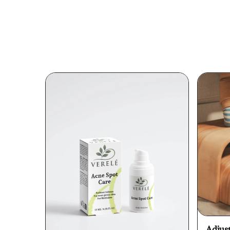
Adjus