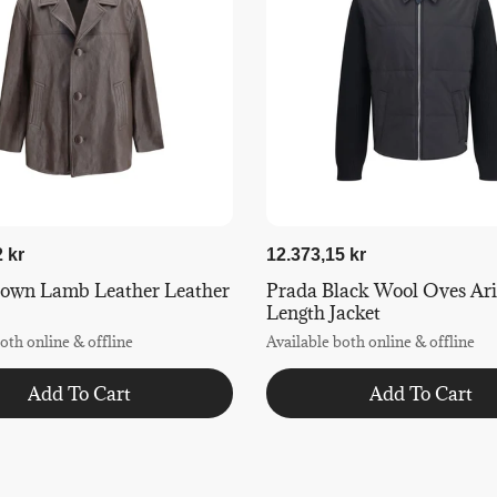
 kr
12.373,15 kr
rown Lamb Leather Leather
Prada Black Wool Oves Arie
Length Jacket
oth online & offline
Available both online & offline
Add To Cart
Add To Cart