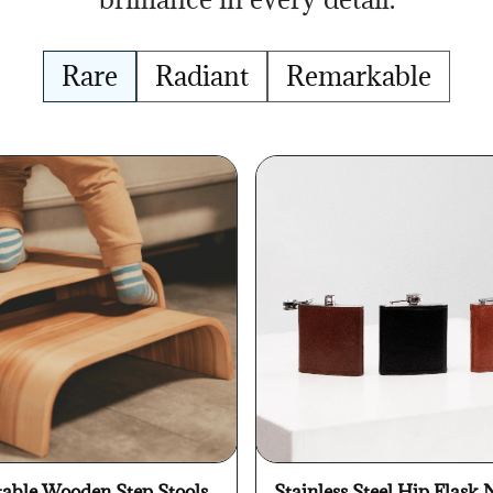
Rare
Radiant
Remarkable
table Wooden Step Stools
Stainless Steel Hip Flask 