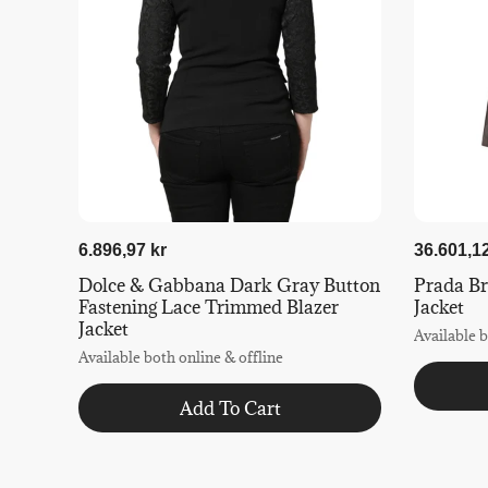
6.896,97 kr
36.601,12
Dolce & Gabbana Dark Gray Button
Prada B
Fastening Lace Trimmed Blazer
Jacket
Jacket
Available b
Available both online & offline
Add To Cart