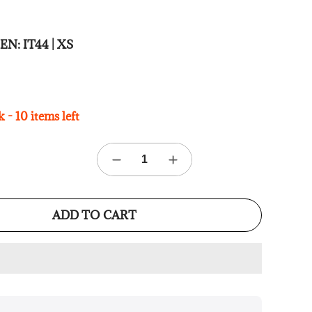
 MEN:
IT44 | XS
 - 10 items left
ADD TO CART