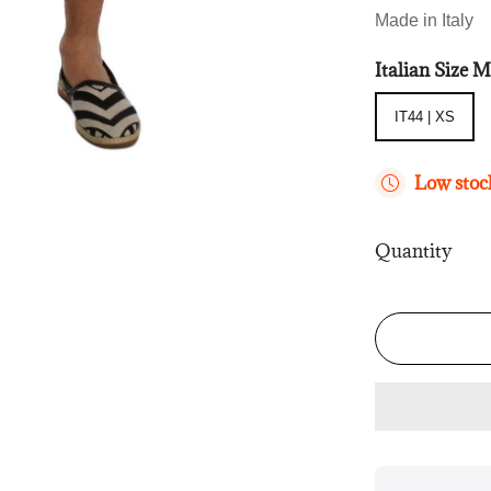
Made in Italy
Italian Size
IT44 | XS
IT44 | XS
Low stock
Quantity