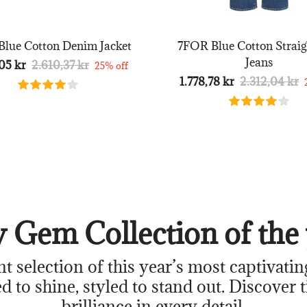
lue Cotton Denim Jacket
7FOR Blue Cotton Straig
Jeans
05 kr
2.610,37 kr
25% off
1.778,78 kr
2.312,04 kr
 Gem Collection of the 
nt selection of this year’s most captivatin
d to shine, styled to stand out. Discover 
brilliance in every detail.