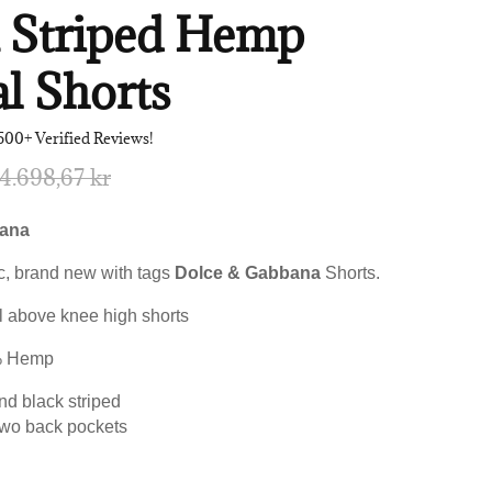
k Striped Hemp
l Shorts
500+ Verified Reviews!
4.698,67 kr
bana
, brand new with tags
Dolce & Gabbana
Shorts.
l above knee high shorts
% Hemp
nd black striped
two back pockets