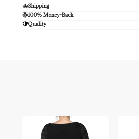
Shipping
Enjoy free shipping.
100% Money-Back
Unsatisfied? We'll refund your purchase upon retu
Quality
Enjoy peace of mind with highest brand quality.