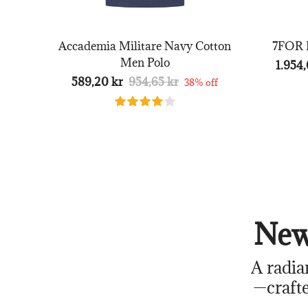
Accademia Militare Navy Cotton
7FOR B
Men Polo
1.954,
589,20 kr
954,65 kr
38% off
New
A radia
—crafte