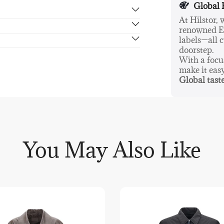
Global 
At Hilstor,
renowned Eu
rn in 14 days, no hassle guaranteed.
labels—all c
doorstep.
With a foc
make it eas
Global taste
You May Also Like