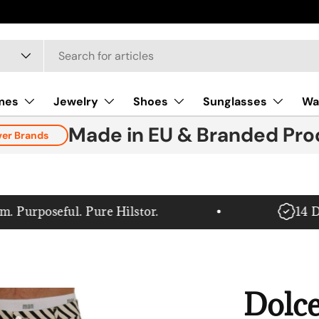
mes
Jewelry
Shoes
Sunglasses
Wa
Made in EU & Branded Pro
ver Brands
urposeful. Pure Hilstor.
14 Day
Dolc