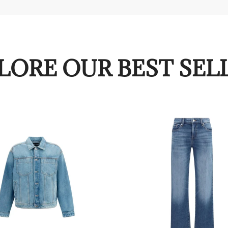
LORE OUR BEST SEL