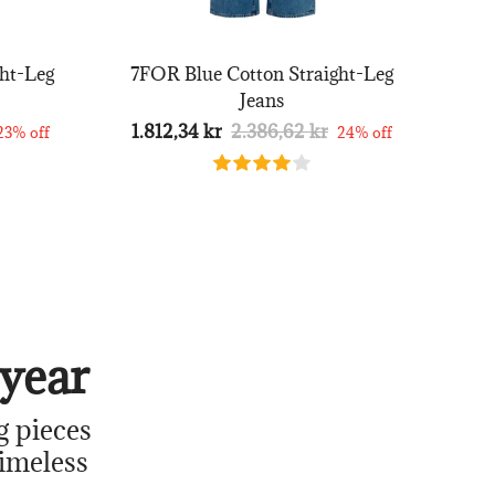
ht-Leg
7FOR Blue Cotton Straight-Leg
Jeans
1.812,34 kr
2.386,62 kr
23% off
24% off
year
g pieces
timeless