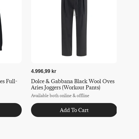
4.996,99 kr
s Full-
Dolce & Gabbana Black Wool Oves
Aries Joggers (Workout Pants)
Available both online & offline
Add To Cart