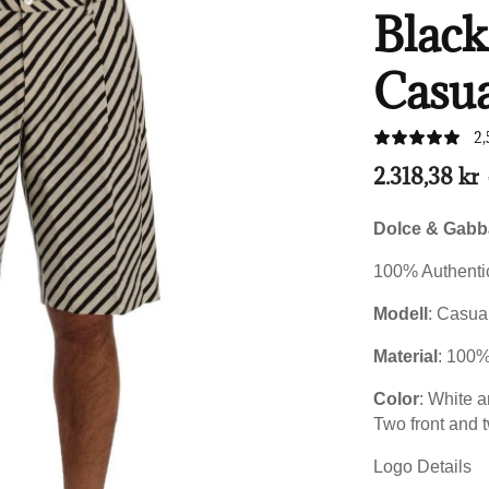
Blac
Casua
2,
2.318,38 kr
Dolce & Gab
100% Authentic
Modell
: Casua
Material
:
100
Color
: White a
Two front and 
Logo Details