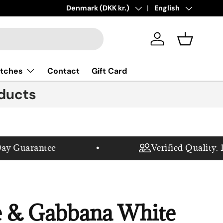
New collections added!
Country/Region
Denmark (DKK kr.)
Language
Learn more
English
Log in
Basket
tches
Contact
Gift Card
ducts
 Guarantee
Verified Quality. 10
e & Gabbana White