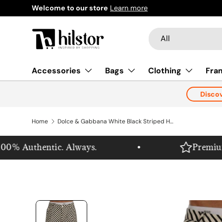
Welcome to our store
Learn more
Skip to content
Search
Product type
All
Accessories
Bags
Clothing
Fra
Disco
Home
Dolce & Gabbana White Black Striped Hemp Casual Shorts
0% Authentic. Always.
Premium. P