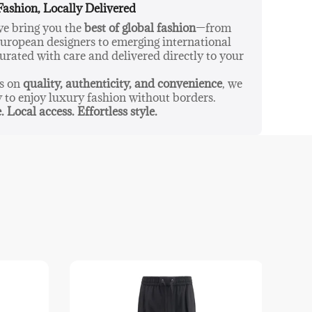
Fashion, Locally Delivered
 we bring you the
best of global fashion
—from
ropean designers to emerging international
urated with care and delivered directly to your
us on
quality, authenticity, and convenience
, we
y to enjoy luxury fashion without borders.
. Local access. Effortless style.