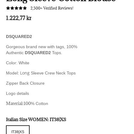
2,500+ Verified Reviews!
1.222,77 kr
DSQUARED2
Gorgeous brand new with tags, 100%
Authentic
DSQUARED2
Tops.
Color: White
: Long
Model
Sleeve Crew Neck Tops
Zipper Back Closure
Logo details
Material:100
% Cotton
Italian Size WOMEN:
IT38|XS
IT38|XS
IT38|XS