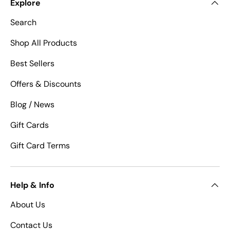
Explore
Search
Shop All Products
Best Sellers
Offers & Discounts
Blog / News
Gift Cards
Gift Card Terms
Help & Info
About Us
Contact Us