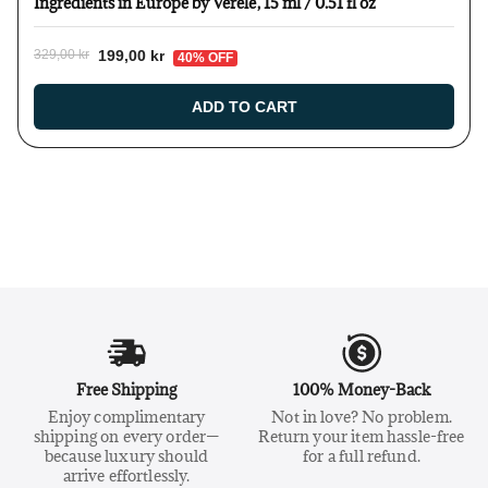
Ingredients in Europe by Verelé, 15 ml / 0.51 fl oz
199,00 kr
329,00 kr
40% OFF
ADD TO CART
Free Shipping
100% Money-Back
Enjoy complimentary
Not in love? No problem.
shipping on every order—
Return your item hassle-free
because luxury should
for a full refund.
arrive effortlessly.