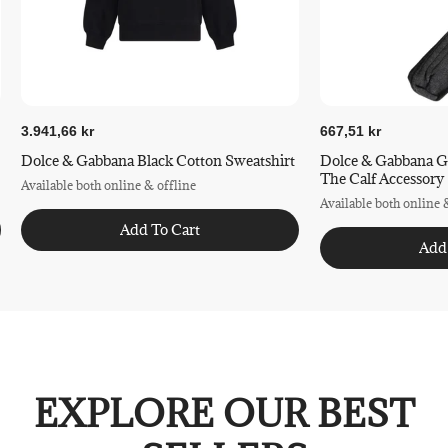
3.941,66 kr
667,51 kr
Dolce & Gabbana Black Cotton Sweatshirt
Dolce & Gabbana G
The Calf Accessory
Available both online & offline
Available both online 
Add To Cart
Add
EXPLORE OUR BEST