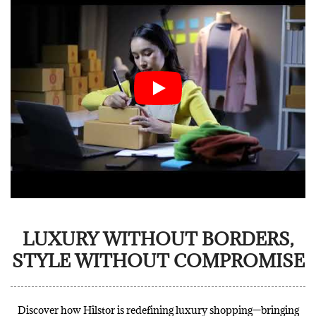
LUXURY WITHOUT BORDERS,
STYLE WITHOUT COMPROMISE
Discover how Hilstor is redefining luxury shopping—bringing