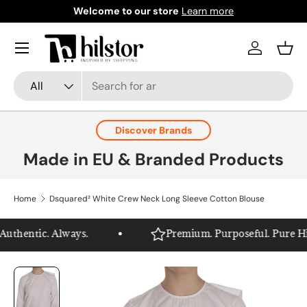
Welcome to our store
Learn more
Skip to content
Menu
Log in
Bask
Search
Product type
All
Discover Brands
Made in EU & Branded Products
Home
Dsquared² White Crew Neck Long Sleeve Cotton Blouse
thentic. Always.
Premium. Purposeful. Pure Hils