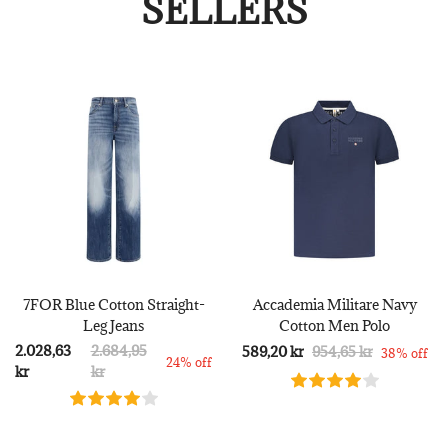
SELLERS
7FOR Blue Cotton Straight-
Accademia Militare Navy
Leg Jeans
Cotton Men Polo
2.028,63
2.684,95
589,20 kr
954,65 kr
38% off
24% off
kr
kr