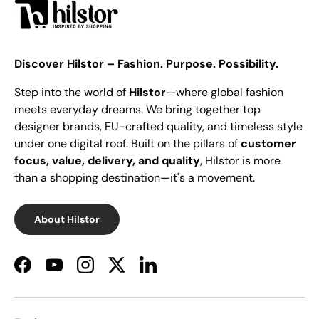
Discover Hilstor – Fashion. Purpose. Possibility.
Step into the world of
Hilstor
—where global fashion
meets everyday dreams. We bring together top
designer brands, EU-crafted quality, and timeless style
under one digital roof. Built on the pillars of
customer
focus, value, delivery, and quality
, Hilstor is more
than a shopping destination—it's a movement.
About Hilstor
Facebook
YouTube
Instagram
Twitter
LinkedIn