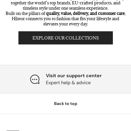
together the world’s top brands, EU-crafted products, and
timeless style under one seamless experience.
Built on the pillars of
quality, value, delivery, and customer care
,
Hilstor connects you to fashion that fits your lifestyle and
elevates your every day.
EXPLORE OUR COLLECTIONS
Visit our support center
Expert help & advice
Back to top