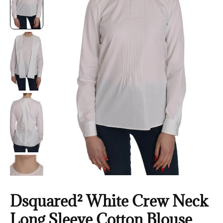
Dsquared² White Crew Neck
Long Sleeve Cotton Blouse