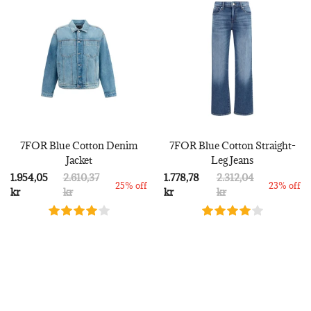
7FOR Blue Cotton Denim
7FOR Blue Cotton Straight-
Jacket
Leg Jeans
1.954,05
2.610,37
1.778,78
2.312,04
25% off
23% off
kr
kr
kr
kr