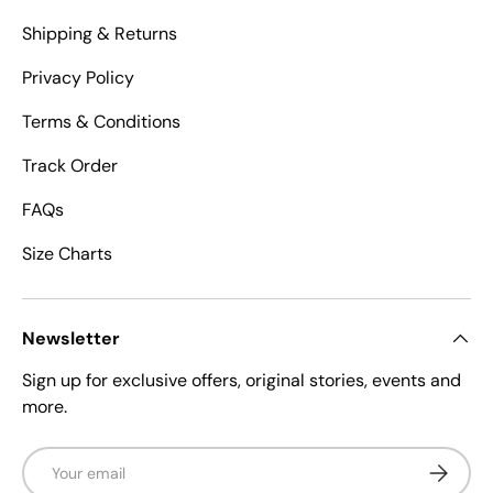
Shipping & Returns
Privacy Policy
Terms & Conditions
Track Order
FAQs
Size Charts
Newsletter
Sign up for exclusive offers, original stories, events and
more.
Email
Subscrib