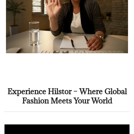
Experience Hilstor – Where Global
Fashion Meets Your World