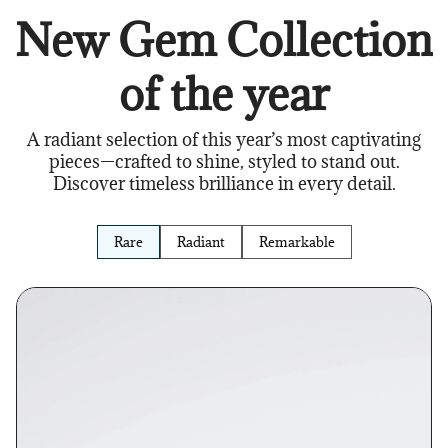
New Gem Collection
of the year
A radiant selection of this year’s most captivating
pieces—crafted to shine, styled to stand out.
Discover timeless brilliance in every detail.
Rare
Radiant
Remarkable