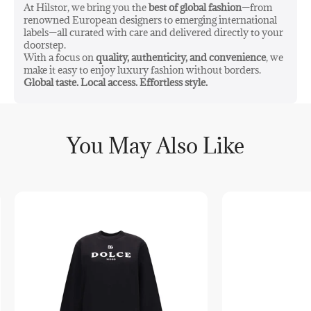
At Hilstor, we bring you the
best of global fashion
—from
renowned European designers to emerging international
labels—all curated with care and delivered directly to your
doorstep.
With a focus on
quality, authenticity, and convenience
, we
make it easy to enjoy luxury fashion without borders.
Global taste. Local access. Effortless style.
You May Also Like