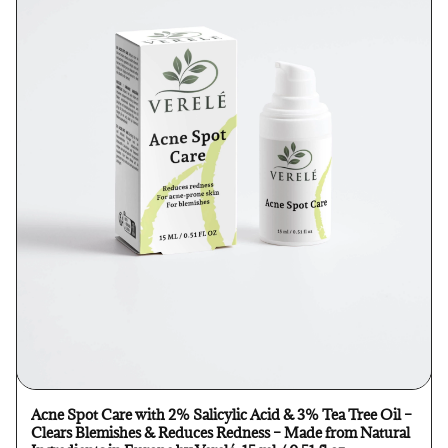
Acne Spot Care with 2% Salicylic Acid & 3% Tea Tree Oil –
Clears Blemishes & Reduces Redness – Made from Natural