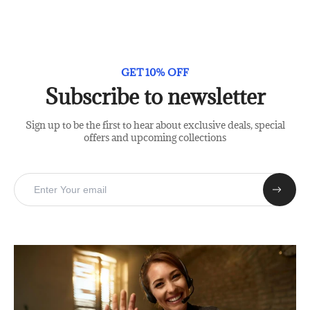
GET 10% OFF
Subscribe to newsletter
Sign up to be the first to hear about exclusive deals, special
offers and upcoming collections