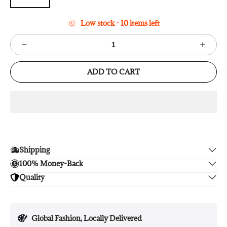
Low stock - 10 items left
ADD TO CART
Shipping
100% Money-Back
Enjoy free shipping.
Quality
Unsatisfied? We'll refund your purchase upon return in 14
days, no hassle guaranteed.
Enjoy peace of mind with highest brand quality.
Global Fashion, Locally Delivered