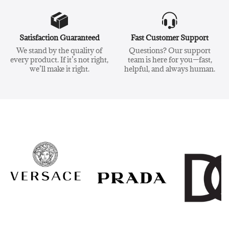
Satisfaction Guaranteed
Fast Customer Support
We stand by the quality of
Questions? Our support
every product. If it’s not right,
team is here for you—fast,
we’ll make it right.
helpful, and always human.