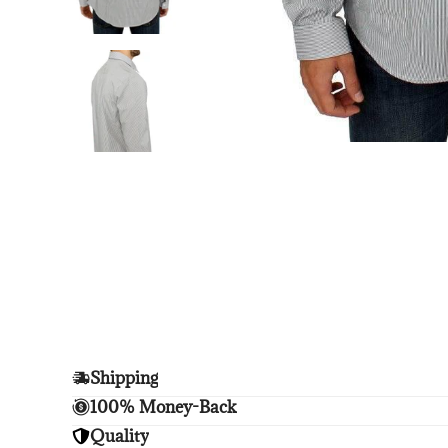
Shipping
Enjoy free shipping.
100% Money-Back
Unsatisfied? We'll refund your purchase upon retu
Quality