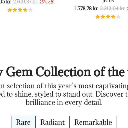
Jeans
05 kr
2.610,37 kr
25% off
1.778,78 kr
2.312,04 kr
 Gem Collection of the 
nt selection of this year’s most captivatin
d to shine, styled to stand out. Discover 
brilliance in every detail.
Rare
Radiant
Remarkable