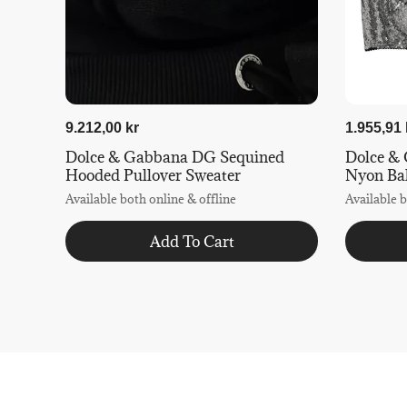
9.212,00 kr
1.955,91 
Dolce & Gabbana DG Sequined
Dolce & 
Hooded Pullover Sweater
Nyon Ba
Available both online & offline
Available b
Add To Cart