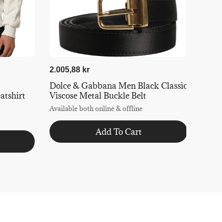
2.005,88 kr
Dolce & Gabbana Men Black Classic
tshirt
Viscose Metal Buckle Belt
Available both online & offline
Add To Cart