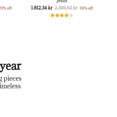
Jeans
1.812,34 kr
2.386,62 kr
23% off
24% off
year
g pieces
timeless