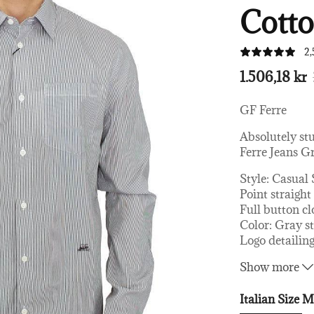
Cotto
2,
1.506,18 kr
GF Ferre
Absolutely st
Ferre Jeans Gr
Style: Casual 
Point straight
Full button cl
Color: Gray s
Logo detailin
Material: 10
Show more
Italian Size