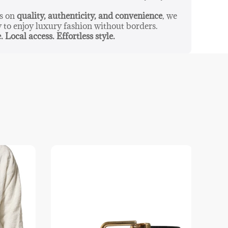
us on
quality, authenticity, and convenience
, we
y to enjoy luxury fashion without borders.
. Local access. Effortless style.