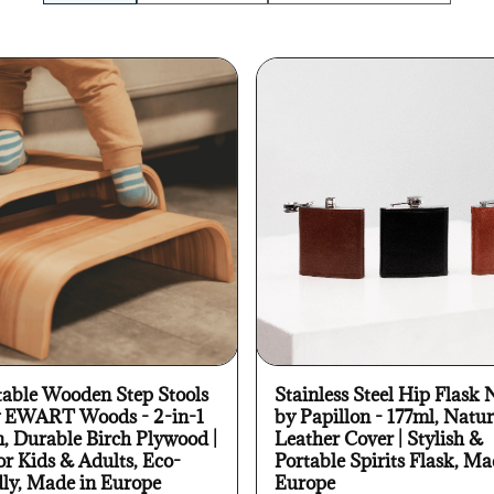
table Wooden Step Stools
Stainless Steel Hip Flask 
y EWART Woods - 2-in-1
by Papillon - 177ml, Natur
n, Durable Birch Plywood |
Leather Cover | Stylish &
or Kids & Adults, Eco-
Portable Spirits Flask, Ma
dly, Made in Europe
Europe