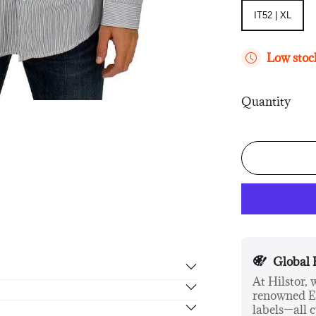
IT52 | XL
IT52 | XL
Low stock
Quantity
Global 
At Hilstor,
renowned Eu
rn in 14 days, no hassle guaranteed.
labels—all c