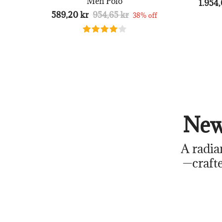
Men Polo
1.954,
589,20 kr
954,65 kr
38% off
New
A radia
—crafte