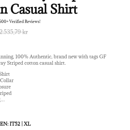
n Casual Shirt
500+ Verified Reviews!
2.535,79 kr
unning, 100% Authentic, brand new with tags GF
ay Striped cotton casual shirt.
Shirt
 Collar
osure
triped
g
…
0% Cotton
 MEN:
IT52 | XL