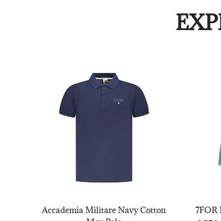
EXP
Accademia Militare Navy Cotton
7FOR B