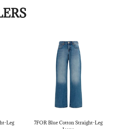
LERS
ht-Leg
7FOR Blue Cotton Straight-Leg