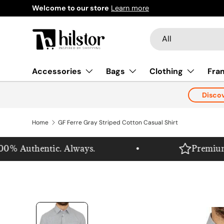
Welcome to our store
Learn more
Skip to content
Search
Product type
All
Accessories
Bags
Clothing
Fra
Disco
Home
GF Ferre Gray Striped Cotton Casual Shirt
% Authentic. Always.
Premium. Pu