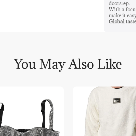
doorstep.
With a foc
make it eas
Global taste
You May Also Like