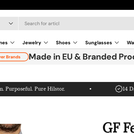
mes
Jewelry
Shoes
Sunglasses
Wa
Made in EU & Branded Pro
ver Brands
rposeful. Pure Hilstor.
14 Day 
GF Fe