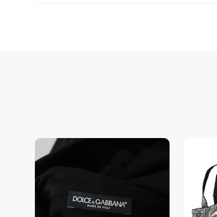
Enjoy peace of mind with highest brand quality.