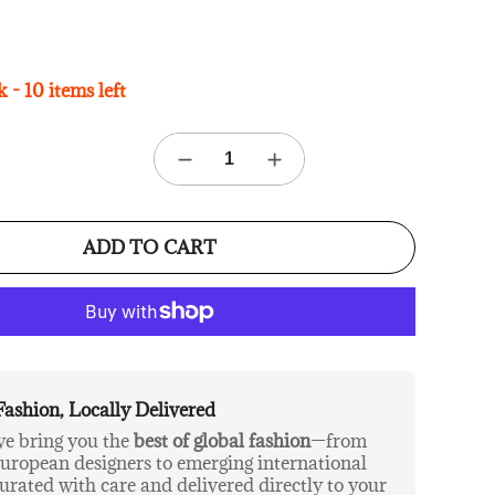
 - 10 items left
ADD TO CART
Fashion, Locally Delivered
 we bring you the
best of global fashion
—from
ropean designers to emerging international
urated with care and delivered directly to your