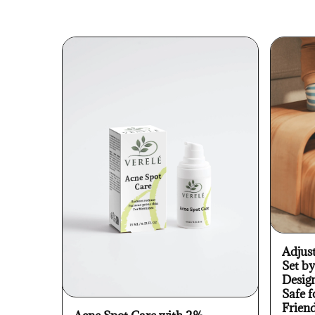
Adjus
Set b
Desig
Safe f
Frien