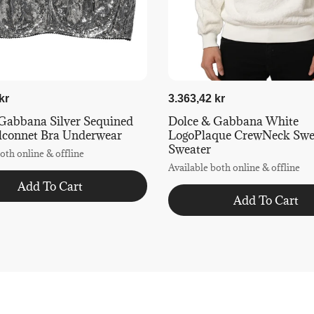
kr
3.363,42 kr
Gabbana Silver Sequined
Dolce & Gabbana White
lconnet Bra Underwear
LogoPlaque CrewNeck Swea
Sweater
oth online & offline
Available both online & offline
Add To Cart
Add To Cart