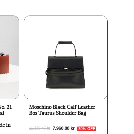
No. 21
Moschino Black Calf Leather
al
Bos Taurus Shoulder Bag
de in
7.960,88 kr
11.336,46 kr
30% OFF