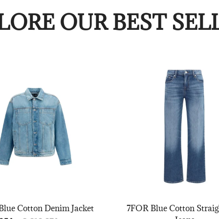
LORE OUR BEST SEL
lue Cotton Denim Jacket
7FOR Blue Cotton Straig