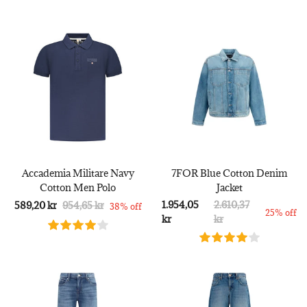
Accademia Militare Navy
7FOR Blue Cotton Denim
Cotton Men Polo
Jacket
1.954,05
2.610,37
589,20 kr
954,65 kr
38% off
25% off
kr
kr