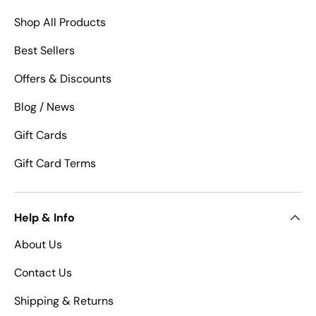
Shop All Products
Best Sellers
Offers & Discounts
Blog / News
Gift Cards
Gift Card Terms
Help & Info
About Us
Contact Us
Shipping & Returns