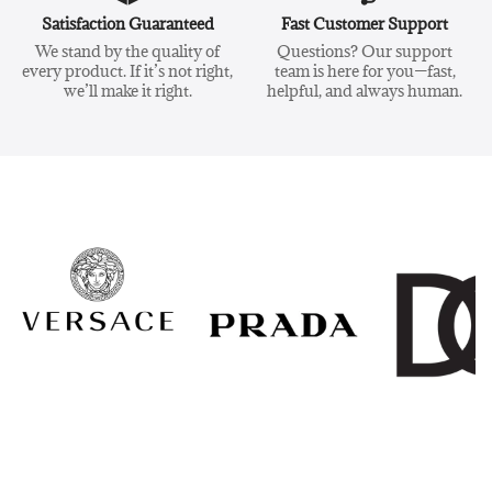
Satisfaction Guaranteed
Fast Customer Support
We stand by the quality of
Questions? Our support
every product. If it’s not right,
team is here for you—fast,
we’ll make it right.
helpful, and always human.