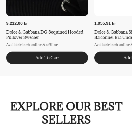
9.212,00 kr
1.955,91 kr
Dolce & Gabbana DG Sequined Hooded
Dolce & Gabbana S
Pullover Sweater
Balconnet Bra Und
Available both online & offline
Available both online 
Add To Cart
Add
EXPLORE OUR BEST
SELLERS