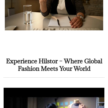
Experience Hilstor – Where Global
Fashion Meets Your World