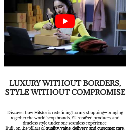
LUXURY WITHOUT BORDERS,
STYLE WITHOUT COMPROMISE
Discover how Hilstor is redefining luxury shopping—bringing
together the world’s top brands, EU-crafted products, and
timeless style under one seamless experience.
Built on the pillars of
quality, value, delivery, and customer care
,