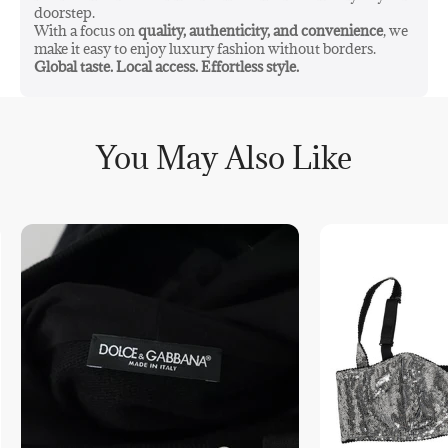
doorstep.
With a focus on
quality, authenticity, and convenience
, we
make it easy to enjoy luxury fashion without borders.
Global taste. Local access. Effortless style.
You May Also Like