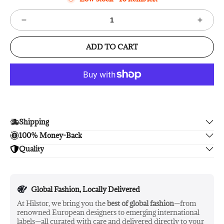
ADD TO CART
Shipping
100% Money-Back
Enjoy free shipping.
Quality
Unsatisfied? We'll refund your purchase upon return in 14
days, no hassle guaranteed.
Enjoy peace of mind with highest brand quality.
Global Fashion, Locally Delivered
At Hilstor, we bring you the
best of global fashion
—from
renowned European designers to emerging international
labels—all curated with care and delivered directly to your