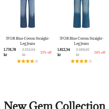
7FOR Blue Cotton Straight-
7FOR Blue Cotton Straight-
Leg Jeans
Leg Jeans
1.778,78
2.312,04
1.812,34
2.386,62
23% off
24% off
kr
kr
kr
kr
New Gem Collection