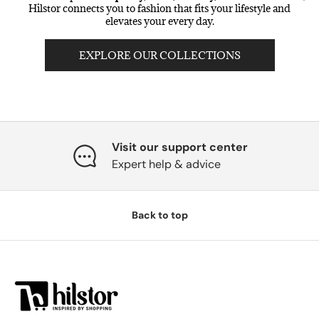
Hilstor connects you to fashion that fits your lifestyle and
elevates your every day.
EXPLORE OUR COLLECTIONS
Visit our support center
Expert help & advice
Back to top