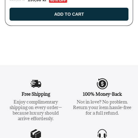
40% OFF
ADD TO CART
Free Shipping
100% Money-Back
Enjoy complimentary
Not in love? No problem.
shipping on every order—
Return your item hassle-free
because luxury should
for a full refund.
arrive effortlessly.