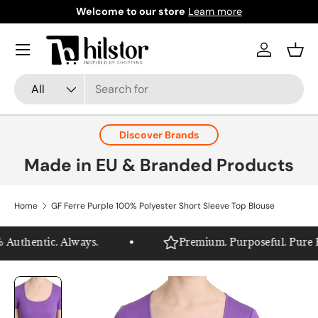
Welcome to our store
Learn more
Skip to content
Menu
Log in
Bask
Search
Product type
All
Discover Brands
Made in EU & Branded Products
Home
GF Ferre Purple 100% Polyester Short Sleeve Top Blouse
Authentic. Always.
Premium. Purposeful. Pure Hil