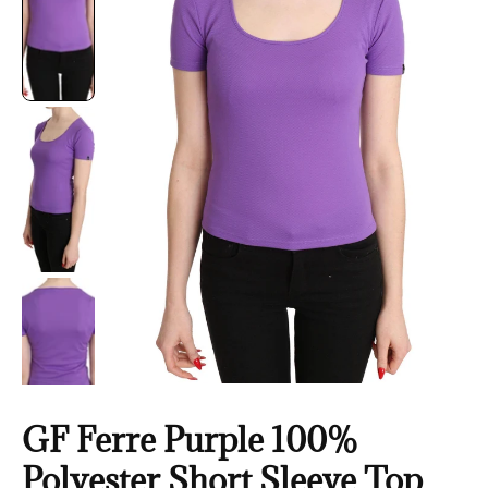
GF Ferre Purple 100%
Polyester Short Sleeve Top