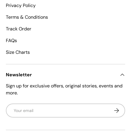
Privacy Policy
Terms & Conditions
Track Order
FAQs
Size Charts
Newsletter
Sign up for exclusive offers, original stories, events and
more.
Email
Subscrib