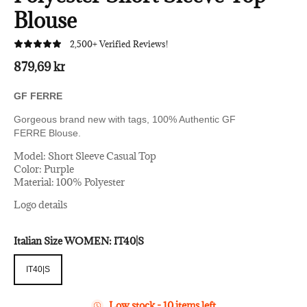
Blouse
2,500+ Verified Reviews!
879,69 kr
GF FERRE
Gorgeous brand new with tags, 100% Authentic GF
FERRE
Blouse.
Model: Short Sleeve Casual Top
Color: Purple
Material: 100% Polyester
Logo details
Italian Size WOMEN:
IT40|S
IT40|S
IT40|S
Low stock - 10 items left