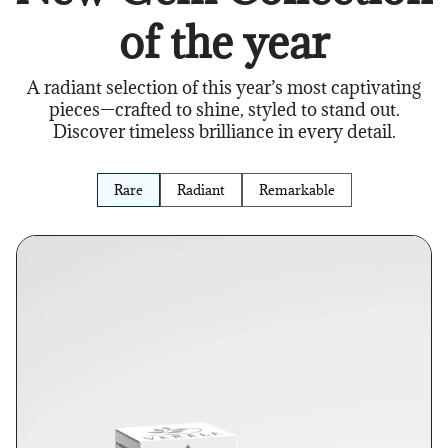
of the year
A radiant selection of this year’s most captivating
pieces—crafted to shine, styled to stand out.
Discover timeless brilliance in every detail.
Rare
Radiant
Remarkable