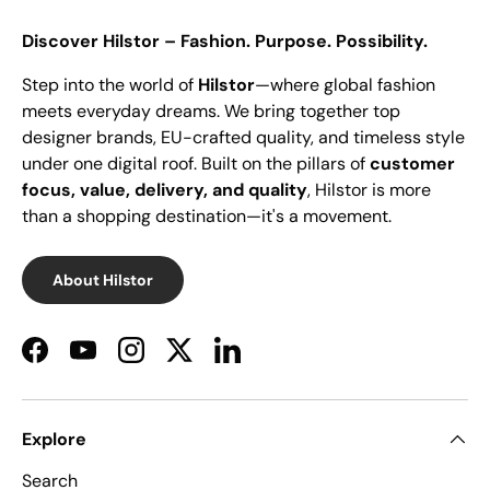
Discover Hilstor – Fashion. Purpose. Possibility.
Step into the world of
Hilstor
—where global fashion
meets everyday dreams. We bring together top
designer brands, EU-crafted quality, and timeless style
under one digital roof. Built on the pillars of
customer
focus, value, delivery, and quality
, Hilstor is more
than a shopping destination—it's a movement.
About Hilstor
Facebook
YouTube
Instagram
Twitter
LinkedIn
Explore
Search