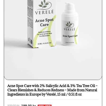
Acne Spot Care with 2% Salicylic Acid & 3% Tea Tree Oil –
Clears Blemishes & Reduces Redness – Made from Natural
Ingredients in Europe by Verelé, 15 ml / 0.51 fl oz
199,00 kr
329,00 kr