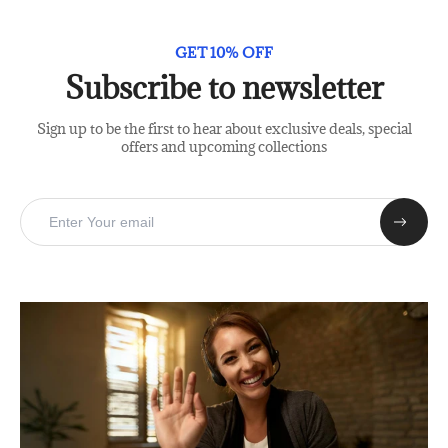
GET 10% OFF
Subscribe to newsletter
Sign up to be the first to hear about exclusive deals, special
offers and upcoming collections