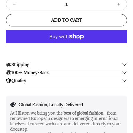
ADD TO CART
Shipping
100% Money-Back
Enjoy free shipping.
Quality
Unsatisfied? We'll refund your purchase upon return in 14
days, no hassle guaranteed.
Enjoy peace of mind with highest brand quality.
Global Fashion, Locally Delivered
At Hilstor, we bring you the
best of global fashion
—from
renowned European designers to emerging international
labels—all curated with care and delivered directly to your
doorstep.