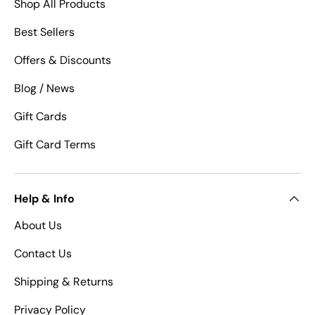
Shop All Products
Best Sellers
Offers & Discounts
Blog / News
Gift Cards
Gift Card Terms
Help & Info
About Us
Contact Us
Shipping & Returns
Privacy Policy