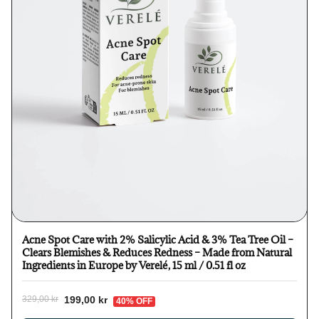
Acne Spot Care with 2% Salicylic Acid & 3% Tea Tree Oil –
Clears Blemishes & Reduces Redness – Made from Natural
Ingredients in Europe by Verelé, 15 ml / 0.51 fl oz
199,00 kr
329,00 kr
40% OFF