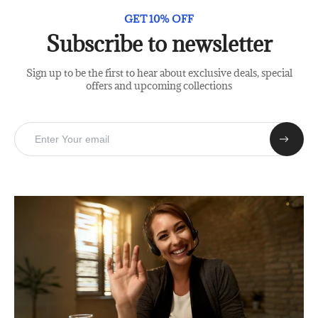
GET 10% OFF
Subscribe to newsletter
Sign up to be the first to hear about exclusive deals, special
offers and upcoming collections