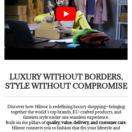
LUXURY WITHOUT BORDERS,
STYLE WITHOUT COMPROMISE
Discover how Hilstor is redefining luxury shopping—bringing
together the world’s top brands, EU-crafted products, and
timeless style under one seamless experience.
Built on the pillars of
quality, value, delivery, and customer care
,
Hilstor connects you to fashion that fits your lifestyle and