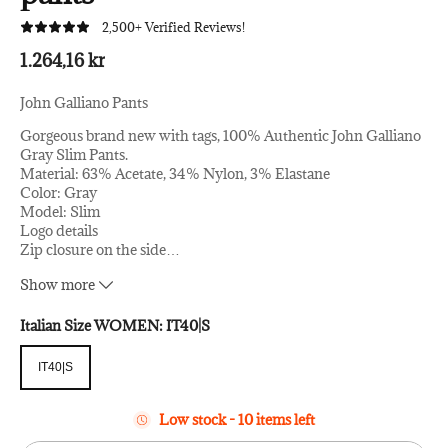
2,500+ Verified Reviews!
1.264,16 kr
John Galliano Pants
Gorgeous brand new with tags, 100% Authentic John Galliano
Gray Slim Pants.
Material: 63% Acetate, 34% Nylon, 3% Elastane
Color: Gray
Model: Slim
Logo details
Zip closure on the side
…
Original tags and store bag follows.
Show more
Italian Size WOMEN:
IT40|S
IT40|S
IT40|S
Low stock - 10 items left