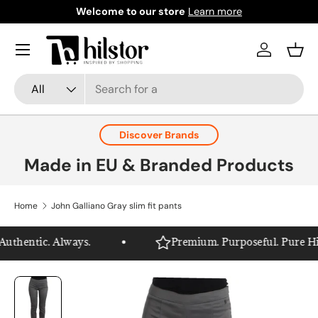
Welcome to our store
Learn more
Skip to content
Menu
Log in
Bask
Search
Product type
All
Discover Brands
Made in EU & Branded Products
Home
John Galliano Gray slim fit pants
thentic. Always.
Premium. Purposeful. Pure Hilst