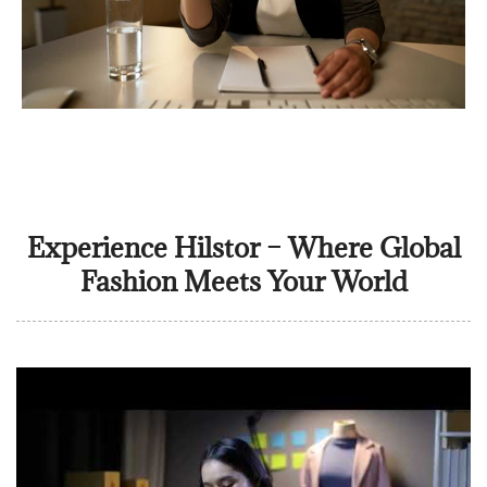
Experience Hilstor – Where Global
Fashion Meets Your World