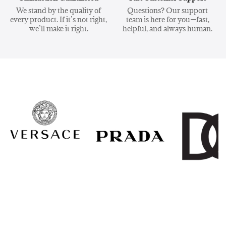
We stand by the quality of
Questions? Our support
every product. If it’s not right,
team is here for you—fast,
we’ll make it right.
helpful, and always human.