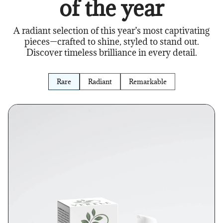
of the year
A radiant selection of this year’s most captivating
pieces—crafted to shine, styled to stand out.
Discover timeless brilliance in every detail.
Rare
Radiant
Remarkable