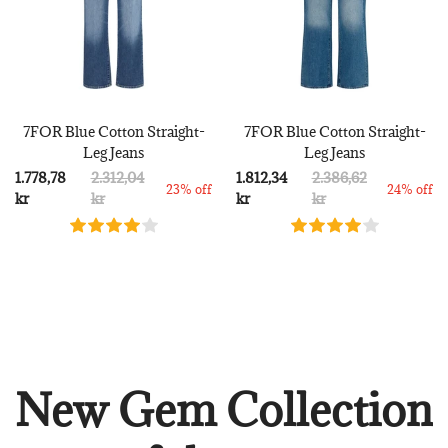
7FOR Blue Cotton Straight-
7FOR Blue Cotton Straight-
Leg Jeans
Leg Jeans
1.778,78
2.312,04
1.812,34
2.386,62
23% off
24% off
kr
kr
kr
kr
New Gem Collection