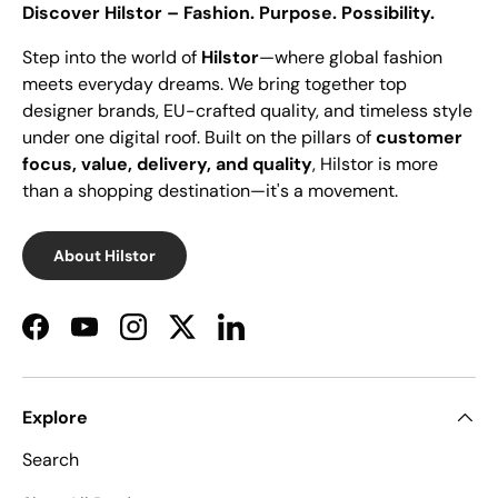
Discover Hilstor – Fashion. Purpose. Possibility.
Step into the world of
Hilstor
—where global fashion
meets everyday dreams. We bring together top
designer brands, EU-crafted quality, and timeless style
under one digital roof. Built on the pillars of
customer
focus, value, delivery, and quality
, Hilstor is more
than a shopping destination—it's a movement.
About Hilstor
Facebook
YouTube
Instagram
Twitter
LinkedIn
Explore
Search