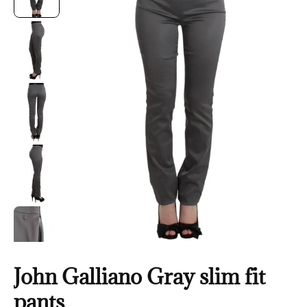
John Galliano Gray slim fit
pants