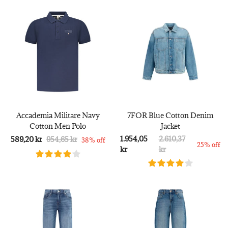
Accademia Militare Navy
7FOR Blue Cotton Denim
Cotton Men Polo
Jacket
1.954,05
2.610,37
589,20 kr
954,65 kr
38% off
25% off
kr
kr