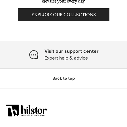
elevates your every day.
EXPLORE OUR COLLECTIONS
Visit our support center
Expert help & advice
Back to top