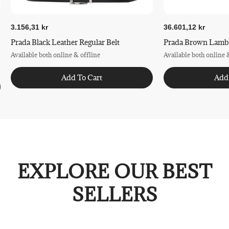
3.156,31 kr
36.601,12 kr
Prada Black Leather Regular Belt
Prada Brown Lamb L
Available both online & offline
Available both online 
Add To Cart
Add
EXPLORE OUR BEST
SELLERS