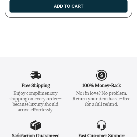
ADD TO CART
Free Shipping
100% Money-Back
Enjoy complimentary
Not in love? No problem.
shipping on every order—
Return your item hassle-free
because luxury should
for a full refund.
arrive effortlessly.
Satisfaction Guaranteed
Fast Customer Support