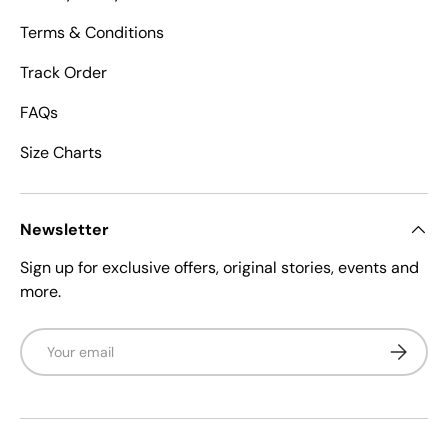
Terms & Conditions
Track Order
FAQs
Size Charts
Newsletter
Sign up for exclusive offers, original stories, events and
more.
Email
Subscrib