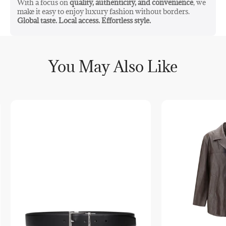
With a focus on
quality, authenticity, and convenience
, we
make it easy to enjoy luxury fashion without borders.
Global taste. Local access. Effortless style.
You May Also Like