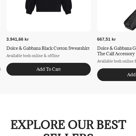
3.941,66 kr
667,51 kr
Dolce & Gabbana Black Cotton Sweatshirt
Dolce & Gabbana G
The Calf Accessory
Available both online & offline
Available both online 
Add To Cart
Add
EXPLORE OUR BEST