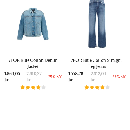
7FOR Blue Cotton Denim
7FOR Blue Cotton Straight-
Jacket
Leg Jeans
1.954,05
2.610,37
1.778,78
2.312,04
25% off
23% off
kr
kr
kr
kr