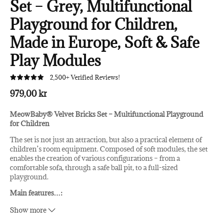
Set – Grey, Multifunctional
Playground for Children,
Made in Europe, Soft & Safe
Play Modules
2,500+ Verified Reviews!
979,00 kr
MeowBaby® Velvet Bricks Set – Multifunctional Playground
for Children
The set is not just an attraction, but also a practical element of
children’s room equipment. Composed of soft modules, the set
enables the creation of various configurations – from a
comfortable sofa, through a safe ball pit, to a full-sized
playground.
Main features
…
:
High-quality materials:
The velvet cover of each block is
Show more
not only pleasant to the touch but also easy to clean,