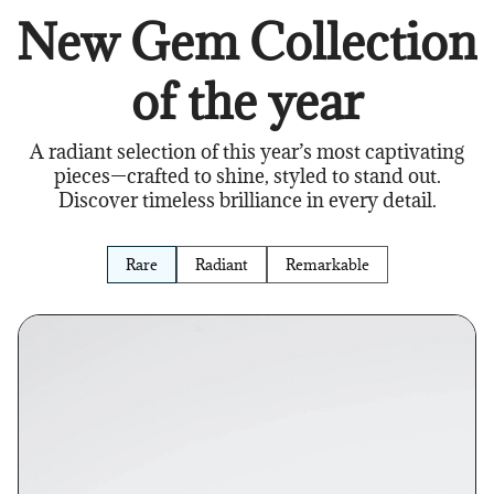
New Gem Collection
of the year
A radiant selection of this year’s most captivating
pieces—crafted to shine, styled to stand out.
Discover timeless brilliance in every detail.
Rare
Radiant
Remarkable