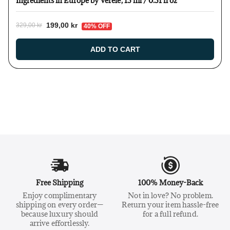
Ingredients in Europe by Verelé, 15 ml / 0.51 fl oz
199,00 kr
329,00 kr
40% OFF
ADD TO CART
Free Shipping
100% Money-Back
Enjoy complimentary
Not in love? No problem.
shipping on every order—
Return your item hassle-free
because luxury should
for a full refund.
arrive effortlessly.