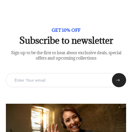
GET 10% OFF
Subscribe to newsletter
Sign up to be the first to hear about exclusive deals, special
offers and upcoming collections