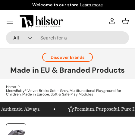
Welcome to our store
Learn more
Skip to content
Menu
Log in
Bask
Search
Product type
All
Discover Brands
Made in EU & Branded Products
Home
MeowBaby® Velvet Bricks Set – Grey, Multifunctional Playground for
Children, Made in Europe, Soft & Safe Play Modules
uthentic. Always.
Premium. Purposeful. Pure Hils