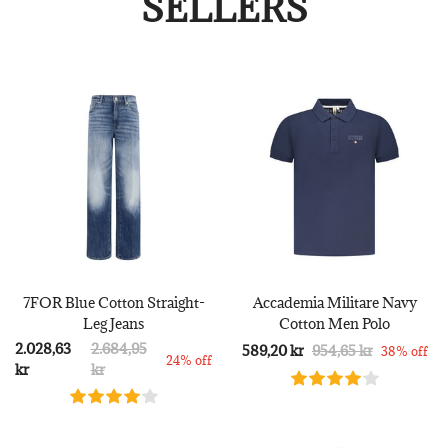
SELLERS
7FOR Blue Cotton Straight-
Accademia Militare Navy
Leg Jeans
Cotton Men Polo
2.028,63
2.684,95
589,20 kr
954,65 kr
38% off
24% off
kr
kr