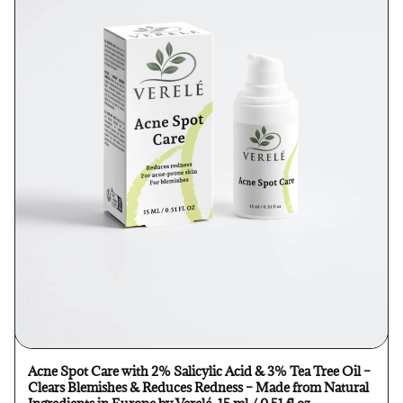
Acne Spot Care with 2% Salicylic Acid & 3% Tea Tree Oil –
Clears Blemishes & Reduces Redness – Made from Natural