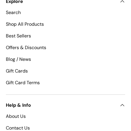
Explore
Search
Shop All Products
Best Sellers
Offers & Discounts
Blog / News
Gift Cards
Gift Card Terms
Help & Info
About Us
Contact Us