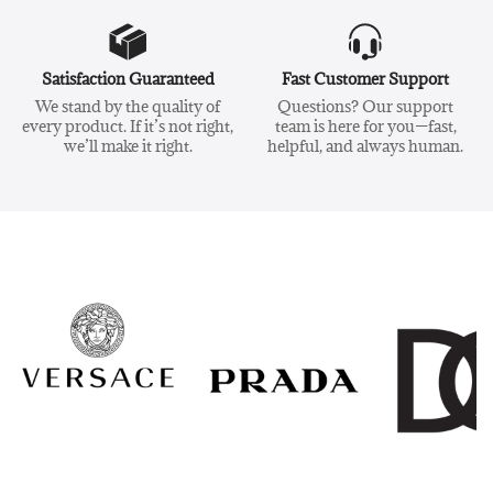
Satisfaction Guaranteed
Fast Customer Support
We stand by the quality of
Questions? Our support
every product. If it’s not right,
team is here for you—fast,
we’ll make it right.
helpful, and always human.