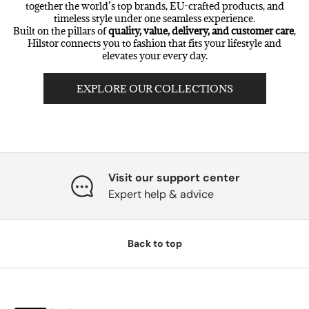
together the world’s top brands, EU-crafted products, and
timeless style under one seamless experience.
Built on the pillars of
quality, value, delivery, and customer care
,
Hilstor connects you to fashion that fits your lifestyle and
elevates your every day.
EXPLORE OUR COLLECTIONS
Visit our support center
Expert help & advice
Back to top