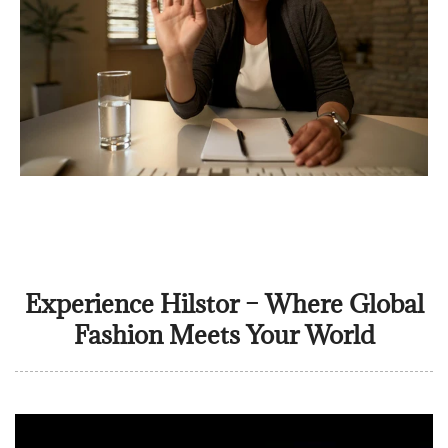
Experience Hilstor – Where Global
Fashion Meets Your World