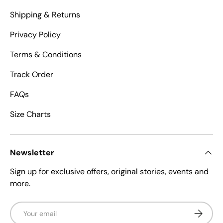
Shipping & Returns
Privacy Policy
Terms & Conditions
Track Order
FAQs
Size Charts
Newsletter
Sign up for exclusive offers, original stories, events and
more.
Email
Subscrib