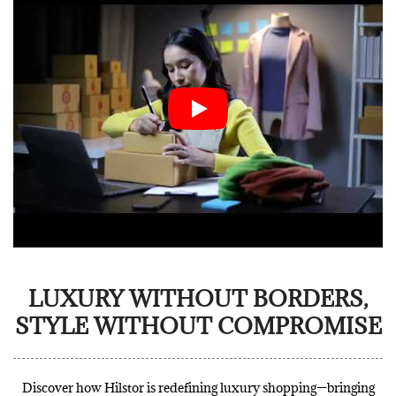
LUXURY WITHOUT BORDERS,
STYLE WITHOUT COMPROMISE
Discover how Hilstor is redefining luxury shopping—bringing