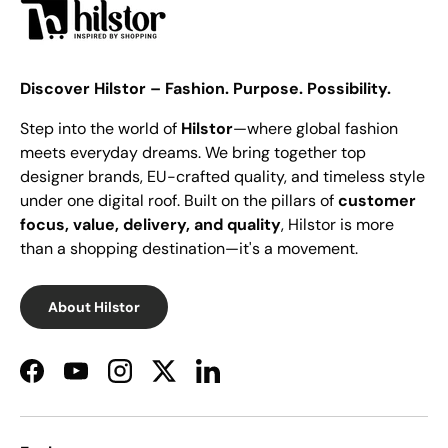
Discover Hilstor – Fashion. Purpose. Possibility.
Step into the world of
Hilstor
—where global fashion
meets everyday dreams. We bring together top
designer brands, EU-crafted quality, and timeless style
under one digital roof. Built on the pillars of
customer
focus, value, delivery, and quality
, Hilstor is more
than a shopping destination—it's a movement.
About Hilstor
Facebook
YouTube
Instagram
Twitter
LinkedIn