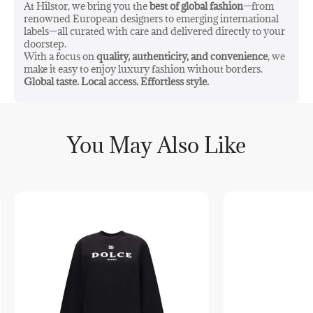
At Hilstor, we bring you the
best of global fashion
—from
Made in Poland
renowned European designers to emerging international
labels—all curated with care and delivered directly to your
PS! Shipping for this product may vary from the general
doorstep.
shipping & fulfilment price list.
With a focus on
quality, authenticity, and convenience
, we
make it easy to enjoy luxury fashion without borders.
Global taste. Local access. Effortless style.
You May Also Like