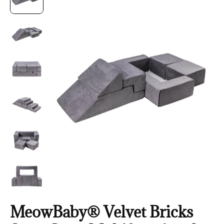
MeowBaby® Velvet Bricks