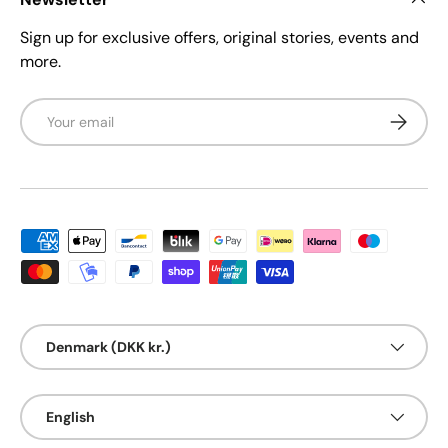
Sign up for exclusive offers, original stories, events and
more.
Email
Subscrib
Payment methods accepted
Country/Region
Denmark (DKK kr.)
Language
English