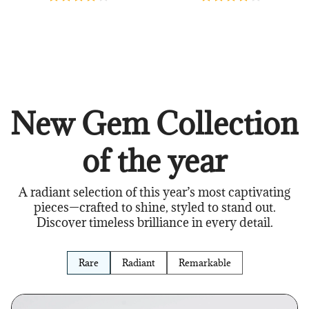
New Gem Collection
of the year
A radiant selection of this year’s most captivating
pieces—crafted to shine, styled to stand out.
Discover timeless brilliance in every detail.
Rare
Radiant
Remarkable