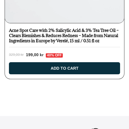
Acne Spot Care with 2% Salicylic Acid & 3% Tea Tree Oil –
Clears Blemishes & Reduces Redness – Made from Natural
Ingredients in Europe by Verelé, 15 ml / 0.51 fl oz
199,00 kr
329,00 kr
40% OFF
ADD TO CART