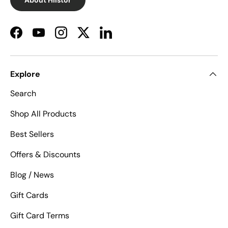
Facebook
YouTube
Instagram
Twitter
LinkedIn
Explore
Search
Shop All Products
Best Sellers
Offers & Discounts
Blog / News
Gift Cards
Gift Card Terms