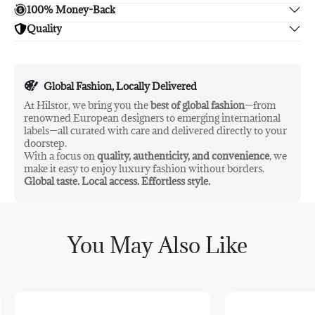
Key Ingredients:
100% Money-Back
Enjoy free shipping.
Bakuchiol
as a natural retinol alternative
Quality
Unsatisfied? We'll refund your purchase upon return in 14
Rosehip & Evening Primrose Oils
for skin elasticity
days, no hassle guaranteed.
Enjoy peace of mind with highest brand quality.
Strawberry, Raspberry & Blueberry Seed Oils
for
nourishing and antioxidant benefits
Global Fashion, Locally Delivered
Ingredients / INCI:
At Hilstor, we bring you the
best of global fashion
—from
➀
Simmondsia Chinensis (Jojoba) Seed Oil
, Decyl Cocoate,
renowned European designers to emerging international
Dicaprylyl Carbonate, Coco-Caprylate/Caprate, Oenothera
labels—all curated with care and delivered directly to your
➀
Biennis (Evening Primrose) Oil
, Rosa Canina (Rosehip) Fruit
doorstep.
➀
Oil
, Bakuchiol, Tocopherol, Fragaria Ananassa (Strawberry)
With a focus on
quality, authenticity, and convenience
, we
➀
➀
Seed Oil
, Rubus Idaeus (Raspberry) Seed Oil
, Undecane,
make it easy to enjoy luxury fashion without borders.
➀
Parfum, Tridecane, Vaccinium Myrtillus (Blueberry) Seed Oil
,
Global taste. Local access. Effortless style.
➁
➁
➁
Geraniol
, Citronellol
, Linalool
, Pelargonium Graveolens
➁
Flower Oil, Geranyl Acetate
You May Also Like
➀
Ingredients from organic farming
➁
From natural essential oils