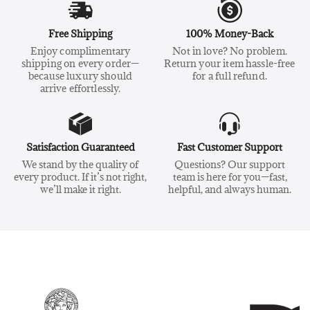
Free Shipping
100% Money-Back
Enjoy complimentary
Not in love? No problem.
shipping on every order—
Return your item hassle-free
because luxury should
for a full refund.
arrive effortlessly.
Satisfaction Guaranteed
Fast Customer Support
We stand by the quality of
Questions? Our support
every product. If it’s not right,
team is here for you—fast,
we’ll make it right.
helpful, and always human.