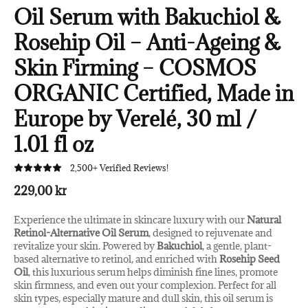
Oil Serum with Bakuchiol &
Rosehip Oil – Anti-Ageing &
Skin Firming – COSMOS
ORGANIC Certified, Made in
Europe by Verelé, 30 ml /
1.01 fl oz
2,500+ Verified Reviews!
229,00 kr
Experience the ultimate in skincare luxury with our
Natural
Retinol-Alternative Oil Serum
, designed to rejuvenate and
revitalize your skin. Powered by
Bakuchiol
, a gentle, plant-
based alternative to retinol, and enriched with
Rosehip Seed
Oil
, this luxurious serum helps diminish fine lines, promote
skin firmness, and even out your complexion. Perfect for all
skin types, especially mature and dull skin, this oil serum is