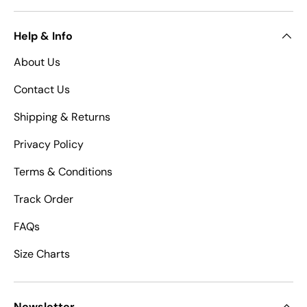
Help & Info
About Us
Contact Us
Shipping & Returns
Privacy Policy
Terms & Conditions
Track Order
FAQs
Size Charts
Newsletter