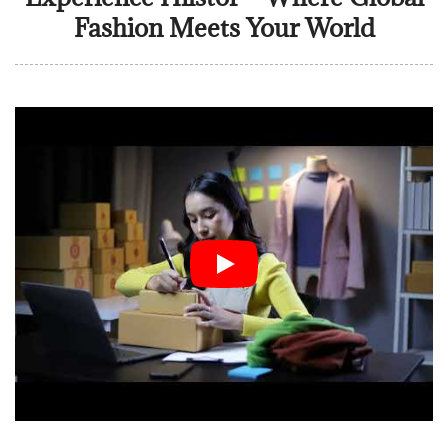
Fashion Meets Your World