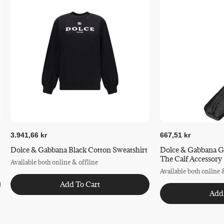
Ecocert COSMOS Organic
COSMOS ORGANIC Certified
Certified by ECOCERT Greenlife according to COSMOS
Standard available
at
https://www.ecocert.com/en/certification-detail/natural-
and-organic-cosmetics-cosmos
3.941,66 kr
667,51 kr
Dolce & Gabbana Black Cotton Sweatshirt
Dolce & Gabbana G
The Calf Accessory
Available both online & offline
Available both online 
Add To Cart
Add