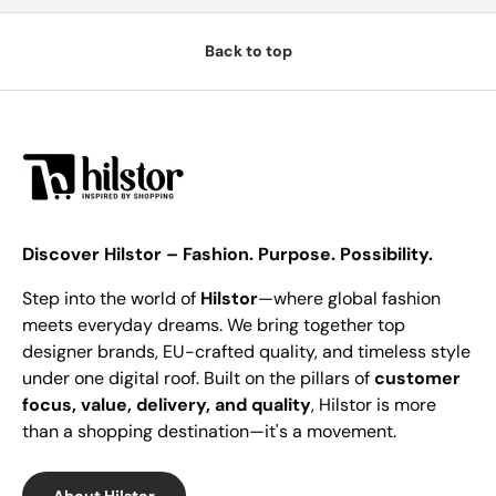
Back to top
Discover Hilstor – Fashion. Purpose. Possibility.
Step into the world of
Hilstor
—where global fashion
meets everyday dreams. We bring together top
designer brands, EU-crafted quality, and timeless style
under one digital roof. Built on the pillars of
customer
focus, value, delivery, and quality
, Hilstor is more
than a shopping destination—it's a movement.
About Hilstor