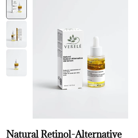
Natural Retinol-Alternative