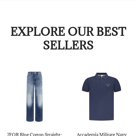
EXPLORE OUR BEST
SELLERS
7FOR Blue Cotton Straight-
Accademia Militare Navy