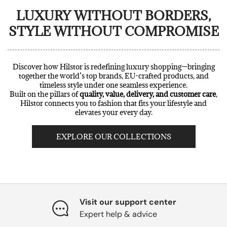
LUXURY WITHOUT BORDERS,
STYLE WITHOUT COMPROMISE
Discover how Hilstor is redefining luxury shopping—bringing
together the world’s top brands, EU-crafted products, and
timeless style under one seamless experience.
Built on the pillars of
quality, value, delivery, and customer care
,
Hilstor connects you to fashion that fits your lifestyle and
elevates your every day.
EXPLORE OUR COLLECTIONS
Visit our support center
Expert help & advice