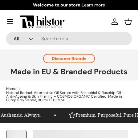
Welcome to our store
Learn more
Skip to content
Menu
Log in
Bask
Search
Product type
All
Discover Brands
Made in EU & Branded Products
Home
Natural Retinol-Alternative Oil Serum with Bakuchiol & Rosehip Oil –
Anti-Ageing & Skin Firming – COSMOS ORGANIC Certified, Made in
Europe by Verelé, 30 ml / 1.01 fl oz
uthentic. Always.
Premium. Purposeful. Pure Hils