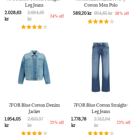
Leg Jeans
Cotton Men Polo
2.028,63
2.684,95
589,20 kr
954,65 kr
38% off
24% off
kr
kr
7FOR Blue Cotton Denim
7FOR Blue Cotton Straight-
Jacket
Leg Jeans
1.954,05
2.610,37
1.778,78
2.312,04
25% off
23% off
kr
kr
kr
kr