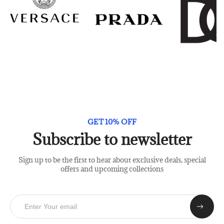
GET 10% OFF
Subscribe to newsletter
Sign up to be the first to hear about exclusive deals, special
offers and upcoming collections