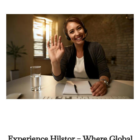
Experience Hilstor – Where Global