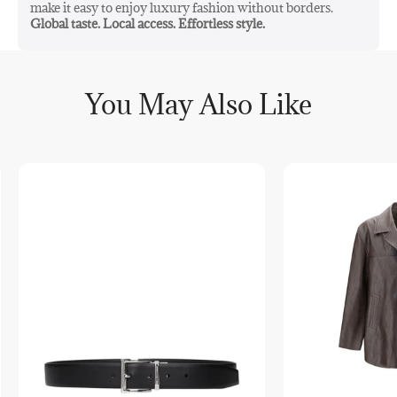
make it easy to enjoy luxury fashion without borders.
Global taste. Local access. Effortless style.
You May Also Like