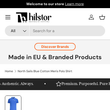
Welcome to our store
Learn more
Skip to content
Menu
Log in
Bask
Search
Product type
All
Discover Brands
Made in EU & Branded Products
Home
North Sails Blue Cotton Men's Polo Shirt
Authentic. Always.
Premium. Purposeful. Pure Hil