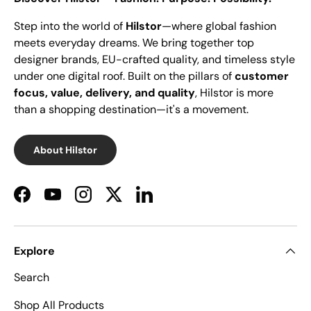
Step into the world of
Hilstor
—where global fashion
meets everyday dreams. We bring together top
designer brands, EU-crafted quality, and timeless style
under one digital roof. Built on the pillars of
customer
focus, value, delivery, and quality
, Hilstor is more
than a shopping destination—it's a movement.
About Hilstor
Facebook
YouTube
Instagram
Twitter
LinkedIn
Explore
Search
Shop All Products