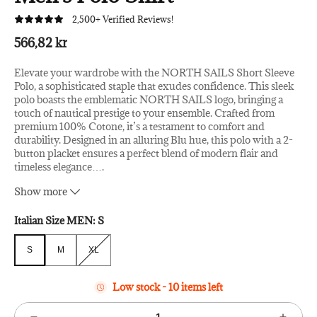
2,500+ Verified Reviews!
566,82 kr
Elevate your wardrobe with the NORTH SAILS Short Sleeve
Polo, a sophisticated staple that exudes confidence. This sleek
polo boasts the emblematic NORTH SAILS logo, bringing a
touch of nautical prestige to your ensemble. Crafted from
premium 100% Cotone, it’s a testament to comfort and
durability. Designed in an alluring Blu hue, this polo with a 2-
button placket ensures a perfect blend of modern flair and
timeless elegance
…
.
– Material: 100% Cotone
Show more
– Country of origin: EGITTO
– Color: Blu
Italian Size MEN:
S
S
M
XL
S
M
XL
Low stock - 10 items left