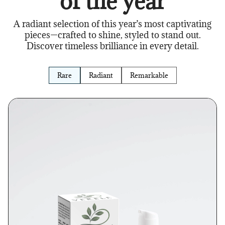
of the year
A radiant selection of this year’s most captivating
pieces—crafted to shine, styled to stand out.
Discover timeless brilliance in every detail.
Rare
Radiant
Remarkable