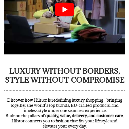
LUXURY WITHOUT BORDERS,
STYLE WITHOUT COMPROMISE
Discover how Hilstor is redefining luxury shopping—bringing
together the world’s top brands, EU-crafted products, and
timeless style under one seamless experience.
Built on the pillars of
quality, value, delivery, and customer care
,
Hilstor connects you to fashion that fits your lifestyle and
elevates your every day.