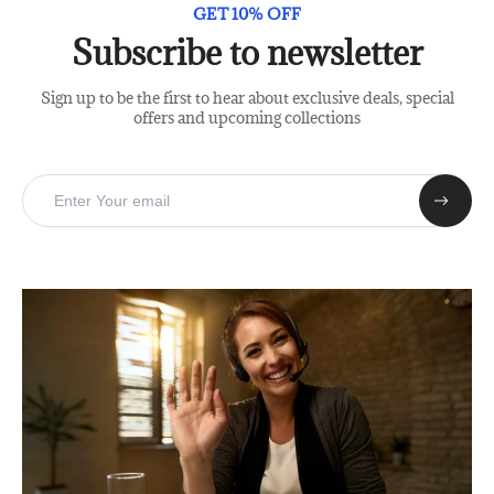
GET 10% OFF
Subscribe to newsletter
Sign up to be the first to hear about exclusive deals, special
offers and upcoming collections