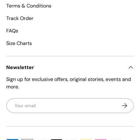
Terms & Conditions
Track Order
FAQs
Size Charts
Newsletter
Sign up for exclusive offers, original stories, events and
more.
Email
Subscrib