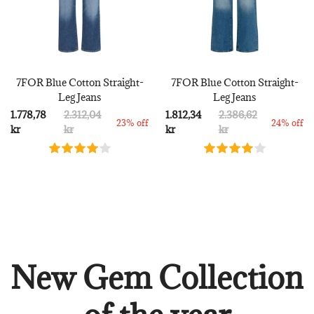
7FOR Blue Cotton Straight-
7FOR Blue Cotton Straight-
Leg Jeans
Leg Jeans
1.778,78
2.312,04
1.812,34
2.386,62
23% off
24% off
kr
kr
kr
kr
New Gem Collection