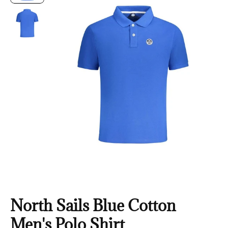
North Sails Blue Cotton
Men's Polo Shirt