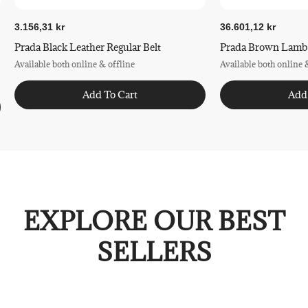
3.156,31 kr
36.601,12 kr
Prada Black Leather Regular Belt
Prada Brown Lamb L
Available both online & offline
Available both online 
Add To Cart
Add
EXPLORE OUR BEST
SELLERS