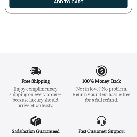
ADD TO CART
Free Shipping
100% Money-Back
Enjoy complimentary
Not in love? No problem.
shipping on every order—
Return your item hassle-free
because luxury should
for a full refund.
arrive effortlessly.
Satisfaction Guaranteed
Fast Customer Support