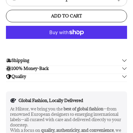
ADD TO CART
Shipping
100% Money-Back
Enjoy free shipping.
Quality
Unsatisfied? We'll refund your purchase upon return in 14
days, no hassle guaranteed.
Enjoy peace of mind with highest brand quality.
Global Fashion, Locally Delivered
At Hilstor, we bring you the
best of global fashion
—from
renowned European designers to emerging international
labels—all curated with care and delivered directly to your
doorstep.
With a focus on
quality, authenticity, and convenience
, we