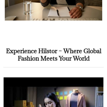
Experience Hilstor – Where Global
Fashion Meets Your World