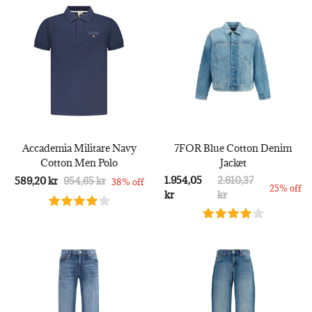
Accademia Militare Navy
7FOR Blue Cotton Denim
Cotton Men Polo
Jacket
1.954,05
2.610,37
589,20 kr
954,65 kr
38% off
25% off
kr
kr