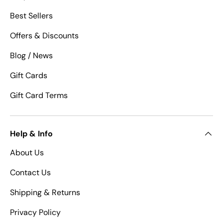
Best Sellers
Offers & Discounts
Blog / News
Gift Cards
Gift Card Terms
Help & Info
About Us
Contact Us
Shipping & Returns
Privacy Policy