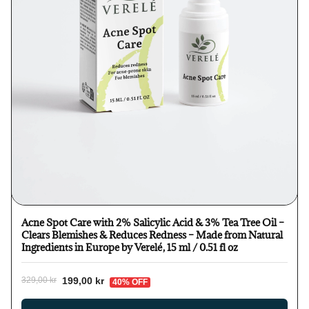
Acne Spot Care with 2% Salicylic Acid & 3% Tea Tree Oil –
Clears Blemishes & Reduces Redness – Made from Natural
Ingredients in Europe by Verelé, 15 ml / 0.51 fl oz
199,00 kr
329,00 kr
40% OFF