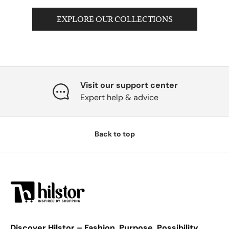
EXPLORE OUR COLLECTIONS
Visit our support center
Expert help & advice
Back to top
Discover Hilstor – Fashion. Purpose. Possibility.