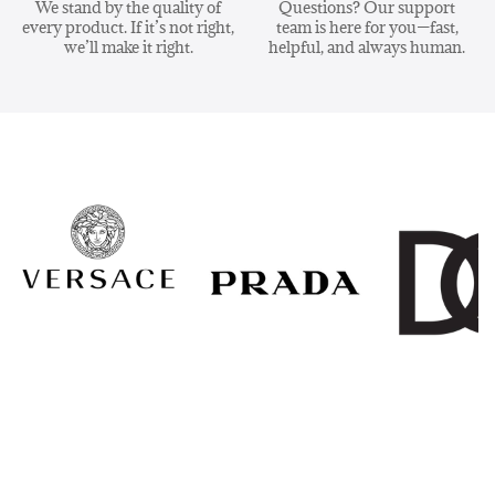
We stand by the quality of
Questions? Our support
every product. If it’s not right,
team is here for you—fast,
we’ll make it right.
helpful, and always human.