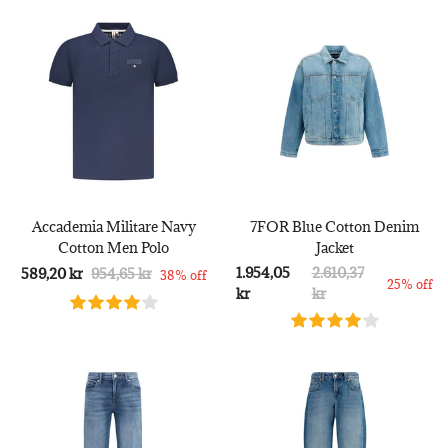
Accademia Militare Navy
7FOR Blue Cotton Denim
Cotton Men Polo
Jacket
1.954,05
2.610,37
589,20 kr
954,65 kr
38% off
25% off
kr
kr