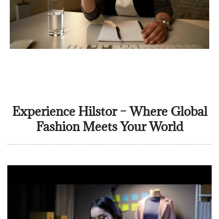
Experience Hilstor – Where Global
Fashion Meets Your World