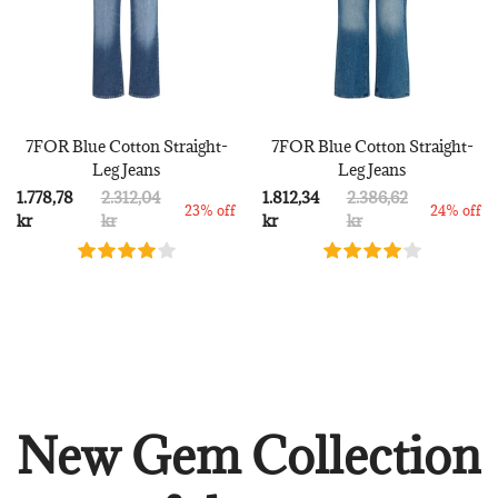
7FOR Blue Cotton Straight-
7FOR Blue Cotton Straight-
Leg Jeans
Leg Jeans
1.778,78
2.312,04
1.812,34
2.386,62
23% off
24% off
kr
kr
kr
kr
New Gem Collection