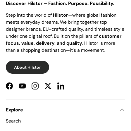
Discover Hilstor – Fashion. Purpose. Possibility.
Step into the world of
Hilstor
—where global fashion
meets everyday dreams. We bring together top
designer brands, EU-crafted quality, and timeless style
under one digital roof. Built on the pillars of
customer
focus, value, delivery, and quality
, Hilstor is more
than a shopping destination—it's a movement.
About Hilstor
Facebook
YouTube
Instagram
Twitter
LinkedIn
Explore
Search