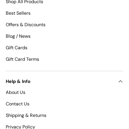
Shop All Products
Best Sellers
Offers & Discounts
Blog / News
Gift Cards
Gift Card Terms
Help & Info
About Us
Contact Us
Shipping & Returns
Privacy Policy