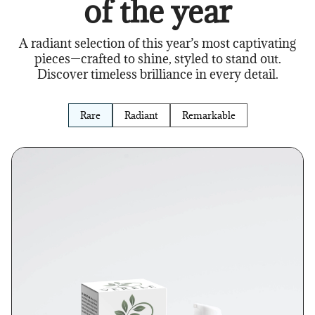
of the year
A radiant selection of this year’s most captivating
pieces—crafted to shine, styled to stand out.
Discover timeless brilliance in every detail.
Rare
Radiant
Remarkable