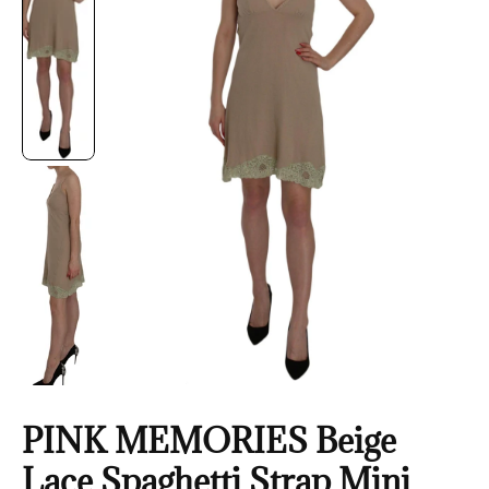
PINK MEMORIES Beige
Lace Spaghetti Strap Mini