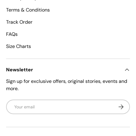
Terms & Conditions
Track Order
FAQs
Size Charts
Newsletter
Sign up for exclusive offers, original stories, events and
more.
Email
Subscrib