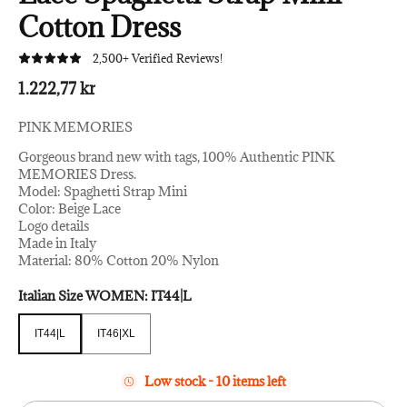
Cotton Dress
2,500+ Verified Reviews!
1.222,77 kr
PINK MEMORIES
Gorgeous brand new with tags, 100% Authentic PINK
MEMORIES Dress.
Model: Spaghetti Strap Mini
Color: Beige Lace
Logo details
Made in Italy
Material: 80% Cotton 20% Nylon
Italian Size WOMEN:
IT44|L
IT44|L
IT46|XL
IT44|L
IT46|XL
Low stock - 10 items left