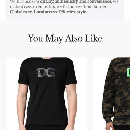
With a focus on
quality, authenticity, and convenience
, we
make it easy to enjoy luxury fashion without borders.
Global taste. Local access. Effortless style.
You May Also Like