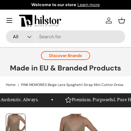
Welcome to our store
Learn more
Skip to content
Menu
Log in
Bask
Search
Product type
All
Discover Brands
Made in EU & Branded Products
Home
PINK MEMORIES Beige Lace Spaghetti Strap Mini Cotton Dress
uthentic. Always.
Premium. Purposeful. Pure Hils