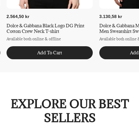
2.564,50 kr
3.130,58 kr
Dolce & Gabbana Black Logo DG Print
Dolce & Gabbana M
Cotton Crew Neck T-shirt
Men Swea
Available both online & offline
Available both online 
Add To Cart
Add
EXPLORE OUR BEST
SELLERS