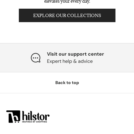
elevates your every day.
EXPLORE OUR COLLECTIONS
Visit our support center
Expert help & advice
Back to top