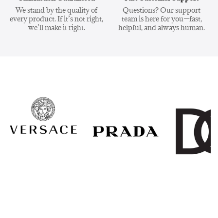
We stand by the quality of
Questions? Our support
every product. If it’s not right,
team is here for you—fast,
we’ll make it right.
helpful, and always human.