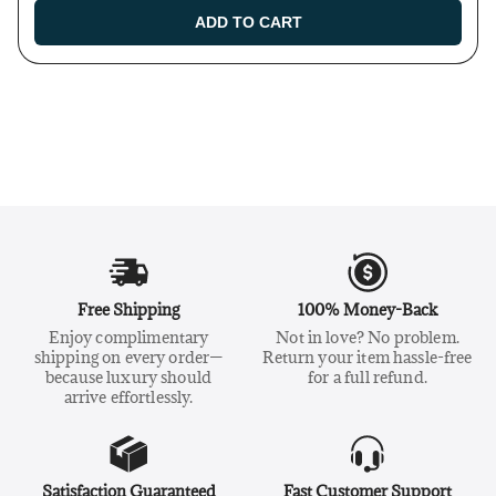
ADD TO CART
Free Shipping
100% Money-Back
Enjoy complimentary
Not in love? No problem.
shipping on every order—
Return your item hassle-free
because luxury should
for a full refund.
arrive effortlessly.
Satisfaction Guaranteed
Fast Customer Support