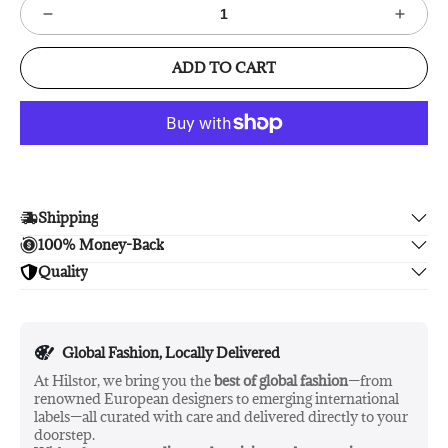
ADD TO CART
Shipping
100% Money-Back
Enjoy free shipping.
Quality
Unsatisfied? We'll refund your purchase upon return in 14
days, no hassle guaranteed.
Enjoy peace of mind with highest brand quality.
Global Fashion, Locally Delivered
At Hilstor, we bring you the
best of global fashion
—from
renowned European designers to emerging international
labels—all curated with care and delivered directly to your
doorstep.