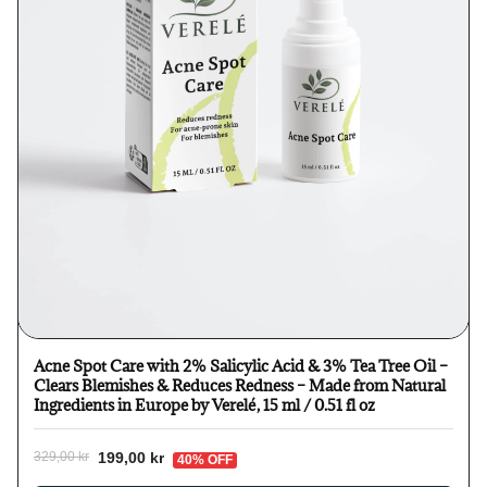
Acne Spot Care with 2% Salicylic Acid & 3% Tea Tree Oil –
Clears Blemishes & Reduces Redness – Made from Natural
Ingredients in Europe by Verelé, 15 ml / 0.51 fl oz
199,00 kr
329,00 kr
40% OFF