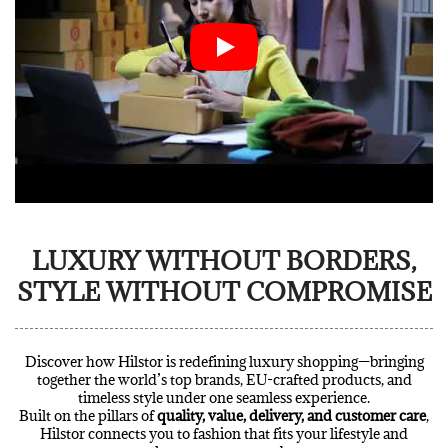
LUXURY WITHOUT BORDERS,
STYLE WITHOUT COMPROMISE
Discover how Hilstor is redefining luxury shopping—bringing
together the world’s top brands, EU-crafted products, and
timeless style under one seamless experience.
Built on the pillars of
quality, value, delivery, and customer care
,
Hilstor connects you to fashion that fits your lifestyle and