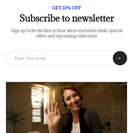
GET 10% OFF
Subscribe to newsletter
Sign up to be the first to hear about exclusive deals, special
offers and upcoming collections