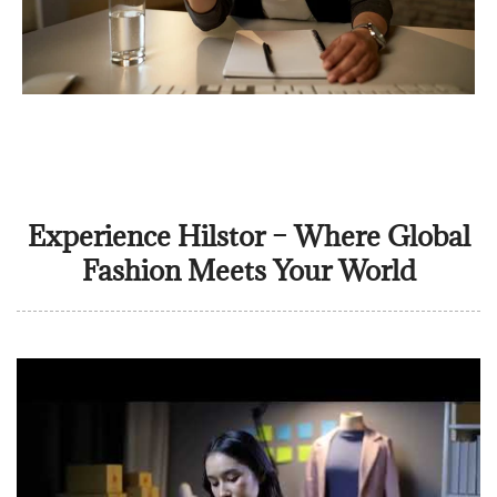
Experience Hilstor – Where Global
Fashion Meets Your World