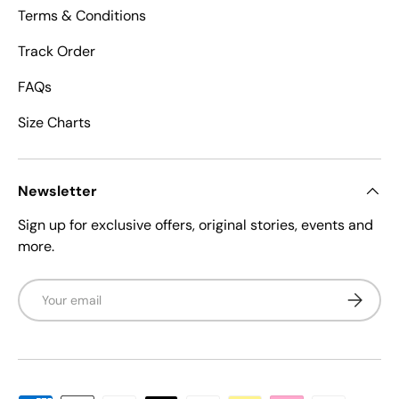
Terms & Conditions
Track Order
FAQs
Size Charts
Newsletter
Sign up for exclusive offers, original stories, events and
more.
Email
Subscrib