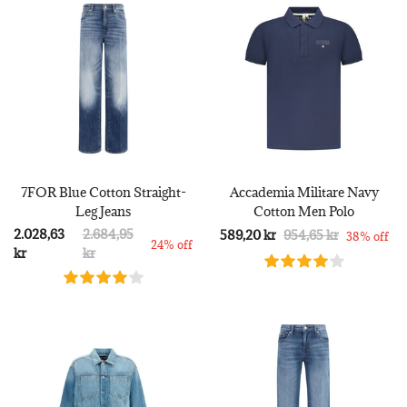
7FOR Blue Cotton Straight-
Accademia Militare Navy
Leg Jeans
Cotton Men Polo
2.028,63
2.684,95
589,20 kr
954,65 kr
38% off
24% off
kr
kr