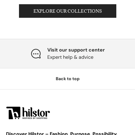
EXPLORE OUR COLLECTIONS
Visit our support center
Expert help & advice
Back to top
Discover Hilstor – Fashion. Purpose. Possibility.