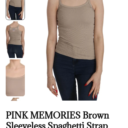
PINK MEMORIES Brown
Sleeveless Spaghetti Strap