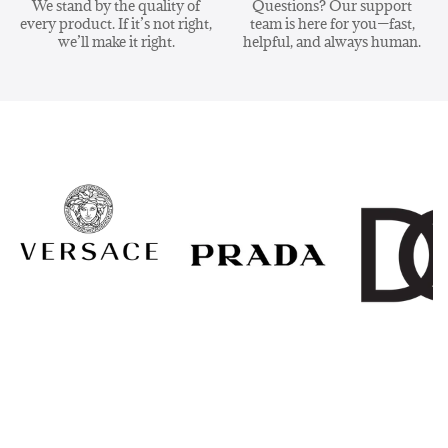
We stand by the quality of
Questions? Our support
every product. If it’s not right,
team is here for you—fast,
we’ll make it right.
helpful, and always human.