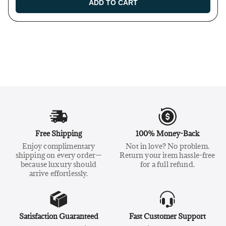
ADD TO CART
Free Shipping
100% Money-Back
Enjoy complimentary
Not in love? No problem.
shipping on every order—
Return your item hassle-free
because luxury should
for a full refund.
arrive effortlessly.
Satisfaction Guaranteed
Fast Customer Support