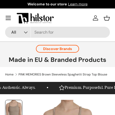
Welcome to our store
Learn more
Skip to content
Menu
Log in
Bask
Search
Product type
All
Discover Brands
Made in EU & Branded Products
Home
PINK MEMORIES Brown Sleeveless Spaghetti Strap Top Blouse
Authentic. Always.
Premium. Purposeful. Pure Hil