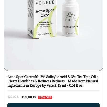
Acne Spot Care with 2% Salicylic Acid & 3% Tea Tree Oil –
Clears Blemishes & Reduces Redness – Made from Natural
Ingredients in Europe by Verelé, 15 ml / 0.51 fl oz
199,00 kr
329,00 kr
40% OFF