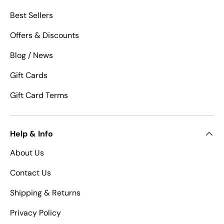
Best Sellers
Offers & Discounts
Blog / News
Gift Cards
Gift Card Terms
Help & Info
About Us
Contact Us
Shipping & Returns
Privacy Policy