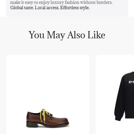
make it easy to enjoy luxury fashion without borders.
Global taste. Local access. Effortless style.
You May Also Like