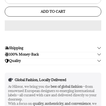
ADD TO CART
Shipping
100% Money-Back
Enjoy free shipping.
Quality
Unsatisfied? We'll refund your purchase upon return in 14
days, no hassle guaranteed.
Enjoy peace of mind with highest brand quality.
Global Fashion, Locally Delivered
At Hilstor, we bring you the
best of global fashion
—from
renowned European designers to emerging international
labels—all curated with care and delivered directly to your
doorstep.
With a focus on
quality, authenticity, and convenience
, we