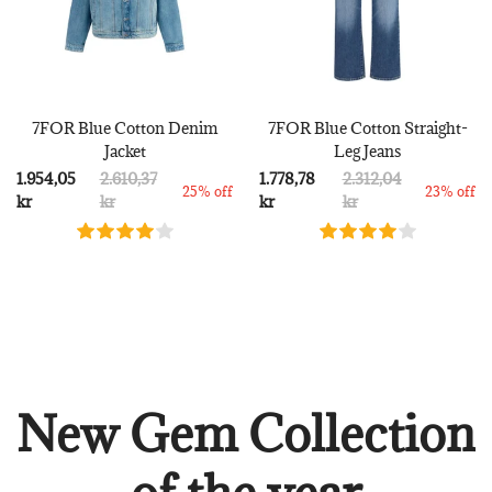
7FOR Blue Cotton Denim
7FOR Blue Cotton Straight-
Jacket
Leg Jeans
1.954,05
2.610,37
1.778,78
2.312,04
25% off
23% off
kr
kr
kr
kr
New Gem Collection