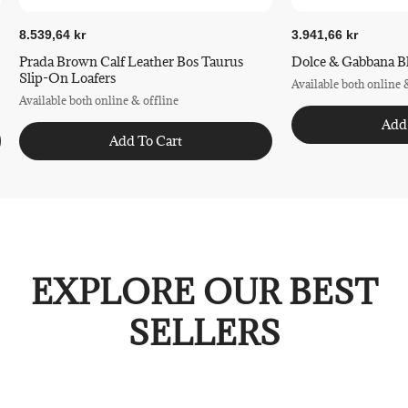
8.539,64 kr
3.941,66 kr
Prada Brown Calf Leather Bos Taurus
Dolce & Gabbana Bl
Slip-On Loafers
Available both online 
Available both online & offline
Add
Add To Cart
EXPLORE OUR BEST
SELLERS