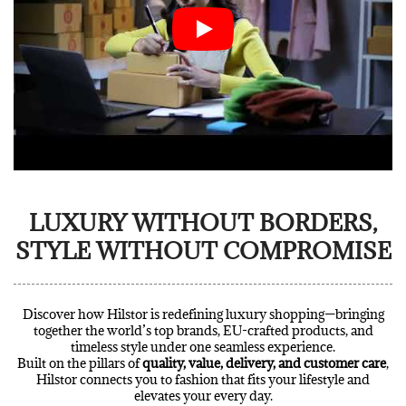
LUXURY WITHOUT BORDERS,
STYLE WITHOUT COMPROMISE
Discover how Hilstor is redefining luxury shopping—bringing
together the world’s top brands, EU-crafted products, and
timeless style under one seamless experience.
Built on the pillars of
quality, value, delivery, and customer care
,
Hilstor connects you to fashion that fits your lifestyle and
elevates your every day.