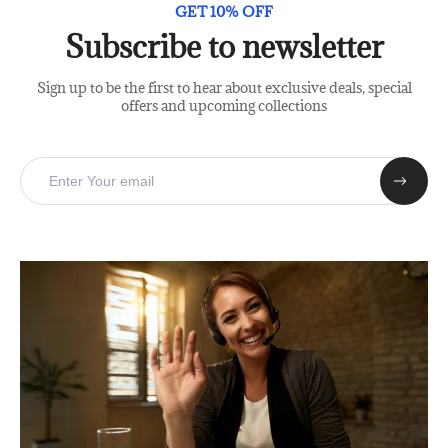
GET 10% OFF
Subscribe to newsletter
Sign up to be the first to hear about exclusive deals, special
offers and upcoming collections