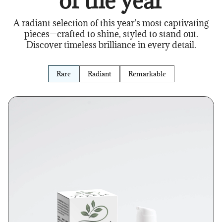
of the year
A radiant selection of this year’s most captivating
pieces—crafted to shine, styled to stand out.
Discover timeless brilliance in every detail.
Rare
Radiant
Remarkable