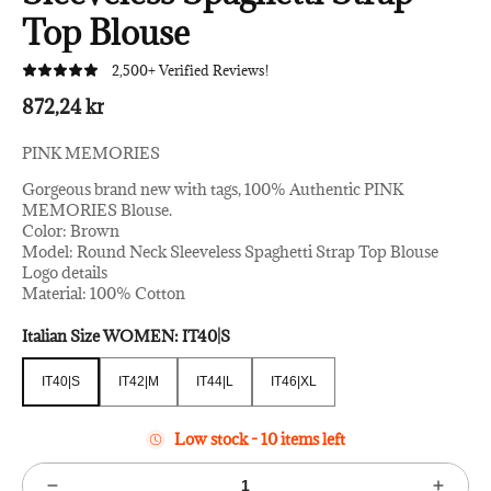
Top Blouse
2,500+ Verified Reviews!
872,24 kr
PINK MEMORIES
Gorgeous brand new with tags, 100% Authentic PINK
MEMORIES Blouse.
Color: Brown
Model: Round Neck Sleeveless Spaghetti Strap Top Blouse
Logo details
Material: 100% Cotton
Italian Size WOMEN:
IT40|S
IT40|S
IT42|M
IT44|L
IT46|XL
IT40|S
IT42|M
IT44|L
IT46|XL
Low stock - 10 items left