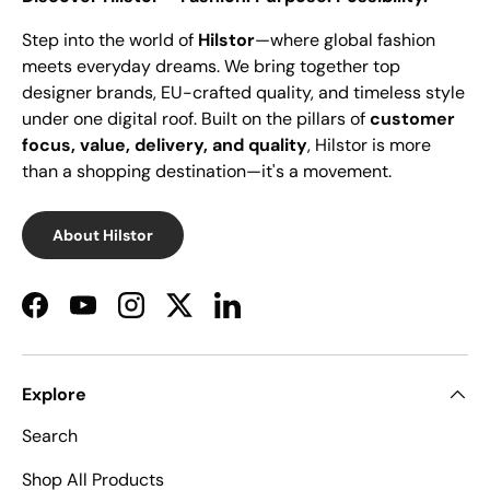
Step into the world of
Hilstor
—where global fashion
meets everyday dreams. We bring together top
designer brands, EU-crafted quality, and timeless style
under one digital roof. Built on the pillars of
customer
focus, value, delivery, and quality
, Hilstor is more
than a shopping destination—it's a movement.
About Hilstor
Facebook
YouTube
Instagram
Twitter
LinkedIn
Explore
Search
Shop All Products