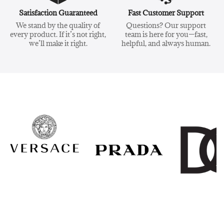
Satisfaction Guaranteed
Fast Customer Support
We stand by the quality of
Questions? Our support
every product. If it’s not right,
team is here for you—fast,
we’ll make it right.
helpful, and always human.