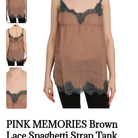
PINK MEMORIES Brown
Lace Spaghetti Strap Tank