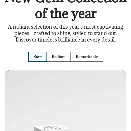
of the year
A radiant selection of this year’s most captivating
pieces—crafted to shine, styled to stand out.
Discover timeless brilliance in every detail.
Rare
Radiant
Remarkable