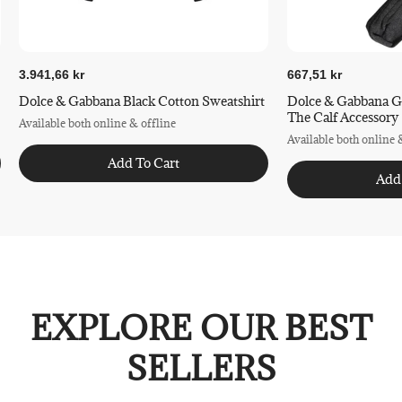
3.941,66 kr
667,51 kr
Dolce & Gabbana Black Cotton Sweatshirt
Dolce & Gabbana G
The Calf Accessory
Available both online & offline
Available both online 
Add To Cart
Add
EXPLORE OUR BEST
SELLERS