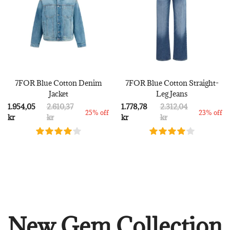
7FOR Blue Cotton Denim
7FOR Blue Cotton Straight-
Jacket
Leg Jeans
1.954,05
2.610,37
1.778,78
2.312,04
25% off
23% off
kr
kr
kr
kr
New Gem Collection