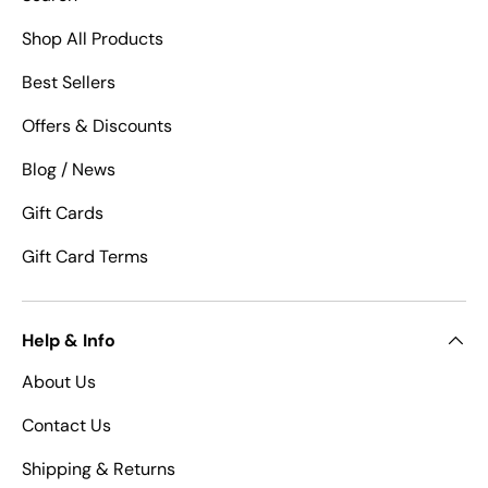
Shop All Products
Best Sellers
Offers & Discounts
Blog / News
Gift Cards
Gift Card Terms
Help & Info
About Us
Contact Us
Shipping & Returns