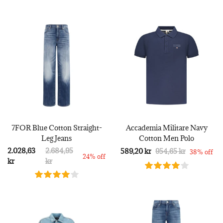
7FOR Blue Cotton Straight-
Accademia Militare Navy
Leg Jeans
Cotton Men Polo
2.028,63
2.684,95
589,20 kr
954,65 kr
38% off
24% off
kr
kr