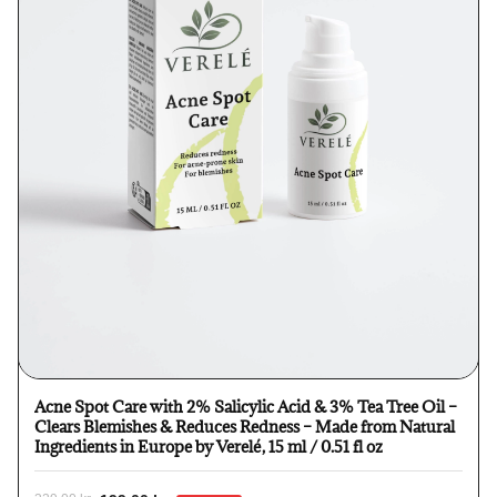
Acne Spot Care with 2% Salicylic Acid & 3% Tea Tree Oil –
Clears Blemishes & Reduces Redness – Made from Natural
Ingredients in Europe by Verelé, 15 ml / 0.51 fl oz