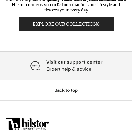
Hilstor connects you to fashion that fits your lifestyle and
elevates your every day.
EXPLORE OUR COLLECTIONS
Visit our support center
Expert help & advice
Back to top