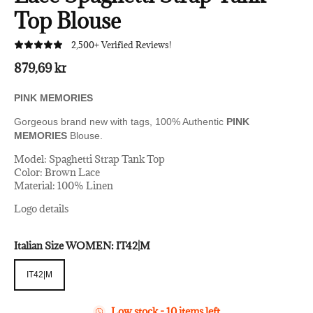
Top Blouse
2,500+ Verified Reviews!
879,69 kr
PINK MEMORIES
Gorgeous brand new with tags, 100% Authentic
PINK
MEMORIES
Blouse.
Model: Spaghetti Strap Tank Top
Color: Brown Lace
Material: 100% Linen
Logo details
Italian Size WOMEN:
IT42|M
IT42|M
IT42|M
Low stock - 10 items left