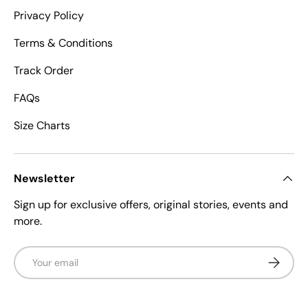
Privacy Policy
Terms & Conditions
Track Order
FAQs
Size Charts
Newsletter
Sign up for exclusive offers, original stories, events and
more.
Email
Subscrib