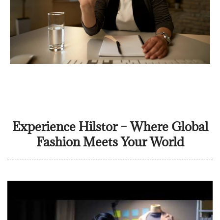
Experience Hilstor – Where Global
Fashion Meets Your World