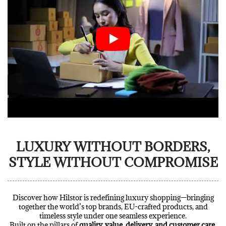
LUXURY WITHOUT BORDERS,
STYLE WITHOUT COMPROMISE
Discover how Hilstor is redefining luxury shopping—bringing
together the world’s top brands, EU-crafted products, and
timeless style under one seamless experience.
Built on the pillars of
quality, value, delivery, and customer care
,