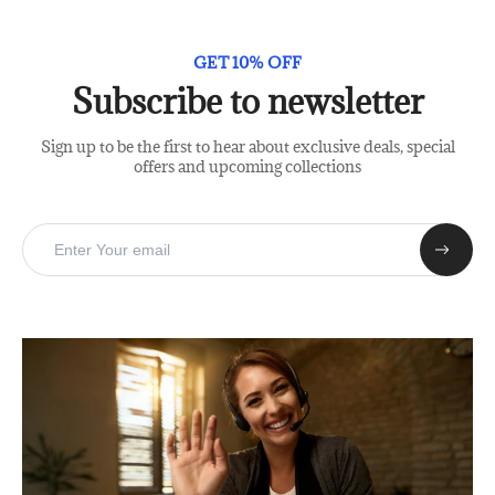
GET 10% OFF
Subscribe to newsletter
Sign up to be the first to hear about exclusive deals, special
offers and upcoming collections