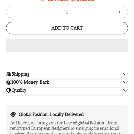
ADD TO CART
Shipping
100% Money-Back
Enjoy free shipping.
Quality
Unsatisfied? We'll refund your purchase upon return in 14
days, no hassle guaranteed.
Enjoy peace of mind with highest brand quality.
Global Fashion, Locally Delivered
At Hilstor, we bring you the
best of global fashion
—from
renowned European designers to emerging international
labels—all curated with care and delivered directly to your