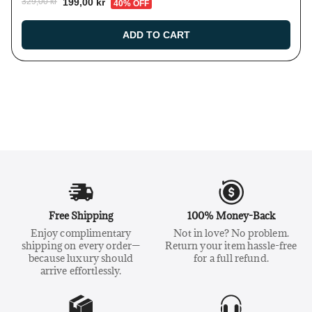
199,00 kr
329,00 kr
40% OFF
ADD TO CART
Free Shipping
100% Money-Back
Enjoy complimentary
Not in love? No problem.
shipping on every order—
Return your item hassle-free
because luxury should
for a full refund.
arrive effortlessly.