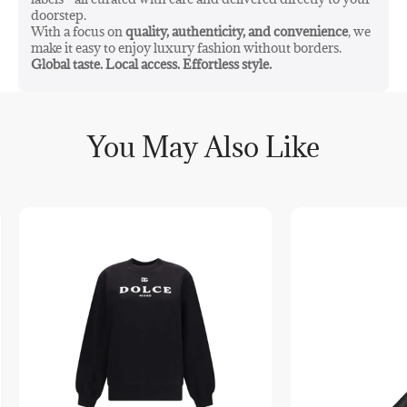
doorstep.
With a focus on
quality, authenticity, and convenience
, we
make it easy to enjoy luxury fashion without borders.
Global taste. Local access. Effortless style.
You May Also Like