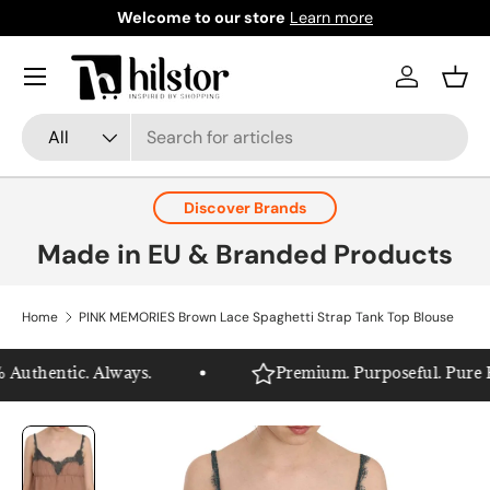
Welcome to our store
Learn more
Skip to content
Menu
Log in
Bask
Search
Product type
All
Discover Brands
Made in EU & Branded Products
Home
PINK MEMORIES Brown Lace Spaghetti Strap Tank Top Blouse
Authentic. Always.
Premium. Purposeful. Pure Hil