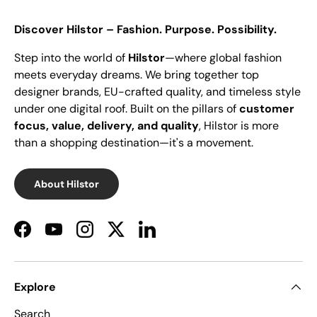
Discover Hilstor – Fashion. Purpose. Possibility.
Step into the world of
Hilstor
—where global fashion
meets everyday dreams. We bring together top
designer brands, EU-crafted quality, and timeless style
under one digital roof. Built on the pillars of
customer
focus, value, delivery, and quality
, Hilstor is more
than a shopping destination—it's a movement.
About Hilstor
Facebook
YouTube
Instagram
Twitter
LinkedIn
Explore
Search