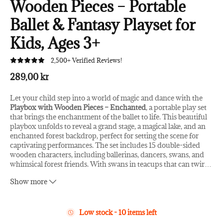
Wooden Pieces – Portable
Ballet & Fantasy Playset for
Kids, Ages 3+
2,500+ Verified Reviews!
289,00 kr
Let your child step into a world of magic and dance with the
Playbox with Wooden Pieces – Enchanted
, a portable play set
that brings the enchantment of the ballet to life. This beautiful
playbox unfolds to reveal a grand stage, a magical lake, and an
enchanted forest backdrop, perfect for setting the scene for
captivating performances. The set includes 15 double-sided
wooden characters, including ballerinas, dancers, swans, and
whimsical forest friends. With swans in teacups that can twir
…
l around on wheels, children can create their own magical ballet
Show more
shows, inspiring hours of imaginative play.
Key Features:
Low stock - 10 items left
15 High-Quality Wooden Pieces
: Includes double-sided