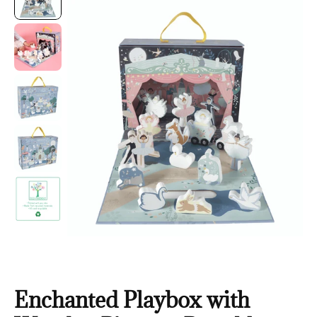
Enchanted Playbox with