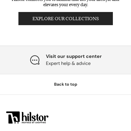
elevates your every day.
EXPLORE OUR COLLECTIONS
Visit our support center
Expert help & advice
Back to top