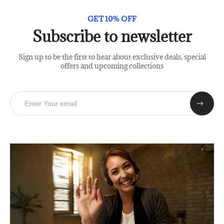
GET 10% OFF
Subscribe to newsletter
Sign up to be the first to hear about exclusive deals, special
offers and upcoming collections