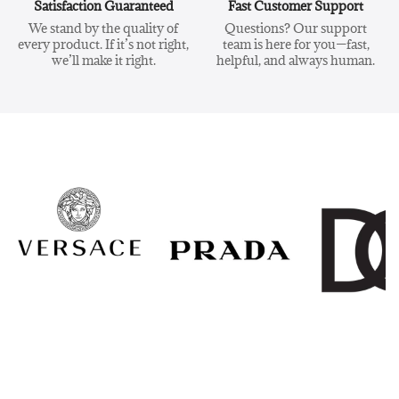
Satisfaction Guaranteed
Fast Customer Support
We stand by the quality of
Questions? Our support
every product. If it’s not right,
team is here for you—fast,
we’ll make it right.
helpful, and always human.