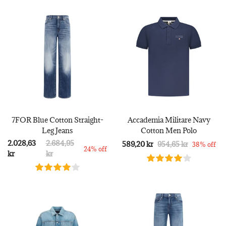
7FOR Blue Cotton Straight-
Accademia Militare Navy
Leg Jeans
Cotton Men Polo
2.028,63
2.684,95
589,20 kr
954,65 kr
38% off
24% off
kr
kr