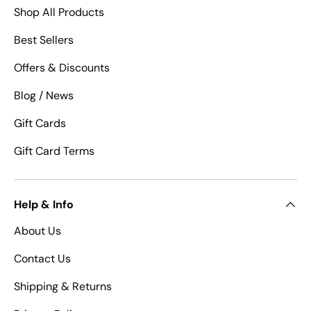
Shop All Products
Best Sellers
Offers & Discounts
Blog / News
Gift Cards
Gift Card Terms
Help & Info
About Us
Contact Us
Shipping & Returns