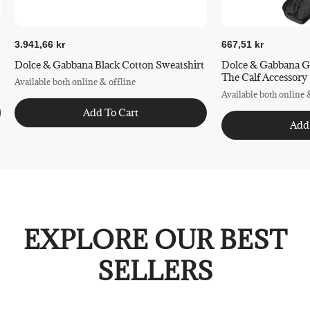
3.941,66 kr
667,51 kr
Dolce & Gabbana Black Cotton Sweatshirt
Dolce & Gabbana G
The Calf Accessory
Available both online & offline
Available both online 
Add To Cart
Add
EXPLORE OUR BEST
SELLERS