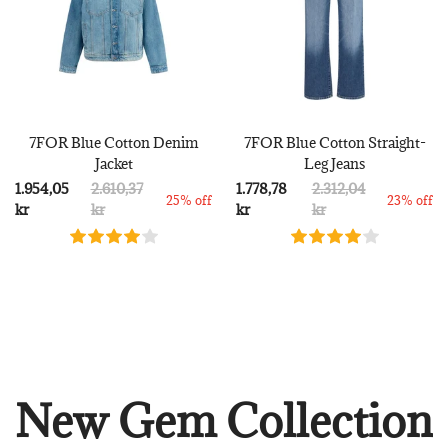
7FOR Blue Cotton Denim
7FOR Blue Cotton Straight-
Jacket
Leg Jeans
1.954,05
2.610,37
1.778,78
2.312,04
25% off
23% off
kr
kr
kr
kr
New Gem Collection