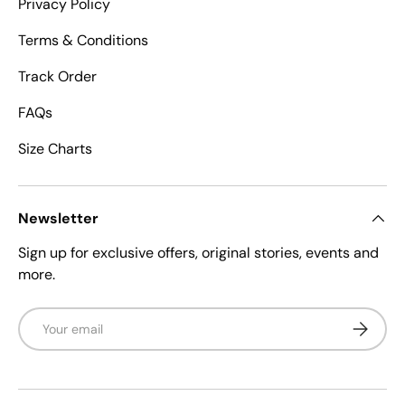
Privacy Policy
Terms & Conditions
Track Order
FAQs
Size Charts
Newsletter
Sign up for exclusive offers, original stories, events and
more.
Email
Subscrib