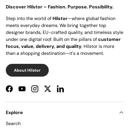
Discover Hilstor – Fashion. Purpose. Possibility.
Step into the world of
Hilstor
—where global fashion
meets everyday dreams. We bring together top
designer brands, EU-crafted quality, and timeless style
under one digital roof. Built on the pillars of
customer
focus, value, delivery, and quality
, Hilstor is more
than a shopping destination—it's a movement.
About Hilstor
Facebook
YouTube
Instagram
Twitter
LinkedIn
Explore
Search