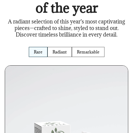
of the year
A radiant selection of this year’s most captivating
pieces—crafted to shine, styled to stand out.
Discover timeless brilliance in every detail.
Rare
Radiant
Remarkable