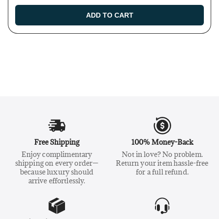
ADD TO CART
Free Shipping
100% Money-Back
Enjoy complimentary
Not in love? No problem.
shipping on every order—
Return your item hassle-free
because luxury should
for a full refund.
arrive effortlessly.