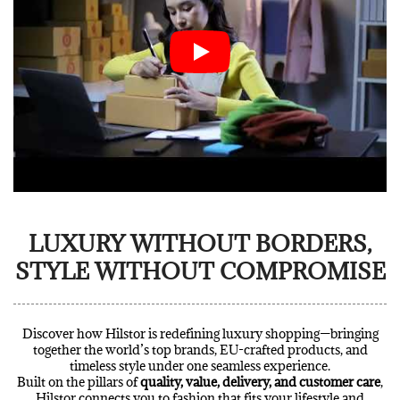
LUXURY WITHOUT BORDERS,
STYLE WITHOUT COMPROMISE
Discover how Hilstor is redefining luxury shopping—bringing
together the world’s top brands, EU-crafted products, and
timeless style under one seamless experience.
Built on the pillars of
quality, value, delivery, and customer care
,
Hilstor connects you to fashion that fits your lifestyle and