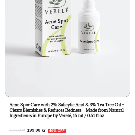
Acne Spot Care with 2% Salicylic Acid & 3% Tea Tree Oil –
Clears Blemishes & Reduces Redness – Made from Natural
Ingredients in Europe by Verelé, 15 ml / 0.51 fl oz
199,00 kr
329,00 kr
40% OFF