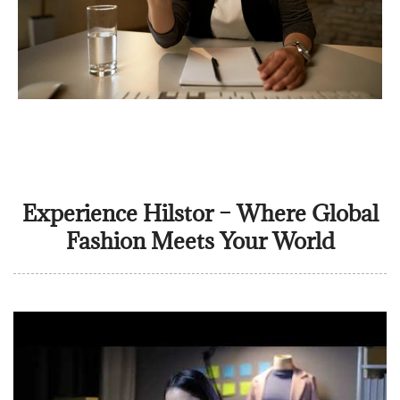
Experience Hilstor – Where Global
Fashion Meets Your World