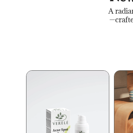
A radia
—crafte