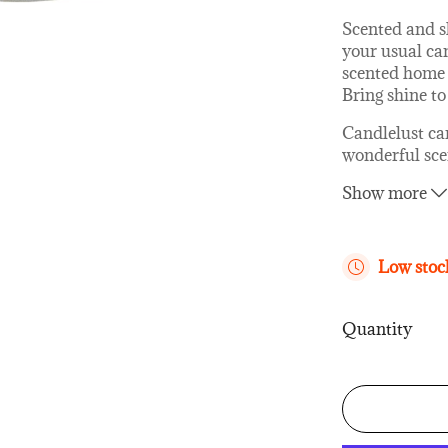
Scented and s
your usual can
scented home 
Bring shine to 
Candlelust ca
wonderful scen
same time eleg
Show more
interior desig
glass containe
lid!
Low stock
How are our 
All The Candl
Quantity
quality veget
fragrance oil
cotton so that
The candle doe
wick is not to