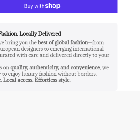
ther candles. They are really that good!
The
egan-friendly and cruelty-free.
Fashion, Locally Delivered
 we bring you the
best of global fashion
—from
ropean designers to emerging international
urated with care and delivered directly to your
us on
quality, authenticity, and convenience
, we
y to enjoy luxury fashion without borders.
. Local access. Effortless style.