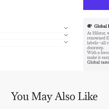
cleaner than o
products are v
Global 
At Hilstor,
renowned Eu
rn in 14 days, no hassle guaranteed.
labels—all c
doorstep.
With a foc
make it eas
Global taste
You May Also Like