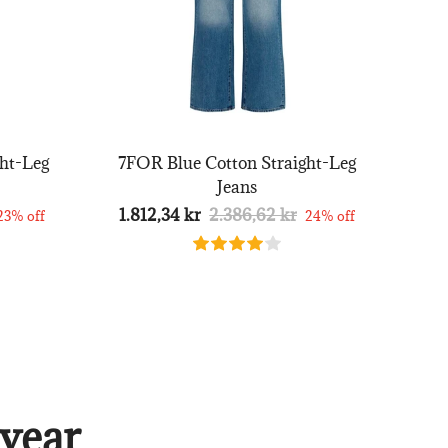
ht-Leg
7FOR Blue Cotton Straight-Leg
Jeans
1.812,34 kr
2.386,62 kr
23% off
24% off
year