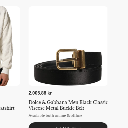
2.005,88 kr
Dolce & Gabbana Men Black Classic
tshirt
Viscose Metal Buckle Belt
Available both online & offline