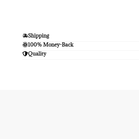
Shipping
Enjoy free shipping.
100% Money-Back
Unsatisfied? We'll refund your purchase upon retu
Quality
Enjoy peace of mind with highest brand quality.