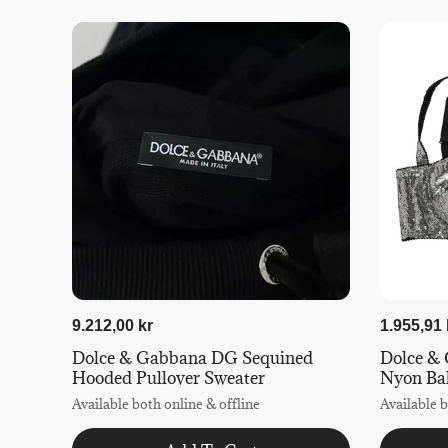
9.212,00 kr
1.955,91 
Dolce & Gabbana DG Sequined
Dolce & 
Hooded Pullover Sweater
Nyon Ba
Available both online & offline
Available b