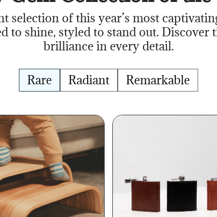
nt selection of this year’s most captivatin
d to shine, styled to stand out. Discover 
brilliance in every detail.
Rare
Radiant
Remarkable