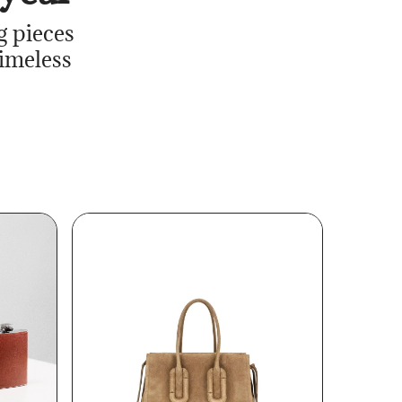
g pieces
timeless