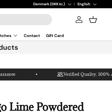
New collections added!
Country/Region
Denmark (DKK kr.)
Language
Learn more
English
Log in
Basket
tches
Contact
Gift Card
ducts
antee
Verified Quality. 100% Au
o Lime Powdered