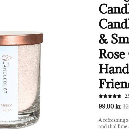
Candl
Candl
& Sm
Rose 
Handc
Frien
2,
99,00 kr
12
A refreshing 
and thai lime