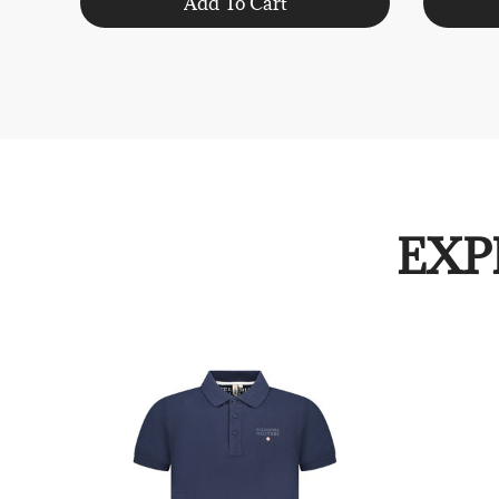
Add To Cart
EXP