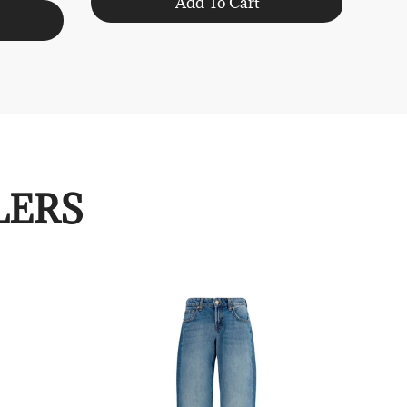
Add To Cart
LERS