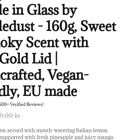
e in Glass by
edust - 160g, Sweet
oky Scent with
Gold Lid |
rafted, Vegan-
dly, EU made
500+ Verified Reviews!
9,00 kr
zest accord with mouth-watering Italian lemon
 supported with fresh pineapple and juicy mango.