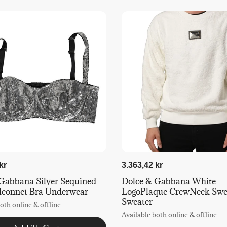
kr
3.363,42 kr
Gabbana Silver Sequined
Dolce & Gabbana White
lconnet Bra Underwear
LogoPlaque CrewNeck Swea
Sweater
oth online & offline
Available both online & offline