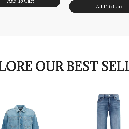
Add To Cart
Add To Cart
LORE OUR BEST SEL