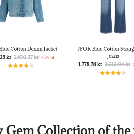
lue Cotton Denim Jacket
7FOR Blue Cotton Straig
Jeans
05 kr
2.610,37 kr
25% off
1.778,78 kr
2.312,04 kr
 Gem Collection of the 