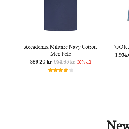
Accademia Militare Navy Cotton
7FOR B
Men Polo
1.954,
589,20 kr
954,65 kr
38% off
New