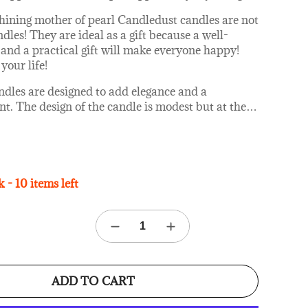
hining mother of pearl Candledust candles are not
dles! They are ideal as a gift because a well-
and a practical gift will make everyone happy!
your life!
ndles are designed to add elegance and a
t. The design of the candle is modest but at the
…
ant, so that it naturally fits into any home and
n. The Candledust candles are in a transparent
r and the candle is covered with a rose gold metal
 - 10 items left
candles made?
edust products are made by hand using high-
able wax and only premium grade (IFRA certified)
s. The wick used in The Candledust candle is
 the burning is clean, toxin-free and allergen-free.
s not get soot if you make sure that the candle
ADD TO CART
o long and take care of it and they burn 60%