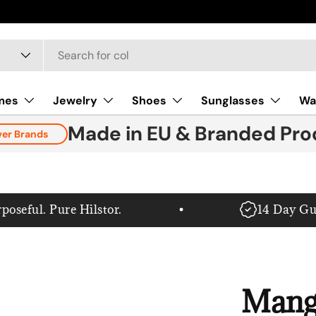
mes
Jewelry
Shoes
Sunglasses
Wa
Made in EU & Branded Pro
ver Brands
eful. Pure Hilstor.
14 Day Guar
Mang