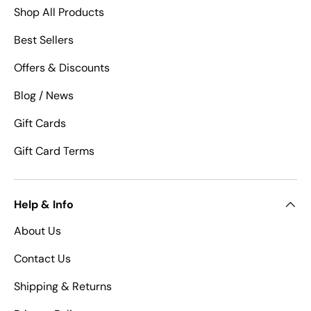
Shop All Products
Best Sellers
Offers & Discounts
Blog / News
Gift Cards
Gift Card Terms
Help & Info
About Us
Contact Us
Shipping & Returns