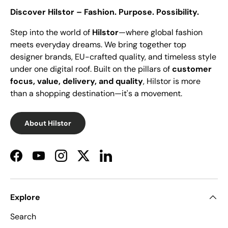
Discover Hilstor – Fashion. Purpose. Possibility.
Step into the world of
Hilstor
—where global fashion
meets everyday dreams. We bring together top
designer brands, EU-crafted quality, and timeless style
under one digital roof. Built on the pillars of
customer
focus, value, delivery, and quality
, Hilstor is more
than a shopping destination—it's a movement.
About Hilstor
Facebook
YouTube
Instagram
Twitter
LinkedIn
Explore
Search