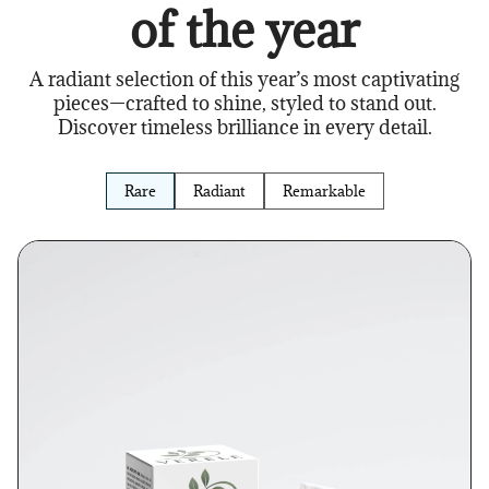
of the year
A radiant selection of this year’s most captivating
pieces—crafted to shine, styled to stand out.
Discover timeless brilliance in every detail.
Rare
Radiant
Remarkable