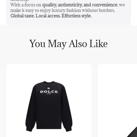
With a focus on
quality, authenticity, and convenience
, we
make it easy to enjoy luxury fashion without borders.
Global taste. Local access. Effortless style.
You May Also Like