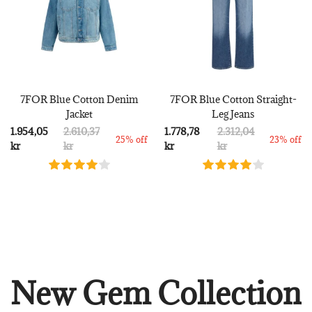
7FOR Blue Cotton Denim
7FOR Blue Cotton Straight-
Jacket
Leg Jeans
1.954,05
2.610,37
1.778,78
2.312,04
25% off
23% off
kr
kr
kr
kr
New Gem Collection