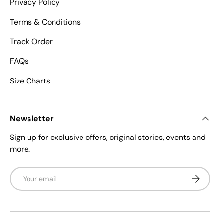
Privacy Policy
Terms & Conditions
Track Order
FAQs
Size Charts
Newsletter
Sign up for exclusive offers, original stories, events and
more.
Email
Subscrib