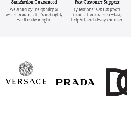
Satisfaction Guaranteed
Fast Customer Support
We stand by the quality of
Questions? Our support
every product. If it’s not right,
team is here for you—fast,
we’ll make it right.
helpful, and always human.