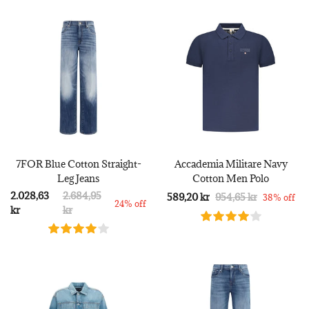
7FOR Blue Cotton Straight-
Accademia Militare Navy
Leg Jeans
Cotton Men Polo
2.028,63
2.684,95
589,20 kr
954,65 kr
38% off
24% off
kr
kr