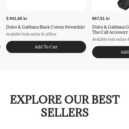
3.941,66 kr
667,51 kr
Dolce & Gabbana Black Cotton Sweatshirt
Dolce & Gabbana G
The Calf Accessory
Available both online & offline
Available both online 
Add To Cart
Add
EXPLORE OUR BEST
SELLERS