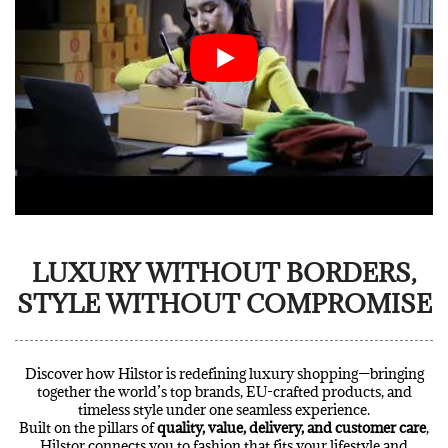
LUXURY WITHOUT BORDERS,
STYLE WITHOUT COMPROMISE
Discover how Hilstor is redefining luxury shopping—bringing
together the world’s top brands, EU-crafted products, and
timeless style under one seamless experience.
Built on the pillars of
quality, value, delivery, and customer care
,
Hilstor connects you to fashion that fits your lifestyle and