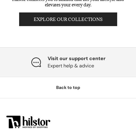
elevates your every day.
EXPLORE OUR COLLECTIONS
Visit our support center
Expert help & advice
Back to top