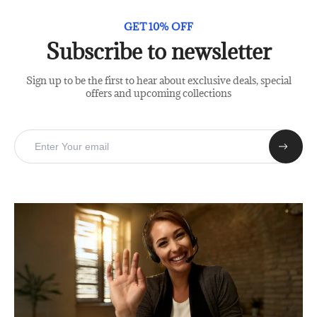
GET 10% OFF
Subscribe to newsletter
Sign up to be the first to hear about exclusive deals, special
offers and upcoming collections