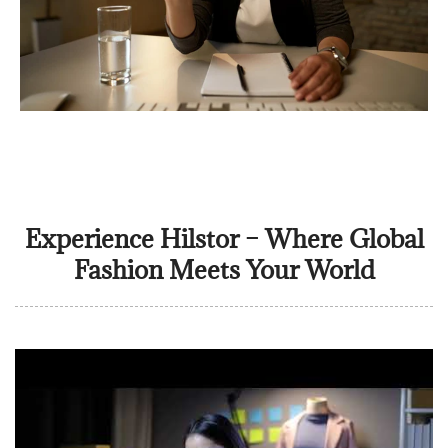
Experience Hilstor – Where Global
Fashion Meets Your World