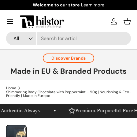
Welcome to our store
Learn more
Skip to content
Menu
Log in
Bask
Search
Product type
All
Discover Brands
Made in EU & Branded Products
Home
Shimmering Body Chocolate with Peppermint – 90g | Nourishing & Eco-
Friendly | Made in Europe
uthentic. Always.
Premium. Purposeful. Pure Hils