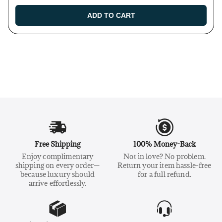
ADD TO CART
Free Shipping
100% Money-Back
Enjoy complimentary
Not in love? No problem.
shipping on every order—
Return your item hassle-free
because luxury should
for a full refund.
arrive effortlessly.