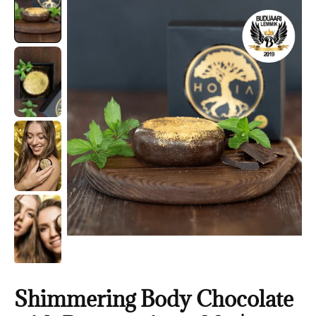
Shimmering Body Chocolate