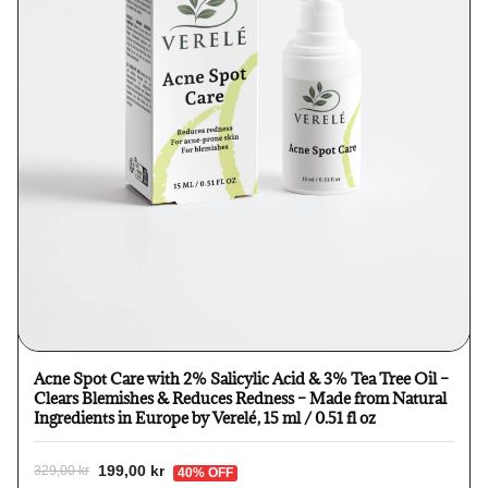
Acne Spot Care with 2% Salicylic Acid & 3% Tea Tree Oil –
Clears Blemishes & Reduces Redness – Made from Natural
Ingredients in Europe by Verelé, 15 ml / 0.51 fl oz
199,00 kr
329,00 kr
40% OFF