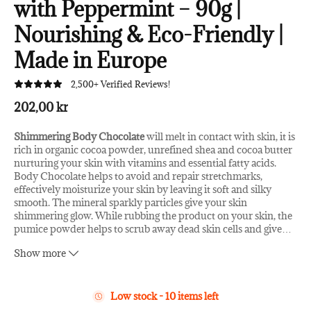
with Peppermint – 90g |
Nourishing & Eco-Friendly |
Made in Europe
2,500+ Verified Reviews!
202,00 kr
Shimmering Body Chocolate
will melt in contact with skin, it is
rich in organic cocoa powder, unrefined shea and cocoa butter
nurturing your skin with vitamins and essential fatty acids.
Body Chocolate helps to avoid and repair stretchmarks,
effectively moisturize your skin by leaving it soft and silky
smooth. The mineral sparkly particles give your skin
shimmering glow. While rubbing the product on your skin, the
pumice powder helps to scrub away dead skin cells and give
…
your skin a circulation boosting micro-massage. Body
Show more
Chocolate in scented with peppermint essential oil, which has
refreshing and cooling properties leaving you feeling fresh and
energized. Plastic-free shimmering particles are of mineral
origin and they do not harm environment.
Low stock - 10 items left