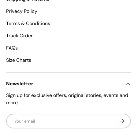
Privacy Policy
Terms & Conditions
Track Order
FAQs
Size Charts
Newsletter
Sign up for exclusive offers, original stories, events and
more.
Email
Subscrib