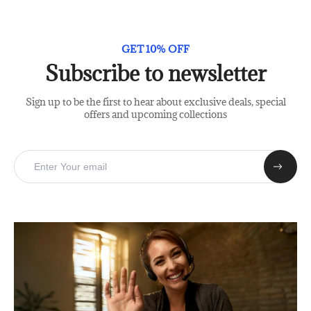
GET 10% OFF
Subscribe to newsletter
Sign up to be the first to hear about exclusive deals, special
offers and upcoming collections