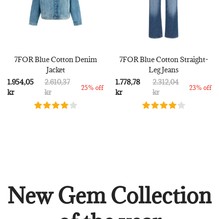
7FOR Blue Cotton Denim
7FOR Blue Cotton Straight-
Jacket
Leg Jeans
1.954,05
2.610,37
1.778,78
2.312,04
25% off
23% off
kr
kr
kr
kr
New Gem Collection