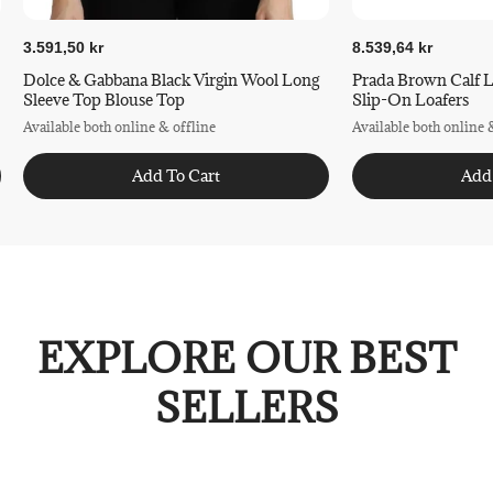
3.591,50 kr
8.539,64 kr
Dolce & Gabbana Black Virgin Wool Long
Prada Brown Calf L
Sleeve Top Blouse Top
Slip-On Loafers
Available both online & offline
Available both online 
Add To Cart
Add
EXPLORE OUR BEST
SELLERS