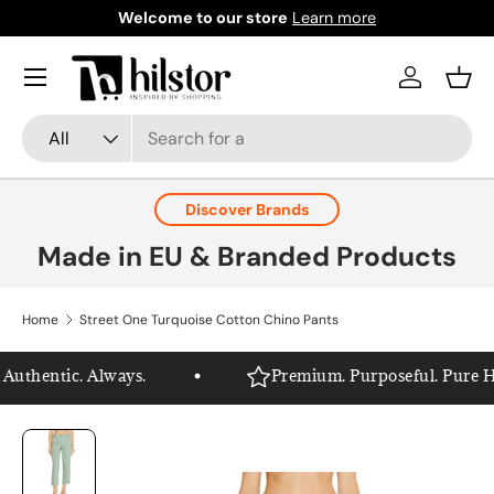
Welcome to our store
Learn more
Skip to content
Menu
Log in
Bask
Search
Product type
All
Discover Brands
Made in EU & Branded Products
Home
Street One Turquoise Cotton Chino Pants
uthentic. Always.
Premium. Purposeful. Pure Hils