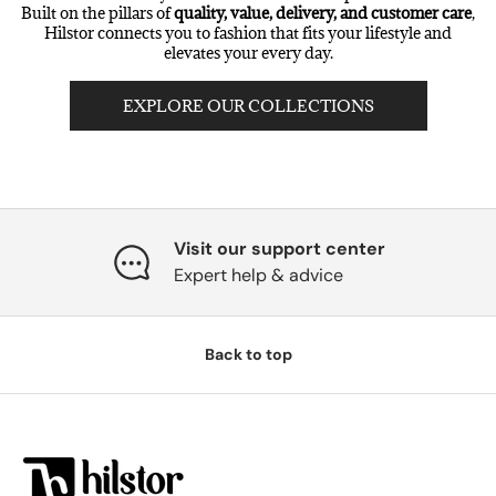
Built on the pillars of
quality, value, delivery, and customer care
,
Hilstor connects you to fashion that fits your lifestyle and
elevates your every day.
EXPLORE OUR COLLECTIONS
Visit our support center
Expert help & advice
Back to top