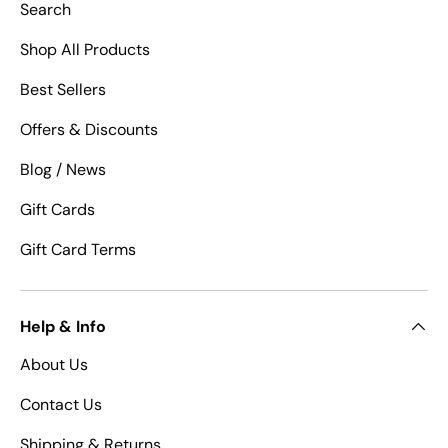
Search
Shop All Products
Best Sellers
Offers & Discounts
Blog / News
Gift Cards
Gift Card Terms
Help & Info
About Us
Contact Us
Shipping & Returns