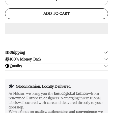
ADD TO CART
Shipping
100% Money-Back
Enjoy free shipping.
Quality
Unsatisfied? We'll refund your purchase upon return in 14
days, no hassle guaranteed.
Enjoy peace of mind with highest brand quality.
Global Fashion, Locally Delivered
At Hilstor, we bring you the
best of global fashion
—from
renowned European designers to emerging international
labels—all curated with care and delivered directly to your
doorstep.
With a focus on
quality, authenticity, and convenience
, we