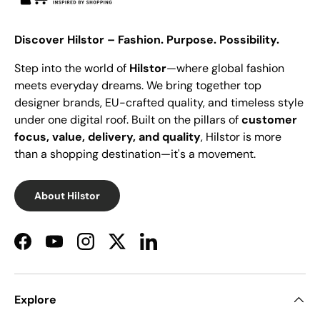
Discover Hilstor – Fashion. Purpose. Possibility.
Step into the world of
Hilstor
—where global fashion
meets everyday dreams. We bring together top
designer brands, EU-crafted quality, and timeless style
under one digital roof. Built on the pillars of
customer
focus, value, delivery, and quality
, Hilstor is more
than a shopping destination—it's a movement.
About Hilstor
Facebook
YouTube
Instagram
Twitter
LinkedIn
Explore