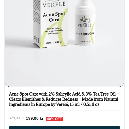
Acne Spot Care with 2% Salicylic Acid & 3% Tea Tree Oil –
Clears Blemishes & Reduces Redness – Made from Natural
Ingredients in Europe by Verelé, 15 ml / 0.51 fl oz
199,00 kr
329,00 kr
40% OFF