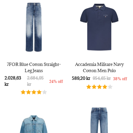
7FOR Blue Cotton Straight-
Accademia Militare Navy
Leg Jeans
Cotton Men Polo
2.028,63
2.684,95
589,20 kr
954,65 kr
38% off
24% off
kr
kr