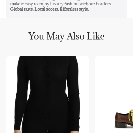
make it easy to enjoy luxury fashion without borders.
Global taste. Local access. Effortless style.
You May Also Like