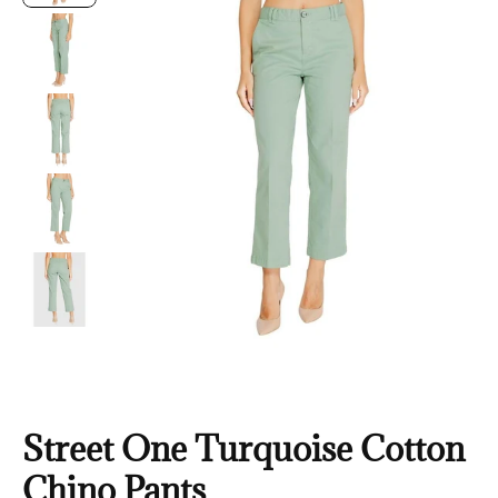
Street One Turquoise Cotton
Chino Pants