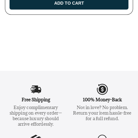
ADD TO CART
Free Shipping
100% Money-Back
Enjoy complimentary
Not in love? No problem.
shipping on every order—
Return your item hassle-free
because luxury should
for a full refund.
arrive effortlessly.