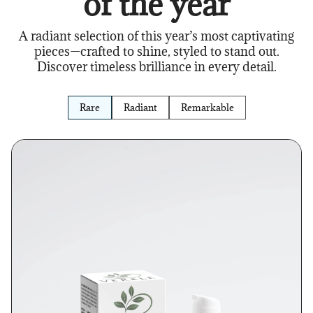
of the year
A radiant selection of this year’s most captivating
pieces—crafted to shine, styled to stand out.
Discover timeless brilliance in every detail.
Rare
Radiant
Remarkable