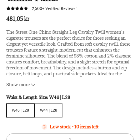
2,500+ Verified Reviews!
481,05 kr
The Street One Chino Straight Leg Cavalry Twill women’s
cigarette trousers are the perfect choice for those seeking an
elegant yet versatile look. Crafted from soft cavalry twill, these
trousers feature a straight, modern cut that enhances the
feminine silhouette. The blend of 98% cotton and 2% elastane
ensures comfort, breathability, and a slight stretch for optimal
freedom of movement. The design includes a button and zip
closure, belt loops, and practical side pockets. Ideal for the
…
office, leisure, or casual occasions, they pair effortlessly with
Show more
both flats and heels for a polished and contemporary outfit.
Season: FW24
Waist & Length Size:
W46 | L28
W46 | L28
W44 | L28
W46 | L28
W44 | L28
Low stock - 10 items left