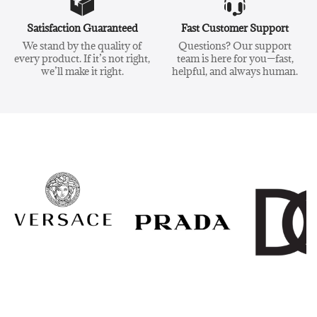
Satisfaction Guaranteed
Fast Customer Support
We stand by the quality of
Questions? Our support
every product. If it’s not right,
team is here for you—fast,
we’ll make it right.
helpful, and always human.