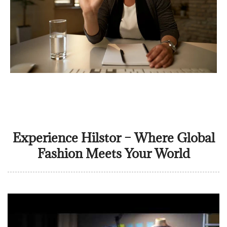
Experience Hilstor – Where Global
Fashion Meets Your World