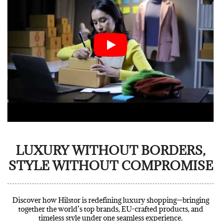
LUXURY WITHOUT BORDERS,
STYLE WITHOUT COMPROMISE
Discover how Hilstor is redefining luxury shopping—bringing
together the world’s top brands, EU-crafted products, and
timeless style under one seamless experience.