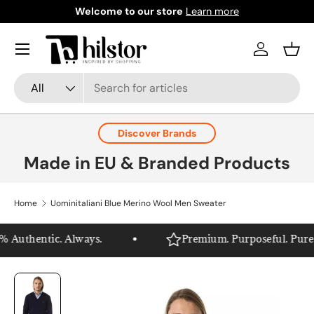
Welcome to our store
Learn more
Skip to content
Menu
Log in
Bask
Search
Product type
All
Discover Brands
Made in EU & Branded Products
Home
Uominitaliani Blue Merino Wool Men Sweater
 Authentic. Always.
Premium. Purposeful. Pure Hi