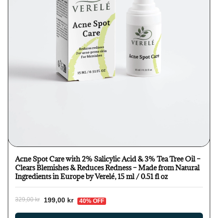
Acne Spot Care with 2% Salicylic Acid & 3% Tea Tree Oil –
Clears Blemishes & Reduces Redness – Made from Natural
Ingredients in Europe by Verelé, 15 ml / 0.51 fl oz
199,00 kr
329,00 kr
40% OFF