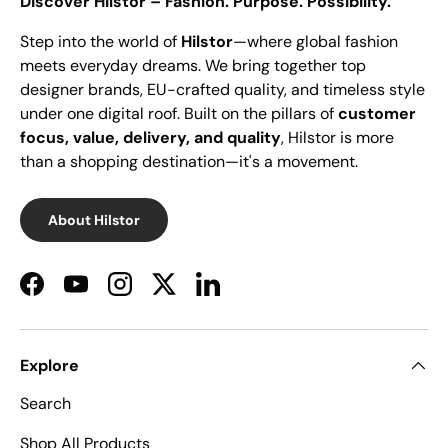
Discover Hilstor – Fashion. Purpose. Possibility.
Step into the world of
Hilstor
—where global fashion
meets everyday dreams. We bring together top
designer brands, EU-crafted quality, and timeless style
under one digital roof. Built on the pillars of
customer
focus, value, delivery, and quality
, Hilstor is more
than a shopping destination—it's a movement.
About Hilstor
Facebook
YouTube
Instagram
Twitter
LinkedIn
Explore
Search
Shop All Products