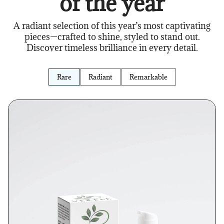
of the year
A radiant selection of this year’s most captivating
pieces—crafted to shine, styled to stand out.
Discover timeless brilliance in every detail.
Rare
Radiant
Remarkable