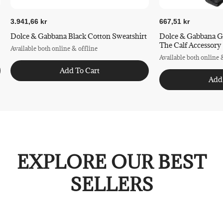
3.941,66 kr
667,51 kr
Dolce & Gabbana Black Cotton Sweatshirt
Dolce & Gabbana G
The Calf Accessory
Available both online & offline
Available both online 
Add To Cart
Add
EXPLORE OUR BEST
SELLERS