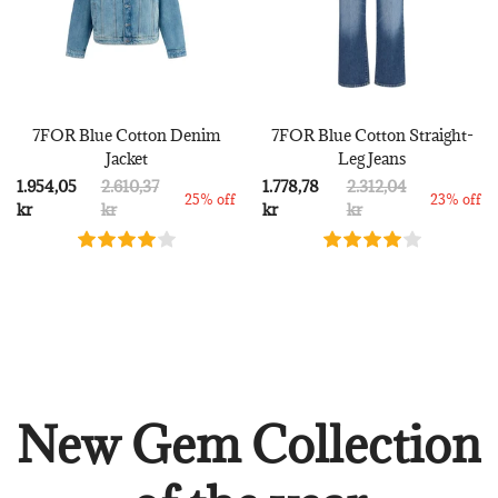
7FOR Blue Cotton Denim
7FOR Blue Cotton Straight-
Jacket
Leg Jeans
1.954,05
2.610,37
1.778,78
2.312,04
25% off
23% off
kr
kr
kr
kr
New Gem Collection