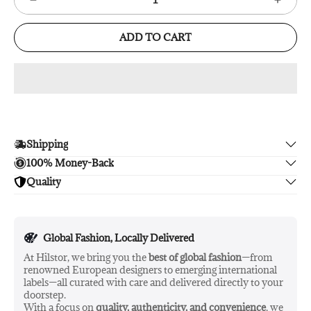
ADD TO CART
Shipping
100% Money-Back
Enjoy free shipping.
Quality
Unsatisfied? We'll refund your purchase upon return in 14
days, no hassle guaranteed.
Enjoy peace of mind with highest brand quality.
Global Fashion, Locally Delivered
At Hilstor, we bring you the
best of global fashion
—from
renowned European designers to emerging international
labels—all curated with care and delivered directly to your
doorstep.
With a focus on
quality, authenticity, and convenience
, we