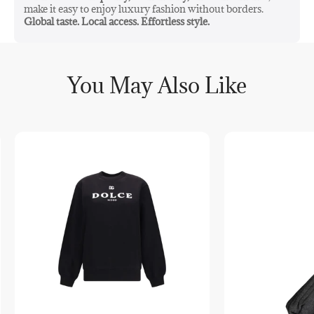
make it easy to enjoy luxury fashion without borders.
Global taste. Local access. Effortless style.
You May Also Like