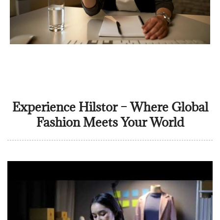
Experience Hilstor – Where Global
Fashion Meets Your World