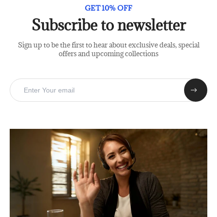
GET 10% OFF
Subscribe to newsletter
Sign up to be the first to hear about exclusive deals, special
offers and upcoming collections