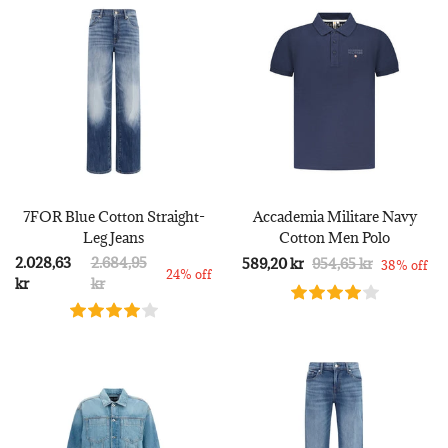
7FOR Blue Cotton Straight-
Accademia Militare Navy
Leg Jeans
Cotton Men Polo
2.028,63
2.684,95
589,20 kr
954,65 kr
38% off
24% off
kr
kr