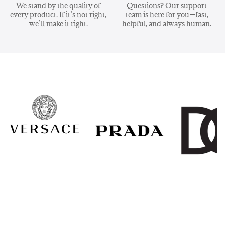
We stand by the quality of
Questions? Our support
every product. If it’s not right,
team is here for you—fast,
we’ll make it right.
helpful, and always human.