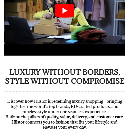
LUXURY WITHOUT BORDERS,
STYLE WITHOUT COMPROMISE
Discover how Hilstor is redefining luxury shopping—bringing
together the world’s top brands, EU-crafted products, and
timeless style under one seamless experience.
Built on the pillars of
quality, value, delivery, and customer care
,
Hilstor connects you to fashion that fits your lifestyle and
elevates your every day.