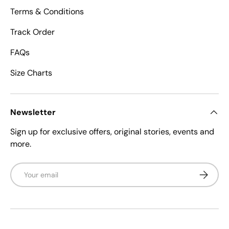
Terms & Conditions
Track Order
FAQs
Size Charts
Newsletter
Sign up for exclusive offers, original stories, events and
more.
Email
Subscrib