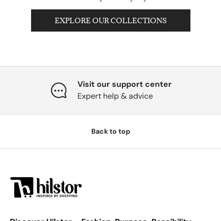
EXPLORE OUR COLLECTIONS
Visit our support center
Expert help & advice
Back to top