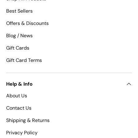
Best Sellers
Offers & Discounts
Blog / News
Gift Cards
Gift Card Terms
Help & Info
About Us
Contact Us
Shipping & Returns
Privacy Policy