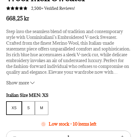
2,500+ Verified Reviews!
668,25 kr
Step into the seamless blend of tradition and contemporary
style with Uominitaliani’s Embroidered V-neck Sweater.
Crafted from the finest Merino Wool, this Italian-made
statement piece offers unparalleled comfort and sophistication.
Its rich blue hue accentuates a sleek V-neck cut, while delicate
embroidery invokes an air of understated luxury. Perfect for
the fashion-forward individual who refuses to compromise on
quality and elegance. Elevate your wardrobe now with
…
Uominitaliani.
Show more
Material: Merino Wool
Country of Origin: IT
Italian Size MEN:
XS
Color: Blue
XS
S
M
XS
S
M
Low stock - 10 items left