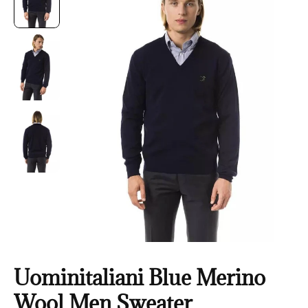
Uominitaliani Blue Merino
Wool Men Sweater