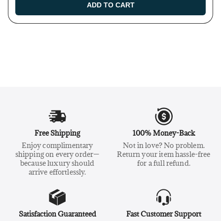
ADD TO CART
Free Shipping
100% Money-Back
Enjoy complimentary
Not in love? No problem.
shipping on every order—
Return your item hassle-free
because luxury should
for a full refund.
arrive effortlessly.
Satisfaction Guaranteed
Fast Customer Support