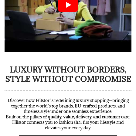
LUXURY WITHOUT BORDERS,
STYLE WITHOUT COMPROMISE
Discover how Hilstor is redefining luxury shopping—bringing
together the world’s top brands, EU-crafted products, and
timeless style under one seamless experience.
Built on the pillars of
quality, value, delivery, and customer care
,
Hilstor connects you to fashion that fits your lifestyle and
elevates your every day.