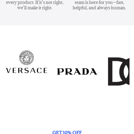
every product. If it’s not right,
team is here for you—fast,
we’ll make it right.
helpful, and always human.
GET 10% OFF