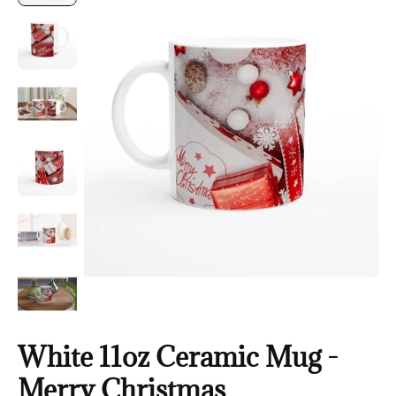
White 11oz Ceramic Mug -
Merry Christmas