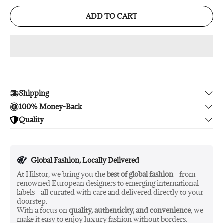
ADD TO CART
Shipping
100% Money-Back
Enjoy free shipping.
Quality
Unsatisfied? We'll refund your purchase upon return in 14
days, no hassle guaranteed.
Enjoy peace of mind with highest brand quality.
Global Fashion, Locally Delivered
At Hilstor, we bring you the
best of global fashion
—from
renowned European designers to emerging international
labels—all curated with care and delivered directly to your
doorstep.
With a focus on
quality, authenticity, and convenience
, we
make it easy to enjoy luxury fashion without borders.