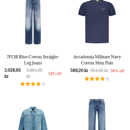
7FOR Blue Cotton Straight-
Accademia Militare Navy
Leg Jeans
Cotton Men Polo
2.028,63
2.684,95
589,20 kr
954,65 kr
38% off
24% off
kr
kr