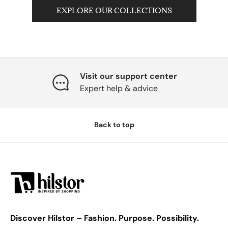
EXPLORE OUR COLLECTIONS
Visit our support center
Expert help & advice
Back to top
Discover Hilstor – Fashion. Purpose. Possibility.