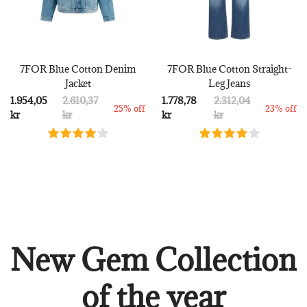
7FOR Blue Cotton Denim
7FOR Blue Cotton Straight-
Jacket
Leg Jeans
1.954,05
2.610,37
1.778,78
2.312,04
25% off
23% off
kr
kr
kr
kr
New Gem Collection
of the year