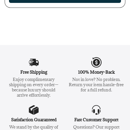
Free Shipping
100% Money-Back
Enjoy complimentary
Not in love? No problem.
shipping on every order—
Return your item hassle-free
because luxury should
for a full refund.
arrive effortlessly.
Satisfaction Guaranteed
Fast Customer Support
We stand by the quality of
Questions? Our support