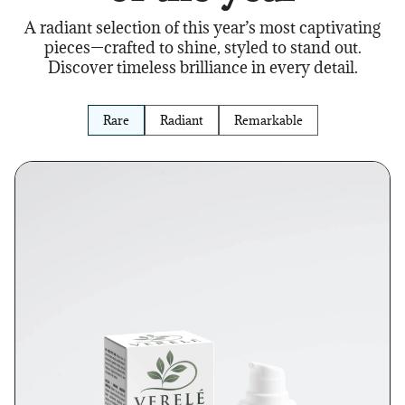
A radiant selection of this year’s most captivating
pieces—crafted to shine, styled to stand out.
Discover timeless brilliance in every detail.
Rare
Radiant
Remarkable