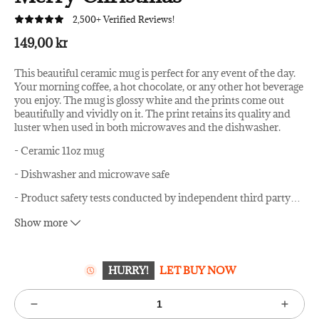
2,500+ Verified Reviews!
149,00 kr
This beautiful ceramic mug is perfect for any event of the day.
Your morning coffee, a hot chocolate, or any other hot beverage
you enjoy. The mug is glossy white and the prints come out
beautifully and vividly on it. The print retains its quality and
luster when used in both microwaves and the dishwasher.
- Ceramic 11oz mug
- Dishwasher and microwave safe
- Product safety tests conducted by independent third party
…
laboratories.
Show more
Image by Zoom Team / Shutterstock
HURRY!
LET BUY NOW