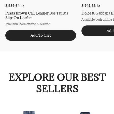
8.539,64 kr
3.941,66 kr
Prada Brown Calf Leather Bos Taurus
Dolce & Gabbana Bl
Slip-On Loafers
Available both online 
Available both online & offline
Add
Add To Cart
EXPLORE OUR BEST
SELLERS