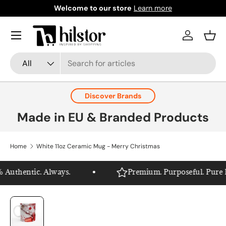
Welcome to our store
Learn more
Skip to content
Menu
Log in
Bask
Search
Product type
All
Discover Brands
Made in EU & Branded Products
Home
White 11oz Ceramic Mug - Merry Christmas
Authentic. Always.
Premium. Purposeful. Pure Hil