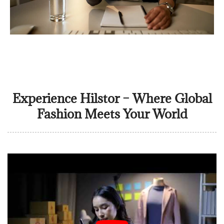
Experience Hilstor – Where Global
Fashion Meets Your World