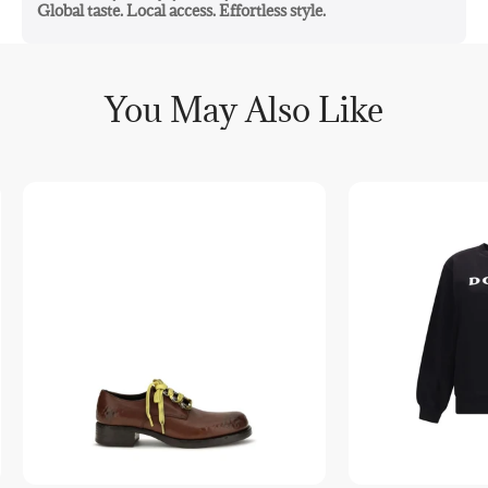
Global taste. Local access. Effortless style.
You May Also Like