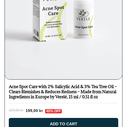
Acne Spot Care with 2% Salicylic Acid & 3% Tea Tree Oil –
Clears Blemishes & Reduces Redness – Made from Natural
Ingredients in Europe by Verelé, 15 ml / 0.51 fl oz
199,00 kr
329,00 kr
40% OFF
ADD TO CART