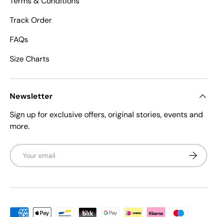
Terms & Conditions
Track Order
FAQs
Size Charts
Newsletter
Sign up for exclusive offers, original stories, events and
more.
Email
Subscrib
Payment methods accepted