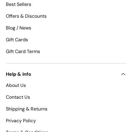
Best Sellers
Offers & Discounts
Blog / News
Gift Cards
Gift Card Terms
Help & Info
About Us
Contact Us
Shipping & Returns
Privacy Policy