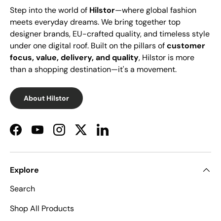
Step into the world of
Hilstor
—where global fashion
meets everyday dreams. We bring together top
designer brands, EU-crafted quality, and timeless style
under one digital roof. Built on the pillars of
customer
focus, value, delivery, and quality
, Hilstor is more
than a shopping destination—it's a movement.
About Hilstor
Facebook
YouTube
Instagram
Twitter
LinkedIn
Explore
Search
Shop All Products