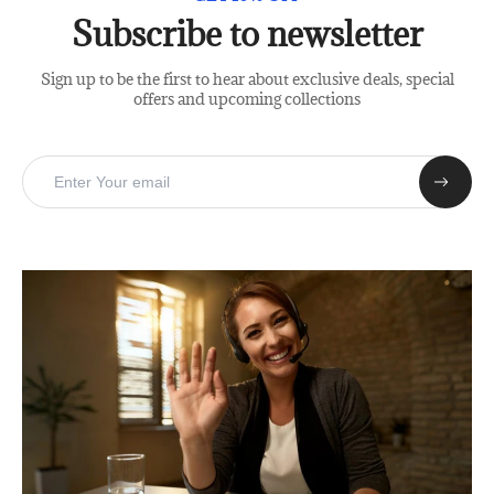
Subscribe to newsletter
Sign up to be the first to hear about exclusive deals, special
offers and upcoming collections