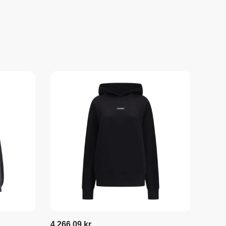
4.266,09 kr