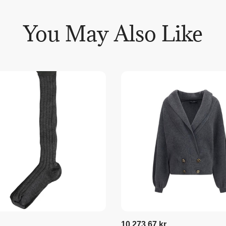
You May Also Like
10.273,67 kr