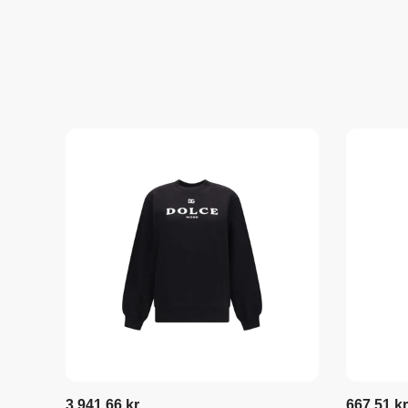
3.941,66 kr
667,51 kr