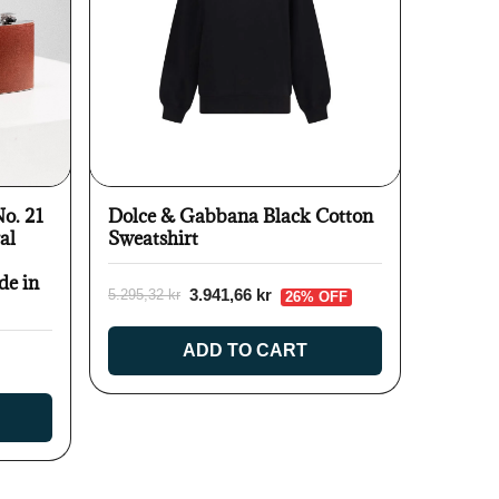
No. 21
Dolce & Gabbana Black Cotton
al
Sweatshirt
de in
3.941,66 kr
5.295,32 kr
26% OFF
ADD TO CART