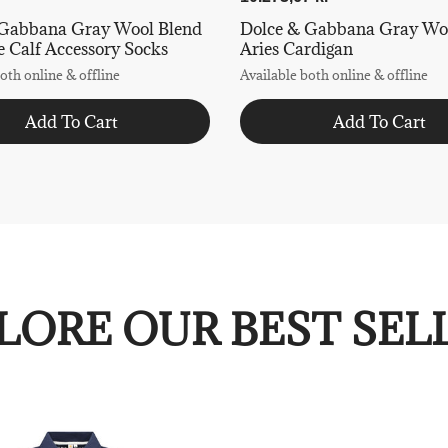
 Gabbana Gray Wool Blend
Dolce & Gabbana Gray Wo
 Calf Accessory Socks
Aries Cardigan
oth online & offline
Available both online & offline
Add To Cart
Add To Cart
LORE OUR BEST SEL