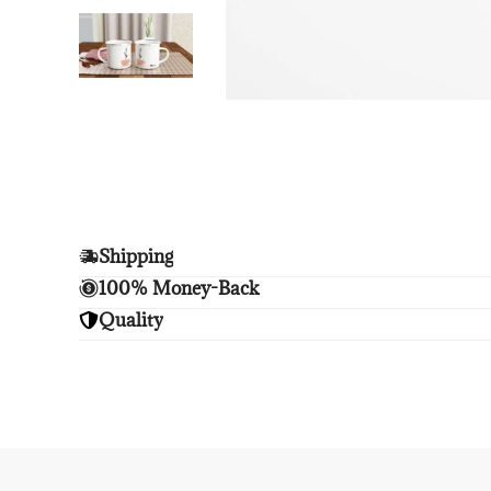
Shipping
Enjoy free shipping.
100% Money-Back
Unsatisfied? We'll refund your purchase upon retu
Quality
Enjoy peace of mind with highest brand quality.