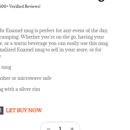
500+ Verified Reviews!
ht Enamel mug is perfect for any event of the day,
r camping. Whether you're on the go, having your
e, or a warm beverage you can easily use this mug.
alized Enamel mug to sell in your store, or for
e
z mug
sher or microwave safe
g with a silver rim
!
LET BUY NOW