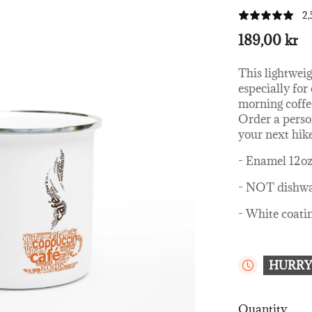
2,
189,00 kr
This lightweig
especially fo
morning coffe
Order a person
your next hik
- Enamel 12o
- NOT dishwa
- White coatin
HURRY
Quantity