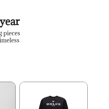
year
g pieces
timeless