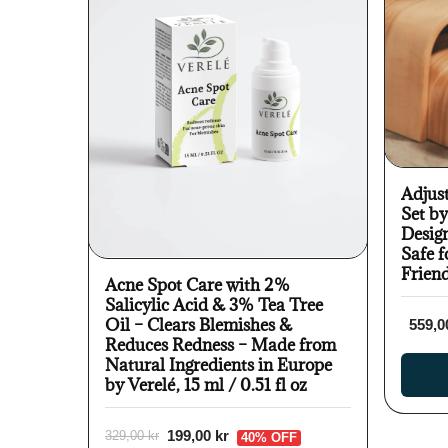
Adjus
Set b
Desig
Safe f
Frien
Acne Spot Care with 2%
Salicylic Acid & 3% Tea Tree
Oil – Clears Blemishes &
559,0
Reduces Redness – Made from
Natural Ingredients in Europe
by Verelé, 15 ml / 0.51 fl oz
199,00 kr
329,00 kr
40% OFF