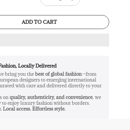
ADD TO CART
Fashion, Locally Delivered
 we bring you the
best of global fashion
—from
ropean designers to emerging international
urated with care and delivered directly to your
us on
quality, authenticity, and convenience
, we
y to enjoy luxury fashion without borders.
. Local access. Effortless style.