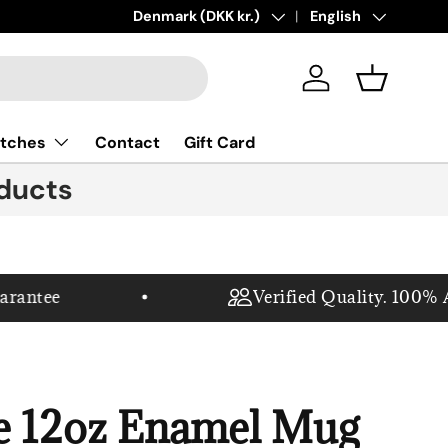
New collections added!
Country/Region
Denmark (DKK kr.)
Language
Learn more
English
Log in
Basket
tches
Contact
Gift Card
ducts
antee
Verified Quality. 100% Aut
e 12oz Enamel Mug