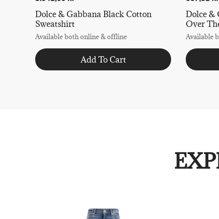
Dolce & Gabbana Black Cotton
Dolce &
Sweatshirt
Over The
Available both online & offline
Available b
Add To Cart
EXP