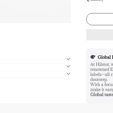
Global 
At Hilstor,
renowned Eu
rn in 14 days, no hassle guaranteed.
labels—all c
doorstep.
With a foc
make it eas
Global taste