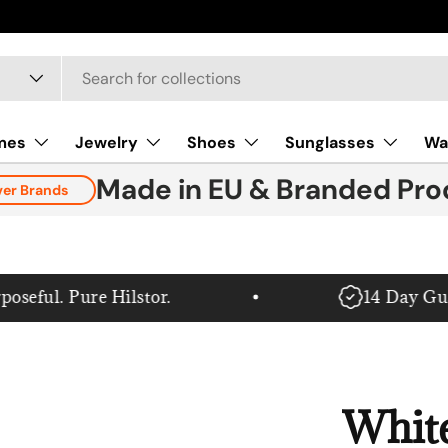
mes
Jewelry
Shoes
Sunglasses
Wa
Made in EU & Branded Pro
ver Brands
ful. Pure Hilstor.
14 Day Guar
Whit