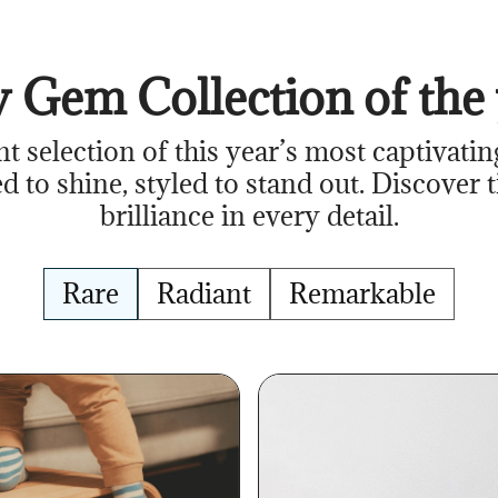
 Gem Collection of the 
nt selection of this year’s most captivatin
d to shine, styled to stand out. Discover 
brilliance in every detail.
Rare
Radiant
Remarkable