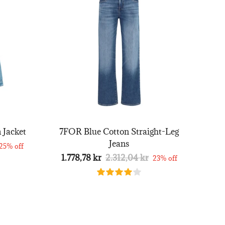
 Jacket
7FOR Blue Cotton Straight-Leg
Jeans
25% off
1.778,78 kr
2.312,04 kr
23% off