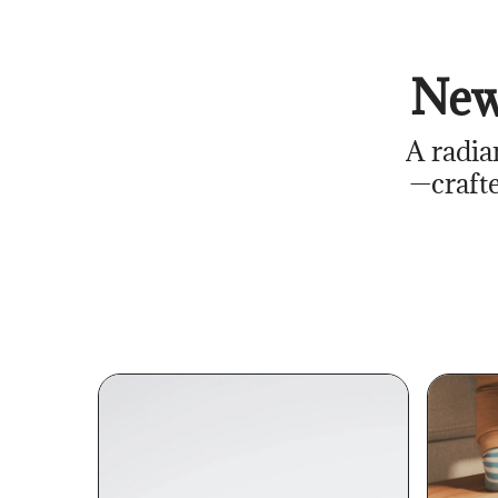
New
A radia
—crafte