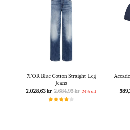
7FOR Blue Cotton Straight-Leg
Accade
Jeans
2.028,63 kr
2.684,95 kr
589,
24% off