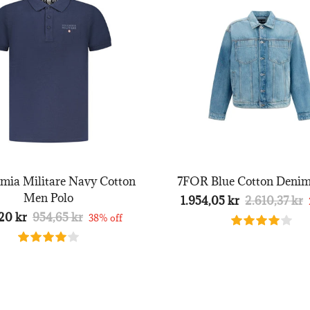
mia Militare Navy Cotton
7FOR Blue Cotton Denim
Men Polo
1.954,05 kr
2.610,37 kr
20 kr
954,65 kr
38% off