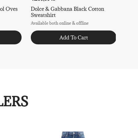
ol Oves
Dolce & Gabbana Black Cotton
Sweatshirt
Available both online & offline
Add To Cart
LERS