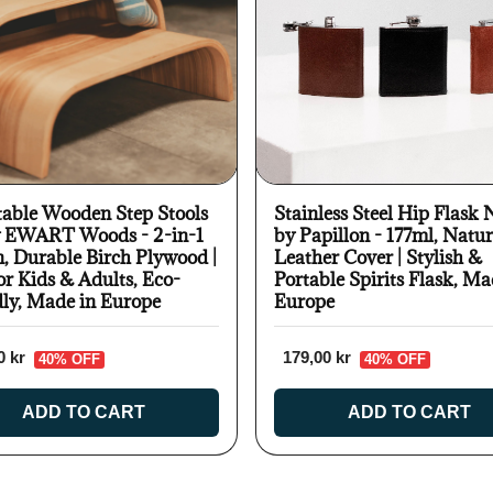
table Wooden Step Stools
Stainless Steel Hip Flask 
y EWART Woods - 2-in-1
by Papillon - 177ml, Natur
n, Durable Birch Plywood |
Leather Cover | Stylish &
or Kids & Adults, Eco-
Portable Spirits Flask, Ma
dly, Made in Europe
Europe
0 kr
179,00 kr
40% OFF
40% OFF
ADD TO CART
ADD TO CART